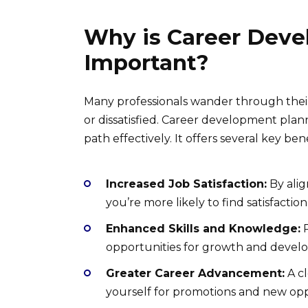
Why is Career Deve
Important?
Many professionals wander through their 
or dissatisfied. Career development pla
path effectively. It offers several key bene
Increased Job Satisfaction:
By alig
you’re more likely to find satisfactio
Enhanced Skills and Knowledge:
P
opportunities for growth and devel
Greater Career Advancement:
A cl
yourself for promotions and new opp