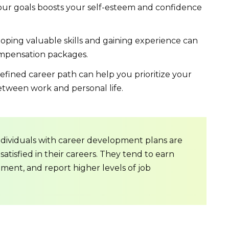
ur goals boosts your self-esteem and confidence
ping valuable skills and gaining experience can
compensation packages.
efined career path can help you prioritize your
etween work and personal life.
ndividuals with career development plans are
satisfied in their careers. They tend to earn
ment, and report higher levels of job