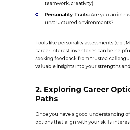
teamwork, creativity)
Personality Traits:
Are you an introv
unstructured environments?
Tools like personality assessments (e.g.,
career interest inventories can be helpfu
seeking feedback from trusted colleague
valuable insights into your strengths an
2. Exploring Career Opti
Paths
Once you have a good understanding of yo
options that align with your skills, interes