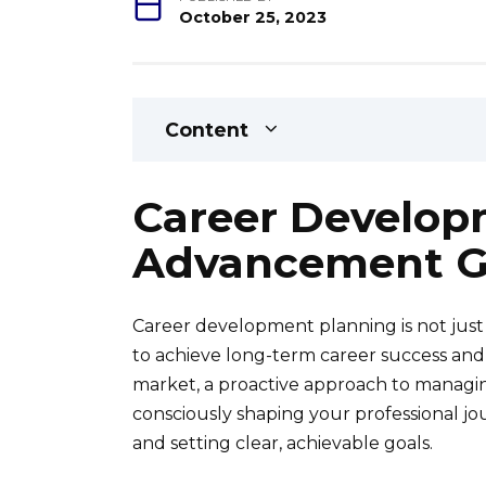
October 25, 2023
Content
Career Develop
Advancement G
Career development planning is not just a
to achieve long-term career success and f
market, a proactive approach to managing
consciously shaping your professional jo
and setting clear, achievable goals.