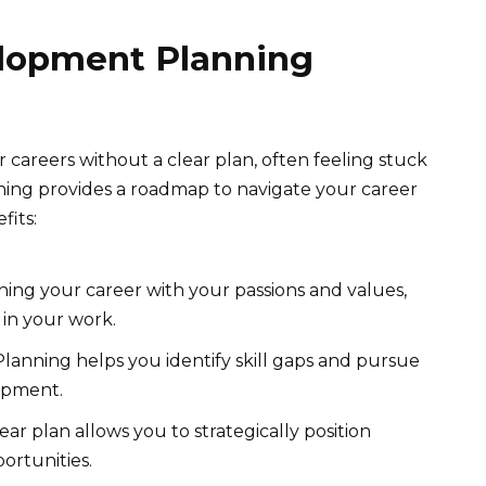
lopment Planning
careers without a clear plan, often feeling stuck
nning provides a roadmap to navigate your career
fits:
ning your career with your passions and values,
n in your work.
lanning helps you identify skill gaps and pursue
opment.
ear plan allows you to strategically position
ortunities.