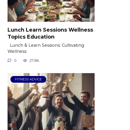
Lunch Learn Sessions Wellness
Topics Education
Lunch & Learn Sessions: Cultivating
Wellness
0
27.8k.
FITNESS ADVICE