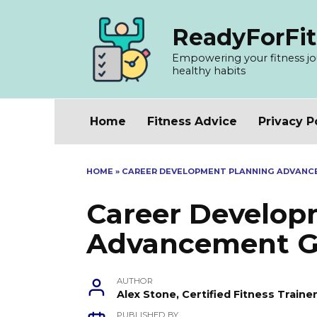
Skip
to
ReadyForFit
content
Empowering your fitness jour
healthy habits
Home
Fitness Advice
Privacy P
HOME
»
CAREER DEVELOPMENT PLANNING ADVAN
Career Develop
Advancement G
AUTHOR
Alex Stone, Certified Fitness Train
PUBLISHED BY