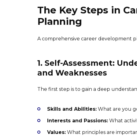
The Key Steps in C
Planning
A comprehensive career development plan
1. Self-Assessment: Und
and Weaknesses
The first step is to gain a deep understan
Skills and Abilities:
What are you go
Interests and Passions:
What activi
Values:
What principles are important