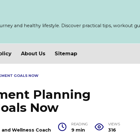
ney and healthy lifestyle. Discover practical tips, workout guid
olicy
About Us
Sitemap
CEMENT GOALS NOW
ment Planning
oals Now
READING
VIEWS
er and Wellness Coach
9 min
316