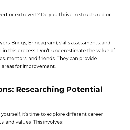
ert or extrovert? Do you thrive in structured or
 Myers-Briggs, Enneagram), skills assessments, and
l in this process. Don’t underestimate the value of
s, mentors, and friends. They can provide
d areas for improvement.
ons: Researching Potential
urself, it’s time to explore different career
ts, and values. This involves: