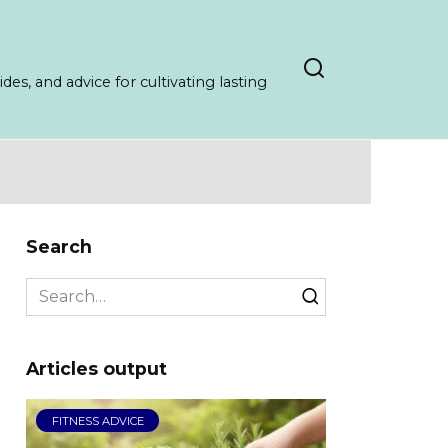
es, and advice for cultivating lasting
Search
Search
for:
Articles output
FITNESS ADVICE