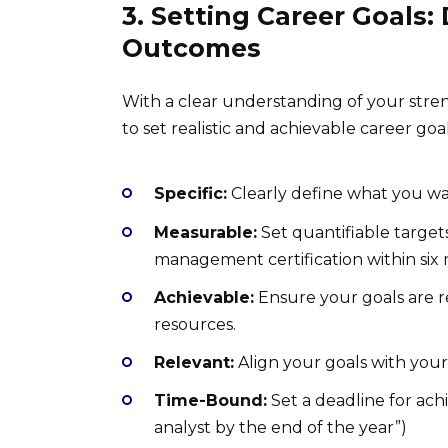
3. Setting Career Goals:
Outcomes
With a clear understanding of your stren
to set realistic and achievable career goa
Specific:
Clearly define what you wan
Measurable:
Set quantifiable targets
management certification within six
Achievable:
Ensure your goals are re
resources.
Relevant:
Align your goals with your 
Time-Bound:
Set a deadline for achi
analyst by the end of the year”)