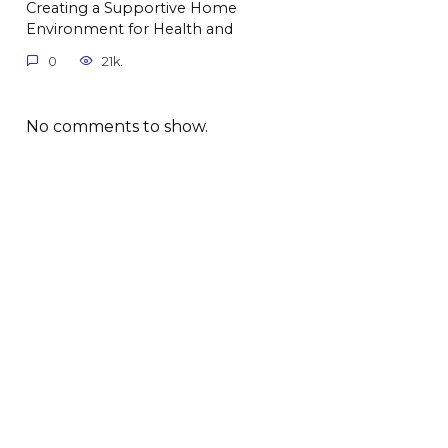
Creating a Supportive Home
Environment for Health and
0
21k.
No comments to show.