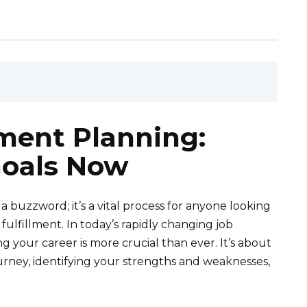
ment Planning:
oals Now
 buzzword; it’s a vital process for anyone looking
ulfillment. In today’s rapidly changing job
 your career is more crucial than ever. It’s about
urney, identifying your strengths and weaknesses,