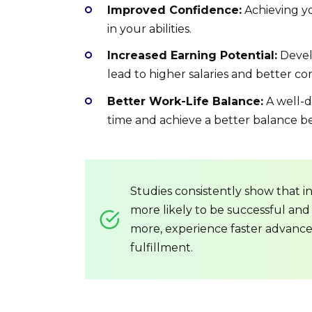
Improved Confidence:
Achieving yo
in your abilities.
Increased Earning Potential:
Develo
lead to higher salaries and better 
Better Work-Life Balance:
A well-d
time and achieve a better balance b
Studies consistently show that i
more likely to be successful and 
more, experience faster advance
fulfillment.