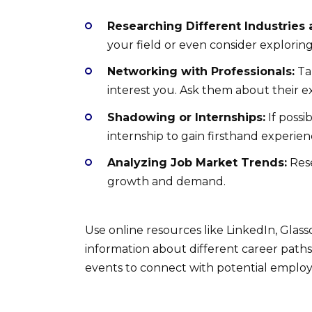
Researching Different Industries 
your field or even consider exploring
Networking with Professionals:
Tal
interest you. Ask them about their e
Shadowing or Internships:
If possi
internship to gain firsthand experienc
Analyzing Job Market Trends:
Rese
growth and demand.
Use online resources like LinkedIn, Glass
information about different career paths
events to connect with potential employ