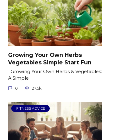
Growing Your Own Herbs
Vegetables Simple Start Fun
Growing Your Own Herbs & Vegetables:
A Simple
0
27.5k.
FITNESS ADVICE