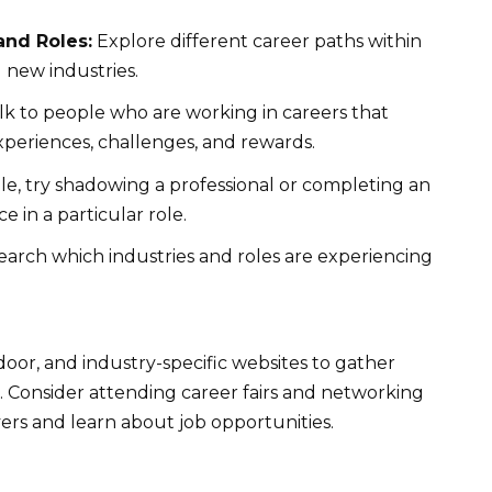
and Roles:
Explore different career paths within
 new industries.
k to people who are working in careers that
xperiences, challenges, and rewards.
ble, try shadowing a professional or completing an
e in a particular role.
arch which industries and roles are experiencing
door, and industry-specific websites to gather
. Consider attending career fairs and networking
ers and learn about job opportunities.