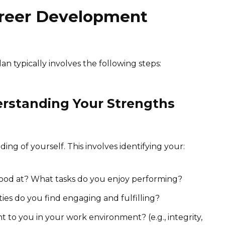
areer Development
 typically involves the following steps:
erstanding Your Strengths
ding of yourself. This involves identifying your:
od at? What tasks do you enjoy performing?
ties do you find engaging and fulfilling?
 to you in your work environment? (e.g., integrity,