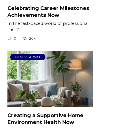
Celebrating Career Milestones
Achievements Now
In the fast-paced world of professional
life, it’
0
26k.
FITNESS ADVICE
Creating a Supportive Home
Environment Health Now