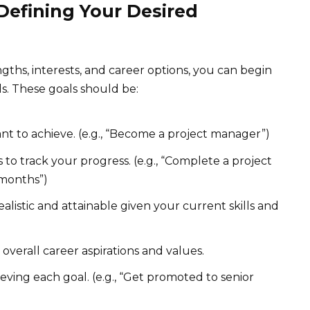
 Defining Your Desired
gths, interests, and career options, you can begin
ls. These goals should be:
t to achieve. (e.g., “Become a project manager”)
 to track your progress. (e.g., “Complete a project
 months”)
alistic and attainable given your current skills and
overall career aspirations and values.
eving each goal. (e.g., “Get promoted to senior