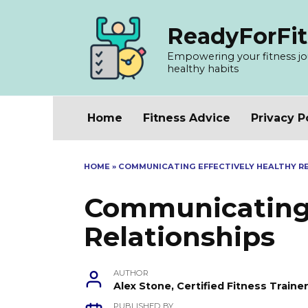
Skip
to
ReadyForFit
content
Empowering your fitness jour
healthy habits
Home
Fitness Advice
Privacy P
HOME
»
COMMUNICATING EFFECTIVELY HEALTHY R
Communicating 
Relationships
AUTHOR
Alex Stone, Certified Fitness Train
PUBLISHED BY