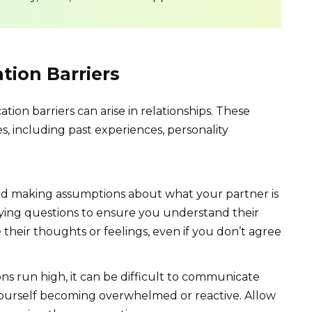
ion Barriers
ion barriers can arise in relationships. These
es, including past experiences, personality
d making assumptions about what your partner is
rifying questions to ensure you understand their
 their thoughts or feelings, even if you don’t agree
 run high, it can be difficult to communicate
l yourself becoming overwhelmed or reactive. Allow