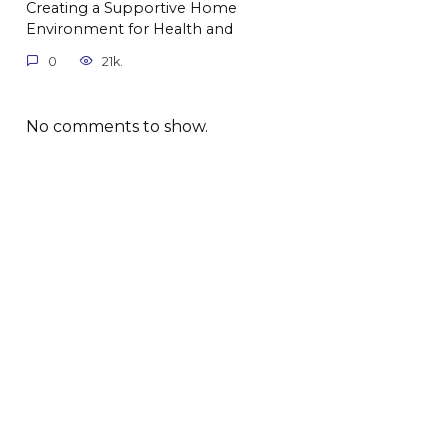
Creating a Supportive Home
Environment for Health and
0
21k.
No comments to show.