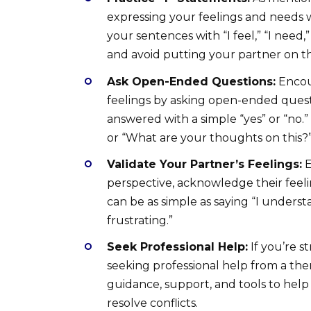
expressing your feelings and needs 
your sentences with “I feel,” “I need
and avoid putting your partner on th
Ask Open-Ended Questions:
Encou
feelings by asking open-ended quest
answered with a simple “yes” or “no.
or “What are your thoughts on this?
Validate Your Partner’s Feelings:
E
perspective, acknowledge their feel
can be as simple as saying “I unders
frustrating.”
Seek Professional Help:
If you’re s
seeking professional help from a ther
guidance, support, and tools to hel
resolve conflicts.