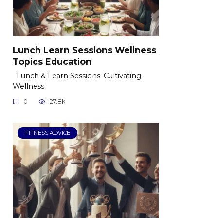
Lunch Learn Sessions Wellness
Topics Education
Lunch & Learn Sessions: Cultivating
Wellness
0
27.8k.
FITNESS ADVICE