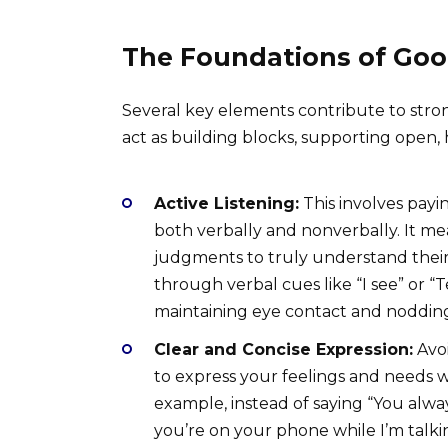
The Foundations of Go
Several key elements contribute to stro
act as building blocks, supporting open,
Active Listening:
This involves payin
both verbally and nonverbally. It m
judgments to truly understand their
through verbal cues like “I see” or “
maintaining eye contact and noddin
Clear and Concise Expression:
Avoi
to express your feelings and needs 
example, instead of saying “You alwa
you’re on your phone while I’m talki