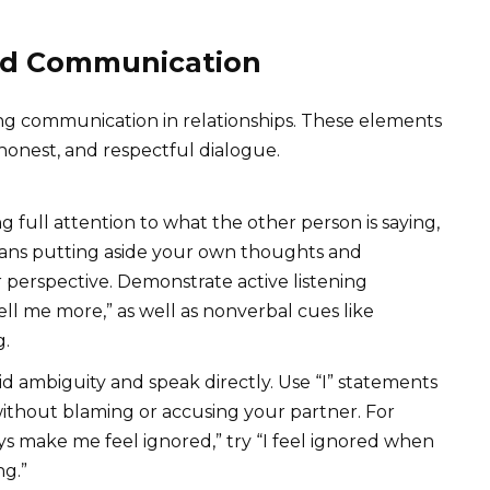
od Communication
ng communication in relationships. These elements
 honest, and respectful dialogue.
g full attention to what the other person is saying,
eans putting aside your own thoughts and
 perspective. Demonstrate active listening
Tell me more,” as well as nonverbal cues like
g.
d ambiguity and speak directly. Use “I” statements
without blaming or accusing your partner. For
ys make me feel ignored,” try “I feel ignored when
ng.”