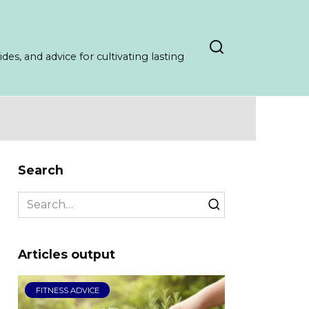
es, and advice for cultivating lasting
Search
Search
for:
Articles output
FITNESS ADVICE