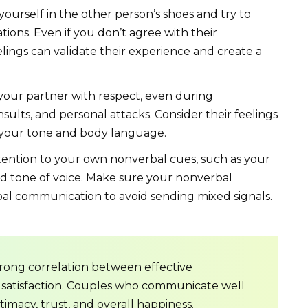
ourself in the other person’s shoes and try to
ions. Even if you don’t agree with their
lings can validate their experience and create a
your partner with respect, even during
sults, and personal attacks. Consider their feelings
 your tone and body language.
ention to your own nonverbal cues, such as your
nd tone of voice. Make sure your nonverbal
al communication to avoid sending mixed signals.
trong correlation between effective
 satisfaction. Couples who communicate well
timacy, trust, and overall happiness.