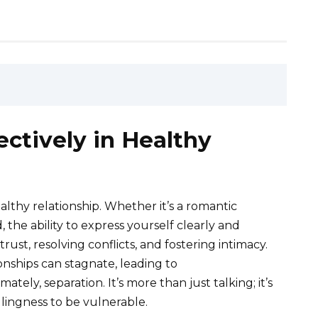
ctively in Healthy
althy relationship. Whether it’s a romantic
, the ability to express yourself clearly and
rust, resolving conflicts, and fostering intimacy.
nships can stagnate, leading to
ely, separation. It’s more than just talking; it’s
llingness to be vulnerable.