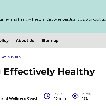
ney and healthy lifestyle. Discover practical tips, workout guid
olicy
About Us
Sitemap
ELATIONSHIPS
Effectively Healthy
READING
VIEWS
er and Wellness Coach
10 min
152