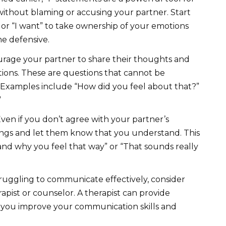
without blaming or accusing your partner. Start
,” or “I want” to take ownership of your emotions
e defensive.
rage your partner to share their thoughts and
ions. These are questions that cannot be
” Examples include “How did you feel about that?”
”
ven if you don’t agree with your partner’s
ings and let them know that you understand. This
tand why you feel that way” or “That sounds really
truggling to communicate effectively, consider
apist or counselor. A therapist can provide
p you improve your communication skills and