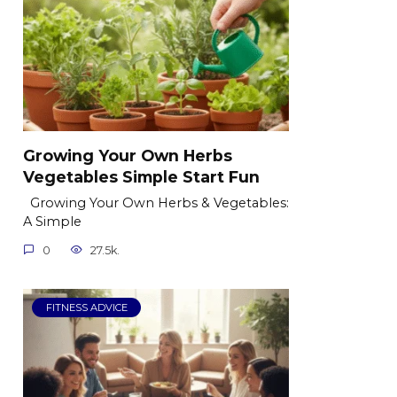
Growing Your Own Herbs
Vegetables Simple Start Fun
Growing Your Own Herbs & Vegetables:
A Simple
0
27.5k.
FITNESS ADVICE