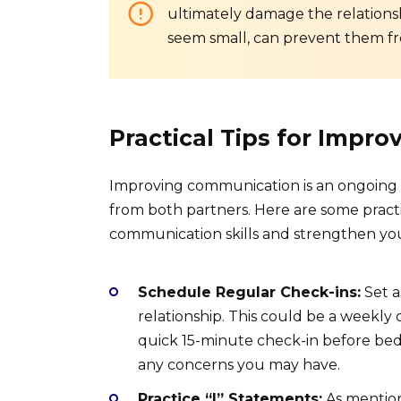
ultimately damage the relationshi
seem small, can prevent them fr
Practical Tips for Impr
Improving communication is an ongoing 
from both partners. Here are some pract
communication skills and strengthen you
Schedule Regular Check-ins:
Set a
relationship. This could be a weekly
quick 15-minute check-in before bed. 
any concerns you may have.
Practice “I” Statements:
As mentione