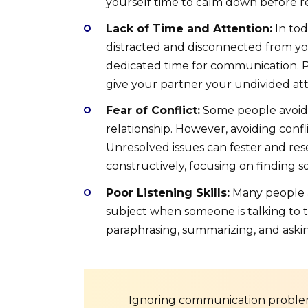
yourself time to calm down before r
Lack of Time and Attention:
In tod
distracted and disconnected from you
dedicated time for communication. P
give your partner your undivided att
Fear of Conflict:
Some people avoid co
relationship. However, avoiding confl
Unresolved issues can fester and res
constructively, focusing on finding s
Poor Listening Skills:
Many people ar
subject when someone is talking to the
paraphrasing, summarizing, and askin
Ignoring communication problem