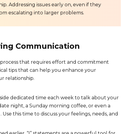
p. Addressing issues early on, even if they
om escalating into larger problems.
oving Communication
process that requires effort and commitment
ical tips that can help you enhance your
r relationship.
side dedicated time each week to talk about your
 date night, a Sunday morning coffee, or even a
Use this time to discuss your feelings, needs, and
d earlier, “I” statements are a powerful tool for