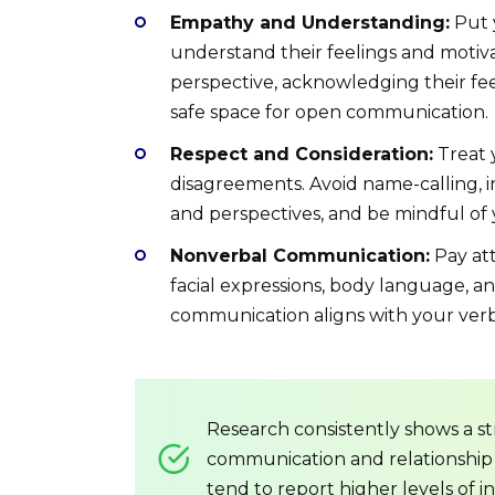
Empathy and Understanding:
Put y
understand their feelings and motivat
perspective, acknowledging their fee
safe space for open communication.
Respect and Consideration:
Treat 
disagreements. Avoid name-calling, in
and perspectives, and be mindful of
Nonverbal Communication:
Pay att
facial expressions, body language, a
communication aligns with your verb
Research consistently shows a s
communication and relationship
tend to report higher levels of in