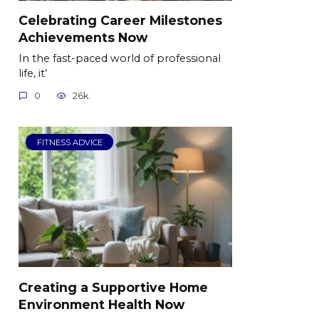
Celebrating Career Milestones
Achievements Now
In the fast-paced world of professional
life, it’
0
26k.
FITNESS ADVICE
Creating a Supportive Home
Environment Health Now