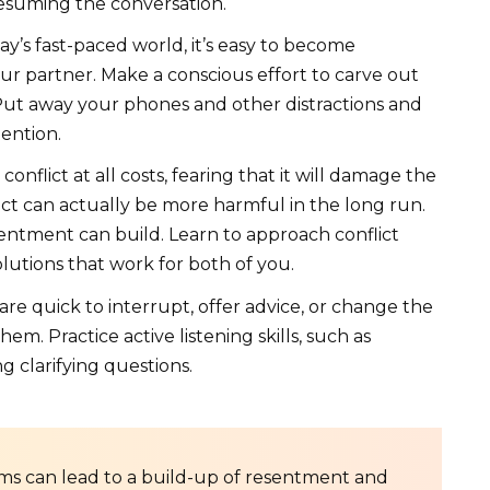
esuming the conversation.
ay’s fast-paced world, it’s easy to become
r partner. Make a conscious effort to carve out
ut away your phones and other distractions and
ention.
nflict at all costs, fearing that it will damage the
ict can actually be more harmful in the long run.
entment can build. Learn to approach conflict
olutions that work for both of you.
e quick to interrupt, offer advice, or change the
m. Practice active listening skills, such as
g clarifying questions.
s can lead to a build-up of resentment and