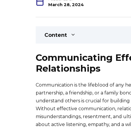
March 28, 2024
Content
Communicating Effe
Relationships
Communication is the lifeblood of any he
partnership, a friendship, or a family bond
understand others is crucial for building t
Without effective communication, relatio
misunderstandings, resentment, and ultimat
about active listening, empathy, and a wi