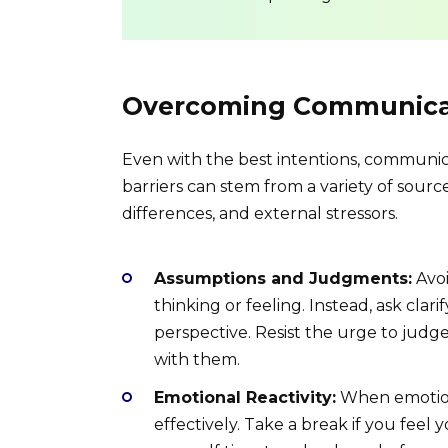
Overcoming Communicat
Even with the best intentions, communicat
barriers can stem from a variety of sourc
differences, and external stressors.
Assumptions and Judgments:
Avoi
thinking or feeling. Instead, ask cla
perspective. Resist the urge to judge
with them.
Emotional Reactivity:
When emotions
effectively. Take a break if you fee