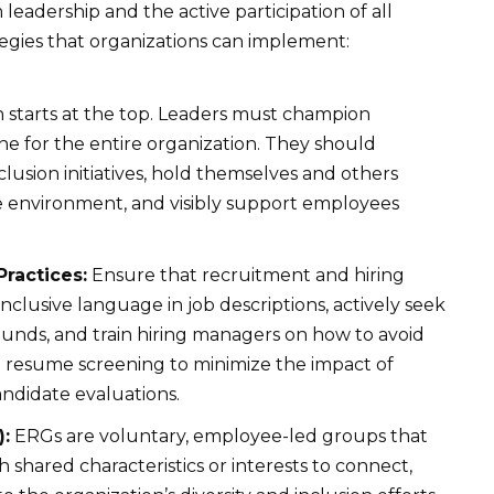
eadership and the active participation of all
egies that organizations can implement:
n starts at the top. Leaders must champion
tone for the entire organization. They should
nclusion initiatives, hold themselves and others
ve environment, and visibly support employees
Practices:
Ensure that recruitment and hiring
inclusive language in job descriptions, actively seek
unds, and train hiring managers on how to avoid
 resume screening to minimize the impact of
andidate evaluations.
:
ERGs are voluntary, employee-led groups that
h shared characteristics or interests to connect,