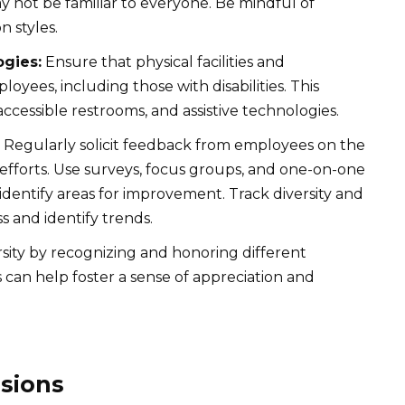
y not be familiar to everyone. Be mindful of
n styles.
ogies:
Ensure that physical facilities and
loyees, including those with disabilities. This
accessible restrooms, and assistive technologies.
Regularly solicit feedback from employees on the
n efforts. Use surveys, focus groups, and one-on-one
identify areas for improvement. Track diversity and
s and identify trends.
sity by recognizing and honoring different
is can help foster a sense of appreciation and
sions