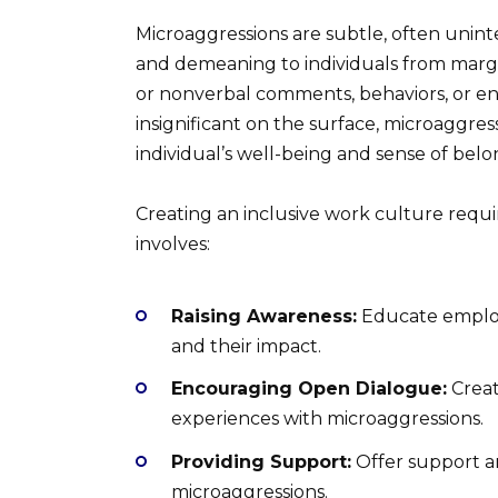
Microaggressions are subtle, often uninte
and demeaning to individuals from margi
or nonverbal comments, behaviors, or e
insignificant on the surface, microaggre
individual’s well-being and sense of belo
Creating an inclusive work culture requi
involves:
Raising Awareness:
Educate employ
and their impact.
Encouraging Open Dialogue:
Creat
experiences with microaggressions.
Providing Support:
Offer support a
microaggressions.