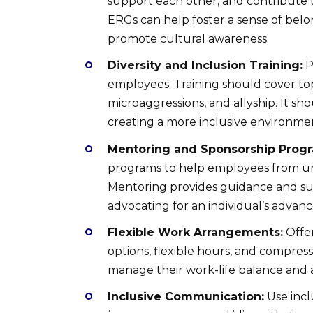
support each other, and contribute to
ERGs can help foster a sense of belon
promote cultural awareness.
Diversity and Inclusion Training:
P
employees. Training should cover topi
microaggressions, and allyship. It sho
creating a more inclusive environme
Mentoring and Sponsorship Prog
programs to help employees from un
Mentoring provides guidance and sup
advocating for an individual’s advan
Flexible Work Arrangements:
Offer
options, flexible hours, and compre
manage their work-life balance and 
Inclusive Communication:
Use incl