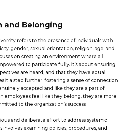
n and Belonging
versity refers to the presence of individuals with
icity, gender, sexual orientation, religion, age, and
 focuses on creating an environment where all
mpowered to participate fully. It’s about ensuring
rspectives are heard, and that they have equal
 it a step further, fostering a sense of connection
nuinely accepted and like they are a part of
 employees feel like they belong, they are more
mitted to the organization’s success.
ious and deliberate effort to address systemic
is involves examining policies, procedures, and