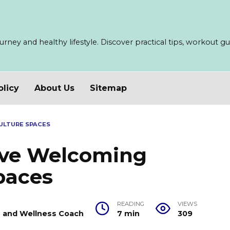
ney and healthy lifestyle. Discover practical tips, workout guid
olicy
About Us
Sitemap
ULTURE SPACES
sive Welcoming
paces
READING
VIEWS
er and Wellness Coach
7 min
309