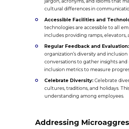
jargon, acronyms, and idioms that ma
cultural differences in communicatio
Accessible Facilities and Technol
technologies are accessible to all emp
includes providing ramps, elevators, 
Regular Feedback and Evaluation:
organization’s diversity and inclusio
conversations to gather insights and 
inclusion metrics to measure progres
Celebrate Diversity:
Celebrate diver
cultures, traditions, and holidays. Th
understanding among employees.
Addressing Microaggres