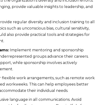
 the organization’s diversity and inclusion efforts.
ging, provide valuable insights to leadership, and
rovide regular diversity and inclusion training to all
cs such as unconscious bias, cultural sensitivity,
uld also provide practical tools and strategies for
nt.
rams:
Implement mentoring and sponsorship
derrepresented groups advance their careers.
port, while sponsorship involves actively
cement.
 flexible work arrangements, such as remote work
ssed workweeks. This can help employees better
accommodate their individual needs.
usive language in all communications. Avoid