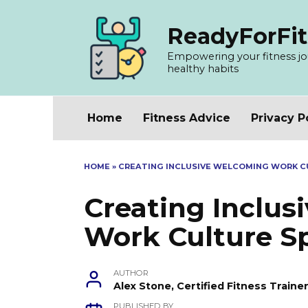
Skip
to
ReadyForFit
content
Empowering your fitness jour
healthy habits
Home
Fitness Advice
Privacy P
HOME
»
CREATING INCLUSIVE WELCOMING WORK C
Creating Inclu
Work Culture S
AUTHOR
Alex Stone, Certified Fitness Train
PUBLISHED BY