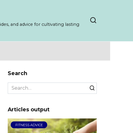
es, and advice for cultivating lasting
Search
Search
for:
Articles output
FITNESS ADVICE