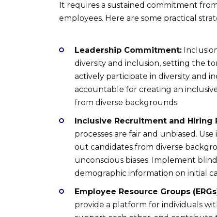
It requires a sustained commitment from l
employees. Here are some practical strat
Leadership Commitment:
Inclusio
diversity and inclusion, setting the 
actively participate in diversity and i
accountable for creating an inclusi
from diverse backgrounds.
Inclusive Recruitment and Hiring 
processes are fair and unbiased. Use 
out candidates from diverse backgro
unconscious biases. Implement blind
demographic information on initial c
Employee Resource Groups (ERGs)
provide a platform for individuals wit