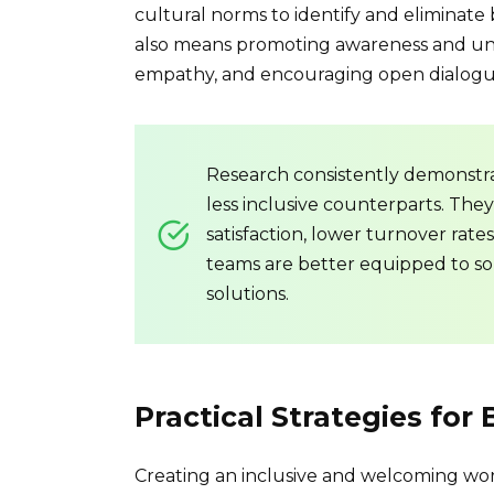
cultural norms to identify and eliminate 
also means promoting awareness and unde
empathy, and encouraging open dialogue 
Research consistently demonstra
less inclusive counterparts. The
satisfaction, lower turnover rate
teams are better equipped to s
solutions.
Practical Strategies for 
Creating an inclusive and welcoming work