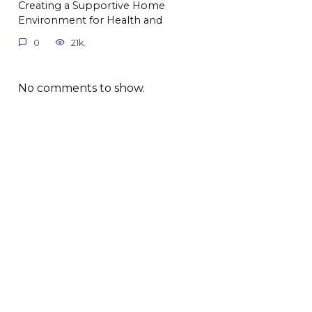
Creating a Supportive Home
Environment for Health and
0
21k.
No comments to show.