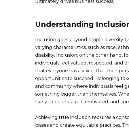
ultimately drives business success.
Understanding Inclusio
Inclusion goes beyond simple diversity. Di
varying characteristics, such as race, ethn
disability. Inclusion, on the other hand,
individuals feel valued, respected, and e
that everyone has a voice, that their pe
opportunities to succeed. Belonging takes
and community where individuals feel ge
something bigger than themselves. When
likely to be engaged, motivated, and com
Achieving true inclusion requires a consc
biases and create equitable practices. Th