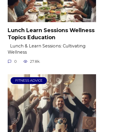
Lunch Learn Sessions Wellness
Topics Education
Lunch & Learn Sessions: Cultivating
Wellness
0
27.8k.
FITNESS ADVICE