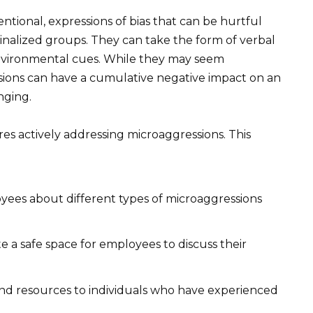
ntional, expressions of bias that can be hurtful
nalized groups. They can take the form of verbal
nvironmental cues. While they may seem
ssions can have a cumulative negative impact on an
nging.
res actively addressing microaggressions. This
ees about different types of microaggressions
e a safe space for employees to discuss their
nd resources to individuals who have experienced