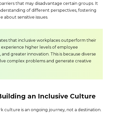
barriers that may disadvantage certain groups. It
rstanding of different perspectives, fostering
about sensitive issues.
tes that inclusive workplaces outperform their
y experience higher levels of employee
s, and greater innovation. This is because diverse
olve complex problems and generate creative
Building an Inclusive Culture
 culture is an ongoing journey, not a destination.