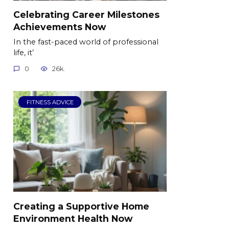
Celebrating Career Milestones
Achievements Now
In the fast-paced world of professional
life, it’
0
26k.
FITNESS ADVICE
Creating a Supportive Home
Environment Health Now