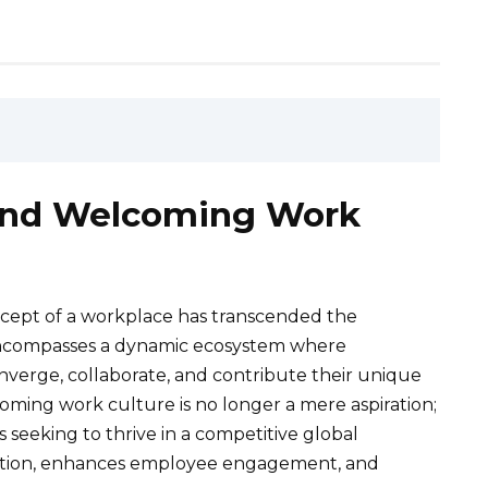
 and Welcoming Work
oncept of a workplace has transcended the
t encompasses a dynamic ecosystem where
nverge, collaborate, and contribute their unique
coming work culture is no longer a mere aspiration;
ns seeking to thrive in a competitive global
vation, enhances employee engagement, and