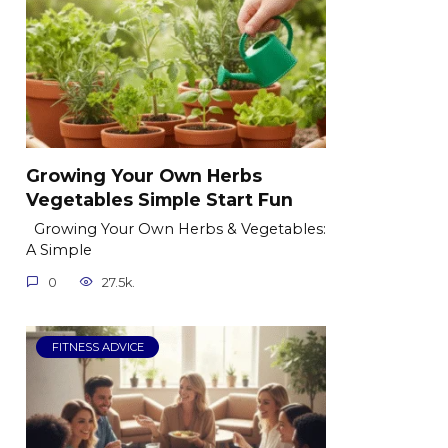
Growing Your Own Herbs
Vegetables Simple Start Fun
Growing Your Own Herbs & Vegetables:
A Simple
0
27.5k.
FITNESS ADVICE