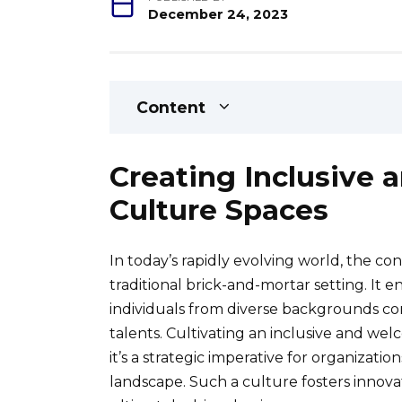
December 24, 2023
Content
Creating Inclusive
Culture Spaces
In today’s rapidly evolving world, the c
traditional brick-and-mortar setting. I
individuals from diverse backgrounds co
talents. Cultivating an inclusive and wel
it’s a strategic imperative for organizatio
landscape. Such a culture fosters inno