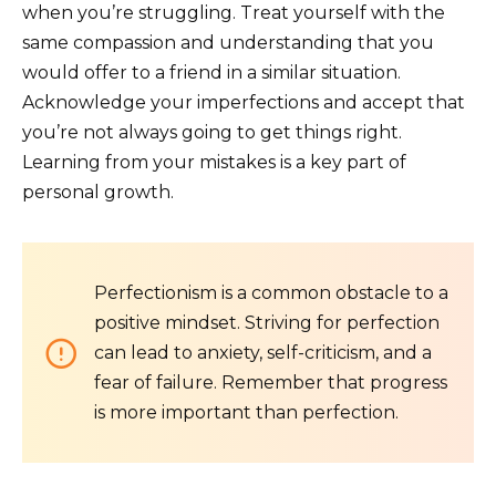
when you’re struggling. Treat yourself with the
same compassion and understanding that you
would offer to a friend in a similar situation.
Acknowledge your imperfections and accept that
you’re not always going to get things right.
Learning from your mistakes is a key part of
personal growth.
Perfectionism is a common obstacle to a
positive mindset. Striving for perfection
can lead to anxiety, self-criticism, and a
fear of failure. Remember that progress
is more important than perfection.