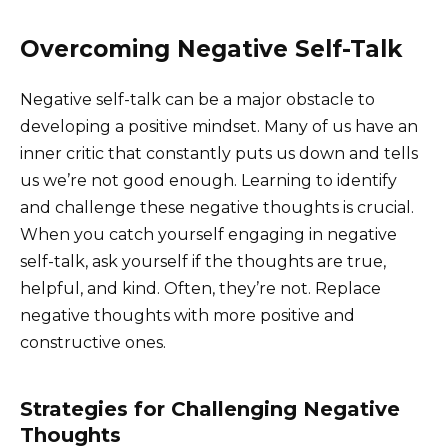
Overcoming Negative Self-Talk
Negative self-talk can be a major obstacle to
developing a positive mindset. Many of us have an
inner critic that constantly puts us down and tells
us we’re not good enough. Learning to identify
and challenge these negative thoughts is crucial.
When you catch yourself engaging in negative
self-talk, ask yourself if the thoughts are true,
helpful, and kind. Often, they’re not. Replace
negative thoughts with more positive and
constructive ones.
Strategies for Challenging Negative
Thoughts