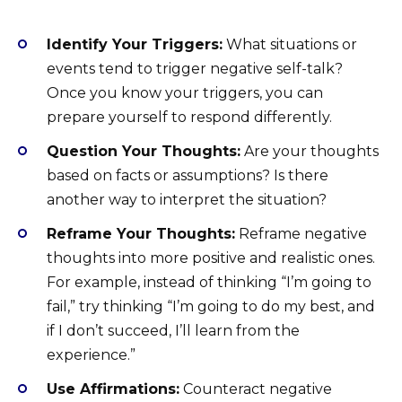
Identify Your Triggers:
What situations or
events tend to trigger negative self-talk?
Once you know your triggers, you can
prepare yourself to respond differently.
Question Your Thoughts:
Are your thoughts
based on facts or assumptions? Is there
another way to interpret the situation?
Reframe Your Thoughts:
Reframe negative
thoughts into more positive and realistic ones.
For example, instead of thinking “I’m going to
fail,” try thinking “I’m going to do my best, and
if I don’t succeed, I’ll learn from the
experience.”
Use Affirmations:
Counteract negative