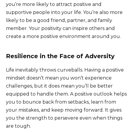
you’re more likely to attract positive and
supportive people into your life. You’re also more
likely to be a good friend, partner, and family
member. Your positivity can inspire others and
create a more positive environment around you.
Resilience in the Face of Adversity
Life inevitably throws curveballs. Having a positive
mindset doesn’t mean you won’t experience
challenges, but it does mean you’ll be better
equipped to handle them. A positive outlook helps
you to bounce back from setbacks, learn from
your mistakes, and keep moving forward. It gives
you the strength to persevere even when things
are tough.