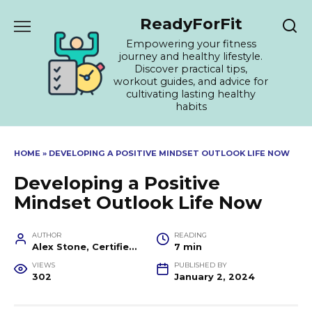
Skip
ReadyForFit
to
content
Empowering your fitness
journey and healthy lifestyle.
Discover practical tips,
workout guides, and advice for
cultivating lasting healthy
habits
HOME
»
DEVELOPING A POSITIVE MINDSET OUTLOOK LIFE NOW
Developing a Positive
Mindset Outlook Life Now
AUTHOR
READING
Alex Stone, Certified Fitness Trainer and Wellness Coach
7 min
VIEWS
PUBLISHED BY
302
January 2, 2024