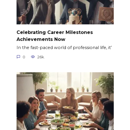
Celebrating Career Milestones
Achievements Now
In the fast-paced world of professional life, it’
0
26k.