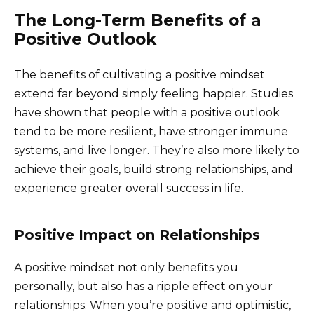
The Long-Term Benefits of a
Positive Outlook
The benefits of cultivating a positive mindset
extend far beyond simply feeling happier. Studies
have shown that people with a positive outlook
tend to be more resilient, have stronger immune
systems, and live longer. They’re also more likely to
achieve their goals, build strong relationships, and
experience greater overall success in life.
Positive Impact on Relationships
A positive mindset not only benefits you
personally, but also has a ripple effect on your
relationships. When you’re positive and optimistic,