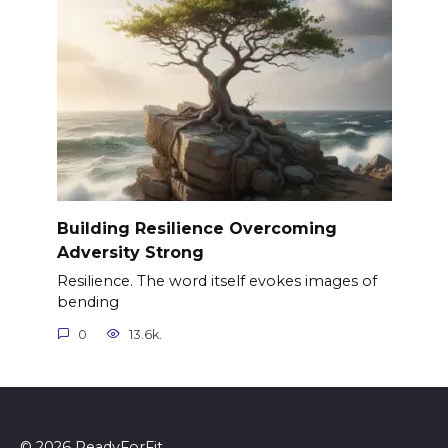
Building Resilience Overcoming
Adversity Strong
Resilience. The word itself evokes images of
bending
0
13.6k.
© 2026 ReadyForFit