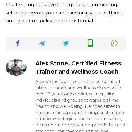
challenging negative thoughts, and embracing
self-compassion, you can transform your outlook
on life and unlock your full potential.
Alex Stone, Certified Fitness
Trainer and Wellness Coach
Alex Stone is an accomplished Certified
Fitness Trainer and Wellness Coach with
over 12 years of experience in guiding
individuals and groups towards optimal
health and well-being. He specializes in
holistic fitness programming, sustainable
nutrition strategies, and habit formation,
focusing on empowering people to build
strength, improve endurance, and