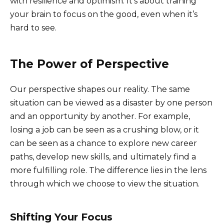
with resilience and optimism. It’s about training
your brain to focus on the good, even when it’s
hard to see.
The Power of Perspective
Our perspective shapes our reality. The same
situation can be viewed as a disaster by one person
and an opportunity by another. For example,
losing a job can be seen as a crushing blow, or it
can be seen as a chance to explore new career
paths, develop new skills, and ultimately find a
more fulfilling role. The difference lies in the lens
through which we choose to view the situation.
Shifting Your Focus