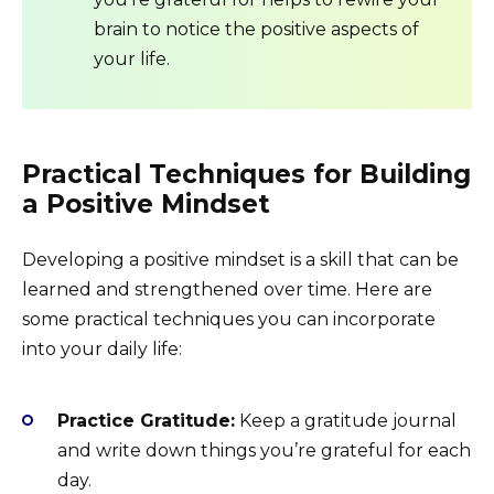
brain to notice the positive aspects of
your life.
Practical Techniques for Building
a Positive Mindset
Developing a positive mindset is a skill that can be
learned and strengthened over time. Here are
some practical techniques you can incorporate
into your daily life:
Practice Gratitude:
Keep a gratitude journal
and write down things you’re grateful for each
day.