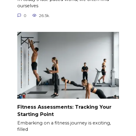
ourselves
0
26.5k.
Fitness Assessments: Tracking Your
Starting Point
Embarking on a fitness journey is exciting,
filled