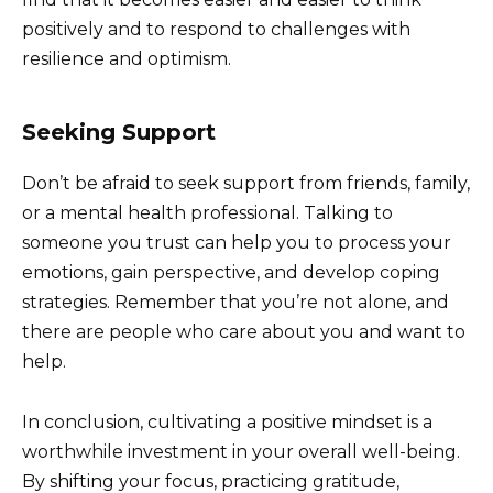
positively and to respond to challenges with
resilience and optimism.
Seeking Support
Don’t be afraid to seek support from friends, family,
or a mental health professional. Talking to
someone you trust can help you to process your
emotions, gain perspective, and develop coping
strategies. Remember that you’re not alone, and
there are people who care about you and want to
help.
In conclusion, cultivating a positive mindset is a
worthwhile investment in your overall well-being.
By shifting your focus, practicing gratitude,