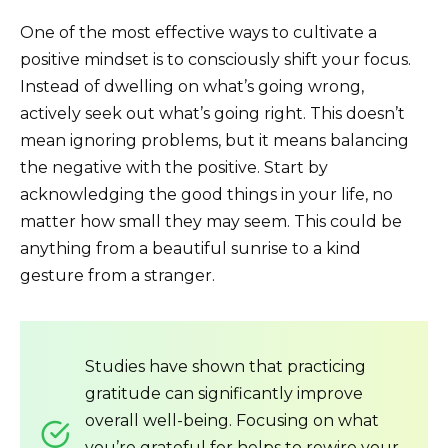
One of the most effective ways to cultivate a
positive mindset is to consciously shift your focus.
Instead of dwelling on what’s going wrong,
actively seek out what’s going right. This doesn’t
mean ignoring problems, but it means balancing
the negative with the positive. Start by
acknowledging the good things in your life, no
matter how small they may seem. This could be
anything from a beautiful sunrise to a kind
gesture from a stranger.
Studies have shown that practicing
gratitude can significantly improve
overall well-being. Focusing on what
you’re grateful for helps to rewire your