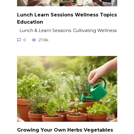
Lunch Learn Sessions Wellness Topics
Education
Lunch & Learn Sessions: Cultivating Wellness
0
27.8k.
Growing Your Own Herbs Vegetables