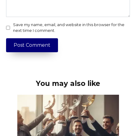
Save my name, email, and website in this browser for the
next time I comment.
You may also like