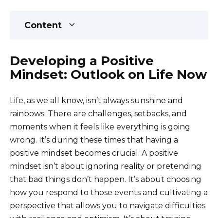
Content
Developing a Positive
Mindset: Outlook on Life Now
Life, as we all know, isn’t always sunshine and
rainbows. There are challenges, setbacks, and
moments when it feels like everything is going
wrong. It’s during these times that having a
positive mindset becomes crucial. A positive
mindset isn’t about ignoring reality or pretending
that bad things don’t happen. It’s about choosing
how you respond to those events and cultivating a
perspective that allows you to navigate difficulties