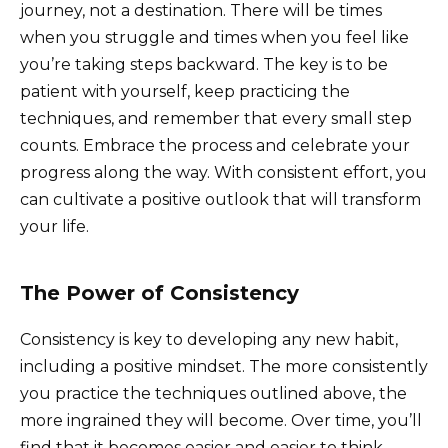
journey, not a destination. There will be times
when you struggle and times when you feel like
you’re taking steps backward. The key is to be
patient with yourself, keep practicing the
techniques, and remember that every small step
counts. Embrace the process and celebrate your
progress along the way. With consistent effort, you
can cultivate a positive outlook that will transform
your life.
The Power of Consistency
Consistency is key to developing any new habit,
including a positive mindset. The more consistently
you practice the techniques outlined above, the
more ingrained they will become. Over time, you’ll
find that it becomes easier and easier to think