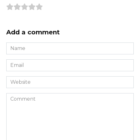
Add a comment
Name
*
Email
*
Website
Comment