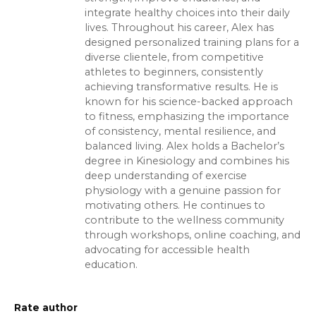
integrate healthy choices into their daily
lives. Throughout his career, Alex has
designed personalized training plans for a
diverse clientele, from competitive
athletes to beginners, consistently
achieving transformative results. He is
known for his science-backed approach
to fitness, emphasizing the importance
of consistency, mental resilience, and
balanced living. Alex holds a Bachelor’s
degree in Kinesiology and combines his
deep understanding of exercise
physiology with a genuine passion for
motivating others. He continues to
contribute to the wellness community
through workshops, online coaching, and
advocating for accessible health
education.
Rate author