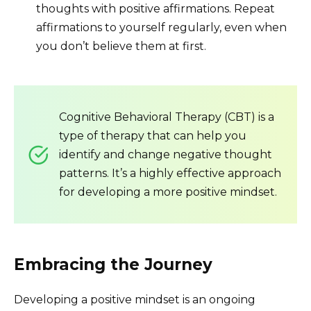
thoughts with positive affirmations. Repeat
affirmations to yourself regularly, even when
you don’t believe them at first.
Cognitive Behavioral Therapy (CBT) is a
type of therapy that can help you
identify and change negative thought
patterns. It’s a highly effective approach
for developing a more positive mindset.
Embracing the Journey
Developing a positive mindset is an ongoing