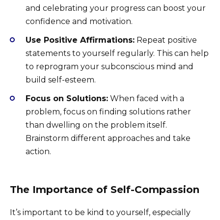
and celebrating your progress can boost your
confidence and motivation.
Use Positive Affirmations:
Repeat positive
statements to yourself regularly. This can help
to reprogram your subconscious mind and
build self-esteem.
Focus on Solutions:
When faced with a
problem, focus on finding solutions rather
than dwelling on the problem itself.
Brainstorm different approaches and take
action.
The Importance of Self-Compassion
It’s important to be kind to yourself, especially