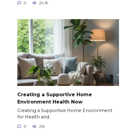
0
24.1k.
Creating a Supportive Home
Environment Health Now
Creating a Supportive Home Environment
for Health and
0
21k.