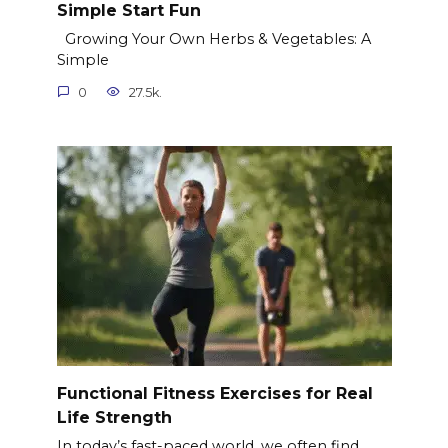
Simple Start Fun
Growing Your Own Herbs & Vegetables: A
Simple
0
27.5k.
Functional Fitness Exercises for Real
Life Strength
In today’s fast-paced world, we often find