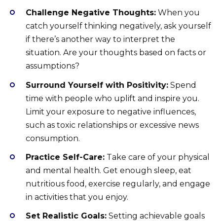
Challenge Negative Thoughts:
When you
catch yourself thinking negatively, ask yourself
if there’s another way to interpret the
situation. Are your thoughts based on facts or
assumptions?
Surround Yourself with Positivity:
Spend
time with people who uplift and inspire you.
Limit your exposure to negative influences,
such as toxic relationships or excessive news
consumption.
Practice Self-Care:
Take care of your physical
and mental health. Get enough sleep, eat
nutritious food, exercise regularly, and engage
in activities that you enjoy.
Set Realistic Goals:
Setting achievable goals