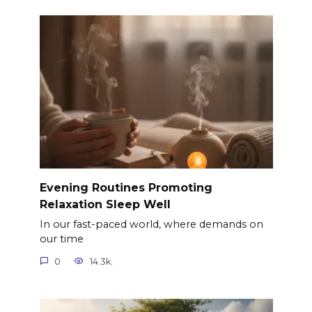
Evening Routines Promoting
Relaxation Sleep Well
In our fast-paced world, where demands on
our time
0
14.3k.