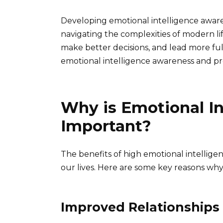
Developing emotional intelligence awareness
navigating the complexities of modern life
make better decisions, and lead more fulfi
emotional intelligence awareness and provi
Why is Emotional I
Important?
The benefits of high emotional intelligen
our lives. Here are some key reasons why
Improved Relationships