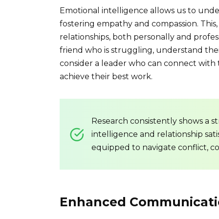
Emotional intelligence allows us to und
fostering empathy and compassion. This, 
relationships, both personally and profess
friend who is struggling, understand the
consider a leader who can connect with t
achieve their best work.
Research consistently shows a s
intelligence and relationship sat
equipped to navigate conflict, c
Enhanced Communicati