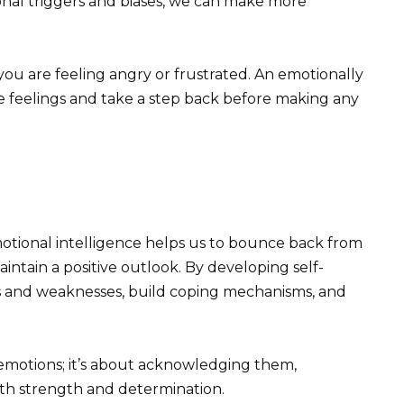
al triggers and biases, we can make more
you are feeling angry or frustrated. An emotionally
e feelings and take a step back before making any
Emotional intelligence helps us to bounce back from
aintain a positive outlook. By developing self-
s and weaknesses, build coping mechanisms, and
t emotions; it’s about acknowledging them,
th strength and determination.