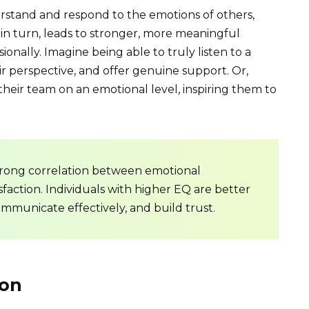
erstand and respond to the emotions of others,
in turn, leads to stronger, more meaningful
ionally. Imagine being able to truly listen to a
ir perspective, and offer genuine support. Or,
heir team on an emotional level, inspiring them to
trong correlation between emotional
isfaction. Individuals with higher EQ are better
ommunicate effectively, and build trust.
on