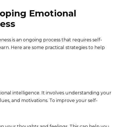
loping Emotional
ness
ess is an ongoing process that requires self-
learn. Here are some practical strategies to help
ional intelligence. It involves understanding your
ues, and motivations. To improve your self-
n your thoughts and feelings. This can help you