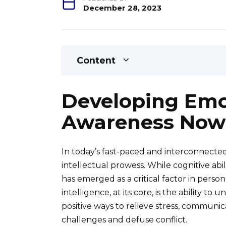
December 28, 2023
Content
Developing Emot
Awareness Now
In today’s fast-paced and interconnected
intellectual prowess. While cognitive abil
has emerged as a critical factor in perso
intelligence, at its core, is the ability 
positive ways to relieve stress, communi
challenges and defuse conflict.