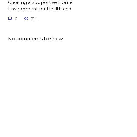
Creating a Supportive Home
Environment for Health and
0
21k.
No comments to show.