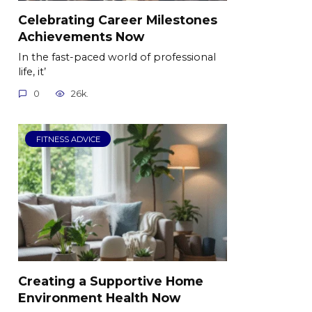
Celebrating Career Milestones
Achievements Now
In the fast-paced world of professional
life, it’
0
26k.
FITNESS ADVICE
Creating a Supportive Home
Environment Health Now