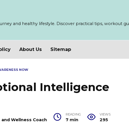
ney and healthy lifestyle. Discover practical tips, workout guid
olicy
About Us
Sitemap
AWARENESS NOW
ional Intelligence
READING
VIEWS
er and Wellness Coach
7 min
295