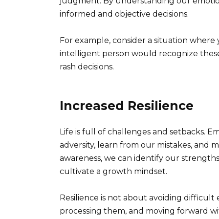
judgment. By understanding our emotion
informed and objective decisions.
For example, consider a situation where 
intelligent person would recognize thes
rash decisions.
Increased Resilience
Life is full of challenges and setbacks. 
adversity, learn from our mistakes, and m
awareness, we can identify our strength
cultivate a growth mindset.
Resilience is not about avoiding difficul
processing them, and moving forward wi