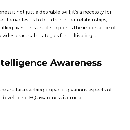
 is not just a desirable skill; it’s a necessity for
. It enables us to build stronger relationships,
lling lives. This article explores the importance of
des practical strategies for cultivating it.
ntelligence Awareness
ce are far-reaching, impacting various aspects of
 developing EQ awareness is crucial: