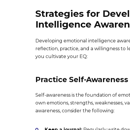
Strategies for Deve
Intelligence Aware
Developing emotional intelligence awaren
reflection, practice, and a willingness to 
you cultivate your EQ:
Practice Self-Awareness
Self-awareness is the foundation of emot
own emotions, strengths, weaknesses, val
awareness, consider the following:
Keep a journal:
Regularly write dow