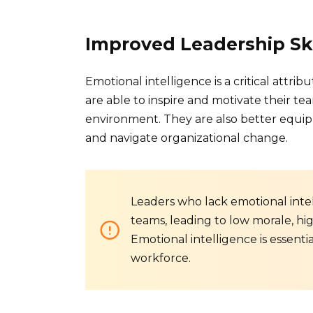
Improved Leadership Ski
Emotional intelligence is a critical attri
are able to inspire and motivate their tea
environment. They are also better equippe
and navigate organizational change.
Leaders who lack emotional intel
teams, leading to low morale, hi
Emotional intelligence is essenti
workforce.