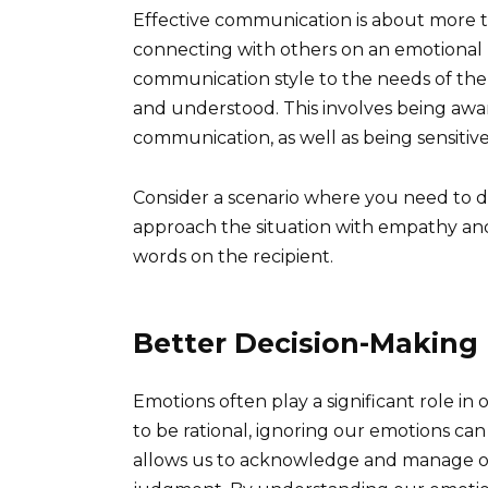
Effective communication is about more th
connecting with others on an emotional le
communication style to the needs of the
and understood. This involves being aw
communication, as well as being sensitive
Consider a scenario where you need to de
approach the situation with empathy and 
words on the recipient.
Better Decision-Making
Emotions often play a significant role in
to be rational, ignoring our emotions can
allows us to acknowledge and manage o