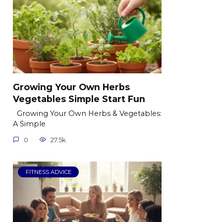
Growing Your Own Herbs
Vegetables Simple Start Fun
Growing Your Own Herbs & Vegetables:
A Simple
0
27.5k.
FITNESS ADVICE