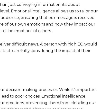
an just conveying information; it’s about
vel. Emotional intelligence allows us to tailor our
 audience, ensuring that our message is received
are of our own emotions and how they impact our
 to the emotions of others.
liver difficult news. A person with high EQ would
tact, carefully considering the impact of their
 our decision-making processes. While it’s important
 lead to poor choices. Emotional intelligence
ur emotions, preventing them from clouding our