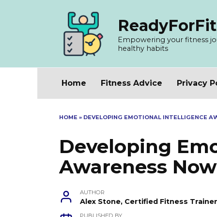
Skip
to
ReadyForFit
content
Empowering your fitness jour
healthy habits
Home
Fitness Advice
Privacy P
HOME
»
DEVELOPING EMOTIONAL INTELLIGENCE 
Developing Emot
Awareness Now
AUTHOR
Alex Stone, Certified Fitness Train
PUBLISHED BY