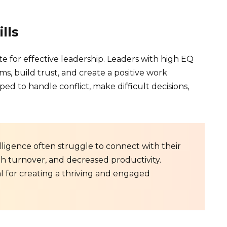
lls
bute for effective leadership. Leaders with high EQ
ms, build trust, and create a positive work
d to handle conflict, make difficult decisions,
ligence often struggle to connect with their
gh turnover, and decreased productivity.
al for creating a thriving and engaged