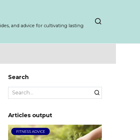
es, and advice for cultivating lasting
Search
Search
for:
Articles output
FITNESS ADVICE