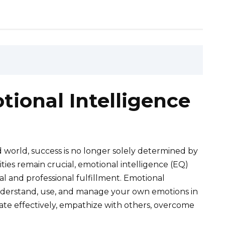
ional Intelligence
 world, success is no longer solely determined by
ities remain crucial, emotional intelligence (EQ)
nal and professional fulfillment. Emotional
to understand, use, and manage your own emotions in
cate effectively, empathize with others, overcome