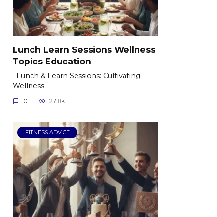
Lunch Learn Sessions Wellness
Topics Education
Lunch & Learn Sessions: Cultivating
Wellness
0
27.8k.
FITNESS ADVICE