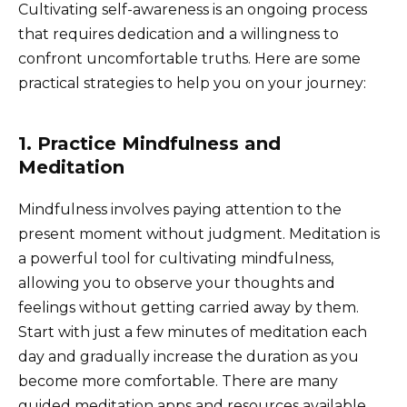
Cultivating self-awareness is an ongoing process
that requires dedication and a willingness to
confront uncomfortable truths. Here are some
practical strategies to help you on your journey:
1. Practice Mindfulness and
Meditation
Mindfulness involves paying attention to the
present moment without judgment. Meditation is
a powerful tool for cultivating mindfulness,
allowing you to observe your thoughts and
feelings without getting carried away by them.
Start with just a few minutes of meditation each
day and gradually increase the duration as you
become more comfortable. There are many
guided meditation apps and resources available