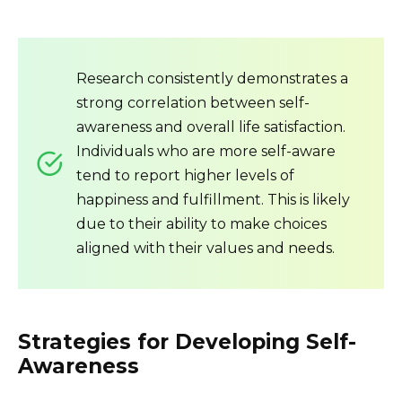
Research consistently demonstrates a
strong correlation between self-
awareness and overall life satisfaction.
Individuals who are more self-aware
tend to report higher levels of
happiness and fulfillment. This is likely
due to their ability to make choices
aligned with their values and needs.
Strategies for Developing Self-
Awareness