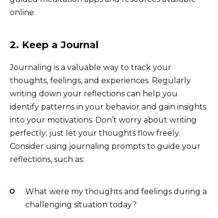
online.
2. Keep a Journal
Journaling is a valuable way to track your
thoughts, feelings, and experiences. Regularly
writing down your reflections can help you
identify patterns in your behavior and gain insights
into your motivations. Don’t worry about writing
perfectly; just let your thoughts flow freely.
Consider using journaling prompts to guide your
reflections, such as:
What were my thoughts and feelings during a
challenging situation today?