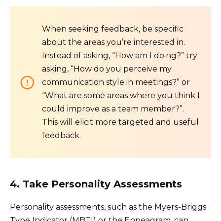
When seeking feedback, be specific
about the areas you’re interested in.
Instead of asking, “How am I doing?” try
asking, “How do you perceive my
communication style in meetings?” or
“What are some areas where you think I
could improve as a team member?”.
This will elicit more targeted and useful
feedback.
4. Take Personality Assessments
Personality assessments, such as the Myers-Briggs
Type Indicator (MBTI) or the Enneagram, can