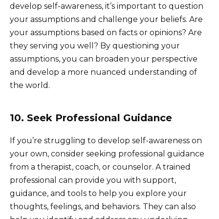
develop self-awareness, it’s important to question
your assumptions and challenge your beliefs. Are
your assumptions based on facts or opinions? Are
they serving you well? By questioning your
assumptions, you can broaden your perspective
and develop a more nuanced understanding of
the world.
10. Seek Professional Guidance
If you’re struggling to develop self-awareness on
your own, consider seeking professional guidance
from a therapist, coach, or counselor. A trained
professional can provide you with support,
guidance, and tools to help you explore your
thoughts, feelings, and behaviors. They can also