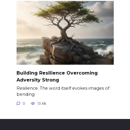
Building Resilience Overcoming
Adversity Strong
Resilience. The word itself evokes images of
bending
0
13.6k.