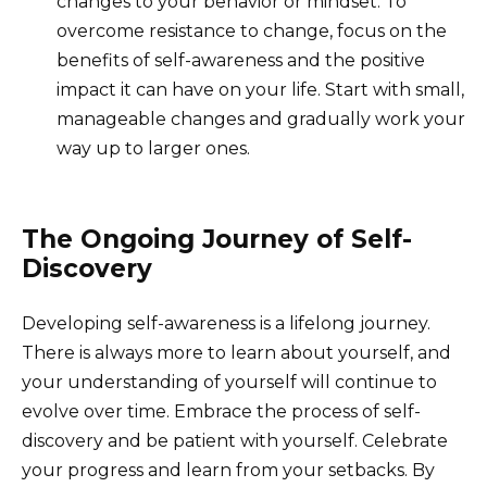
changes to your behavior or mindset. To
overcome resistance to change, focus on the
benefits of self-awareness and the positive
impact it can have on your life. Start with small,
manageable changes and gradually work your
way up to larger ones.
The Ongoing Journey of Self-
Discovery
Developing self-awareness is a lifelong journey.
There is always more to learn about yourself, and
your understanding of yourself will continue to
evolve over time. Embrace the process of self-
discovery and be patient with yourself. Celebrate
your progress and learn from your setbacks. By