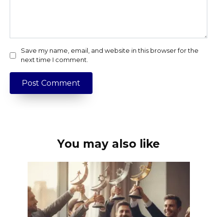
Save my name, email, and website in this browser for the
next time I comment.
You may also like