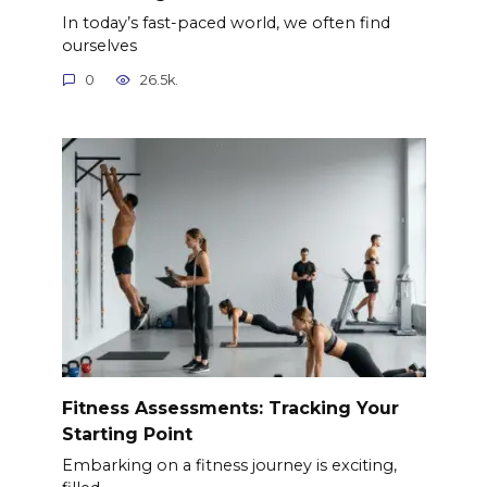
In today’s fast-paced world, we often find
ourselves
0
26.5k.
Fitness Assessments: Tracking Your
Starting Point
Embarking on a fitness journey is exciting,