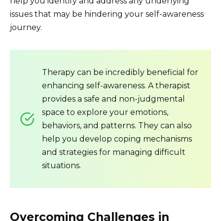
help you identify and address any underlying
issues that may be hindering your self-awareness
journey.
Therapy can be incredibly beneficial for
enhancing self-awareness. A therapist
provides a safe and non-judgmental
space to explore your emotions,
behaviors, and patterns. They can also
help you develop coping mechanisms
and strategies for managing difficult
situations.
Overcoming Challenges in