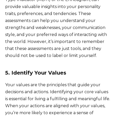
provide valuable insights into your personality
traits, preferences, and tendencies. These
assessments can help you understand your
strengths and weaknesses, your communication
style, and your preferred ways of interacting with
the world. However, it’s important to remember
that these assessments are just tools, and they
should not be used to label or limit yourself.
5. Identify Your Values
Your values are the principles that guide your
decisions and actions. Identifying your core values
is essential for living a fulfilling and meaningful life.
When your actions are aligned with your values,
you’re more likely to experience a sense of