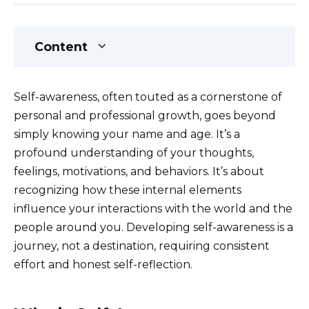
Content
Self-awareness, often touted as a cornerstone of
personal and professional growth, goes beyond
simply knowing your name and age. It’s a
profound understanding of your thoughts,
feelings, motivations, and behaviors. It’s about
recognizing how these internal elements
influence your interactions with the world and the
people around you. Developing self-awareness is a
journey, not a destination, requiring consistent
effort and honest self-reflection.