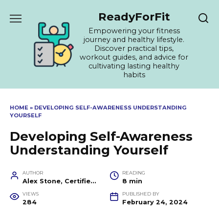
Skip
ReadyForFit
to
content
Empowering your fitness
journey and healthy lifestyle.
Discover practical tips,
workout guides, and advice for
cultivating lasting healthy
habits
HOME
»
DEVELOPING SELF-AWARENESS UNDERSTANDING
YOURSELF
Developing Self-Awareness
Understanding Yourself
AUTHOR
READING
Alex Stone, Certified Fitness Trainer and Wellness Coach
8 min
VIEWS
PUBLISHED BY
284
February 24, 2024