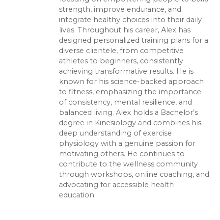
strength, improve endurance, and
integrate healthy choices into their daily
lives. Throughout his career, Alex has
designed personalized training plans for a
diverse clientele, from competitive
athletes to beginners, consistently
achieving transformative results. He is
known for his science-backed approach
to fitness, emphasizing the importance
of consistency, mental resilience, and
balanced living. Alex holds a Bachelor’s
degree in Kinesiology and combines his
deep understanding of exercise
physiology with a genuine passion for
motivating others. He continues to
contribute to the wellness community
through workshops, online coaching, and
advocating for accessible health
education.