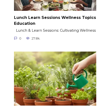
Lunch Learn Sessions Wellness Topics
Education
Lunch & Learn Sessions: Cultivating Wellness
0
27.8k.