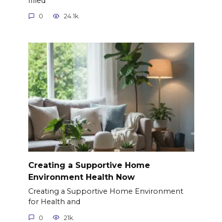
filled
0
24.1k.
Creating a Supportive Home
Environment Health Now
Creating a Supportive Home Environment
for Health and
0
21k.