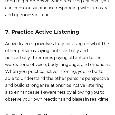
tend to get defensive when receiving criticism, you
can consciously practice responding with curiosity
and openness instead.
7. Practice Active Listening
Active listening involves fully focusing on what the
other person is saying, both verbally and
nonverbally. It requires paying attention to their
words, tone of voice, body language, and emotions.
When you practice active listening, you’re better
able to understand the other person’s perspective
and build stronger relationships. Active listening
also enhances self-awareness by allowing you to
observe your own reactions and biases in real-time.