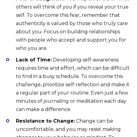
others will think of you if you reveal your true
self. To overcome this fear, remember that
authenticity is valued by those who truly care
about you. Focus on building relationships
with people who accept and support you for
who you are.
Lack of Time:
Developing self-awareness
requires time and effort, which can be difficult
to find in a busy schedule. To overcome this
challenge, prioritize self-reflection and make it
a regular part of your routine. Even just a few
minutes of journaling or meditation each day
can make a difference.
Resistance to Change:
Change can be
uncomfortable, and you may resist making