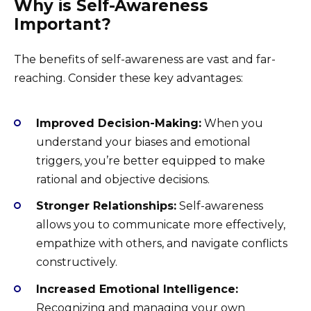
Why is Self-Awareness
Important?
The benefits of self-awareness are vast and far-
reaching. Consider these key advantages:
Improved Decision-Making:
When you
understand your biases and emotional
triggers, you’re better equipped to make
rational and objective decisions.
Stronger Relationships:
Self-awareness
allows you to communicate more effectively,
empathize with others, and navigate conflicts
constructively.
Increased Emotional Intelligence:
Recognizing and managing your own