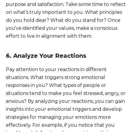
purpose and satisfaction. Take some time to reflect
on what’s truly important to you. What principles
do you hold dear? What do you stand for? Once
you’ve identified your values, make a conscious
effort to live in alignment with them.
6. Analyze Your Reactions
Pay attention to your reactions in different
situations. What triggers strong emotional
responses in you? What types of people or
situations tend to make you feel stressed, angry, or
anxious? By analyzing your reactions, you can gain
insights into your emotional triggers and develop
strategies for managing your emotions more
effectively. For example, if you notice that you