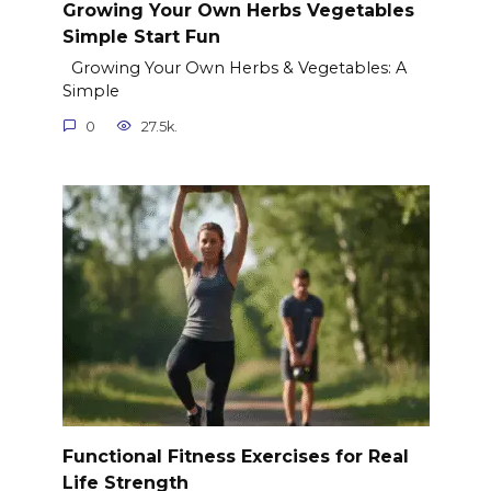
Growing Your Own Herbs Vegetables
Simple Start Fun
Growing Your Own Herbs & Vegetables: A
Simple
0
27.5k.
Functional Fitness Exercises for Real
Life Strength