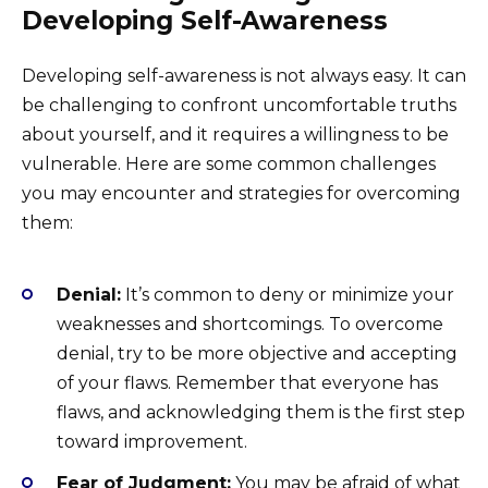
Developing Self-Awareness
Developing self-awareness is not always easy. It can
be challenging to confront uncomfortable truths
about yourself, and it requires a willingness to be
vulnerable. Here are some common challenges
you may encounter and strategies for overcoming
them:
Denial:
It’s common to deny or minimize your
weaknesses and shortcomings. To overcome
denial, try to be more objective and accepting
of your flaws. Remember that everyone has
flaws, and acknowledging them is the first step
toward improvement.
Fear of Judgment:
You may be afraid of what