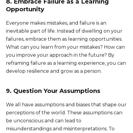
8. Embrace Failure as a Learning
Opportunity
Everyone makes mistakes, and failure is an
inevitable part of life. Instead of dwelling on your
failures, embrace them as learning opportunities.
What can you learn from your mistakes? How can
you improve your approach in the future? By
reframing failure as a learning experience, you can
develop resilience and grow as a person.
9. Question Your Assumptions
We all have assumptions and biases that shape our
perceptions of the world. These assumptions can
be unconscious and can lead to
misunderstandings and misinterpretations. To