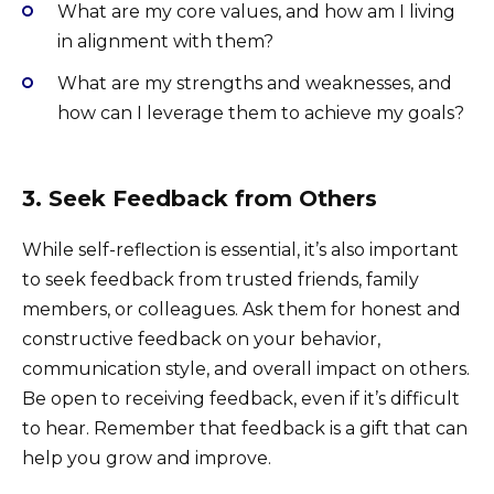
What are my core values, and how am I living
in alignment with them?
What are my strengths and weaknesses, and
how can I leverage them to achieve my goals?
3. Seek Feedback from Others
While self-reflection is essential, it’s also important
to seek feedback from trusted friends, family
members, or colleagues. Ask them for honest and
constructive feedback on your behavior,
communication style, and overall impact on others.
Be open to receiving feedback, even if it’s difficult
to hear. Remember that feedback is a gift that can
help you grow and improve.