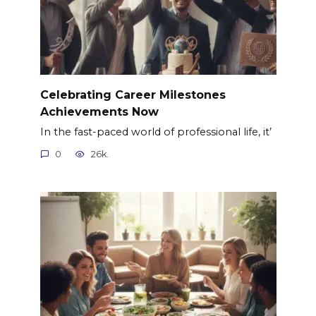
Celebrating Career Milestones
Achievements Now
In the fast-paced world of professional life, it’
0
26k.