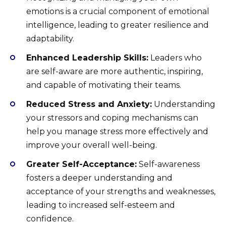
emotions is a crucial component of emotional
intelligence, leading to greater resilience and
adaptability.
Enhanced Leadership Skills:
Leaders who
are self-aware are more authentic, inspiring,
and capable of motivating their teams.
Reduced Stress and Anxiety:
Understanding
your stressors and coping mechanisms can
help you manage stress more effectively and
improve your overall well-being.
Greater Self-Acceptance:
Self-awareness
fosters a deeper understanding and
acceptance of your strengths and weaknesses,
leading to increased self-esteem and
confidence.