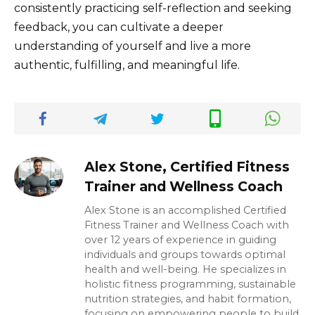
consistently practicing self-reflection and seeking
feedback, you can cultivate a deeper
understanding of yourself and live a more
authentic, fulfilling, and meaningful life.
Alex Stone, Certified Fitness
Trainer and Wellness Coach
Alex Stone is an accomplished Certified
Fitness Trainer and Wellness Coach with
over 12 years of experience in guiding
individuals and groups towards optimal
health and well-being. He specializes in
holistic fitness programming, sustainable
nutrition strategies, and habit formation,
focusing on empowering people to build