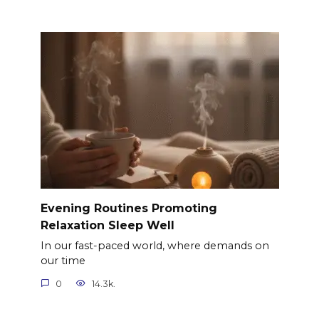
Evening Routines Promoting
Relaxation Sleep Well
In our fast-paced world, where demands on
our time
0
14.3k.