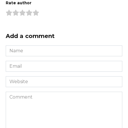
Rate author
Add a comment
Name
*
Email
*
Website
Comment