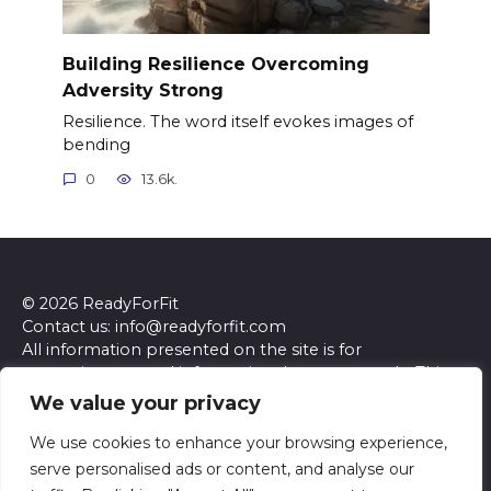
Building Resilience Overcoming
Adversity Strong
Resilience. The word itself evokes images of
bending
0
13.6k.
© 2026 ReadyForFit
Contact us: info@readyforfit.com
All information presented on the site is for
entertainment and informational purposes only. This
site and its content do not constitute professional
We value your privacy
advice. We make no representations or warranties of
any kind, express or implied, about the accuracy,
We use cookies to enhance your browsing experience,
completeness, reliability, or suitability of the
serve personalised ads or content, and analyse our
information contained herein. Any reliance you place