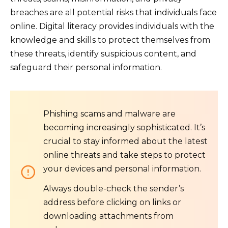
breaches are all potential risks that individuals face
online. Digital literacy provides individuals with the
knowledge and skills to protect themselves from
these threats, identify suspicious content, and
safeguard their personal information.
Phishing scams and malware are
becoming increasingly sophisticated. It’s
crucial to stay informed about the latest
online threats and take steps to protect
your devices and personal information.
Always double-check the sender’s
address before clicking on links or
downloading attachments from