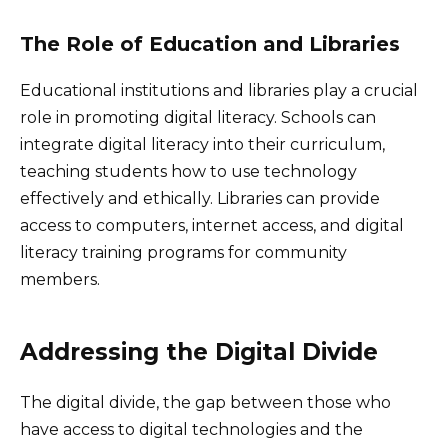
The Role of Education and Libraries
Educational institutions and libraries play a crucial
role in promoting digital literacy. Schools can
integrate digital literacy into their curriculum,
teaching students how to use technology
effectively and ethically. Libraries can provide
access to computers, internet access, and digital
literacy training programs for community
members.
Addressing the Digital Divide
The digital divide, the gap between those who
have access to digital technologies and the