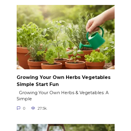
Growing Your Own Herbs Vegetables
Simple Start Fun
Growing Your Own Herbs & Vegetables: A
Simple
0
27.5k.