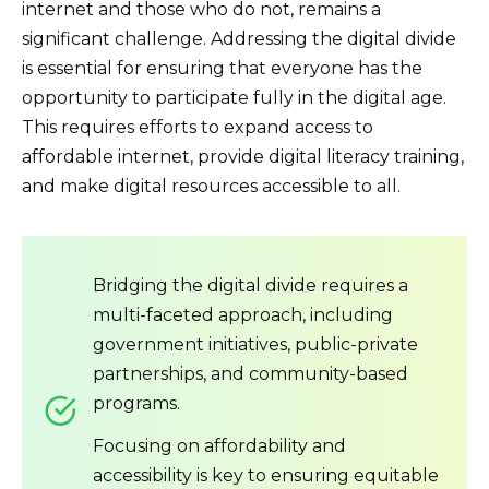
internet and those who do not, remains a
significant challenge. Addressing the digital divide
is essential for ensuring that everyone has the
opportunity to participate fully in the digital age.
This requires efforts to expand access to
affordable internet, provide digital literacy training,
and make digital resources accessible to all.
Bridging the digital divide requires a
multi-faceted approach, including
government initiatives, public-private
partnerships, and community-based
programs.
Focusing on affordability and
accessibility is key to ensuring equitable