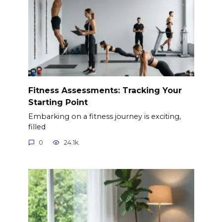
Fitness Assessments: Tracking Your
Starting Point
Embarking on a fitness journey is exciting,
filled
0
24.1k.