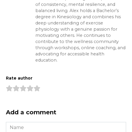
of consistency, mental resilience, and
balanced living. Alex holds a Bachelor’s
degree in Kinesiology and combines his
deep understanding of exercise
physiology with a genuine passion for
motivating others. He continues to
contribute to the wellness community
through workshops, online coaching, and
advocating for accessible health
education.
Rate author
Add a comment
Name