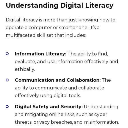
Understanding Digital Literacy
Digital literacy is more than just knowing how to
operate a computer or smartphone. It’s a
multifaceted skill set that includes:
Information Literacy:
The ability to find,
evaluate, and use information effectively and
ethically.
Communication and Collaboration:
The
ability to communicate and collaborate
effectively using digital tools.
Digital Safety and Security:
Understanding
and mitigating online risks, such as cyber
threats, privacy breaches, and misinformation.