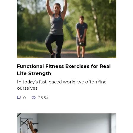
Functional Fitness Exercises for Real
Life Strength
In today’s fast-paced world, we often find
ourselves
0
26.5k.