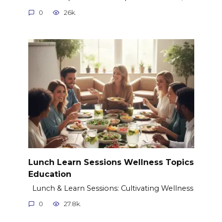
0
26k.
Lunch Learn Sessions Wellness Topics
Education
Lunch & Learn Sessions: Cultivating Wellness
0
27.8k.