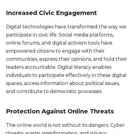
Increased Civic Engagement
Digital technologies have transformed the way we
participate in civic life. Social media platforms,
online forums, and digital activism tools have
empowered citizens to engage with their
communities, express their opinions, and hold their
leaders accountable. Digital literacy enables
individuals to participate effectively in these digital
spaces, access information about political issues,
and contribute to democratic processes.
Protection Against Online Threats
The online world is not without its dangers. Cyber
threats, scams, misinformation, and privacy