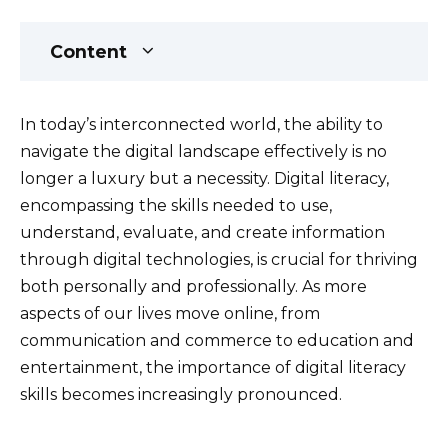
Content
In today’s interconnected world, the ability to
navigate the digital landscape effectively is no
longer a luxury but a necessity. Digital literacy,
encompassing the skills needed to use,
understand, evaluate, and create information
through digital technologies, is crucial for thriving
both personally and professionally. As more
aspects of our lives move online, from
communication and commerce to education and
entertainment, the importance of digital literacy
skills becomes increasingly pronounced.