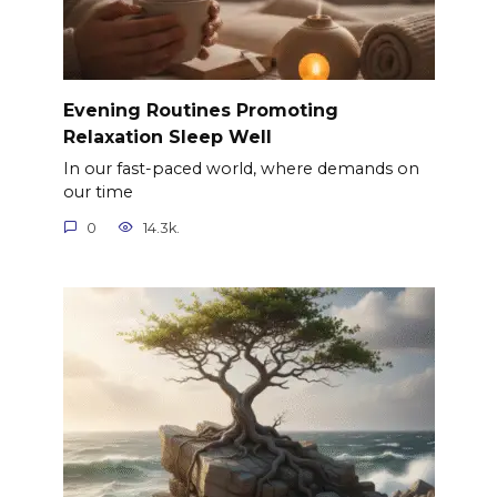
Evening Routines Promoting
Relaxation Sleep Well
In our fast-paced world, where demands on
our time
0
14.3k.