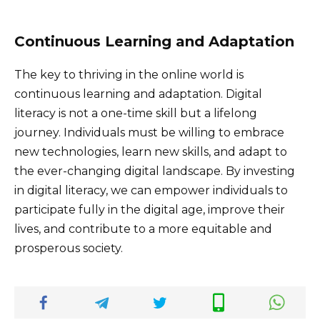
Continuous Learning and Adaptation
The key to thriving in the online world is
continuous learning and adaptation. Digital
literacy is not a one-time skill but a lifelong
journey. Individuals must be willing to embrace
new technologies, learn new skills, and adapt to
the ever-changing digital landscape. By investing
in digital literacy, we can empower individuals to
participate fully in the digital age, improve their
lives, and contribute to a more equitable and
prosperous society.