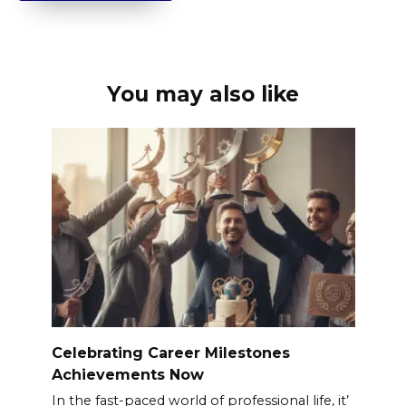
You may also like
Celebrating Career Milestones
Achievements Now
In the fast-paced world of professional life, it’