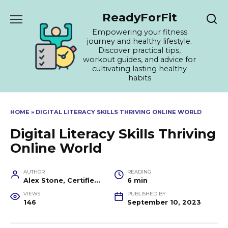
Skip
ReadyForFit
to
content
Empowering your fitness
journey and healthy lifestyle.
Discover practical tips,
workout guides, and advice for
cultivating lasting healthy
habits
HOME
»
DIGITAL LITERACY SKILLS THRIVING ONLINE WORLD
Digital Literacy Skills Thriving
Online World
AUTHOR
READING
Alex Stone, Certified Fitness Trainer and Wellness Coach
6 min
VIEWS
PUBLISHED BY
146
September 10, 2023