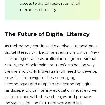
access to digital resources for all
members of society.
The Future of Digital Literacy
As technology continues to evolve at a rapid pace,
digital literacy will become even more critical. New
technologies such as artificial intelligence, virtual
reality, and blockchain are transforming the way
we live and work. Individuals will need to develop
new skills to navigate these emerging
technologies and adapt to the changing digital
landscape. Digital literacy education must evolve
to keep pace with these changes and prepare
individuals for the future of work and life.