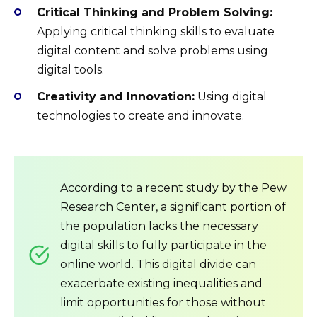
Critical Thinking and Problem Solving:
Applying critical thinking skills to evaluate
digital content and solve problems using
digital tools.
Creativity and Innovation:
Using digital
technologies to create and innovate.
According to a recent study by the Pew
Research Center, a significant portion of
the population lacks the necessary
digital skills to fully participate in the
online world. This digital divide can
exacerbate existing inequalities and
limit opportunities for those without