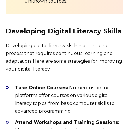
unknown sources.
Developing Digital Literacy Skills
Developing digital literacy skills is an ongoing
process that requires continuous learning and
adaptation. Here are some strategies for improving
your digital literacy:
Take Online Courses:
Numerous online
platforms offer courses on various digital
literacy topics, from basic computer skills to
advanced programming.
Attend Workshops and Training Sessions: