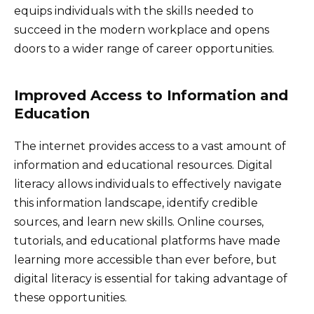
equips individuals with the skills needed to
succeed in the modern workplace and opens
doors to a wider range of career opportunities.
Improved Access to Information and
Education
The internet provides access to a vast amount of
information and educational resources. Digital
literacy allows individuals to effectively navigate
this information landscape, identify credible
sources, and learn new skills. Online courses,
tutorials, and educational platforms have made
learning more accessible than ever before, but
digital literacy is essential for taking advantage of
these opportunities.