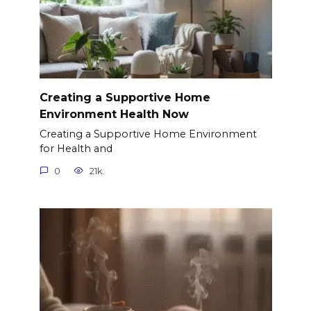
Creating a Supportive Home
Environment Health Now
Creating a Supportive Home Environment
for Health and
0
21k.