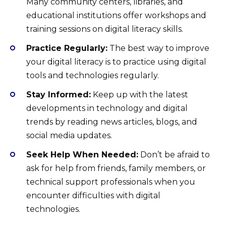
Many community centers, libraries, and
educational institutions offer workshops and
training sessions on digital literacy skills.
Practice Regularly:
The best way to improve
your digital literacy is to practice using digital
tools and technologies regularly.
Stay Informed:
Keep up with the latest
developments in technology and digital
trends by reading news articles, blogs, and
social media updates.
Seek Help When Needed:
Don’t be afraid to
ask for help from friends, family members, or
technical support professionals when you
encounter difficulties with digital
technologies.