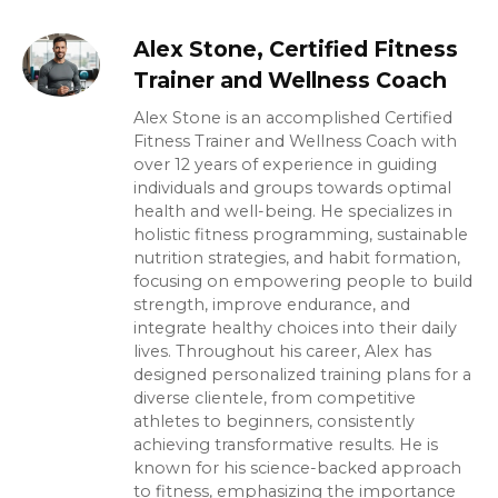
Alex Stone, Certified Fitness
Trainer and Wellness Coach
Alex Stone is an accomplished Certified
Fitness Trainer and Wellness Coach with
over 12 years of experience in guiding
individuals and groups towards optimal
health and well-being. He specializes in
holistic fitness programming, sustainable
nutrition strategies, and habit formation,
focusing on empowering people to build
strength, improve endurance, and
integrate healthy choices into their daily
lives. Throughout his career, Alex has
designed personalized training plans for a
diverse clientele, from competitive
athletes to beginners, consistently
achieving transformative results. He is
known for his science-backed approach
to fitness, emphasizing the importance