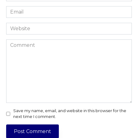
*
Email
*
Website
Comment
Save my name, email, and website in this browser for the
next time I comment.