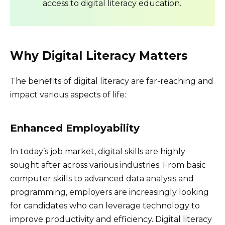
access to digital literacy education.
Why Digital Literacy Matters
The benefits of digital literacy are far-reaching and
impact various aspects of life:
Enhanced Employability
In today’s job market, digital skills are highly
sought after across various industries. From basic
computer skills to advanced data analysis and
programming, employers are increasingly looking
for candidates who can leverage technology to
improve productivity and efficiency. Digital literacy