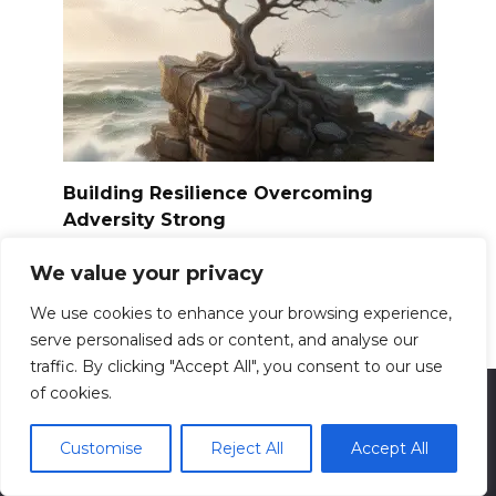
Building Resilience Overcoming
Adversity Strong
Resilience. The word itself evokes images of
We value your privacy
bending
0
13.6k.
We use cookies to enhance your browsing experience,
serve personalised ads or content, and analyse our
traffic. By clicking "Accept All", you consent to our use
of cookies.
© 2026 ReadyForFit
Customise
Reject All
Accept All
Contact us: info@readyforfit.com
All information presented on the site is for