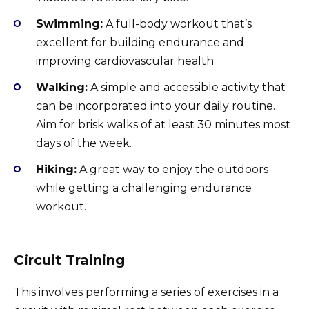
Swimming:
A full-body workout that’s
excellent for building endurance and
improving cardiovascular health.
Walking:
A simple and accessible activity that
can be incorporated into your daily routine.
Aim for brisk walks of at least 30 minutes most
days of the week.
Hiking:
A great way to enjoy the outdoors
while getting a challenging endurance
workout.
Circuit Training
This involves performing a series of exercises in a