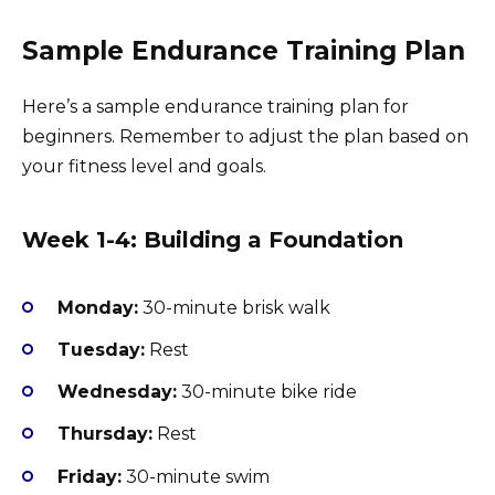
Sample Endurance Training Plan
Here’s a sample endurance training plan for
beginners. Remember to adjust the plan based on
your fitness level and goals.
Week 1-4: Building a Foundation
Monday:
30-minute brisk walk
Tuesday:
Rest
Wednesday:
30-minute bike ride
Thursday:
Rest
Friday:
30-minute swim