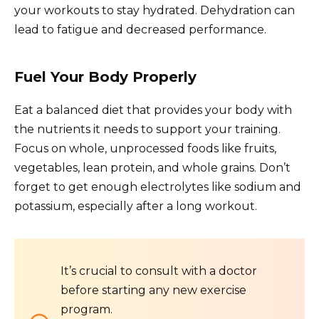
your workouts to stay hydrated. Dehydration can
lead to fatigue and decreased performance.
Fuel Your Body Properly
Eat a balanced diet that provides your body with
the nutrients it needs to support your training.
Focus on whole, unprocessed foods like fruits,
vegetables, lean protein, and whole grains. Don’t
forget to get enough electrolytes like sodium and
potassium, especially after a long workout.
It’s crucial to consult with a doctor
before starting any new exercise
program.