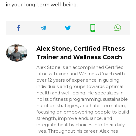
in your long-term well-being.
Alex Stone, Certified Fitness
Trainer and Wellness Coach
Alex Stone is an accomplished Certified
Fitness Trainer and Wellness Coach with
over 12 years of experience in guiding
individuals and groups towards optimal
health and well-being. He specializes in
holistic fitness programming, sustainable
nutrition strategies, and habit formation,
focusing on empowering people to build
strength, improve endurance, and
integrate healthy choices into their daily
lives. Throughout his career, Alex has