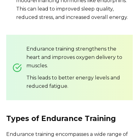
mood-enhancing hormones like endorphins.
This can lead to improved sleep quality,
reduced stress, and increased overall energy.
Endurance training strengthens the
heart and improves oxygen delivery to
muscles.
This leads to better energy levels and
reduced fatigue.
Types of Endurance Training
Endurance training encompasses a wide range of