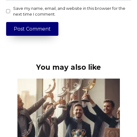
Save my name, email, and website in this browser for the
next time I comment.
You may also like