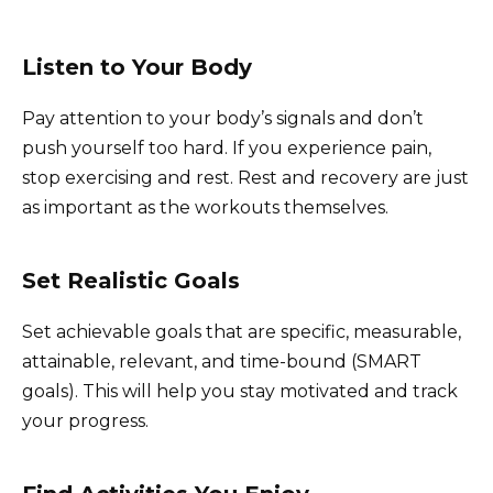
Listen to Your Body
Pay attention to your body’s signals and don’t
push yourself too hard. If you experience pain,
stop exercising and rest. Rest and recovery are just
as important as the workouts themselves.
Set Realistic Goals
Set achievable goals that are specific, measurable,
attainable, relevant, and time-bound (SMART
goals). This will help you stay motivated and track
your progress.