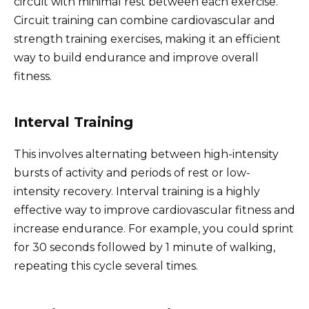
circuit with minimal rest between each exercise.
Circuit training can combine cardiovascular and
strength training exercises, making it an efficient
way to build endurance and improve overall
fitness.
Interval Training
This involves alternating between high-intensity
bursts of activity and periods of rest or low-
intensity recovery. Interval training is a highly
effective way to improve cardiovascular fitness and
increase endurance. For example, you could sprint
for 30 seconds followed by 1 minute of walking,
repeating this cycle several times.