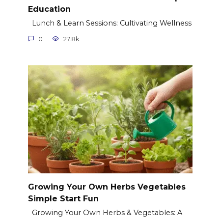
Education
Lunch & Learn Sessions: Cultivating Wellness
0
27.8k.
Growing Your Own Herbs Vegetables
Simple Start Fun
Growing Your Own Herbs & Vegetables: A