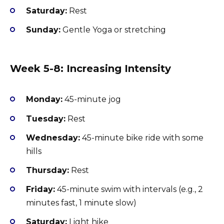
Saturday:
Rest
Sunday:
Gentle Yoga or stretching
Week 5-8: Increasing Intensity
Monday:
45-minute jog
Tuesday:
Rest
Wednesday:
45-minute bike ride with some
hills
Thursday:
Rest
Friday:
45-minute swim with intervals (e.g., 2
minutes fast, 1 minute slow)
Saturday:
Light hike