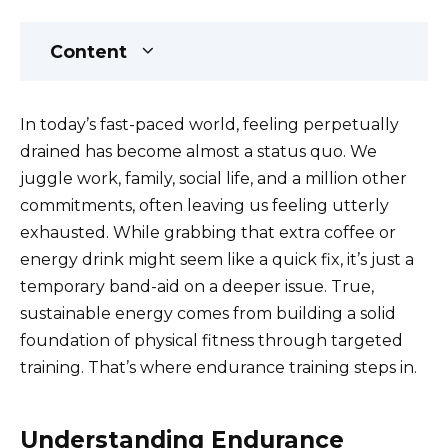
Content
In today’s fast-paced world, feeling perpetually
drained has become almost a status quo. We
juggle work, family, social life, and a million other
commitments, often leaving us feeling utterly
exhausted. While grabbing that extra coffee or
energy drink might seem like a quick fix, it’s just a
temporary band-aid on a deeper issue. True,
sustainable energy comes from building a solid
foundation of physical fitness through targeted
training. That’s where endurance training steps in.
Understanding Endurance