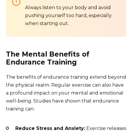
Always listen to your body and avoid
pushing yourself too hard, especially
when starting out.
The Mental Benefits of
Endurance Training
The benefits of endurance training extend beyond
the physical realm. Regular exercise can also have
a profound impact on your mental and emotional
well-being. Studies have shown that endurance
training can:
Reduce Stress and Anxiety:
Exercise releases