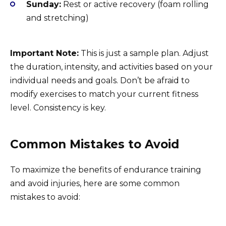
Sunday:
Rest or active recovery (foam rolling
and stretching)
Important Note:
This is just a sample plan. Adjust
the duration, intensity, and activities based on your
individual needs and goals. Don’t be afraid to
modify exercises to match your current fitness
level. Consistency is key.
Common Mistakes to Avoid
To maximize the benefits of endurance training
and avoid injuries, here are some common
mistakes to avoid: