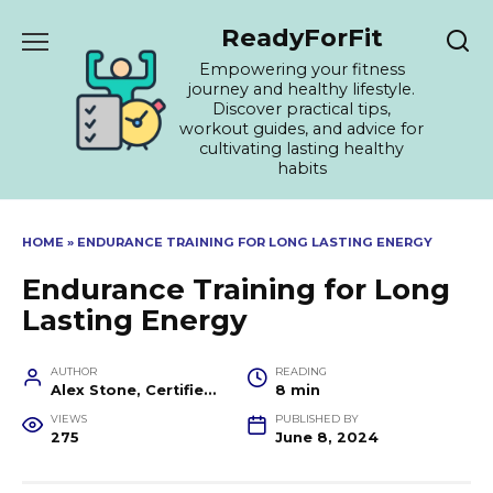
Skip
ReadyForFit
to
content
Empowering your fitness
journey and healthy lifestyle.
Discover practical tips,
workout guides, and advice for
cultivating lasting healthy
habits
HOME
»
ENDURANCE TRAINING FOR LONG LASTING ENERGY
Endurance Training for Long
Lasting Energy
AUTHOR
READING
Alex Stone, Certified Fitness Trainer and Wellness Coach
8 min
VIEWS
PUBLISHED BY
275
June 8, 2024