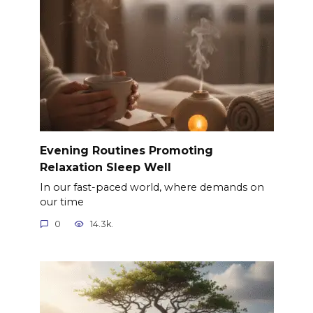
Evening Routines Promoting
Relaxation Sleep Well
In our fast-paced world, where demands on
our time
0
14.3k.