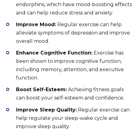
endorphins, which have mood-boosting effects
and can help reduce stress and anxiety.
Improve Mood:
Regular exercise can help
alleviate symptoms of depression and improve
overall mood.
Enhance Cognitive Function:
Exercise has
been shown to improve cognitive function,
including memory, attention, and executive
function.
Boost Self-Esteem:
Achieving fitness goals
can boost your self-esteem and confidence.
Improve Sleep Quality:
Regular exercise can
help regulate your sleep-wake cycle and
improve sleep quality.