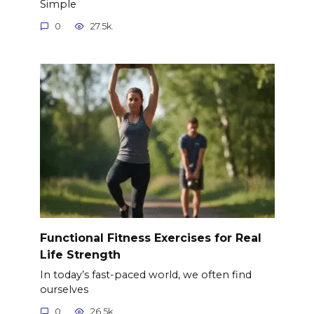
Simple
0
27.5k.
Functional Fitness Exercises for Real
Life Strength
In today’s fast-paced world, we often find
ourselves
0
26.5k.