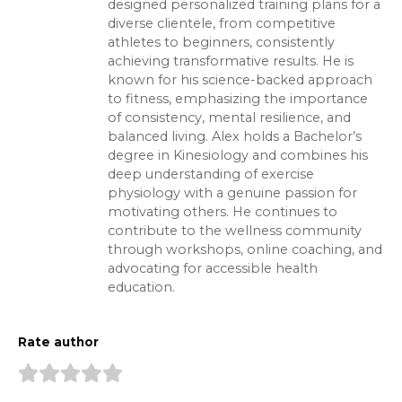
designed personalized training plans for a
diverse clientele, from competitive
athletes to beginners, consistently
achieving transformative results. He is
known for his science-backed approach
to fitness, emphasizing the importance
of consistency, mental resilience, and
balanced living. Alex holds a Bachelor’s
degree in Kinesiology and combines his
deep understanding of exercise
physiology with a genuine passion for
motivating others. He continues to
contribute to the wellness community
through workshops, online coaching, and
advocating for accessible health
education.
Rate author