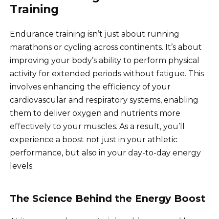
Training
Endurance training isn’t just about running
marathons or cycling across continents. It’s about
improving your body’s ability to perform physical
activity for extended periods without fatigue. This
involves enhancing the efficiency of your
cardiovascular and respiratory systems, enabling
them to deliver oxygen and nutrients more
effectively to your muscles. As a result, you’ll
experience a boost not just in your athletic
performance, but also in your day-to-day energy
levels.
The Science Behind the Energy Boost