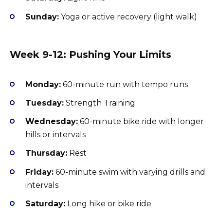
Sunday:
Yoga or active recovery (light walk)
Week 9-12: Pushing Your Limits
Monday:
60-minute run with tempo runs
Tuesday:
Strength Training
Wednesday:
60-minute bike ride with longer
hills or intervals
Thursday:
Rest
Friday:
60-minute swim with varying drills and
intervals
Saturday:
Long hike or bike ride