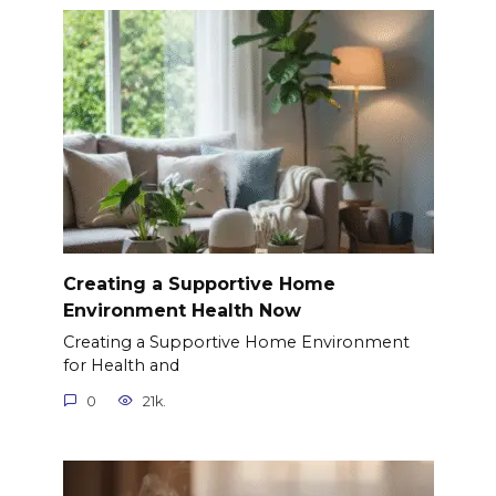
Creating a Supportive Home
Environment Health Now
Creating a Supportive Home Environment
for Health and
0
21k.