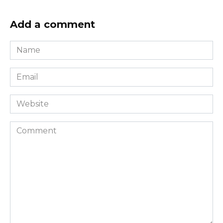
Add a comment
Name
*
Email
*
Website
Comment