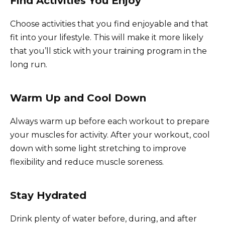
Find Activities You Enjoy
Choose activities that you find enjoyable and that
fit into your lifestyle. This will make it more likely
that you’ll stick with your training program in the
long run.
Warm Up and Cool Down
Always warm up before each workout to prepare
your muscles for activity. After your workout, cool
down with some light stretching to improve
flexibility and reduce muscle soreness.
Stay Hydrated
Drink plenty of water before, during, and after