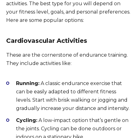
activities. The best type for you will depend on
your fitness level, goals, and personal preferences.
Here are some popular options:
Cardiovascular Activities
These are the cornerstone of endurance training.
They include activities like:
Running:
A classic endurance exercise that
can be easily adapted to different fitness
levels. Start with brisk walking or jogging and
gradually increase your distance and intensity.
Cycling:
A low-impact option that’s gentle on
the joints. Cycling can be done outdoors or
indoors on a stationary bike.