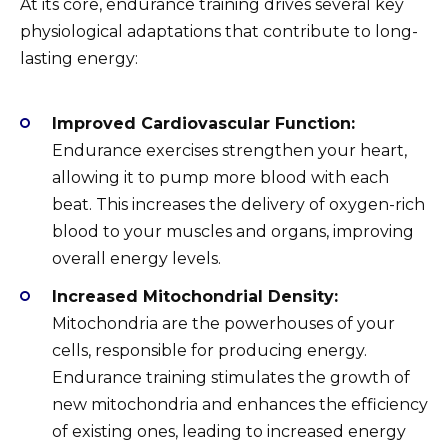
At its core, endurance training drives several key
physiological adaptations that contribute to long-
lasting energy:
Improved Cardiovascular Function:
Endurance exercises strengthen your heart,
allowing it to pump more blood with each
beat. This increases the delivery of oxygen-rich
blood to your muscles and organs, improving
overall energy levels.
Increased Mitochondrial Density:
Mitochondria are the powerhouses of your
cells, responsible for producing energy.
Endurance training stimulates the growth of
new mitochondria and enhances the efficiency
of existing ones, leading to increased energy