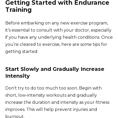
Getting Started with Endurance
Training
Before embarking on any new exercise program,
it’s essential to consult with your doctor, especially
if you have any underlying health conditions. Once
you’re cleared to exercise, here are some tips for
getting started:
Start Slowly and Gradually Increase
Intensity
Don’t try to do too much too soon. Begin with
short, low-intensity workouts and gradually
increase the duration and intensity as your fitness
improves. This will help prevent injuries and
burnout.