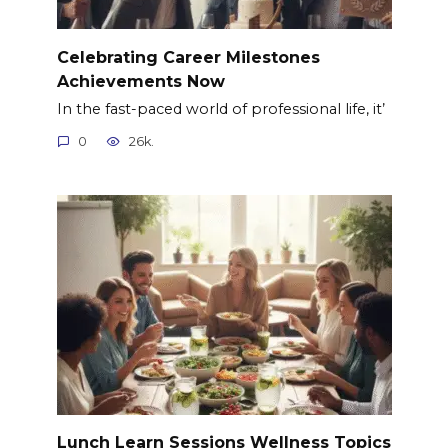
Celebrating Career Milestones
Achievements Now
In the fast-paced world of professional life, it’
0
26k.
Lunch Learn Sessions Wellness Topics