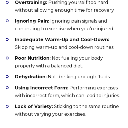
Overtraining:
Pushing yourself too hard
without allowing enough time for recovery.
Ignoring Pain:
Ignoring pain signals and
continuing to exercise when you’re injured.
Inadequate Warm-Up and Cool-Down:
Skipping warm-up and cool-down routines.
Poor Nutrition:
Not fueling your body
properly with a balanced diet.
Dehydration:
Not drinking enough fluids.
Using Incorrect Form:
Performing exercises
with incorrect form, which can lead to injuries.
Lack of Variety:
Sticking to the same routine
without varying your exercises.