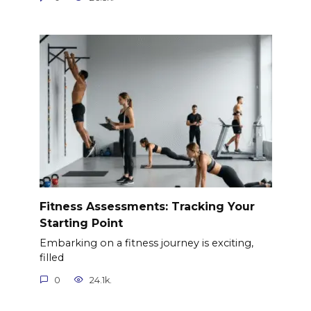
Fitness Assessments: Tracking Your
Starting Point
Embarking on a fitness journey is exciting,
filled
0
24.1k.