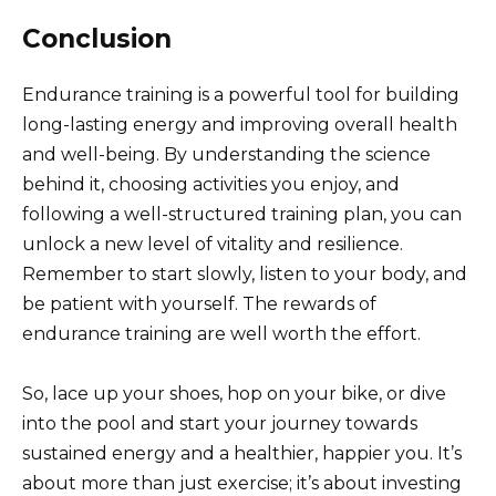
Conclusion
Endurance training is a powerful tool for building
long-lasting energy and improving overall health
and well-being. By understanding the science
behind it, choosing activities you enjoy, and
following a well-structured training plan, you can
unlock a new level of vitality and resilience.
Remember to start slowly, listen to your body, and
be patient with yourself. The rewards of
endurance training are well worth the effort.
So, lace up your shoes, hop on your bike, or dive
into the pool and start your journey towards
sustained energy and a healthier, happier you. It’s
about more than just exercise; it’s about investing