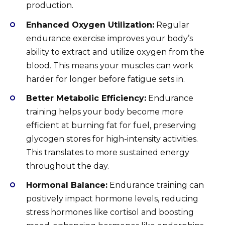
production.
Enhanced Oxygen Utilization:
Regular
endurance exercise improves your body’s
ability to extract and utilize oxygen from the
blood. This means your muscles can work
harder for longer before fatigue sets in.
Better Metabolic Efficiency:
Endurance
training helps your body become more
efficient at burning fat for fuel, preserving
glycogen stores for high-intensity activities.
This translates to more sustained energy
throughout the day.
Hormonal Balance:
Endurance training can
positively impact hormone levels, reducing
stress hormones like cortisol and boosting