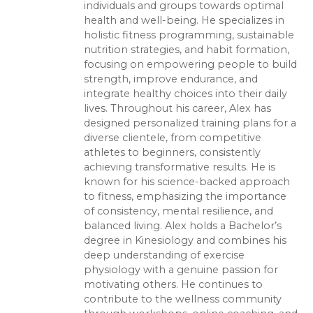
individuals and groups towards optimal
health and well-being. He specializes in
holistic fitness programming, sustainable
nutrition strategies, and habit formation,
focusing on empowering people to build
strength, improve endurance, and
integrate healthy choices into their daily
lives. Throughout his career, Alex has
designed personalized training plans for a
diverse clientele, from competitive
athletes to beginners, consistently
achieving transformative results. He is
known for his science-backed approach
to fitness, emphasizing the importance
of consistency, mental resilience, and
balanced living. Alex holds a Bachelor’s
degree in Kinesiology and combines his
deep understanding of exercise
physiology with a genuine passion for
motivating others. He continues to
contribute to the wellness community