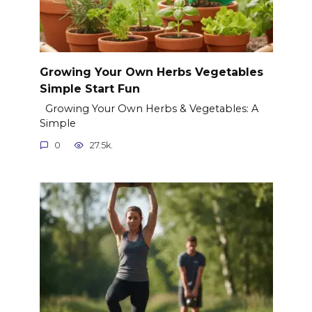
Growing Your Own Herbs Vegetables
Simple Start Fun
Growing Your Own Herbs & Vegetables: A
Simple
0
27.5k.