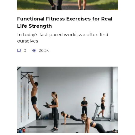
Functional Fitness Exercises for Real
Life Strength
In today’s fast-paced world, we often find
ourselves
0
26.5k.