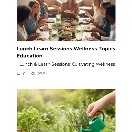
Lunch Learn Sessions Wellness Topics
Education
Lunch & Learn Sessions: Cultivating Wellness
0
27.8k.