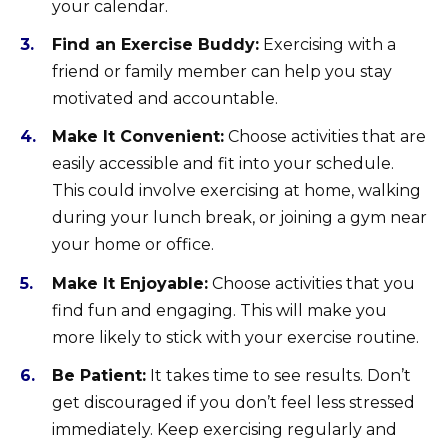
your calendar.
Find an Exercise Buddy:
Exercising with a
friend or family member can help you stay
motivated and accountable.
Make It Convenient:
Choose activities that are
easily accessible and fit into your schedule.
This could involve exercising at home, walking
during your lunch break, or joining a gym near
your home or office.
Make It Enjoyable:
Choose activities that you
find fun and engaging. This will make you
more likely to stick with your exercise routine.
Be Patient:
It takes time to see results. Don’t
get discouraged if you don’t feel less stressed
immediately. Keep exercising regularly and