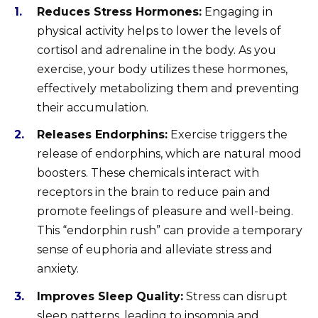
Reduces Stress Hormones:
Engaging in
physical activity helps to lower the levels of
cortisol and adrenaline in the body. As you
exercise, your body utilizes these hormones,
effectively metabolizing them and preventing
their accumulation.
Releases Endorphins:
Exercise triggers the
release of endorphins, which are natural mood
boosters. These chemicals interact with
receptors in the brain to reduce pain and
promote feelings of pleasure and well-being.
This “endorphin rush” can provide a temporary
sense of euphoria and alleviate stress and
anxiety.
Improves Sleep Quality:
Stress can disrupt
sleep patterns, leading to insomnia and