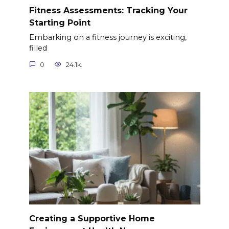
Fitness Assessments: Tracking Your
Starting Point
Embarking on a fitness journey is exciting,
filled
0
24.1k.
Creating a Supportive Home