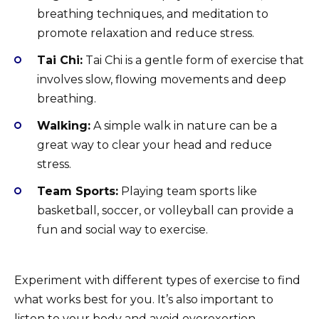
breathing techniques, and meditation to
promote relaxation and reduce stress.
Tai Chi:
Tai Chi is a gentle form of exercise that
involves slow, flowing movements and deep
breathing.
Walking:
A simple walk in nature can be a
great way to clear your head and reduce
stress.
Team Sports:
Playing team sports like
basketball, soccer, or volleyball can provide a
fun and social way to exercise.
Experiment with different types of exercise to find
what works best for you. It’s also important to
listen to your body and avoid overexertion.