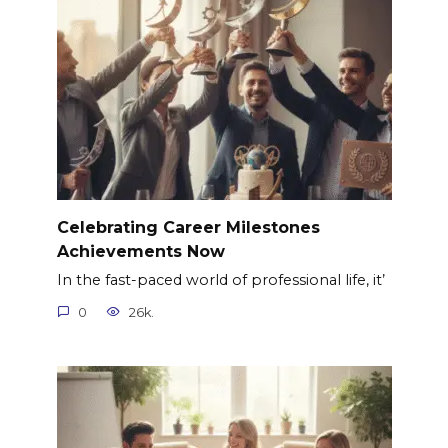
Celebrating Career Milestones
Achievements Now
In the fast-paced world of professional life, it’
0
26k.