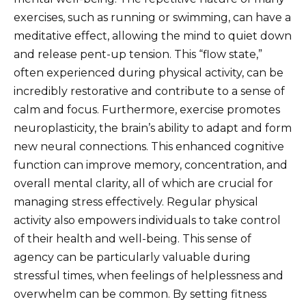
exercises, such as running or swimming, can have a
meditative effect, allowing the mind to quiet down
and release pent-up tension. This “flow state,”
often experienced during physical activity, can be
incredibly restorative and contribute to a sense of
calm and focus. Furthermore, exercise promotes
neuroplasticity, the brain’s ability to adapt and form
new neural connections. This enhanced cognitive
function can improve memory, concentration, and
overall mental clarity, all of which are crucial for
managing stress effectively. Regular physical
activity also empowers individuals to take control
of their health and well-being. This sense of
agency can be particularly valuable during
stressful times, when feelings of helplessness and
overwhelm can be common. By setting fitness