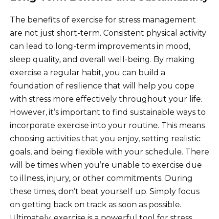
The benefits of exercise for stress management
are not just short-term. Consistent physical activity
can lead to long-term improvements in mood,
sleep quality, and overall well-being. By making
exercise a regular habit, you can build a
foundation of resilience that will help you cope
with stress more effectively throughout your life.
However, it’s important to find sustainable ways to
incorporate exercise into your routine. This means
choosing activities that you enjoy, setting realistic
goals, and being flexible with your schedule. There
will be times when you’re unable to exercise due
to illness, injury, or other commitments. During
these times, don’t beat yourself up. Simply focus
on getting back on track as soon as possible.
Ultimately, exercise is a powerful tool for stress