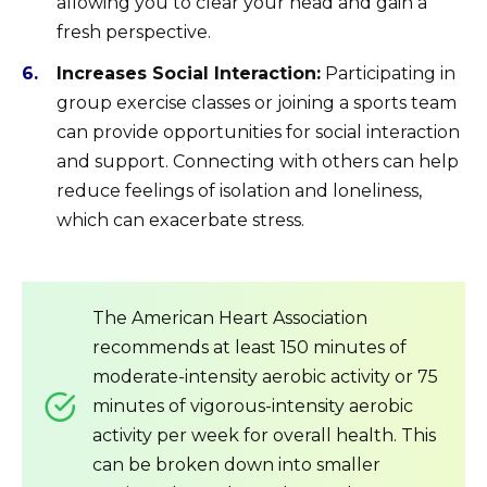
allowing you to clear your head and gain a
fresh perspective.
Increases Social Interaction:
Participating in
group exercise classes or joining a sports team
can provide opportunities for social interaction
and support. Connecting with others can help
reduce feelings of isolation and loneliness,
which can exacerbate stress.
The American Heart Association
recommends at least 150 minutes of
moderate-intensity aerobic activity or 75
minutes of vigorous-intensity aerobic
activity per week for overall health. This
can be broken down into smaller