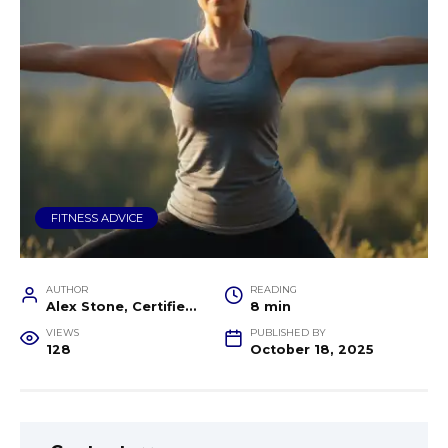
FITNESS ADVICE
AUTHOR
READING
Alex Stone, Certified Fitness Trainer and Wellness Coach
8 min
VIEWS
PUBLISHED BY
128
October 18, 2025