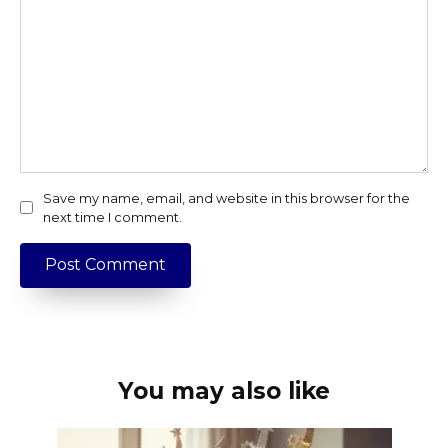
Save my name, email, and website in this browser for the
next time I comment.
You may also like