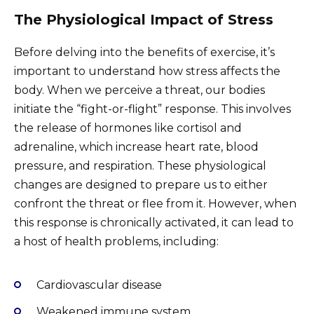
The Physiological Impact of Stress
Before delving into the benefits of exercise, it’s
important to understand how stress affects the
body. When we perceive a threat, our bodies
initiate the “fight-or-flight” response. This involves
the release of hormones like cortisol and
adrenaline, which increase heart rate, blood
pressure, and respiration. These physiological
changes are designed to prepare us to either
confront the threat or flee from it. However, when
this response is chronically activated, it can lead to
a host of health problems, including:
Cardiovascular disease
Weakened immune system