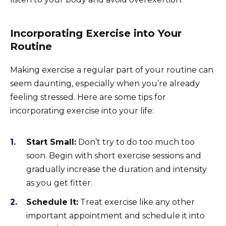
Incorporating Exercise into Your
Routine
Making exercise a regular part of your routine can
seem daunting, especially when you’re already
feeling stressed. Here are some tips for
incorporating exercise into your life:
Start Small:
Don’t try to do too much too
soon. Begin with short exercise sessions and
gradually increase the duration and intensity
as you get fitter.
Schedule It:
Treat exercise like any other
important appointment and schedule it into