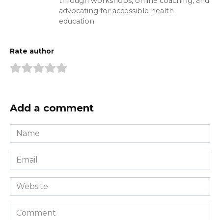
through workshops, online coaching, and
advocating for accessible health
education.
Rate author
Add a comment
Name
*
Email
*
Website
Comment