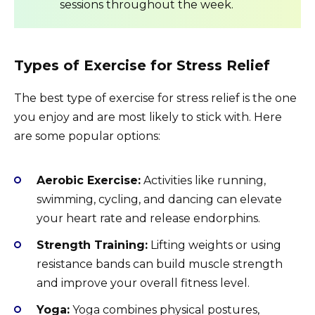
sessions throughout the week.
Types of Exercise for Stress Relief
The best type of exercise for stress relief is the one
you enjoy and are most likely to stick with. Here
are some popular options:
Aerobic Exercise:
Activities like running,
swimming, cycling, and dancing can elevate
your heart rate and release endorphins.
Strength Training:
Lifting weights or using
resistance bands can build muscle strength
and improve your overall fitness level.
Yoga:
Yoga combines physical postures,