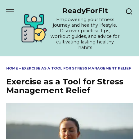
Skip
ReadyForFit
to
content
Empowering your fitness
journey and healthy lifestyle.
Discover practical tips,
workout guides, and advice for
cultivating lasting healthy
habits
HOME
»
EXERCISE AS A TOOL FOR STRESS MANAGEMENT RELIEF
Exercise as a Tool for Stress
Management Relief