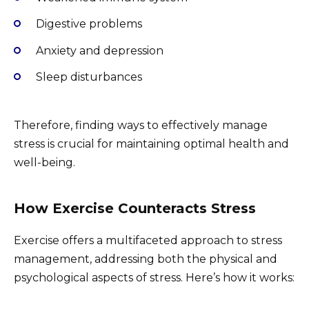
Digestive problems
Anxiety and depression
Sleep disturbances
Therefore, finding ways to effectively manage
stress is crucial for maintaining optimal health and
well-being.
How Exercise Counteracts Stress
Exercise offers a multifaceted approach to stress
management, addressing both the physical and
psychological aspects of stress. Here’s how it works: