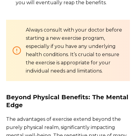
you will eventually reap the benefits.
Always consult with your doctor before
starting a new exercise program,
especially if you have any underlying
health conditions. It’s crucial to ensure
the exercise is appropriate for your
individual needs and limitations.
Beyond Physical Benefits: The Mental
Edge
The advantages of exercise extend beyond the
purely physical realm, significantly impacting
mental well-being. The repetitive nature of many