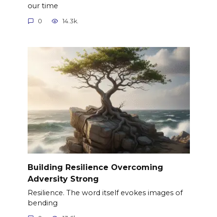
our time
0
14.3k.
Building Resilience Overcoming
Adversity Strong
Resilience. The word itself evokes images of
bending