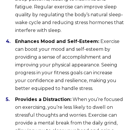
fatigue. Regular exercise can improve sleep
quality by regulating the body’s natural sleep-
wake cycle and reducing stress hormones that
interfere with sleep.
Enhances Mood and Self-Esteem:
Exercise
can boost your mood and self-esteem by
providing a sense of accomplishment and
improving your physical appearance. Seeing
progress in your fitness goals can increase
your confidence and resilience, making you
better equipped to handle stress.
Provides a Distraction:
When you’re focused
on exercising, you’re less likely to dwell on
stressful thoughts and worries. Exercise can
provide a mental break from the daily grind,