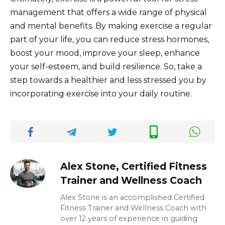
management that offers a wide range of physical
and mental benefits. By making exercise a regular
part of your life, you can reduce stress hormones,
boost your mood, improve your sleep, enhance
your self-esteem, and build resilience. So, take a
step towards a healthier and less stressed you by
incorporating exercise into your daily routine.
Alex Stone, Certified Fitness
Trainer and Wellness Coach
Alex Stone is an accomplished Certified
Fitness Trainer and Wellness Coach with
over 12 years of experience in guiding