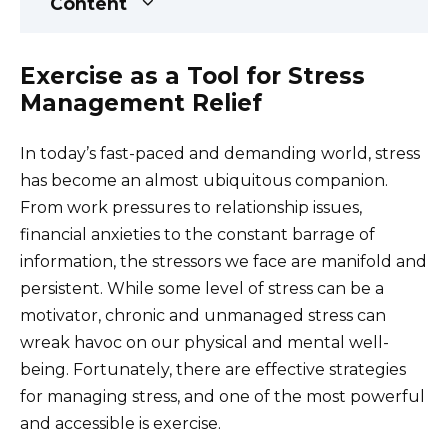
Content
Exercise as a Tool for Stress
Management Relief
In today’s fast-paced and demanding world, stress
has become an almost ubiquitous companion.
From work pressures to relationship issues,
financial anxieties to the constant barrage of
information, the stressors we face are manifold and
persistent. While some level of stress can be a
motivator, chronic and unmanaged stress can
wreak havoc on our physical and mental well-
being. Fortunately, there are effective strategies
for managing stress, and one of the most powerful
and accessible is exercise.