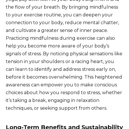
the flow of your breath. By bringing mindfulness
to your exercise routine, you can deepen your
connection to your body, reduce mental chatter,
and cultivate a greater sense of inner peace.
Practicing mindfulness during exercise can also
help you become more aware of your body’s
signals of stress. By noticing physical sensations like
tension in your shoulders or a racing heart, you
can learn to identify and address stress early on,
before it becomes overwhelming. This heightened
awareness can empower you to make conscious
choices about how you respond to stress, whether
it’s taking a break, engaging in relaxation
techniques, or seeking support from others.
Long-Term Benefits and Sustainability