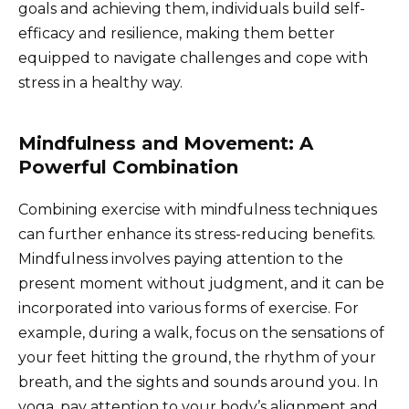
goals and achieving them, individuals build self-
efficacy and resilience, making them better
equipped to navigate challenges and cope with
stress in a healthy way.
Mindfulness and Movement: A
Powerful Combination
Combining exercise with mindfulness techniques
can further enhance its stress-reducing benefits.
Mindfulness involves paying attention to the
present moment without judgment, and it can be
incorporated into various forms of exercise. For
example, during a walk, focus on the sensations of
your feet hitting the ground, the rhythm of your
breath, and the sights and sounds around you. In
yoga, pay attention to your body’s alignment and