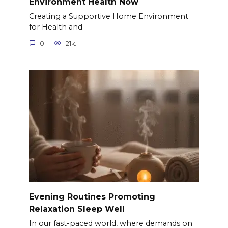
Environment Health Now
Creating a Supportive Home Environment
for Health and
0
21k.
Evening Routines Promoting
Relaxation Sleep Well
In our fast-paced world, where demands on