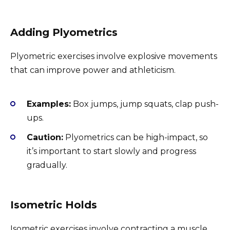
Adding Plyometrics
Plyometric exercises involve explosive movements
that can improve power and athleticism.
Examples:
Box jumps, jump squats, clap push-
ups.
Caution:
Plyometrics can be high-impact, so
it’s important to start slowly and progress
gradually.
Isometric Holds
Isometric exercises involve contracting a muscle