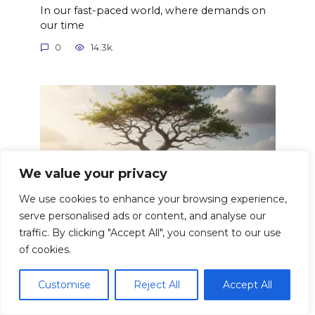
In our fast-paced world, where demands on
our time
0
14.3k.
We value your privacy
We use cookies to enhance your browsing experience,
serve personalised ads or content, and analyse our
traffic. By clicking "Accept All", you consent to our use
of cookies.
Building Resilience Overcoming
Adversity Strong
Customise
Reject All
Accept All
Resilience. The word itself evokes images of
bending