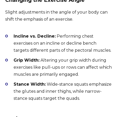
Slight adjustments in the angle of your body can
shift the emphasis of an exercise.
Incline vs. Decline:
Performing chest
exercises on an incline or decline bench
targets different parts of the pectoral muscles.
Grip Width:
Altering your grip width during
exercises like pull-ups or rows can affect which
muscles are primarily engaged.
Stance Width:
Wide-stance squats emphasize
the glutes and inner thighs, while narrow-
stance squats target the quads.