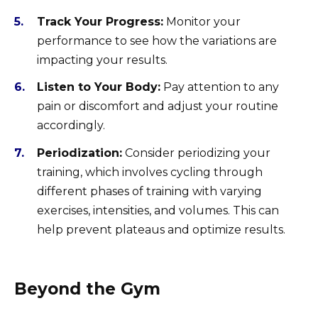
Track Your Progress:
Monitor your
performance to see how the variations are
impacting your results.
Listen to Your Body:
Pay attention to any
pain or discomfort and adjust your routine
accordingly.
Periodization:
Consider periodizing your
training, which involves cycling through
different phases of training with varying
exercises, intensities, and volumes. This can
help prevent plateaus and optimize results.
Beyond the Gym