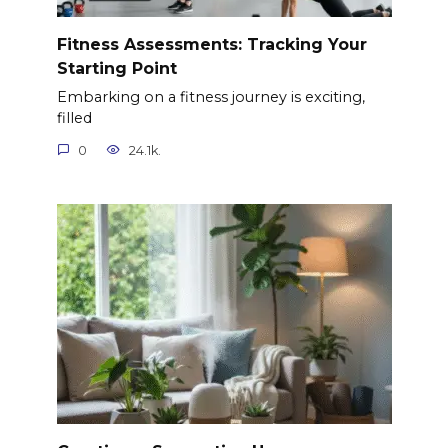
Fitness Assessments: Tracking Your
Starting Point
Embarking on a fitness journey is exciting,
filled
0
24.1k.