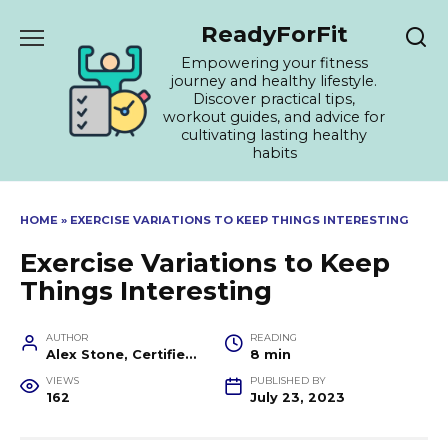
Skip
ReadyForFit
to
content
Empowering your fitness
journey and healthy lifestyle.
Discover practical tips,
workout guides, and advice for
cultivating lasting healthy
habits
HOME
»
EXERCISE VARIATIONS TO KEEP THINGS INTERESTING
Exercise Variations to Keep
Things Interesting
AUTHOR
READING
Alex Stone, Certified Fitness Trainer and Wellness Coach
8 min
VIEWS
PUBLISHED BY
162
July 23, 2023