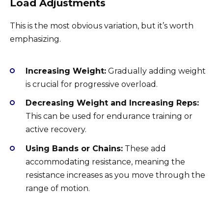
Load Adjustments
This is the most obvious variation, but it’s worth
emphasizing.
Increasing Weight:
Gradually adding weight
is crucial for progressive overload.
Decreasing Weight and Increasing Reps:
This can be used for endurance training or
active recovery.
Using Bands or Chains:
These add
accommodating resistance, meaning the
resistance increases as you move through the
range of motion.