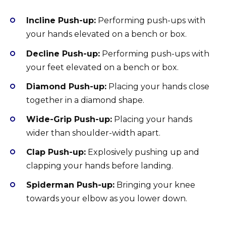
Incline Push-up:
Performing push-ups with
your hands elevated on a bench or box.
Decline Push-up:
Performing push-ups with
your feet elevated on a bench or box.
Diamond Push-up:
Placing your hands close
together in a diamond shape.
Wide-Grip Push-up:
Placing your hands
wider than shoulder-width apart.
Clap Push-up:
Explosively pushing up and
clapping your hands before landing.
Spiderman Push-up:
Bringing your knee
towards your elbow as you lower down.