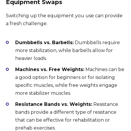
Equipment Swaps
Switching up the equipment you use can provide
a fresh challenge.
Dumbbells vs. Barbells:
Dumbbells require
more stabilization, while barbells allow for
heavier loads.
Machines vs. Free Weights:
Machines can be
a good option for beginners or for isolating
specific muscles, while free weights engage
more stabilizer muscles.
Resistance Bands vs. Weights:
Resistance
bands provide a different type of resistance
that can be effective for rehabilitation or
prehab exercises.