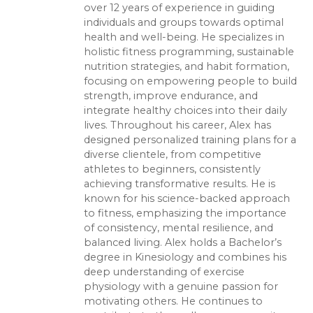
over 12 years of experience in guiding
individuals and groups towards optimal
health and well-being. He specializes in
holistic fitness programming, sustainable
nutrition strategies, and habit formation,
focusing on empowering people to build
strength, improve endurance, and
integrate healthy choices into their daily
lives. Throughout his career, Alex has
designed personalized training plans for a
diverse clientele, from competitive
athletes to beginners, consistently
achieving transformative results. He is
known for his science-backed approach
to fitness, emphasizing the importance
of consistency, mental resilience, and
balanced living. Alex holds a Bachelor’s
degree in Kinesiology and combines his
deep understanding of exercise
physiology with a genuine passion for
motivating others. He continues to