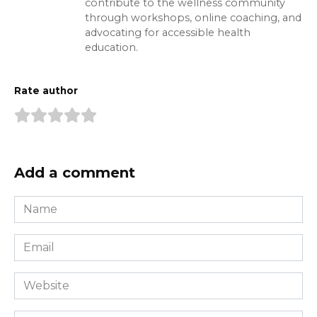
contribute to the wellness community
through workshops, online coaching, and
advocating for accessible health
education.
Rate author
Add a comment
Name
*
Email
*
Website