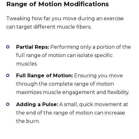
Range of Motion Modifications
Tweaking how far you move during an exercise
can target different muscle fibers.
Partial Reps:
Performing only a portion of the
full range of motion can isolate specific
muscles.
Full Range of Motion:
Ensuring you move
through the complete range of motion
maximizes muscle engagement and flexibility.
Adding a Pulse:
A small, quick movement at
the end of the range of motion can increase
the burn.