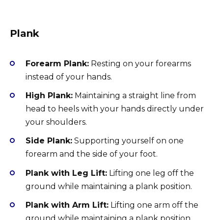
Plank
Forearm Plank:
Resting on your forearms
instead of your hands.
High Plank:
Maintaining a straight line from
head to heels with your hands directly under
your shoulders.
Side Plank:
Supporting yourself on one
forearm and the side of your foot.
Plank with Leg Lift:
Lifting one leg off the
ground while maintaining a plank position.
Plank with Arm Lift:
Lifting one arm off the
ground while maintaining a plank position.