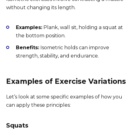
without changing its length.
Examples:
Plank, wall sit, holding a squat at
the bottom position.
Benefits:
Isometric holds can improve
strength, stability, and endurance.
Examples of Exercise Variations
Let’s look at some specific examples of how you
can apply these principles:
Squats