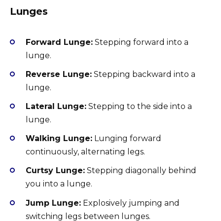
Lunges
Forward Lunge:
Stepping forward into a
lunge.
Reverse Lunge:
Stepping backward into a
lunge.
Lateral Lunge:
Stepping to the side into a
lunge.
Walking Lunge:
Lunging forward
continuously, alternating legs.
Curtsy Lunge:
Stepping diagonally behind
you into a lunge.
Jump Lunge:
Explosively jumping and
switching legs between lunges.