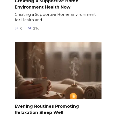
Creating a Supportive Home
Environment Health Now
Creating a Supportive Home Environment
for Health and
0
21k.
Evening Routines Promoting
Relaxation Sleep Well