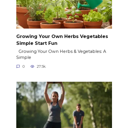
Growing Your Own Herbs Vegetables
Simple Start Fun
Growing Your Own Herbs & Vegetables: A
Simple
0
27.5k.