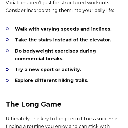
Variations aren’t just for structured workouts.
Consider incorporating them into your daily life:
Walk with varying speeds and inclines.
Take the stairs instead of the elevator.
Do bodyweight exercises during
commercial breaks.
Try a new sport or activity.
Explore different hiking trails.
The Long Game
Ultimately, the key to long-term fitness success is
finding a routine you enjoy and can stick with.