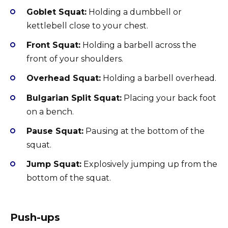
Goblet Squat:
Holding a dumbbell or
kettlebell close to your chest.
Front Squat:
Holding a barbell across the
front of your shoulders.
Overhead Squat:
Holding a barbell overhead.
Bulgarian Split Squat:
Placing your back foot
on a bench.
Pause Squat:
Pausing at the bottom of the
squat.
Jump Squat:
Explosively jumping up from the
bottom of the squat.
Push-ups