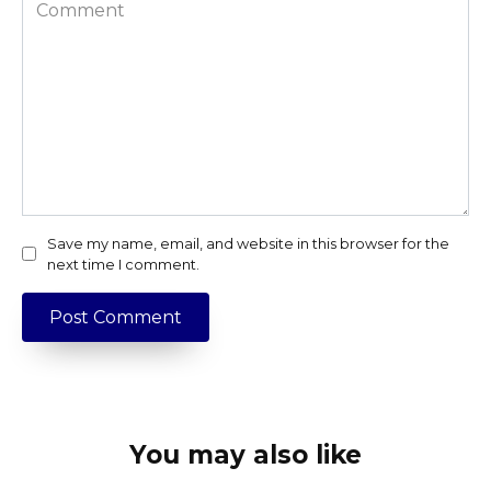
Comment
Save my name, email, and website in this browser for the
next time I comment.
You may also like