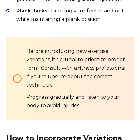
Plank Jacks:
Jumping your feet in and out
while maintaining a plank position.
Before introducing new exercise
variations, it’s crucial to prioritize proper
form. Consult with a fitness professional
if you’re unsure about the correct
technique.
Progress gradually and listen to your
body to avoid injuries.
How to Incorporate Variations