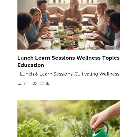
Lunch Learn Sessions Wellness Topics
Education
Lunch & Learn Sessions: Cultivating Wellness
0
27.8k.