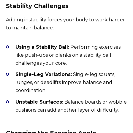
Stability Challenges
Adding instability forces your body to work harder
to maintain balance.
Using a Stability Ball:
Performing exercises
like push-ups or planks on a stability ball
challenges your core.
Single-Leg Variations:
Single-leg squats,
lunges, or deadlifts improve balance and
coordination.
Unstable Surfaces:
Balance boards or wobble
cushions can add another layer of difficulty.
Changing the Exercise Angle