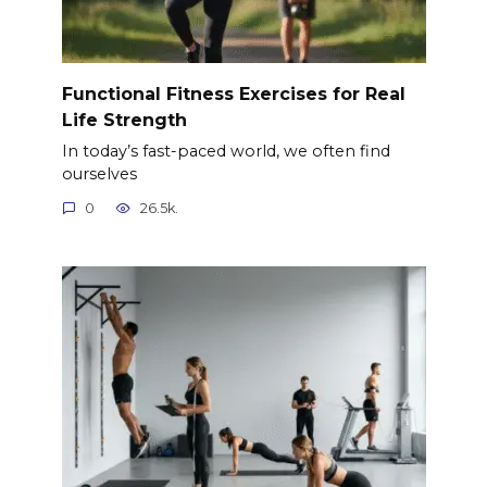
Functional Fitness Exercises for Real
Life Strength
In today’s fast-paced world, we often find
ourselves
0
26.5k.