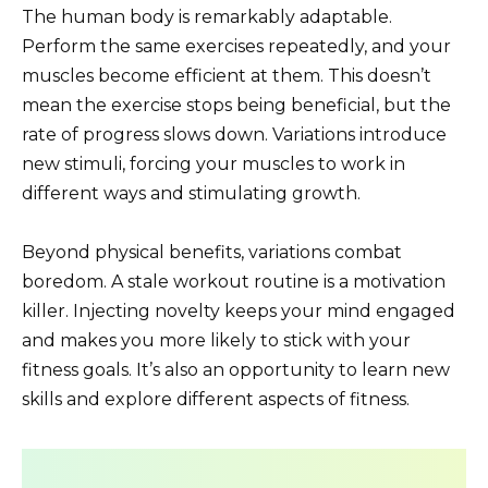
The human body is remarkably adaptable.
Perform the same exercises repeatedly, and your
muscles become efficient at them. This doesn’t
mean the exercise stops being beneficial, but the
rate of progress slows down. Variations introduce
new stimuli, forcing your muscles to work in
different ways and stimulating growth.
Beyond physical benefits, variations combat
boredom. A stale workout routine is a motivation
killer. Injecting novelty keeps your mind engaged
and makes you more likely to stick with your
fitness goals. It’s also an opportunity to learn new
skills and explore different aspects of fitness.