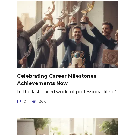
Celebrating Career Milestones
Achievements Now
In the fast-paced world of professional life, it’
0
26k.