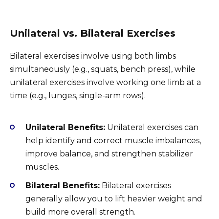
Unilateral vs. Bilateral Exercises
Bilateral exercises involve using both limbs
simultaneously (e.g., squats, bench press), while
unilateral exercises involve working one limb at a
time (e.g., lunges, single-arm rows).
Unilateral Benefits:
Unilateral exercises can
help identify and correct muscle imbalances,
improve balance, and strengthen stabilizer
muscles.
Bilateral Benefits:
Bilateral exercises
generally allow you to lift heavier weight and
build more overall strength.