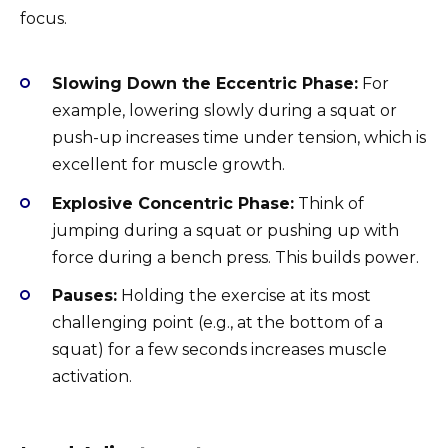
focus.
Slowing Down the Eccentric Phase:
For
example, lowering slowly during a squat or
push-up increases time under tension, which is
excellent for muscle growth.
Explosive Concentric Phase:
Think of
jumping during a squat or pushing up with
force during a bench press. This builds power.
Pauses:
Holding the exercise at its most
challenging point (e.g., at the bottom of a
squat) for a few seconds increases muscle
activation.