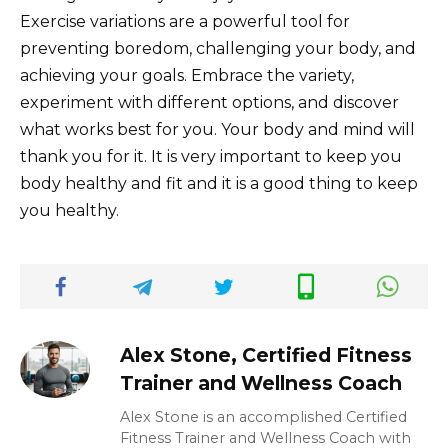
Exercise variations are a powerful tool for
preventing boredom, challenging your body, and
achieving your goals. Embrace the variety,
experiment with different options, and discover
what works best for you. Your body and mind will
thank you for it. It is very important to keep you
body healthy and fit and it is a good thing to keep
you healthy.
Alex Stone, Certified Fitness
Trainer and Wellness Coach
Alex Stone is an accomplished Certified
Fitness Trainer and Wellness Coach with