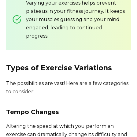
Varying your exercises helps prevent
plateaus in your fitness journey. It keeps
your muscles guessing and your mind
engaged, leading to continued
progress.
Types of Exercise Variations
The possibilities are vast! Here are a few categories
to consider:
Tempo Changes
Altering the speed at which you perform an
exercise can dramatically change its difficulty and