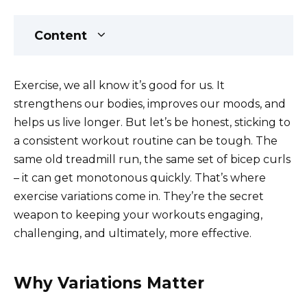
Content
Exercise, we all know it’s good for us. It
strengthens our bodies, improves our moods, and
helps us live longer. But let’s be honest, sticking to
a consistent workout routine can be tough. The
same old treadmill run, the same set of bicep curls
– it can get monotonous quickly. That’s where
exercise variations come in. They’re the secret
weapon to keeping your workouts engaging,
challenging, and ultimately, more effective.
Why Variations Matter