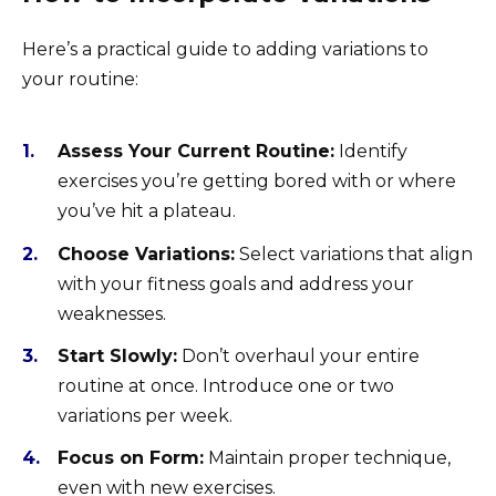
Here’s a practical guide to adding variations to
your routine:
Assess Your Current Routine:
Identify
exercises you’re getting bored with or where
you’ve hit a plateau.
Choose Variations:
Select variations that align
with your fitness goals and address your
weaknesses.
Start Slowly:
Don’t overhaul your entire
routine at once. Introduce one or two
variations per week.
Focus on Form:
Maintain proper technique,
even with new exercises.