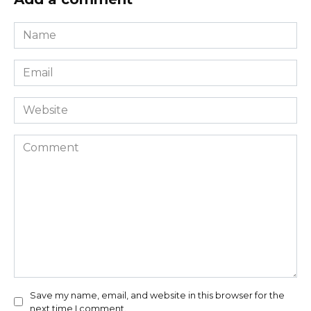
Name
*
Email
*
Website
Comment
Save my name, email, and website in this browser for the
next time I comment.