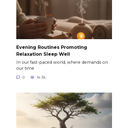
Evening Routines Promoting
Relaxation Sleep Well
In our fast-paced world, where demands on
our time
0
14.3k.