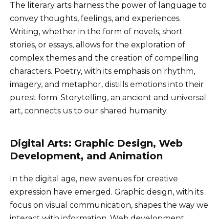
The literary arts harness the power of language to
convey thoughts, feelings, and experiences.
Writing, whether in the form of novels, short
stories, or essays, allows for the exploration of
complex themes and the creation of compelling
characters. Poetry, with its emphasis on rhythm,
imagery, and metaphor, distills emotions into their
purest form. Storytelling, an ancient and universal
art, connects us to our shared humanity.
Digital Arts: Graphic Design, Web
Development, and Animation
In the digital age, new avenues for creative
expression have emerged. Graphic design, with its
focus on visual communication, shapes the way we
interact with information. Web development,