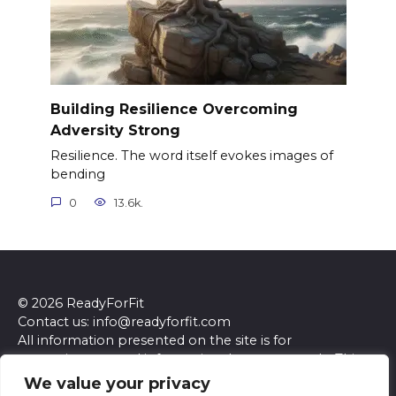
Building Resilience Overcoming
Adversity Strong
Resilience. The word itself evokes images of
bending
0
13.6k.
© 2026 ReadyForFit
Contact us: info@readyforfit.com
All information presented on the site is for
entertainment and informational purposes only. This
site and its content do not constitute professional
We value your privacy
advice. We make no representations or warranties of