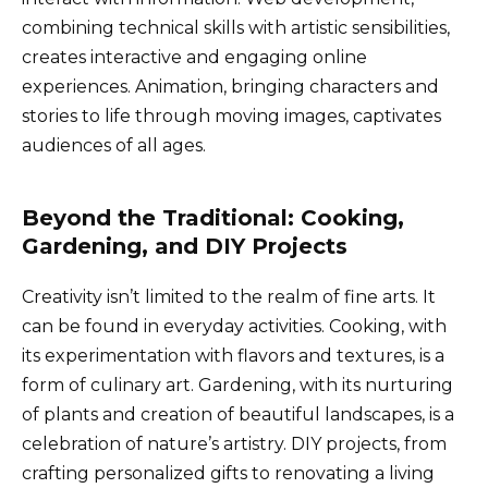
combining technical skills with artistic sensibilities,
creates interactive and engaging online
experiences. Animation, bringing characters and
stories to life through moving images, captivates
audiences of all ages.
Beyond the Traditional: Cooking,
Gardening, and DIY Projects
Creativity isn’t limited to the realm of fine arts. It
can be found in everyday activities. Cooking, with
its experimentation with flavors and textures, is a
form of culinary art. Gardening, with its nurturing
of plants and creation of beautiful landscapes, is a
celebration of nature’s artistry. DIY projects, from
crafting personalized gifts to renovating a living