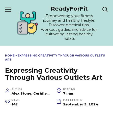
Skip
ReadyForFit
to
content
Empowering your fitness
journey and healthy lifestyle.
Discover practical tips,
workout guides, and advice for
cultivating lasting healthy
habits
HOME
»
EXPRESSING CREATIVITY THROUGH VARIOUS OUTLETS
ART
Expressing Creativity
Through Various Outlets Art
AUTHOR
READING
Alex Stone, Certified Fitness Trainer and Wellness Coach
7 min
VIEWS
PUBLISHED BY
147
September 9, 2024