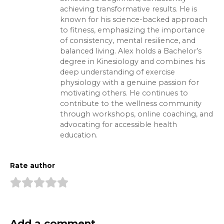
achieving transformative results. He is
known for his science-backed approach
to fitness, emphasizing the importance
of consistency, mental resilience, and
balanced living. Alex holds a Bachelor’s
degree in Kinesiology and combines his
deep understanding of exercise
physiology with a genuine passion for
motivating others. He continues to
contribute to the wellness community
through workshops, online coaching, and
advocating for accessible health
education.
Rate author
Add a comment