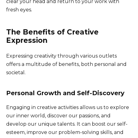
clear your head and return to your work with
fresh eyes.
The Benefits of Creative
Expression
Expressing creativity through various outlets
offers a multitude of benefits, both personal and
societal.
Personal Growth and Self-Discovery
Engaging in creative activities allows us to explore
our inner world, discover our passions, and
develop our unique talents. It can boost our self-
esteem, improve our problem-solving skills, and