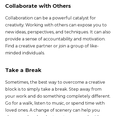
Collaborate with Others
Collaboration can be a powerful catalyst for
creativity. Working with others can expose you to
new ideas, perspectives, and techniques. It can also
provide a sense of accountability and motivation.
Find a creative partner or join a group of like-
minded individuals.
Take a Break
Sometimes, the best way to overcome a creative
block is to simply take a break. Step away from
your work and do something completely different.
Go for a walk, listen to music, or spend time with
loved ones. A change of scenery can help you