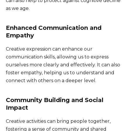
can also help to protect against cognitive decline
as we age.
Enhanced Communication and
Empathy
Creative expression can enhance our
communication skills, allowing us to express
ourselves more clearly and effectively. It can also
foster empathy, helping us to understand and
connect with others on a deeper level.
Community Building and Social
Impact
Creative activities can bring people together,
fostering a sense of community and shared