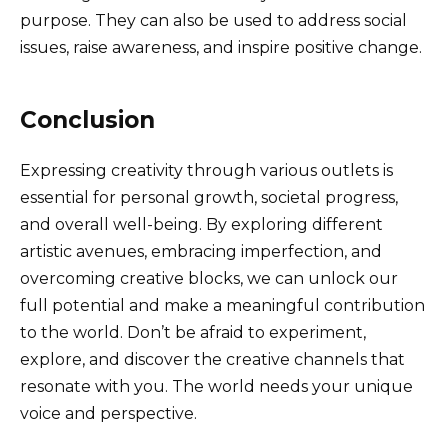
purpose. They can also be used to address social
issues, raise awareness, and inspire positive change.
Conclusion
Expressing creativity through various outlets is
essential for personal growth, societal progress,
and overall well-being. By exploring different
artistic avenues, embracing imperfection, and
overcoming creative blocks, we can unlock our
full potential and make a meaningful contribution
to the world. Don’t be afraid to experiment,
explore, and discover the creative channels that
resonate with you. The world needs your unique
voice and perspective.