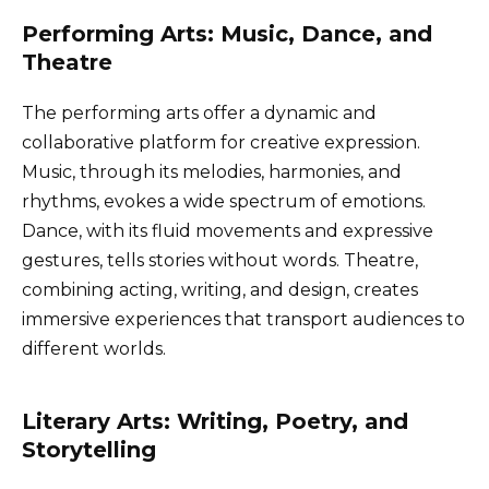
Performing Arts: Music, Dance, and
Theatre
The performing arts offer a dynamic and
collaborative platform for creative expression.
Music, through its melodies, harmonies, and
rhythms, evokes a wide spectrum of emotions.
Dance, with its fluid movements and expressive
gestures, tells stories without words. Theatre,
combining acting, writing, and design, creates
immersive experiences that transport audiences to
different worlds.
Literary Arts: Writing, Poetry, and
Storytelling