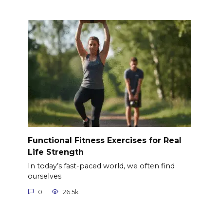
Functional Fitness Exercises for Real
Life Strength
In today’s fast-paced world, we often find
ourselves
0
26.5k.