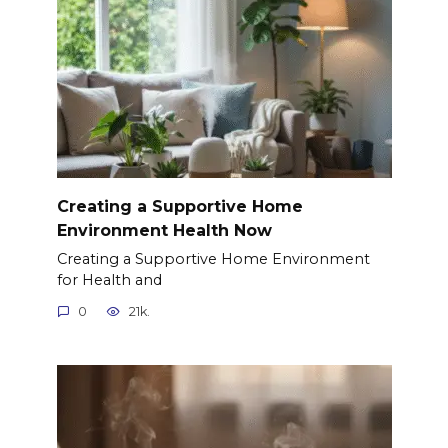
Creating a Supportive Home
Environment Health Now
Creating a Supportive Home Environment
for Health and
0
21k.