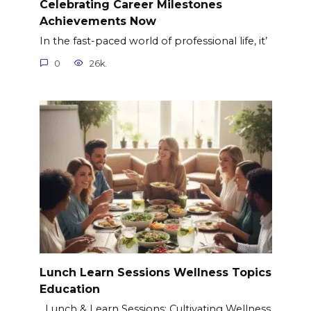
Celebrating Career Milestones
Achievements Now
In the fast-paced world of professional life, it’
0
26k.
Lunch Learn Sessions Wellness Topics
Education
Lunch & Learn Sessions: Cultivating Wellness