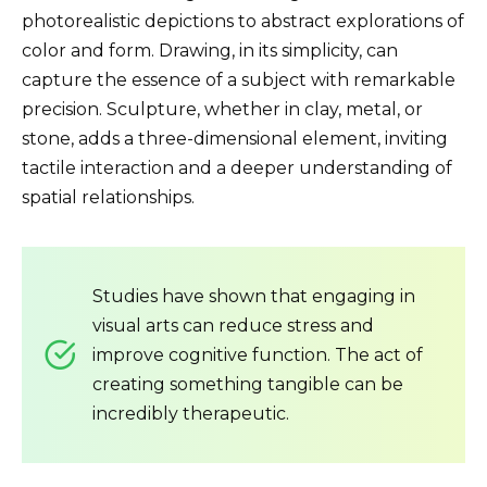
photorealistic depictions to abstract explorations of
color and form. Drawing, in its simplicity, can
capture the essence of a subject with remarkable
precision. Sculpture, whether in clay, metal, or
stone, adds a three-dimensional element, inviting
tactile interaction and a deeper understanding of
spatial relationships.
Studies have shown that engaging in
visual arts can reduce stress and
improve cognitive function. The act of
creating something tangible can be
incredibly therapeutic.