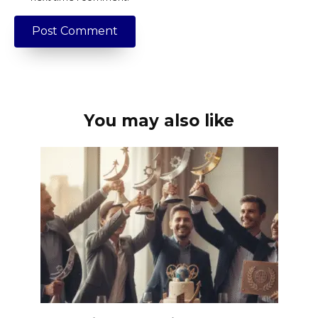
You may also like