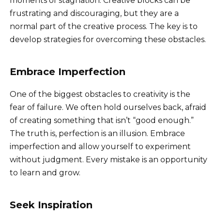
moments of stagnation. Creative blocks can be
frustrating and discouraging, but they are a
normal part of the creative process. The key is to
develop strategies for overcoming these obstacles.
Embrace Imperfection
One of the biggest obstacles to creativity is the
fear of failure. We often hold ourselves back, afraid
of creating something that isn’t “good enough.”
The truth is, perfection is an illusion. Embrace
imperfection and allow yourself to experiment
without judgment. Every mistake is an opportunity
to learn and grow.
Seek Inspiration