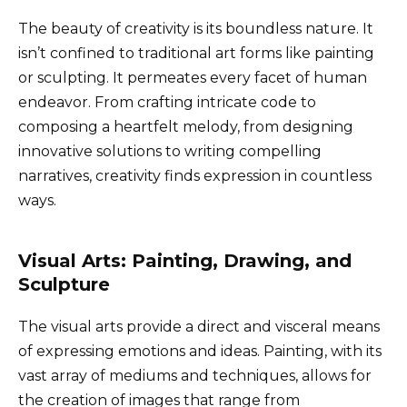
The beauty of creativity is its boundless nature. It
isn’t confined to traditional art forms like painting
or sculpting. It permeates every facet of human
endeavor. From crafting intricate code to
composing a heartfelt melody, from designing
innovative solutions to writing compelling
narratives, creativity finds expression in countless
ways.
Visual Arts: Painting, Drawing, and
Sculpture
The visual arts provide a direct and visceral means
of expressing emotions and ideas. Painting, with its
vast array of mediums and techniques, allows for
the creation of images that range from