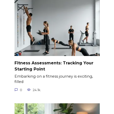
Fitness Assessments: Tracking Your
Starting Point
Embarking on a fitness journey is exciting,
filled
0
24.1k.