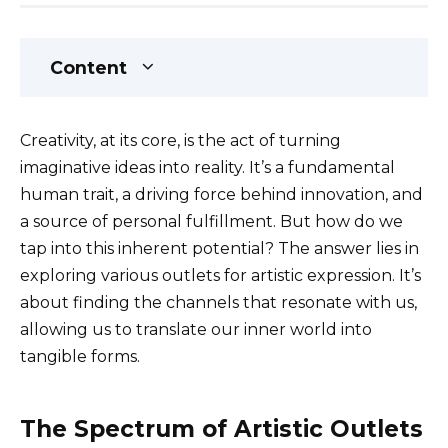
Content
Creativity, at its core, is the act of turning
imaginative ideas into reality. It’s a fundamental
human trait, a driving force behind innovation, and
a source of personal fulfillment. But how do we
tap into this inherent potential? The answer lies in
exploring various outlets for artistic expression. It’s
about finding the channels that resonate with us,
allowing us to translate our inner world into
tangible forms.
The Spectrum of Artistic Outlets