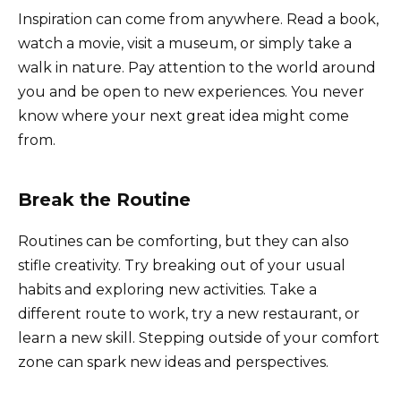
Inspiration can come from anywhere. Read a book,
watch a movie, visit a museum, or simply take a
walk in nature. Pay attention to the world around
you and be open to new experiences. You never
know where your next great idea might come
from.
Break the Routine
Routines can be comforting, but they can also
stifle creativity. Try breaking out of your usual
habits and exploring new activities. Take a
different route to work, try a new restaurant, or
learn a new skill. Stepping outside of your comfort
zone can spark new ideas and perspectives.