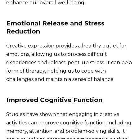
enhance our overall well-being.
Emotional Release and Stress
Reduction
Creative expression provides a healthy outlet for
emotions, allowing us to process difficult
experiences and release pent-up stress. It can be a
form of therapy, helping us to cope with
challenges and maintain a sense of balance.
Improved Cognitive Function
Studies have shown that engaging in creative
activities can improve cognitive function, including
memory, attention, and problem-solving skills. It