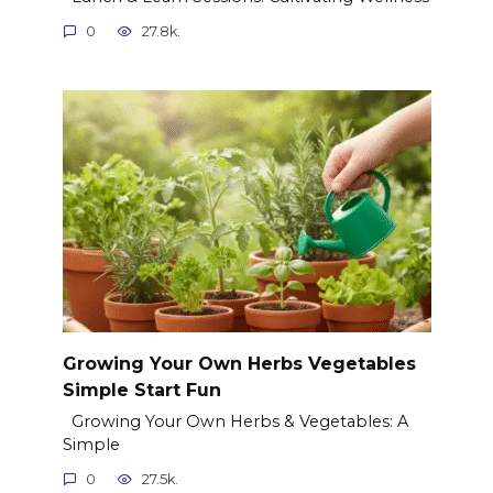
0
27.8k.
Growing Your Own Herbs Vegetables
Simple Start Fun
Growing Your Own Herbs & Vegetables: A
Simple
0
27.5k.