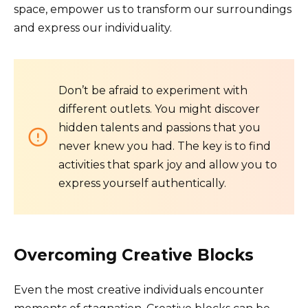
space, empower us to transform our surroundings
and express our individuality.
Don’t be afraid to experiment with
different outlets. You might discover
hidden talents and passions that you
never knew you had. The key is to find
activities that spark joy and allow you to
express yourself authentically.
Overcoming Creative Blocks
Even the most creative individuals encounter