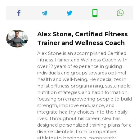
Alex Stone, Certified Fitness
Trainer and Wellness Coach
Alex Stone is an accomplished Certified
Fitness Trainer and Wellness Coach with
over 12 years of experience in guiding
individuals and groups towards optimal
health and well-being. He specializes in
holistic fitness programming, sustainable
nutrition strategies, and habit formation,
focusing on empowering people to build
strength, improve endurance, and
integrate healthy choices into their daily
lives. Throughout his career, Alex has
designed personalized training plans for a
diverse clientele, from competitive
athletes to beginners, consistently