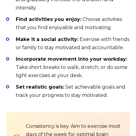
intensity.
Find activities you enjoy:
Choose activities
that you find enjoyable and motivating.
Make it a social activity:
Exercise with friends
or family to stay motivated and accountable.
Incorporate movement into your workday:
Take short breaks to walk, stretch, or do some
light exercises at your desk.
Set realistic goals:
Set achievable goals and
track your progress to stay motivated.
Consistency is key. Aim to exercise most
days of the week for optimal brain