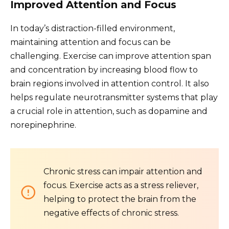
Improved Attention and Focus
In today’s distraction-filled environment,
maintaining attention and focus can be
challenging. Exercise can improve attention span
and concentration by increasing blood flow to
brain regions involved in attention control. It also
helps regulate neurotransmitter systems that play
a crucial role in attention, such as dopamine and
norepinephrine.
Chronic stress can impair attention and
focus. Exercise acts as a stress reliever,
helping to protect the brain from the
negative effects of chronic stress.