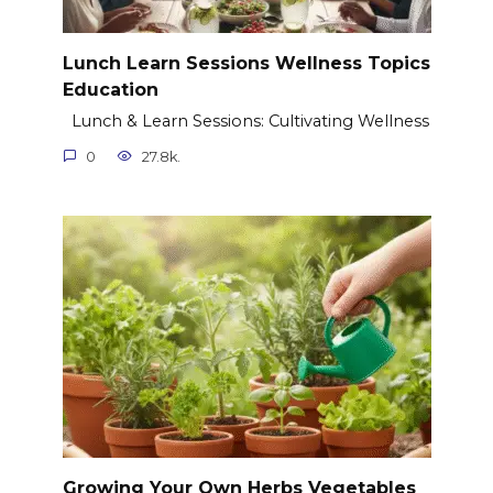
Lunch Learn Sessions Wellness Topics
Education
Lunch & Learn Sessions: Cultivating Wellness
0
27.8k.
Growing Your Own Herbs Vegetables