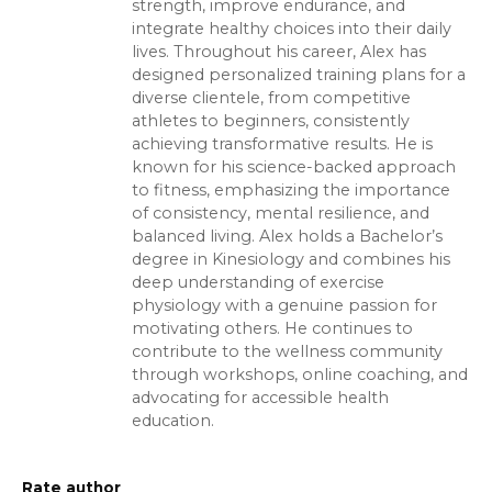
strength, improve endurance, and
integrate healthy choices into their daily
lives. Throughout his career, Alex has
designed personalized training plans for a
diverse clientele, from competitive
athletes to beginners, consistently
achieving transformative results. He is
known for his science-backed approach
to fitness, emphasizing the importance
of consistency, mental resilience, and
balanced living. Alex holds a Bachelor’s
degree in Kinesiology and combines his
deep understanding of exercise
physiology with a genuine passion for
motivating others. He continues to
contribute to the wellness community
through workshops, online coaching, and
advocating for accessible health
education.
Rate author