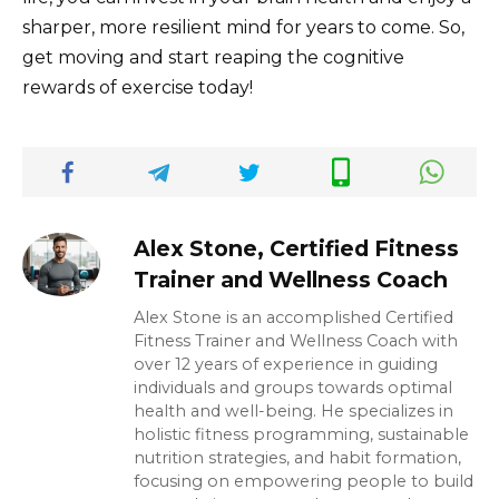
sharper, more resilient mind for years to come. So,
get moving and start reaping the cognitive
rewards of exercise today!
Alex Stone, Certified Fitness
Trainer and Wellness Coach
Alex Stone is an accomplished Certified
Fitness Trainer and Wellness Coach with
over 12 years of experience in guiding
individuals and groups towards optimal
health and well-being. He specializes in
holistic fitness programming, sustainable
nutrition strategies, and habit formation,
focusing on empowering people to build