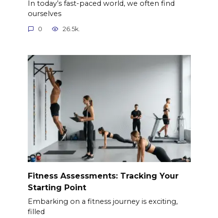
In today’s fast-paced world, we often find
ourselves
0
26.5k.
Fitness Assessments: Tracking Your
Starting Point
Embarking on a fitness journey is exciting,
filled