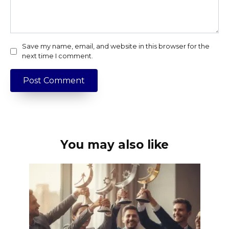
Save my name, email, and website in this browser for the
next time I comment.
You may also like