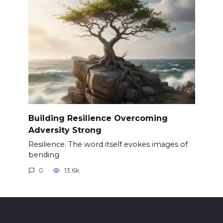
Building Resilience Overcoming
Adversity Strong
Resilience. The word itself evokes images of
bending
0
13.6k.