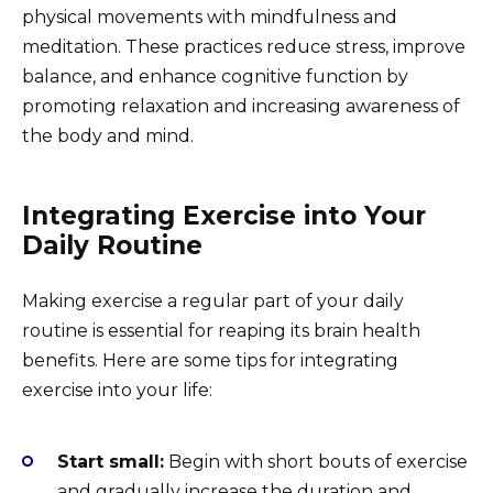
physical movements with mindfulness and
meditation. These practices reduce stress, improve
balance, and enhance cognitive function by
promoting relaxation and increasing awareness of
the body and mind.
Integrating Exercise into Your
Daily Routine
Making exercise a regular part of your daily
routine is essential for reaping its brain health
benefits. Here are some tips for integrating
exercise into your life:
Start small:
Begin with short bouts of exercise
and gradually increase the duration and