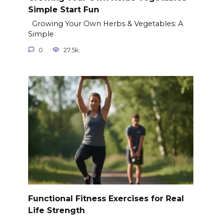
Simple Start Fun
Growing Your Own Herbs & Vegetables: A
Simple
0
27.5k.
Functional Fitness Exercises for Real
Life Strength