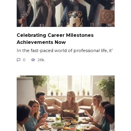
Celebrating Career Milestones
Achievements Now
In the fast-paced world of professional life, it’
0
26k.