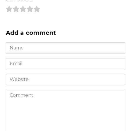
Add a comment
Name
*
Email
*
Website
Comment