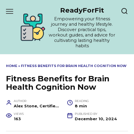
Skip
ReadyForFit
to
content
Empowering your fitness
journey and healthy lifestyle.
Discover practical tips,
workout guides, and advice for
cultivating lasting healthy
habits
HOME
»
FITNESS BENEFITS FOR BRAIN HEALTH COGNITION NOW
Fitness Benefits for Brain
Health Cognition Now
AUTHOR
READING
Alex Stone, Certified Fitness Trainer and Wellness Coach
8 min
VIEWS
PUBLISHED BY
163
December 10, 2024