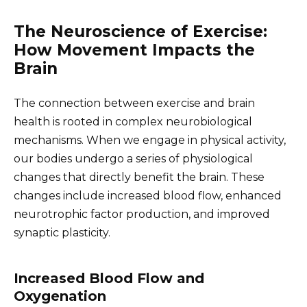
The Neuroscience of Exercise:
How Movement Impacts the
Brain
The connection between exercise and brain
health is rooted in complex neurobiological
mechanisms. When we engage in physical activity,
our bodies undergo a series of physiological
changes that directly benefit the brain. These
changes include increased blood flow, enhanced
neurotrophic factor production, and improved
synaptic plasticity.
Increased Blood Flow and
Oxygenation