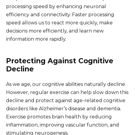
processing speed by enhancing neuronal
efficiency and connectivity. Faster processing
speed allows us to react more quickly, make
decisions more efficiently, and learn new
information more rapidly.
Protecting Against Cognitive
Decline
As we age, our cognitive abilities naturally decline.
However, regular exercise can help slow down this
decline and protect against age-related cognitive
disorders like Alzheimer’s disease and dementia.
Exercise promotes brain health by reducing
inflammation, improving vascular function, and
stimulating neurogenesis.