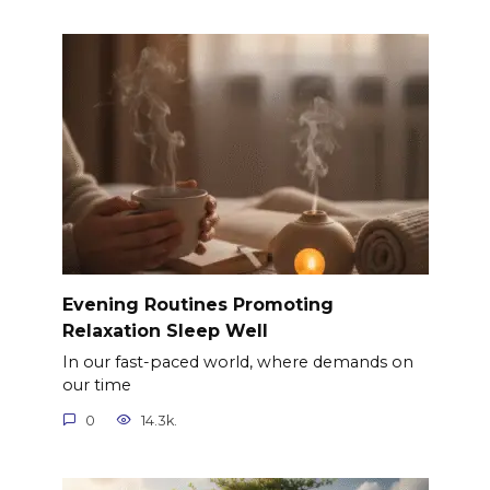
Evening Routines Promoting
Relaxation Sleep Well
In our fast-paced world, where demands on
our time
0
14.3k.