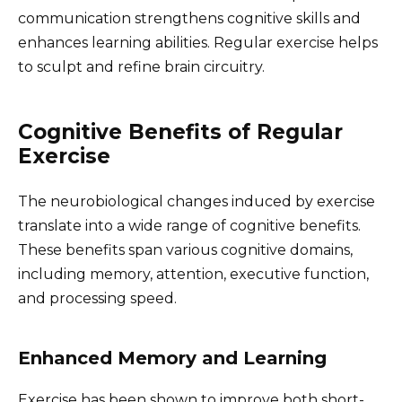
communication strengthens cognitive skills and
enhances learning abilities. Regular exercise helps
to sculpt and refine brain circuitry.
Cognitive Benefits of Regular
Exercise
The neurobiological changes induced by exercise
translate into a wide range of cognitive benefits.
These benefits span various cognitive domains,
including memory, attention, executive function,
and processing speed.
Enhanced Memory and Learning
Exercise has been shown to improve both short-