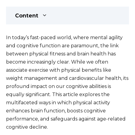
Content
In today’s fast-paced world, where mental agility
and cognitive function are paramount, the link
between physical fitness and brain health has
become increasingly clear. While we often
associate exercise with physical benefits like
weight management and cardiovascular health, its
profound impact on our cognitive abilities is
equally significant. This article explores the
multifaceted ways in which physical activity
enhances brain function, boosts cognitive
performance, and safeguards against age-related
cognitive decline.