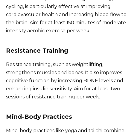
cycling, is particularly effective at improving
cardiovascular health and increasing blood flow to
the brain. Aim for at least 150 minutes of moderate-
intensity aerobic exercise per week.
Resistance Training
Resistance training, such as weightlifting,
strengthens muscles and bones. It also improves
cognitive function by increasing BDNF levels and
enhancing insulin sensitivity. Aim for at least two
sessions of resistance training per week.
Mind-Body Practices
Mind-body practices like yoga and tai chi combine