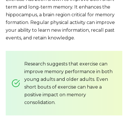
term and long-term memory. It enhances the
hippocampus, a brain region critical for memory
formation. Regular physical activity can improve
your ability to learn new information, recall past
events, and retain knowledge.
Research suggests that exercise can
improve memory performance in both
young adults and older adults. Even
short bouts of exercise can have a
positive impact on memory
consolidation.