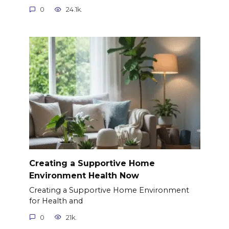
0
24.1k.
Creating a Supportive Home
Environment Health Now
Creating a Supportive Home Environment
for Health and
0
21k.