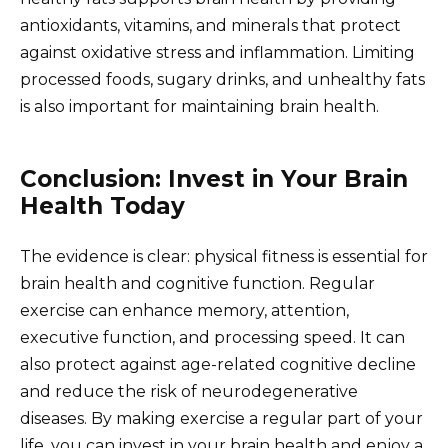
antioxidants, vitamins, and minerals that protect
against oxidative stress and inflammation. Limiting
processed foods, sugary drinks, and unhealthy fats
is also important for maintaining brain health.
Conclusion: Invest in Your Brain
Health Today
The evidence is clear: physical fitness is essential for
brain health and cognitive function. Regular
exercise can enhance memory, attention,
executive function, and processing speed. It can
also protect against age-related cognitive decline
and reduce the risk of neurodegenerative
diseases. By making exercise a regular part of your
life, you can invest in your brain health and enjoy a