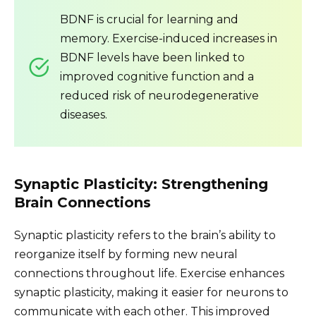
BDNF is crucial for learning and
memory. Exercise-induced increases in
BDNF levels have been linked to
improved cognitive function and a
reduced risk of neurodegenerative
diseases.
Synaptic Plasticity: Strengthening
Brain Connections
Synaptic plasticity refers to the brain’s ability to
reorganize itself by forming new neural
connections throughout life. Exercise enhances
synaptic plasticity, making it easier for neurons to
communicate with each other. This improved