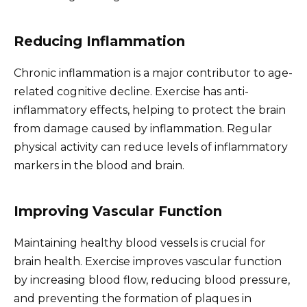
Reducing Inflammation
Chronic inflammation is a major contributor to age-
related cognitive decline. Exercise has anti-
inflammatory effects, helping to protect the brain
from damage caused by inflammation. Regular
physical activity can reduce levels of inflammatory
markers in the blood and brain.
Improving Vascular Function
Maintaining healthy blood vessels is crucial for
brain health. Exercise improves vascular function
by increasing blood flow, reducing blood pressure,
and preventing the formation of plaques in