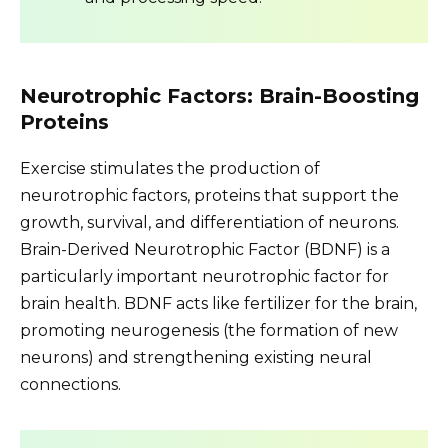
Neurotrophic Factors: Brain-Boosting
Proteins
Exercise stimulates the production of
neurotrophic factors, proteins that support the
growth, survival, and differentiation of neurons.
Brain-Derived Neurotrophic Factor (BDNF) is a
particularly important neurotrophic factor for
brain health. BDNF acts like fertilizer for the brain,
promoting neurogenesis (the formation of new
neurons) and strengthening existing neural
connections.