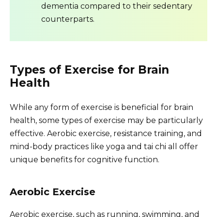
dementia compared to their sedentary
counterparts.
Types of Exercise for Brain
Health
While any form of exercise is beneficial for brain
health, some types of exercise may be particularly
effective. Aerobic exercise, resistance training, and
mind-body practices like yoga and tai chi all offer
unique benefits for cognitive function.
Aerobic Exercise
Aerobic exercise, such as running, swimming, and