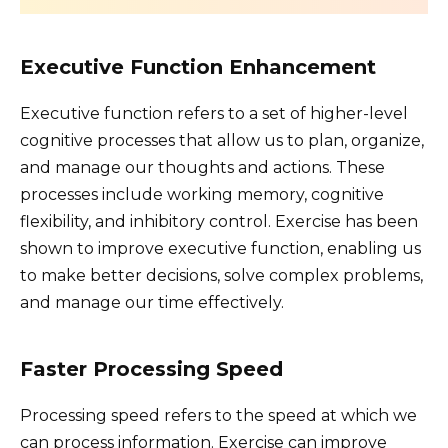
Executive Function Enhancement
Executive function refers to a set of higher-level
cognitive processes that allow us to plan, organize,
and manage our thoughts and actions. These
processes include working memory, cognitive
flexibility, and inhibitory control. Exercise has been
shown to improve executive function, enabling us
to make better decisions, solve complex problems,
and manage our time effectively.
Faster Processing Speed
Processing speed refers to the speed at which we
can process information. Exercise can improve