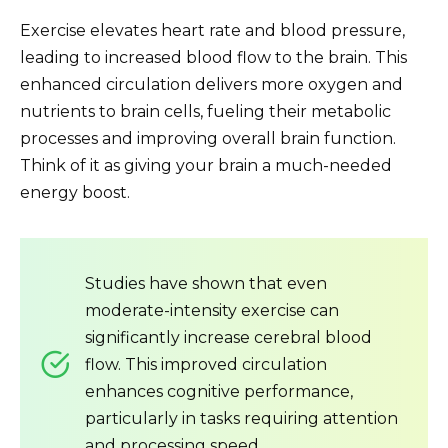
Exercise elevates heart rate and blood pressure,
leading to increased blood flow to the brain. This
enhanced circulation delivers more oxygen and
nutrients to brain cells, fueling their metabolic
processes and improving overall brain function.
Think of it as giving your brain a much-needed
energy boost.
Studies have shown that even
moderate-intensity exercise can
significantly increase cerebral blood
flow. This improved circulation
enhances cognitive performance,
particularly in tasks requiring attention
and processing speed.