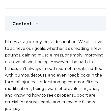
Content
Fitness is a journey, not a destination. We all strive
to achieve our goals, whether it’s shedding a few
pounds, gaining muscle mass, or simply improving
our overall well-being. However, the path to
fitness isn’t always smooth. Sometimes, it’s riddled
with bumps, detours, and even roadblocks in the
form of injuries. Understanding common fitness
modifications, being aware of prevalent injuries,
and knowing how to seek proper support are
crucial for a sustainable and enjoyable fitness
journey.