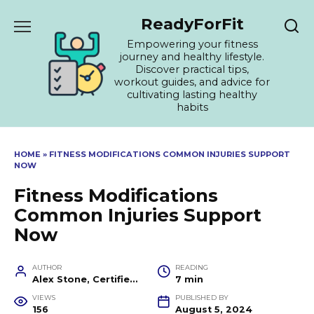
Skip
ReadyForFit
to
content
Empowering your fitness
journey and healthy lifestyle.
Discover practical tips,
workout guides, and advice for
cultivating lasting healthy
habits
HOME
»
FITNESS MODIFICATIONS COMMON INJURIES SUPPORT
NOW
Fitness Modifications
Common Injuries Support
Now
AUTHOR
READING
Alex Stone, Certified Fitness Trainer and Wellness Coach
7 min
VIEWS
PUBLISHED BY
156
August 5, 2024