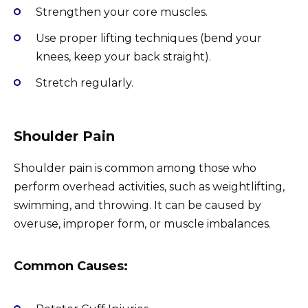
Strengthen your core muscles.
Use proper lifting techniques (bend your
knees, keep your back straight).
Stretch regularly.
Shoulder Pain
Shoulder pain is common among those who
perform overhead activities, such as weightlifting,
swimming, and throwing. It can be caused by
overuse, improper form, or muscle imbalances.
Common Causes: