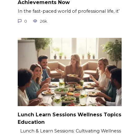
Achievements Now
In the fast-paced world of professional life, it’
0
26k.
Lunch Learn Sessions Wellness Topics
Education
Lunch & Learn Sessions: Cultivating Wellness