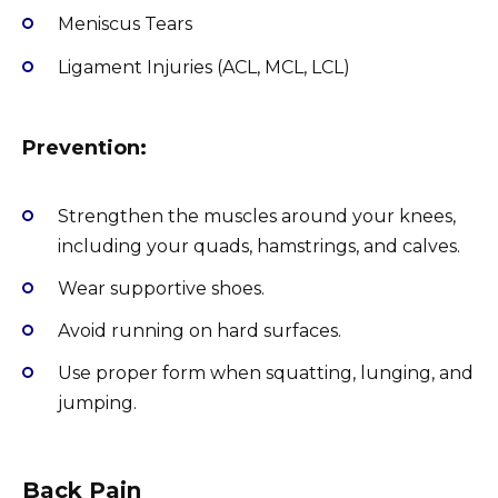
Meniscus Tears
Ligament Injuries (ACL, MCL, LCL)
Prevention:
Strengthen the muscles around your knees,
including your quads, hamstrings, and calves.
Wear supportive shoes.
Avoid running on hard surfaces.
Use proper form when squatting, lunging, and
jumping.
Back Pain