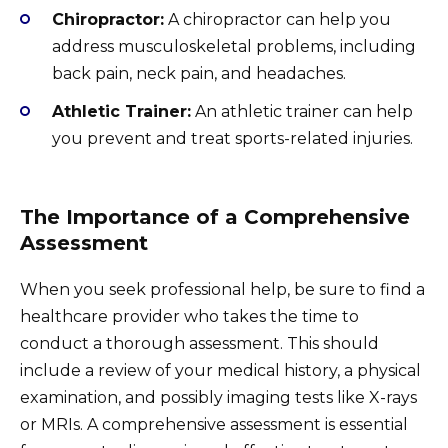
Chiropractor:
A chiropractor can help you
address musculoskeletal problems, including
back pain, neck pain, and headaches.
Athletic Trainer:
An athletic trainer can help
you prevent and treat sports-related injuries.
The Importance of a Comprehensive
Assessment
When you seek professional help, be sure to find a
healthcare provider who takes the time to
conduct a thorough assessment. This should
include a review of your medical history, a physical
examination, and possibly imaging tests like X-rays
or MRIs. A comprehensive assessment is essential