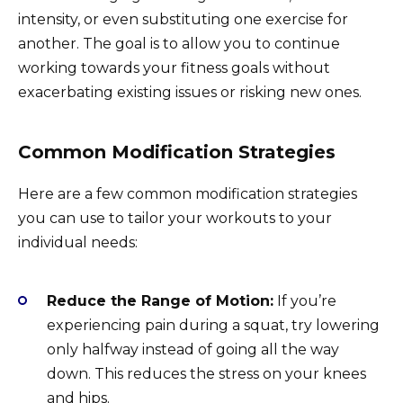
intensity, or even substituting one exercise for
another. The goal is to allow you to continue
working towards your fitness goals without
exacerbating existing issues or risking new ones.
Common Modification Strategies
Here are a few common modification strategies
you can use to tailor your workouts to your
individual needs:
Reduce the Range of Motion:
If you’re
experiencing pain during a squat, try lowering
only halfway instead of going all the way
down. This reduces the stress on your knees
and hips.