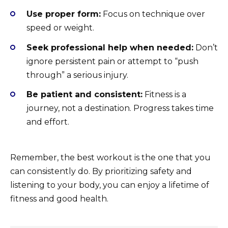
Use proper form:
Focus on technique over
speed or weight.
Seek professional help when needed:
Don’t
ignore persistent pain or attempt to “push
through” a serious injury.
Be patient and consistent:
Fitness is a
journey, not a destination. Progress takes time
and effort.
Remember, the best workout is the one that you
can consistently do. By prioritizing safety and
listening to your body, you can enjoy a lifetime of
fitness and good health.