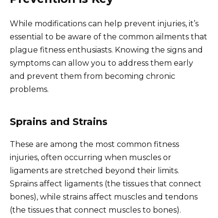
While modifications can help prevent injuries, it’s
essential to be aware of the common ailments that
plague fitness enthusiasts. Knowing the signs and
symptoms can allow you to address them early
and prevent them from becoming chronic
problems.
Sprains and Strains
These are among the most common fitness
injuries, often occurring when muscles or
ligaments are stretched beyond their limits.
Sprains affect ligaments (the tissues that connect
bones), while strains affect muscles and tendons
(the tissues that connect muscles to bones).