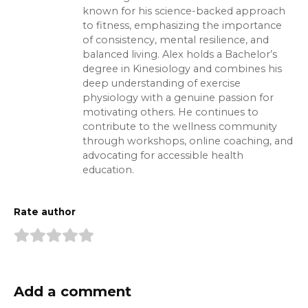
known for his science-backed approach
to fitness, emphasizing the importance
of consistency, mental resilience, and
balanced living. Alex holds a Bachelor’s
degree in Kinesiology and combines his
deep understanding of exercise
physiology with a genuine passion for
motivating others. He continues to
contribute to the wellness community
through workshops, online coaching, and
advocating for accessible health
education.
Rate author
Add a comment