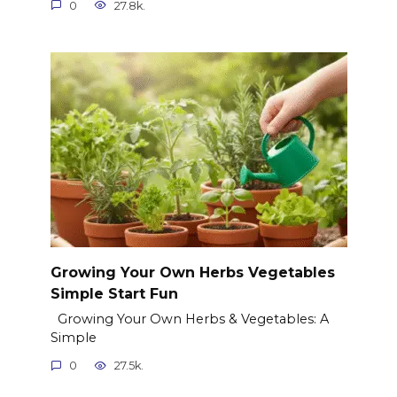
0
27.8k.
Growing Your Own Herbs Vegetables
Simple Start Fun
Growing Your Own Herbs & Vegetables: A
Simple
0
27.5k.