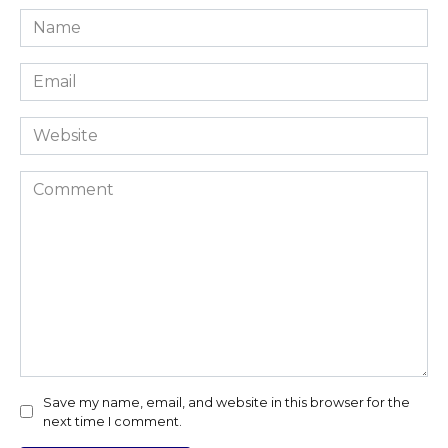
Name
*
Email
*
Website
Comment
Save my name, email, and website in this browser for the
next time I comment.