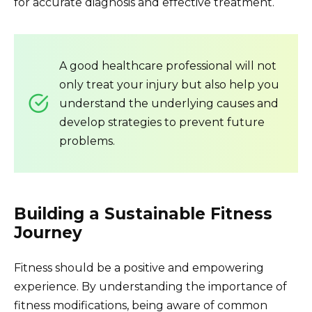
for accurate diagnosis and effective treatment.
A good healthcare professional will not
only treat your injury but also help you
understand the underlying causes and
develop strategies to prevent future
problems.
Building a Sustainable Fitness
Journey
Fitness should be a positive and empowering
experience. By understanding the importance of
fitness modifications, being aware of common