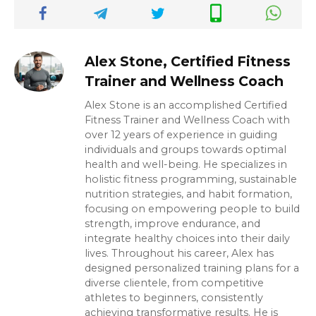
Alex Stone, Certified Fitness
Trainer and Wellness Coach
Alex Stone is an accomplished Certified
Fitness Trainer and Wellness Coach with
over 12 years of experience in guiding
individuals and groups towards optimal
health and well-being. He specializes in
holistic fitness programming, sustainable
nutrition strategies, and habit formation,
focusing on empowering people to build
strength, improve endurance, and
integrate healthy choices into their daily
lives. Throughout his career, Alex has
designed personalized training plans for a
diverse clientele, from competitive
athletes to beginners, consistently
achieving transformative results. He is