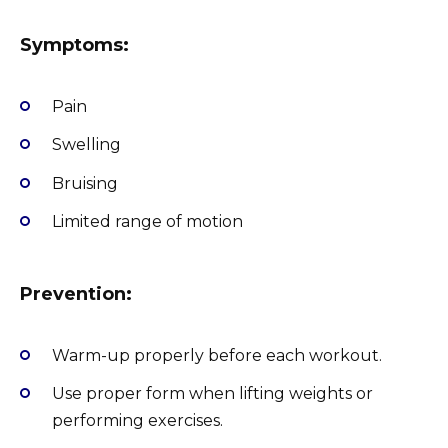
Symptoms:
Pain
Swelling
Bruising
Limited range of motion
Prevention:
Warm-up properly before each workout.
Use proper form when lifting weights or
performing exercises.