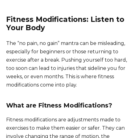
Fitness Modifications: Listen to
Your Body
The “no pain, no gain” mantra can be misleading,
especially for beginners or those returning to
exercise after a break. Pushing yourself too hard,
too soon can lead to injuries that sideline you for
weeks, or even months. This is where fitness
modifications come into play.
What are Fitness Modifications?
Fitness modifications are adjustments made to
exercises to make them easier or safer. They can
involve changing the range of motion, the