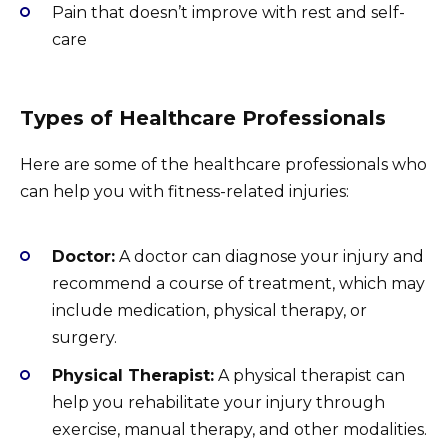
Pain that doesn’t improve with rest and self-
care
Types of Healthcare Professionals
Here are some of the healthcare professionals who
can help you with fitness-related injuries:
Doctor:
A doctor can diagnose your injury and
recommend a course of treatment, which may
include medication, physical therapy, or
surgery.
Physical Therapist:
A physical therapist can
help you rehabilitate your injury through
exercise, manual therapy, and other modalities.