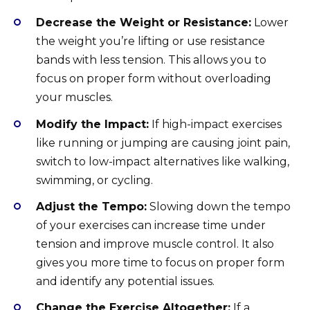
Decrease the Weight or Resistance:
Lower
the weight you’re lifting or use resistance
bands with less tension. This allows you to
focus on proper form without overloading
your muscles.
Modify the Impact:
If high-impact exercises
like running or jumping are causing joint pain,
switch to low-impact alternatives like walking,
swimming, or cycling.
Adjust the Tempo:
Slowing down the tempo
of your exercises can increase time under
tension and improve muscle control. It also
gives you more time to focus on proper form
and identify any potential issues.
Change the Exercise Altogether:
If a