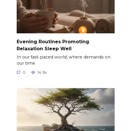
Evening Routines Promoting
Relaxation Sleep Well
In our fast-paced world, where demands on
our time
0
14.3k.