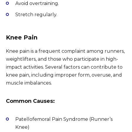
Avoid overtraining.
Stretch regularly.
Knee Pain
Knee pain is a frequent complaint among runners,
weightlifters, and those who participate in high-
impact activities. Several factors can contribute to
knee pain, including improper form, overuse, and
muscle imbalances.
Common Causes:
Patellofemoral Pain Syndrome (Runner’s
Knee)