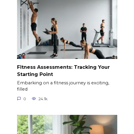
Fitness Assessments: Tracking Your
Starting Point
Embarking on a fitness journey is exciting,
filled
0
24.1k.