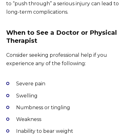
to “push through” a serious injury can lead to
long-term complications.
When to See a Doctor or Physical
Therapist
Consider seeking professional help if you
experience any of the following:
Severe pain
Swelling
Numbness or tingling
Weakness
Inability to bear weight