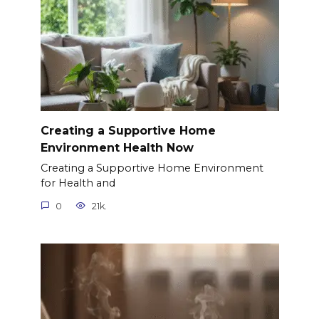
Creating a Supportive Home
Environment Health Now
Creating a Supportive Home Environment
for Health and
0
21k.