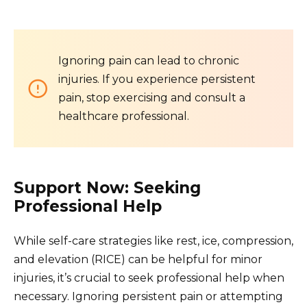
Ignoring pain can lead to chronic
injuries. If you experience persistent
pain, stop exercising and consult a
healthcare professional.
Support Now: Seeking
Professional Help
While self-care strategies like rest, ice, compression,
and elevation (RICE) can be helpful for minor
injuries, it’s crucial to seek professional help when
necessary. Ignoring persistent pain or attempting