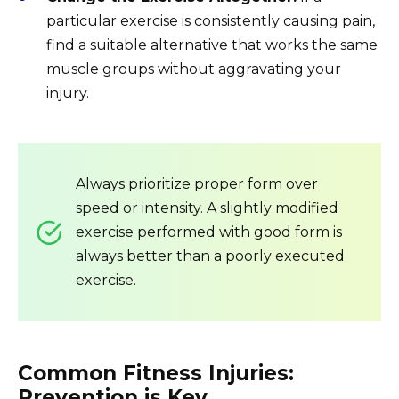
particular exercise is consistently causing pain,
find a suitable alternative that works the same
muscle groups without aggravating your
injury.
Always prioritize proper form over
speed or intensity. A slightly modified
exercise performed with good form is
always better than a poorly executed
exercise.
Common Fitness Injuries:
Prevention is Key