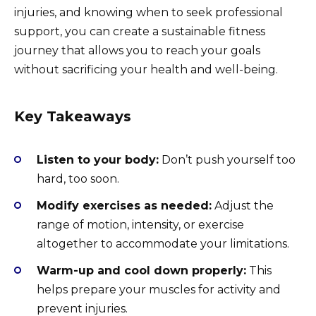
injuries, and knowing when to seek professional
support, you can create a sustainable fitness
journey that allows you to reach your goals
without sacrificing your health and well-being.
Key Takeaways
Listen to your body:
Don’t push yourself too
hard, too soon.
Modify exercises as needed:
Adjust the
range of motion, intensity, or exercise
altogether to accommodate your limitations.
Warm-up and cool down properly:
This
helps prepare your muscles for activity and
prevent injuries.