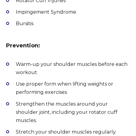
Rotator Cuff Injuries
Impingement Syndrome
Bursitis
Prevention:
Warm-up your shoulder muscles before each
workout.
Use proper form when lifting weights or
performing exercises.
Strengthen the muscles around your
shoulder joint, including your rotator cuff
muscles.
Stretch your shoulder muscles regularly.