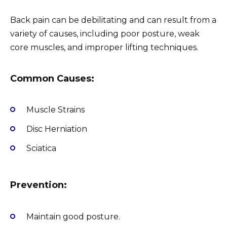
Back pain can be debilitating and can result from a
variety of causes, including poor posture, weak
core muscles, and improper lifting techniques.
Common Causes:
Muscle Strains
Disc Herniation
Sciatica
Prevention:
Maintain good posture.