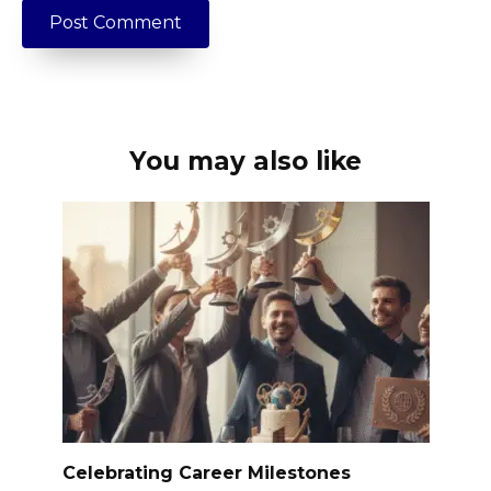
You may also like
Celebrating Career Milestones