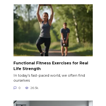
Functional Fitness Exercises for Real
Life Strength
In today’s fast-paced world, we often find
ourselves
0
26.5k.