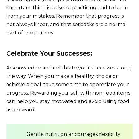
important thing is to keep practicing and to learn
from your mistakes. Remember that progress is
not always linear, and that setbacks are a normal
part of the journey.
Celebrate Your Successes:
Acknowledge and celebrate your successes along
the way. When you make a healthy choice or
achieve a goal, take some time to appreciate your
progress. Rewarding yourself with non-food items
can help you stay motivated and avoid using food
as a reward.
Gentle nutrition encourages flexibility