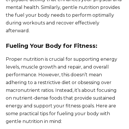
mental health. Similarly, gentle nutrition provides
the fuel your body needs to perform optimally
during workouts and recover effectively
afterward.
Fueling Your Body for Fitness:
Proper nutrition is crucial for supporting energy
levels, muscle growth and repair, and overall
performance. However, this doesn’t mean
adhering to a restrictive diet or obsessing over
macronutrient ratios. Instead, it’s about focusing
on nutrient-dense foods that provide sustained
energy and support your fitness goals. Here are
some practical tips for fueling your body with
gentle nutrition in mind: