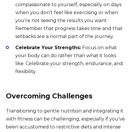
compassionate to yourself, especially on days
when you don’t feel like exercising or when
you’re not seeing the results you want.
Remember that progress takes time and that
setbacks are a normal part of the journey.
Celebrate Your Strengths:
Focus on what
your body can do rather than what it looks
like. Celebrate your strength, endurance, and
flexibility.
Overcoming Challenges
Transitioning to gentle nutrition and integrating it
with fitness can be challenging, especially if you’ve
been accustomed to restrictive diets and intense