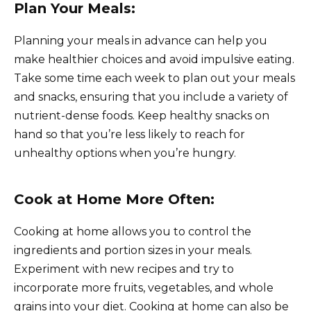
Plan Your Meals:
Planning your meals in advance can help you
make healthier choices and avoid impulsive eating.
Take some time each week to plan out your meals
and snacks, ensuring that you include a variety of
nutrient-dense foods. Keep healthy snacks on
hand so that you’re less likely to reach for
unhealthy options when you’re hungry.
Cook at Home More Often:
Cooking at home allows you to control the
ingredients and portion sizes in your meals.
Experiment with new recipes and try to
incorporate more fruits, vegetables, and whole
grains into your diet. Cooking at home can also be