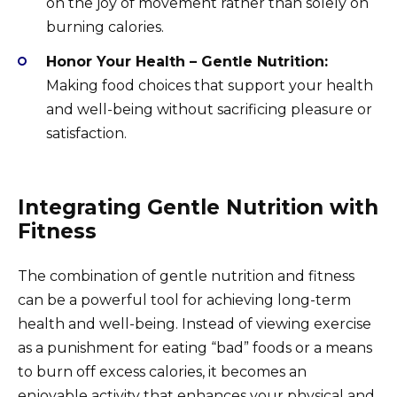
on the joy of movement rather than solely on
burning calories.
Honor Your Health – Gentle Nutrition:
Making food choices that support your health
and well-being without sacrificing pleasure or
satisfaction.
Integrating Gentle Nutrition with
Fitness
The combination of gentle nutrition and fitness
can be a powerful tool for achieving long-term
health and well-being. Instead of viewing exercise
as a punishment for eating “bad” foods or a means
to burn off excess calories, it becomes an
enjoyable activity that enhances your physical and