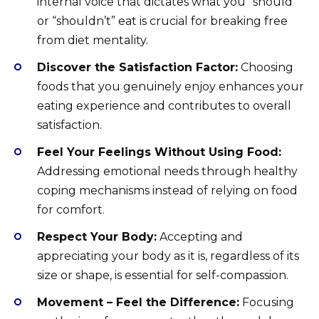
internal voice that dictates what you “should”
or “shouldn’t” eat is crucial for breaking free
from diet mentality.
Discover the Satisfaction Factor:
Choosing
foods that you genuinely enjoy enhances your
eating experience and contributes to overall
satisfaction.
Feel Your Feelings Without Using Food:
Addressing emotional needs through healthy
coping mechanisms instead of relying on food
for comfort.
Respect Your Body:
Accepting and
appreciating your body as it is, regardless of its
size or shape, is essential for self-compassion.
Movement – Feel the Difference:
Focusing