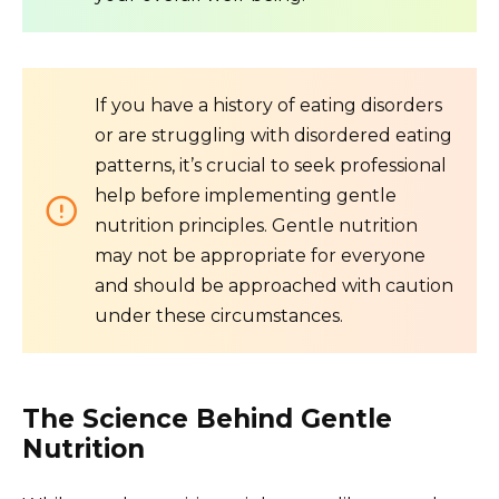
If you have a history of eating disorders
or are struggling with disordered eating
patterns, it’s crucial to seek professional
help before implementing gentle
nutrition principles. Gentle nutrition
may not be appropriate for everyone
and should be approached with caution
under these circumstances.
The Science Behind Gentle
Nutrition