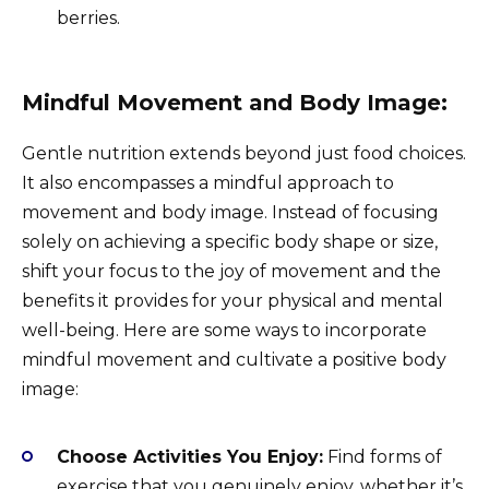
berries.
Mindful Movement and Body Image:
Gentle nutrition extends beyond just food choices.
It also encompasses a mindful approach to
movement and body image. Instead of focusing
solely on achieving a specific body shape or size,
shift your focus to the joy of movement and the
benefits it provides for your physical and mental
well-being. Here are some ways to incorporate
mindful movement and cultivate a positive body
image:
Choose Activities You Enjoy:
Find forms of
exercise that you genuinely enjoy, whether it’s