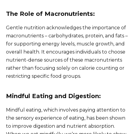
The Role of Macronutrients:
Gentle nutrition acknowledges the importance of
macronutrients – carbohydrates, protein, and fats –
for supporting energy levels, muscle growth, and
overall health. It encourages individuals to choose
nutrient-dense sources of these macronutrients
rather than focusing solely on calorie counting or
restricting specific food groups.
Mindful Eating and Digestion:
Mindful eating, which involves paying attention to
the sensory experience of eating, has been shown
to improve digestion and nutrient absorption.