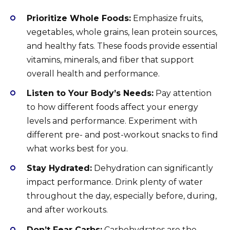
Prioritize Whole Foods:
Emphasize fruits,
vegetables, whole grains, lean protein sources,
and healthy fats. These foods provide essential
vitamins, minerals, and fiber that support
overall health and performance.
Listen to Your Body’s Needs:
Pay attention
to how different foods affect your energy
levels and performance. Experiment with
different pre- and post-workout snacks to find
what works best for you.
Stay Hydrated:
Dehydration can significantly
impact performance. Drink plenty of water
throughout the day, especially before, during,
and after workouts.
Don’t Fear Carbs:
Carbohydrates are the