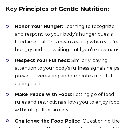
Key Principles of Gentle Nutrition:
Honor Your Hunger:
Learning to recognize
and respond to your body’s hunger cues is
fundamental. This means eating when you’re
hungry and not waiting until you’re ravenous.
Respect Your Fullness:
Similarly, paying
attention to your body’s fullness signals helps
prevent overeating and promotes mindful
eating habits.
Make Peace with Food:
Letting go of food
rules and restrictions allows you to enjoy food
without guilt or anxiety.
Challenge the Food Police:
Questioning the