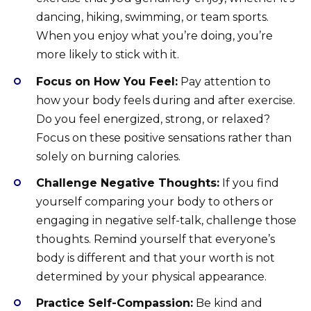
dancing, hiking, swimming, or team sports.
When you enjoy what you’re doing, you’re
more likely to stick with it.
Focus on How You Feel:
Pay attention to
how your body feels during and after exercise.
Do you feel energized, strong, or relaxed?
Focus on these positive sensations rather than
solely on burning calories.
Challenge Negative Thoughts:
If you find
yourself comparing your body to others or
engaging in negative self-talk, challenge those
thoughts. Remind yourself that everyone’s
body is different and that your worth is not
determined by your physical appearance.
Practice Self-Compassion:
Be kind and