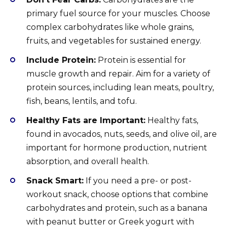
primary fuel source for your muscles. Choose
complex carbohydrates like whole grains,
fruits, and vegetables for sustained energy.
Include Protein:
Protein is essential for
muscle growth and repair. Aim for a variety of
protein sources, including lean meats, poultry,
fish, beans, lentils, and tofu.
Healthy Fats are Important:
Healthy fats,
found in avocados, nuts, seeds, and olive oil, are
important for hormone production, nutrient
absorption, and overall health.
Snack Smart:
If you need a pre- or post-
workout snack, choose options that combine
carbohydrates and protein, such as a banana
with peanut butter or Greek yogurt with