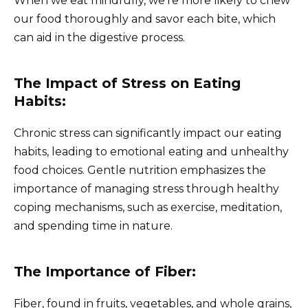
When we eat mindfully, we’re more likely to chew
our food thoroughly and savor each bite, which
can aid in the digestive process.
The Impact of Stress on Eating
Habits:
Chronic stress can significantly impact our eating
habits, leading to emotional eating and unhealthy
food choices. Gentle nutrition emphasizes the
importance of managing stress through healthy
coping mechanisms, such as exercise, meditation,
and spending time in nature.
The Importance of Fiber:
Fiber, found in fruits, vegetables, and whole grains,