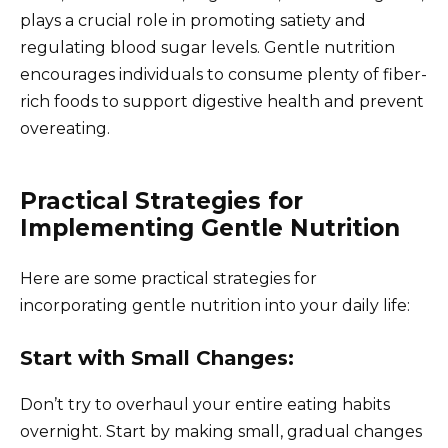
plays a crucial role in promoting satiety and
regulating blood sugar levels. Gentle nutrition
encourages individuals to consume plenty of fiber-
rich foods to support digestive health and prevent
overeating.
Practical Strategies for
Implementing Gentle Nutrition
Here are some practical strategies for
incorporating gentle nutrition into your daily life:
Start with Small Changes:
Don’t try to overhaul your entire eating habits
overnight. Start by making small, gradual changes