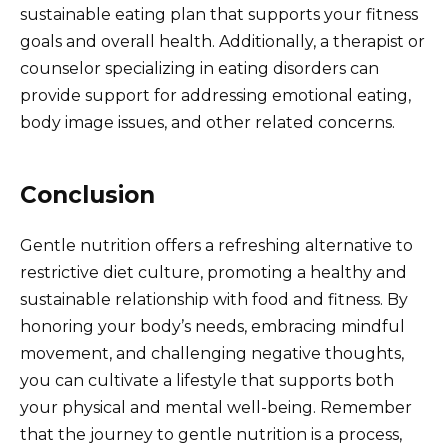
sustainable eating plan that supports your fitness
goals and overall health. Additionally, a therapist or
counselor specializing in eating disorders can
provide support for addressing emotional eating,
body image issues, and other related concerns.
Conclusion
Gentle nutrition offers a refreshing alternative to
restrictive diet culture, promoting a healthy and
sustainable relationship with food and fitness. By
honoring your body’s needs, embracing mindful
movement, and challenging negative thoughts,
you can cultivate a lifestyle that supports both
your physical and mental well-being. Remember
that the journey to gentle nutrition is a process,