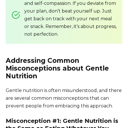
and self-compassion. If you deviate from
your plan, don’t beat yourself up. Just
get back on track with your next meal
or snack. Remember, it’s about progress,
not perfection.
Addressing Common
Misconceptions about Gentle
Nutrition
Gentle nutrition is often misunderstood, and there
are several common misconceptions that can
prevent people from embracing this approach.
Misconception #1: Gentle Nutrition is