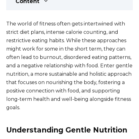
Content
The world of fitness often gets intertwined with
strict diet plans, intense calorie counting, and
restrictive eating habits. While these approaches
might work for some in the short term, they can
often lead to burnout, disordered eating patterns,
and a negative relationship with food. Enter gentle
nutrition, a more sustainable and holistic approach
that focuses on nourishing the body, fostering a
positive connection with food, and supporting
long-term health and well-being alongside fitness
goals.
Understanding Gentle Nutrition