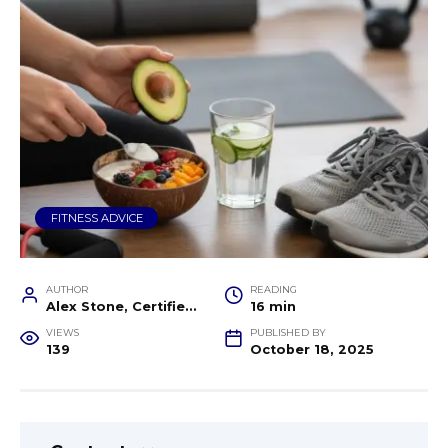
FITNESS ADVICE
AUTHOR
READING
Alex Stone, Certified Fitness Trainer and Wellness Coach
16 min
VIEWS
PUBLISHED BY
139
October 18, 2025