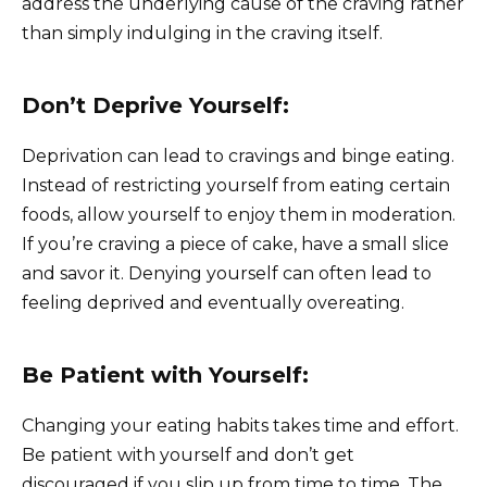
address the underlying cause of the craving rather
than simply indulging in the craving itself.
Don’t Deprive Yourself:
Deprivation can lead to cravings and binge eating.
Instead of restricting yourself from eating certain
foods, allow yourself to enjoy them in moderation.
If you’re craving a piece of cake, have a small slice
and savor it. Denying yourself can often lead to
feeling deprived and eventually overeating.
Be Patient with Yourself:
Changing your eating habits takes time and effort.
Be patient with yourself and don’t get
discouraged if you slip up from time to time. The