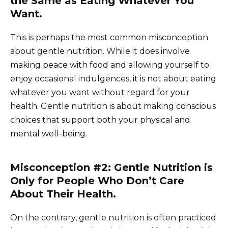
the Same as Eating Whatever You
Want.
This is perhaps the most common misconception
about gentle nutrition. While it does involve
making peace with food and allowing yourself to
enjoy occasional indulgences, it is not about eating
whatever you want without regard for your
health. Gentle nutrition is about making conscious
choices that support both your physical and
mental well-being.
Misconception #2: Gentle Nutrition is
Only for People Who Don’t Care
About Their Health.
On the contrary, gentle nutrition is often practiced