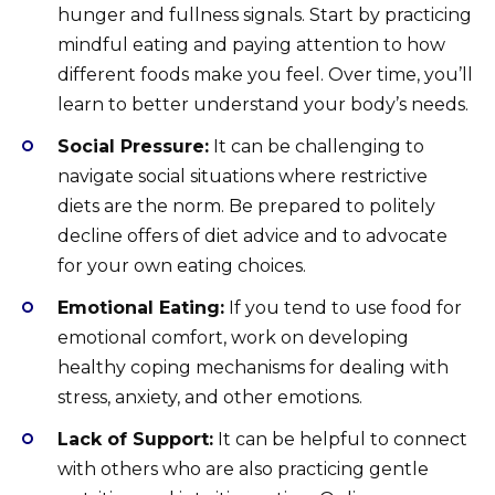
hunger and fullness signals. Start by practicing
mindful eating and paying attention to how
different foods make you feel. Over time, you’ll
learn to better understand your body’s needs.
Social Pressure:
It can be challenging to
navigate social situations where restrictive
diets are the norm. Be prepared to politely
decline offers of diet advice and to advocate
for your own eating choices.
Emotional Eating:
If you tend to use food for
emotional comfort, work on developing
healthy coping mechanisms for dealing with
stress, anxiety, and other emotions.
Lack of Support:
It can be helpful to connect
with others who are also practicing gentle