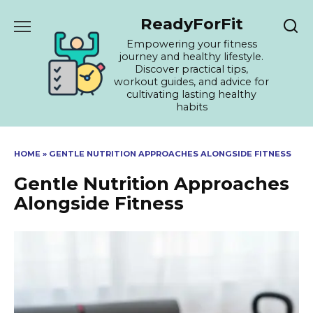
Skip
ReadyForFit
to
content
Empowering your fitness
journey and healthy lifestyle.
Discover practical tips,
workout guides, and advice for
cultivating lasting healthy
habits
HOME
»
GENTLE NUTRITION APPROACHES ALONGSIDE FITNESS
Gentle Nutrition Approaches
Alongside Fitness