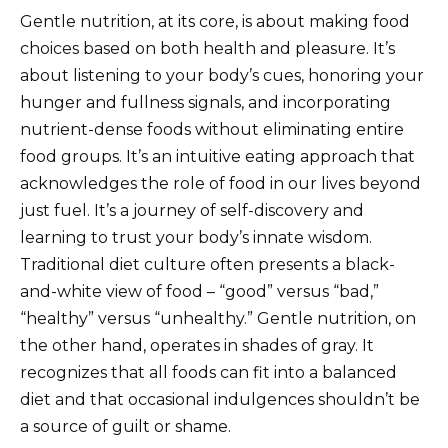
Gentle nutrition, at its core, is about making food
choices based on both health and pleasure. It’s
about listening to your body’s cues, honoring your
hunger and fullness signals, and incorporating
nutrient-dense foods without eliminating entire
food groups. It’s an intuitive eating approach that
acknowledges the role of food in our lives beyond
just fuel. It’s a journey of self-discovery and
learning to trust your body’s innate wisdom.
Traditional diet culture often presents a black-
and-white view of food – “good” versus “bad,”
“healthy” versus “unhealthy.” Gentle nutrition, on
the other hand, operates in shades of gray. It
recognizes that all foods can fit into a balanced
diet and that occasional indulgences shouldn’t be
a source of guilt or shame.