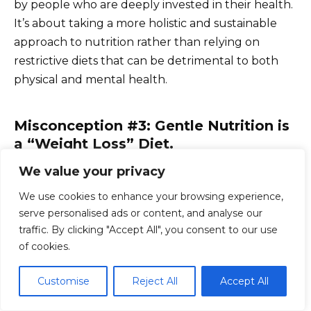
by people who are deeply invested in their health.
It’s about taking a more holistic and sustainable
approach to nutrition rather than relying on
restrictive diets that can be detrimental to both
physical and mental health.
Misconception #3: Gentle Nutrition is
a “Weight Loss” Diet.
We value your privacy
Gentle nutrition is not a weight loss diet. While
some people may experience weight loss as a
We use cookies to enhance your browsing experience,
result of adopting this approach, the primary focus
serve personalised ads or content, and analyse our
traffic. By clicking "Accept All", you consent to our use
is on improving overall health and well-being.
of cookies.
Weight loss, if it occurs, is simply a side effect of
making healthier choices and listening to your
Customise
Reject All
Accept All
body’s needs.