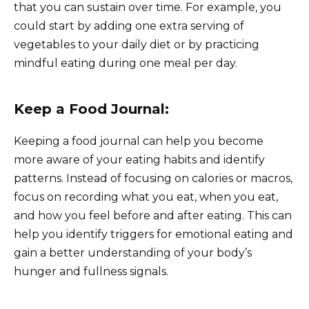
that you can sustain over time. For example, you
could start by adding one extra serving of
vegetables to your daily diet or by practicing
mindful eating during one meal per day.
Keep a Food Journal:
Keeping a food journal can help you become
more aware of your eating habits and identify
patterns. Instead of focusing on calories or macros,
focus on recording what you eat, when you eat,
and how you feel before and after eating. This can
help you identify triggers for emotional eating and
gain a better understanding of your body’s
hunger and fullness signals.