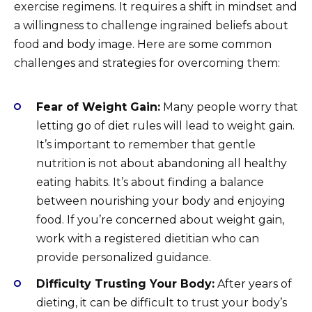
exercise regimens. It requires a shift in mindset and
a willingness to challenge ingrained beliefs about
food and body image. Here are some common
challenges and strategies for overcoming them:
Fear of Weight Gain:
Many people worry that
letting go of diet rules will lead to weight gain.
It’s important to remember that gentle
nutrition is not about abandoning all healthy
eating habits. It’s about finding a balance
between nourishing your body and enjoying
food. If you’re concerned about weight gain,
work with a registered dietitian who can
provide personalized guidance.
Difficulty Trusting Your Body:
After years of
dieting, it can be difficult to trust your body’s