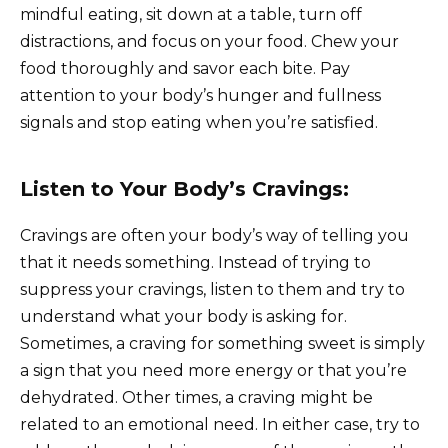
mindful eating, sit down at a table, turn off
distractions, and focus on your food. Chew your
food thoroughly and savor each bite. Pay
attention to your body’s hunger and fullness
signals and stop eating when you’re satisfied.
Listen to Your Body’s Cravings:
Cravings are often your body’s way of telling you
that it needs something. Instead of trying to
suppress your cravings, listen to them and try to
understand what your body is asking for.
Sometimes, a craving for something sweet is simply
a sign that you need more energy or that you’re
dehydrated. Other times, a craving might be
related to an emotional need. In either case, try to