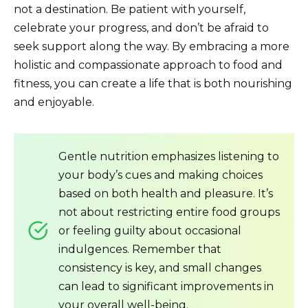
not a destination. Be patient with yourself,
celebrate your progress, and don’t be afraid to
seek support along the way. By embracing a more
holistic and compassionate approach to food and
fitness, you can create a life that is both nourishing
and enjoyable.
Gentle nutrition emphasizes listening to
your body’s cues and making choices
based on both health and pleasure. It’s
not about restricting entire food groups
or feeling guilty about occasional
indulgences. Remember that
consistency is key, and small changes
can lead to significant improvements in
your overall well-being.