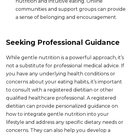
nutrition and intuitive eating. Online
communities and support groups can provide
a sense of belonging and encouragement.
Seeking Professional Guidance
While gentle nutrition is a powerful approach, it’s
not a substitute for professional medical advice. If
you have any underlying health conditions or
concerns about your eating habits, it’s important
to consult with a registered dietitian or other
qualified healthcare professional. A registered
dietitian can provide personalized guidance on
how to integrate gentle nutrition into your
lifestyle and address any specific dietary needs or
concerns. They can also help you develop a