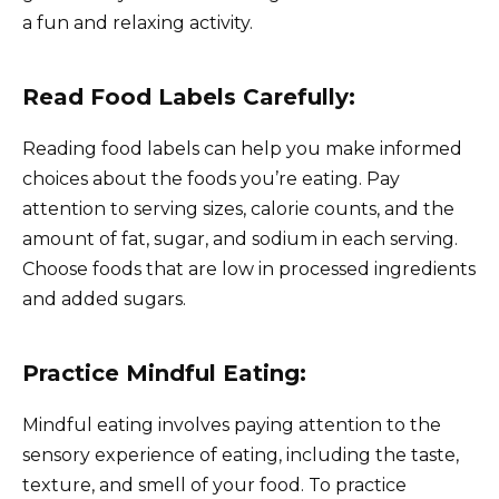
a fun and relaxing activity.
Read Food Labels Carefully:
Reading food labels can help you make informed
choices about the foods you’re eating. Pay
attention to serving sizes, calorie counts, and the
amount of fat, sugar, and sodium in each serving.
Choose foods that are low in processed ingredients
and added sugars.
Practice Mindful Eating:
Mindful eating involves paying attention to the
sensory experience of eating, including the taste,
texture, and smell of your food. To practice