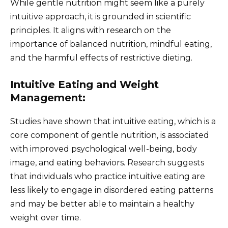
While gentle nutrition might seem like a purely
intuitive approach, it is grounded in scientific
principles. It aligns with research on the
importance of balanced nutrition, mindful eating,
and the harmful effects of restrictive dieting.
Intuitive Eating and Weight
Management:
Studies have shown that intuitive eating, which is a
core component of gentle nutrition, is associated
with improved psychological well-being, body
image, and eating behaviors. Research suggests
that individuals who practice intuitive eating are
less likely to engage in disordered eating patterns
and may be better able to maintain a healthy
weight over time.