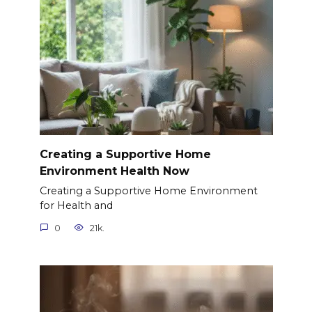
Creating a Supportive Home
Environment Health Now
Creating a Supportive Home Environment
for Health and
0
21k.