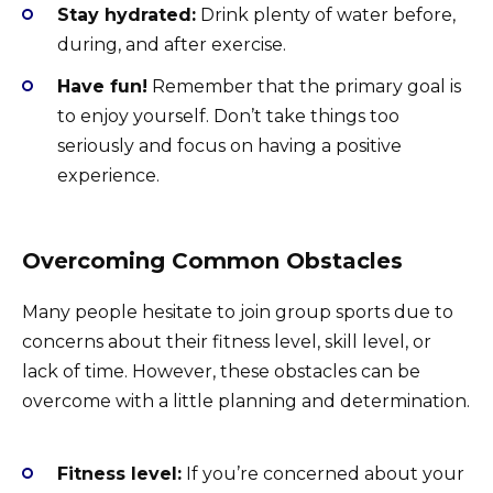
Stay hydrated:
Drink plenty of water before,
during, and after exercise.
Have fun!
Remember that the primary goal is
to enjoy yourself. Don’t take things too
seriously and focus on having a positive
experience.
Overcoming Common Obstacles
Many people hesitate to join group sports due to
concerns about their fitness level, skill level, or
lack of time. However, these obstacles can be
overcome with a little planning and determination.
Fitness level:
If you’re concerned about your