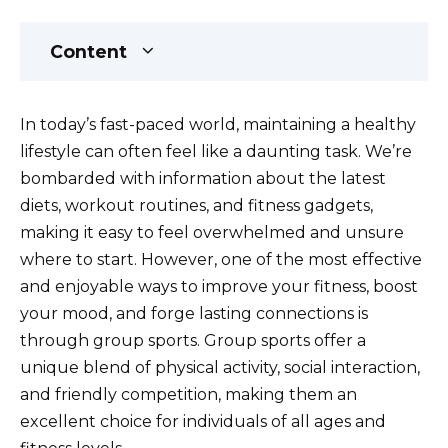
Content
In today’s fast-paced world, maintaining a healthy
lifestyle can often feel like a daunting task. We’re
bombarded with information about the latest
diets, workout routines, and fitness gadgets,
making it easy to feel overwhelmed and unsure
where to start. However, one of the most effective
and enjoyable ways to improve your fitness, boost
your mood, and forge lasting connections is
through group sports. Group sports offer a
unique blend of physical activity, social interaction,
and friendly competition, making them an
excellent choice for individuals of all ages and