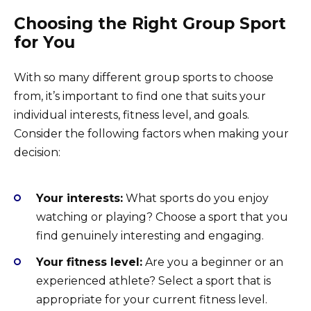
Choosing the Right Group Sport
for You
With so many different group sports to choose
from, it’s important to find one that suits your
individual interests, fitness level, and goals.
Consider the following factors when making your
decision:
Your interests:
What sports do you enjoy
watching or playing? Choose a sport that you
find genuinely interesting and engaging.
Your fitness level:
Are you a beginner or an
experienced athlete? Select a sport that is
appropriate for your current fitness level.