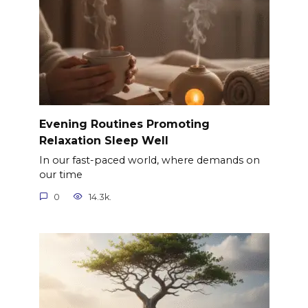
Evening Routines Promoting
Relaxation Sleep Well
In our fast-paced world, where demands on
our time
0
14.3k.