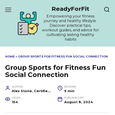
Skip
ReadyForFit
to
content
Empowering your fitness
journey and healthy lifestyle.
Discover practical tips,
workout guides, and advice for
cultivating lasting healthy
habits
HOME
»
GROUP SPORTS FOR FITNESS FUN SOCIAL CONNECTION
Group Sports for Fitness Fun
Social Connection
AUTHOR
READING
Alex Stone, Certified Fitness Trainer and Wellness Coach
9 min
VIEWS
PUBLISHED BY
154
August 8, 2024