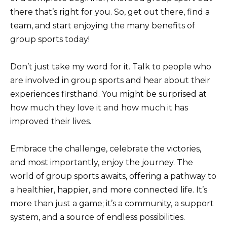
there that’s right for you. So, get out there, find a
team, and start enjoying the many benefits of
group sports today!
Don’t just take my word for it. Talk to people who
are involved in group sports and hear about their
experiences firsthand. You might be surprised at
how much they love it and how much it has
improved their lives.
Embrace the challenge, celebrate the victories,
and most importantly, enjoy the journey. The
world of group sports awaits, offering a pathway to
a healthier, happier, and more connected life. It’s
more than just a game; it’s a community, a support
system, and a source of endless possibilities.