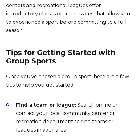
centers and recreational leagues offer
introductory classes or trial sessions that allow you
to experience a sport before committing to a full
season.
Tips for Getting Started with
Group Sports
Once you’ve chosen a group sport, here are a few
tips to help you get started:
Find a team or league:
Search online or
contact your local community center or
recreation department to find teams or
leagues in your area.