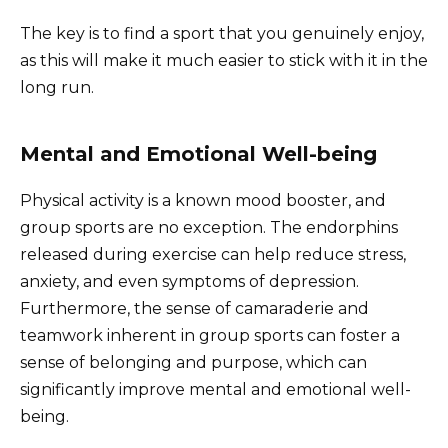
The key is to find a sport that you genuinely enjoy,
as this will make it much easier to stick with it in the
long run.
Mental and Emotional Well-being
Physical activity is a known mood booster, and
group sports are no exception. The endorphins
released during exercise can help reduce stress,
anxiety, and even symptoms of depression.
Furthermore, the sense of camaraderie and
teamwork inherent in group sports can foster a
sense of belonging and purpose, which can
significantly improve mental and emotional well-
being.