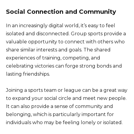
Social Connection and Community
In an increasingly digital world, it’s easy to feel
isolated and disconnected. Group sports provide a
valuable opportunity to connect with others who
share similar interests and goals. The shared
experiences of training, competing, and
celebrating victories can forge strong bonds and
lasting friendships.
Joining a sports team or league can be a great way
to expand your social circle and meet new people.
It can also provide a sense of community and
belonging, which is particularly important for
individuals who may be feeling lonely or isolated.