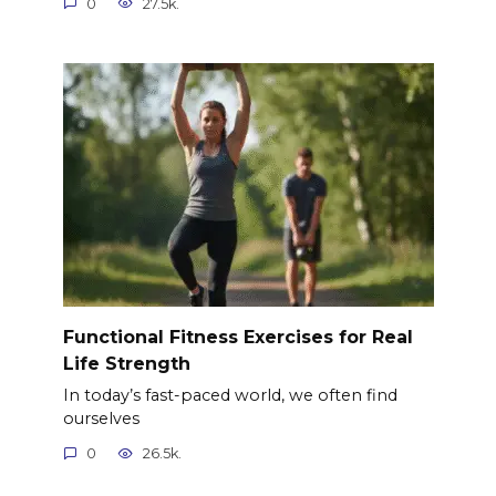
0
27.5k.
Functional Fitness Exercises for Real
Life Strength
In today’s fast-paced world, we often find
ourselves
0
26.5k.