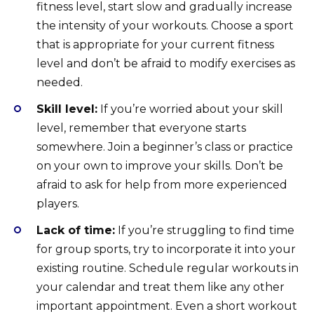
fitness level, start slow and gradually increase
the intensity of your workouts. Choose a sport
that is appropriate for your current fitness
level and don’t be afraid to modify exercises as
needed.
Skill level:
If you’re worried about your skill
level, remember that everyone starts
somewhere. Join a beginner’s class or practice
on your own to improve your skills. Don’t be
afraid to ask for help from more experienced
players.
Lack of time:
If you’re struggling to find time
for group sports, try to incorporate it into your
existing routine. Schedule regular workouts in
your calendar and treat them like any other
important appointment. Even a short workout