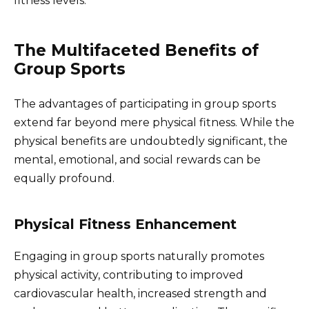
fitness levels.
The Multifaceted Benefits of
Group Sports
The advantages of participating in group sports
extend far beyond mere physical fitness. While the
physical benefits are undoubtedly significant, the
mental, emotional, and social rewards can be
equally profound.
Physical Fitness Enhancement
Engaging in group sports naturally promotes
physical activity, contributing to improved
cardiovascular health, increased strength and