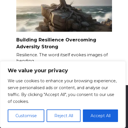
Building Resilience Overcoming
Adversity Strong
Resilience. The word itself evokes images of
bending
We value your privacy
0
13.6k.
We use cookies to enhance your browsing experience,
serve personalised ads or content, and analyse our
traffic. By clicking "Accept All", you consent to our use
of cookies.
© 2026 ReadyForFit
Contact us: info@readyforfit.com
All information presented on the site is for
Customise
Reject All
Accept All
entertainment and informational purposes only. This
site and its content do not constitute professional