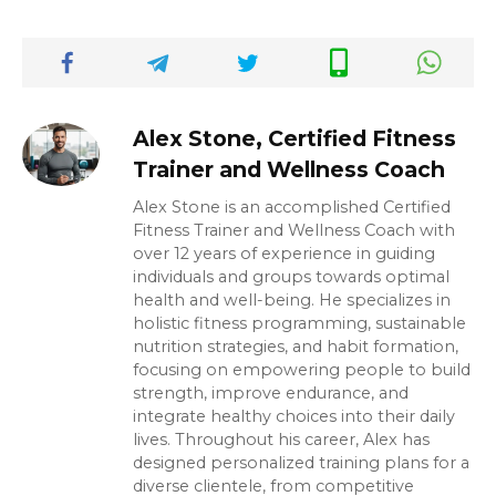
Alex Stone, Certified Fitness
Trainer and Wellness Coach
Alex Stone is an accomplished Certified
Fitness Trainer and Wellness Coach with
over 12 years of experience in guiding
individuals and groups towards optimal
health and well-being. He specializes in
holistic fitness programming, sustainable
nutrition strategies, and habit formation,
focusing on empowering people to build
strength, improve endurance, and
integrate healthy choices into their daily
lives. Throughout his career, Alex has
designed personalized training plans for a
diverse clientele, from competitive