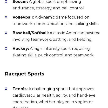
Soccer:
A global sport emphasizing
endurance, strategy, and ball control.
Volleyball:
A dynamic game focused on
teamwork, communication, and spiking skills.
Baseball/Softball:
A classic American pastime
involving teamwork, batting, and fielding.
Hockey:
A high-intensity sport requiring
skating skills, puck control, and teamwork.
Racquet Sports
Tennis:
A challenging sport that improves
cardiovascular health, agility, and hand-eye
coordination, whether played in singles or