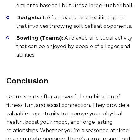
similar to baseball but uses a large rubber ball.
Dodgeball:
A fast-paced and exciting game
that involves throwing soft balls at opponents.
Bowling (Teams):
A relaxed and social activity
that can be enjoyed by people of all ages and
abilities.
Conclusion
Group sports offer a powerful combination of
fitness, fun, and social connection. They provide a
valuable opportunity to improve your physical
health, boost your mood, and forge lasting
relationships. Whether you’re a seasoned athlete
or a complete beginner, there’s a group sport out