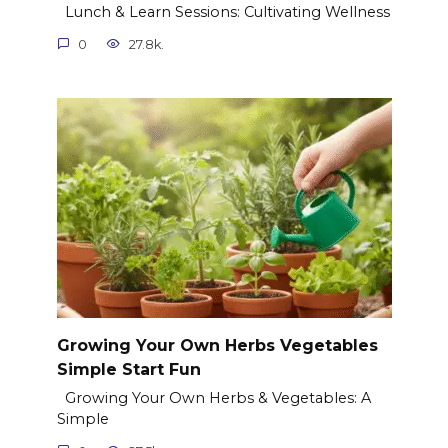
Lunch & Learn Sessions: Cultivating Wellness
0
27.8k.
Growing Your Own Herbs Vegetables
Simple Start Fun
Growing Your Own Herbs & Vegetables: A
Simple