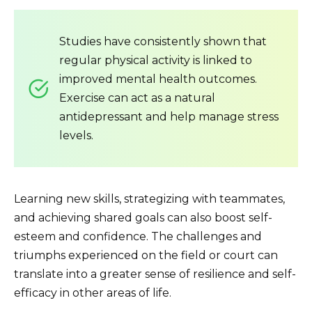
Studies have consistently shown that
regular physical activity is linked to
improved mental health outcomes.
Exercise can act as a natural
antidepressant and help manage stress
levels.
Learning new skills, strategizing with teammates,
and achieving shared goals can also boost self-
esteem and confidence. The challenges and
triumphs experienced on the field or court can
translate into a greater sense of resilience and self-
efficacy in other areas of life.