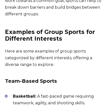
work towards a common goal, sports can help to
break down barriers and build bridges between
different groups.
Examples of Group Sports for
Different Interests
Here are some examples of group sports
categorized by different interests, offering a
diverse range to explore:
Team-Based Sports
Basketball:
A fast-paced game requiring
teamwork, agility, and shooting skills.