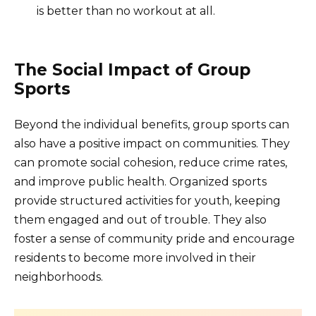
is better than no workout at all.
The Social Impact of Group
Sports
Beyond the individual benefits, group sports can
also have a positive impact on communities. They
can promote social cohesion, reduce crime rates,
and improve public health. Organized sports
provide structured activities for youth, keeping
them engaged and out of trouble. They also
foster a sense of community pride and encourage
residents to become more involved in their
neighborhoods.