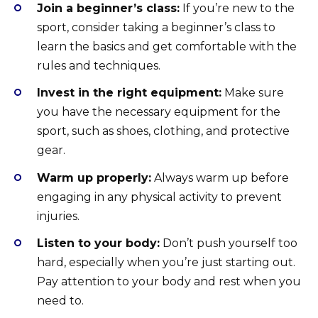
Join a beginner’s class:
If you’re new to the
sport, consider taking a beginner’s class to
learn the basics and get comfortable with the
rules and techniques.
Invest in the right equipment:
Make sure
you have the necessary equipment for the
sport, such as shoes, clothing, and protective
gear.
Warm up properly:
Always warm up before
engaging in any physical activity to prevent
injuries.
Listen to your body:
Don’t push yourself too
hard, especially when you’re just starting out.
Pay attention to your body and rest when you
need to.