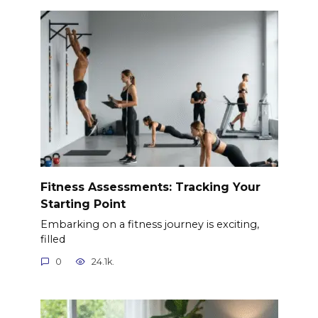
Fitness Assessments: Tracking Your
Starting Point
Embarking on a fitness journey is exciting,
filled
0
24.1k.