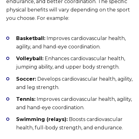
endurance, and better coordination. The specific
physical benefits will vary depending on the sport
you choose. For example:
Basketball:
Improves cardiovascular health,
agility, and hand-eye coordination.
Volleyball:
Enhances cardiovascular health,
jumping ability, and upper body strength.
Soccer:
Develops cardiovascular health, agility,
and leg strength.
Tennis:
Improves cardiovascular health, agility,
and hand-eye coordination.
Swimming (relays):
Boosts cardiovascular
health, full-body strength, and endurance.