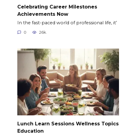
Celebrating Career Milestones
Achievements Now
In the fast-paced world of professional life, it’
0
26k.
Lunch Learn Sessions Wellness Topics
Education