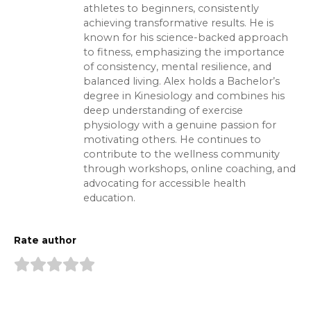
athletes to beginners, consistently
achieving transformative results. He is
known for his science-backed approach
to fitness, emphasizing the importance
of consistency, mental resilience, and
balanced living. Alex holds a Bachelor’s
degree in Kinesiology and combines his
deep understanding of exercise
physiology with a genuine passion for
motivating others. He continues to
contribute to the wellness community
through workshops, online coaching, and
advocating for accessible health
education.
Rate author