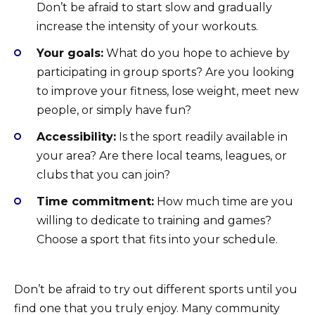
Don’t be afraid to start slow and gradually
increase the intensity of your workouts.
Your goals:
What do you hope to achieve by
participating in group sports? Are you looking
to improve your fitness, lose weight, meet new
people, or simply have fun?
Accessibility:
Is the sport readily available in
your area? Are there local teams, leagues, or
clubs that you can join?
Time commitment:
How much time are you
willing to dedicate to training and games?
Choose a sport that fits into your schedule.
Don’t be afraid to try out different sports until you
find one that you truly enjoy. Many community