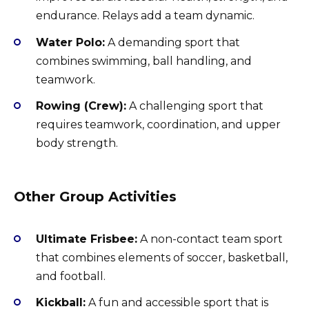
endurance. Relays add a team dynamic.
Water Polo:
A demanding sport that
combines swimming, ball handling, and
teamwork.
Rowing (Crew):
A challenging sport that
requires teamwork, coordination, and upper
body strength.
Other Group Activities
Ultimate Frisbee:
A non-contact team sport
that combines elements of soccer, basketball,
and football.
Kickball:
A fun and accessible sport that is