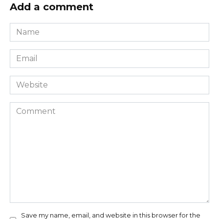
Add a comment
Name
*
Email
*
Website
Comment
Save my name, email, and website in this browser for the