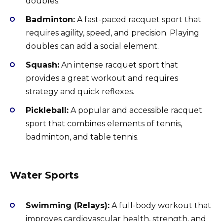
doubles.
Badminton:
A fast-paced racquet sport that
requires agility, speed, and precision. Playing
doubles can add a social element.
Squash:
An intense racquet sport that
provides a great workout and requires
strategy and quick reflexes.
Pickleball:
A popular and accessible racquet
sport that combines elements of tennis,
badminton, and table tennis.
Water Sports
Swimming (Relays):
A full-body workout that
improves cardiovascular health, strength, and