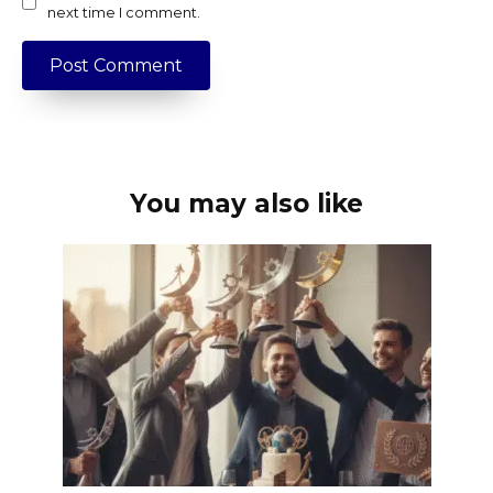
next time I comment.
You may also like