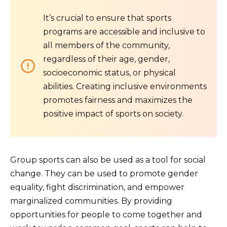
It’s crucial to ensure that sports
programs are accessible and inclusive to
all members of the community,
regardless of their age, gender,
socioeconomic status, or physical
abilities. Creating inclusive environments
promotes fairness and maximizes the
positive impact of sports on society.
Group sports can also be used as a tool for social
change. They can be used to promote gender
equality, fight discrimination, and empower
marginalized communities. By providing
opportunities for people to come together and