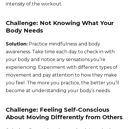
intensity of the workout.
Challenge: Not Knowing What Your
Body Needs
Solution:
Practice mindfulness and body
awareness. Take time each day to check in with
your body and notice any sensations you’re
experiencing. Experiment with different types of
movement and pay attention to how they make
you feel. The more you practice, the better you’ll
become at understanding your body’s needs.
Challenge: Feeling Self-Conscious
About Moving Differently from Others