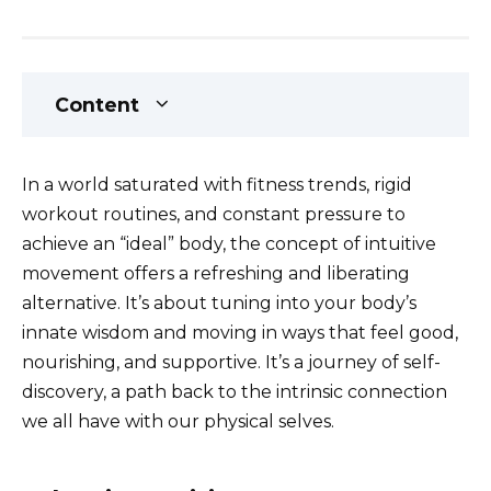
Content
In a world saturated with fitness trends, rigid
workout routines, and constant pressure to
achieve an “ideal” body, the concept of intuitive
movement offers a refreshing and liberating
alternative. It’s about tuning into your body’s
innate wisdom and moving in ways that feel good,
nourishing, and supportive. It’s a journey of self-
discovery, a path back to the intrinsic connection
we all have with our physical selves.