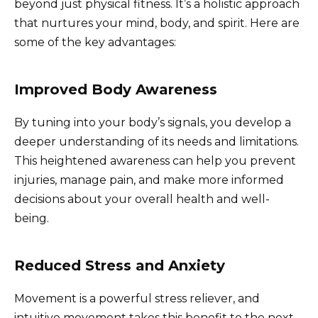
beyond just physical fitness. It’s a holistic approach
that nurtures your mind, body, and spirit. Here are
some of the key advantages:
Improved Body Awareness
By tuning into your body’s signals, you develop a
deeper understanding of its needs and limitations.
This heightened awareness can help you prevent
injuries, manage pain, and make more informed
decisions about your overall health and well-
being.
Reduced Stress and Anxiety
Movement is a powerful stress reliever, and
intuitive movement takes this benefit to the next