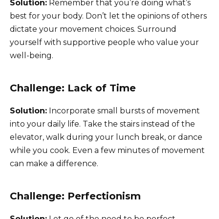
Solution:
Remember that you’re doing what’s
best for your body. Don’t let the opinions of others
dictate your movement choices. Surround
yourself with supportive people who value your
well-being.
Challenge: Lack of Time
Solution:
Incorporate small bursts of movement
into your daily life. Take the stairs instead of the
elevator, walk during your lunch break, or dance
while you cook. Even a few minutes of movement
can make a difference.
Challenge: Perfectionism
Solution:
Let go of the need to be perfect.