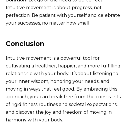
Intuitive movement is about progress, not
perfection. Be patient with yourself and celebrate
your successes, no matter how small.
Conclusion
Intuitive movement is a powerful tool for
cultivating a healthier, happier, and more fulfilling
relationship with your body. It’s about listening to
your inner wisdom, honoring your needs, and
moving in ways that feel good. By embracing this
approach, you can break free from the constraints
of rigid fitness routines and societal expectations,
and discover the joy and freedom of moving in
harmony with your body.