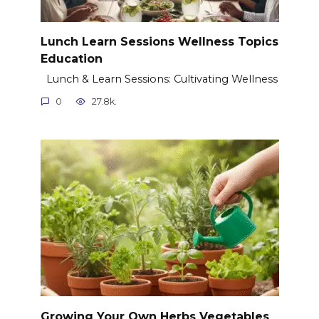
Lunch Learn Sessions Wellness Topics
Education
Lunch & Learn Sessions: Cultivating Wellness
0
27.8k.
Growing Your Own Herbs Vegetables