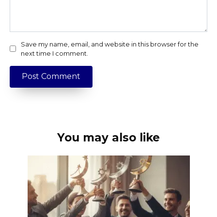
Save my name, email, and website in this browser for the
next time I comment.
You may also like