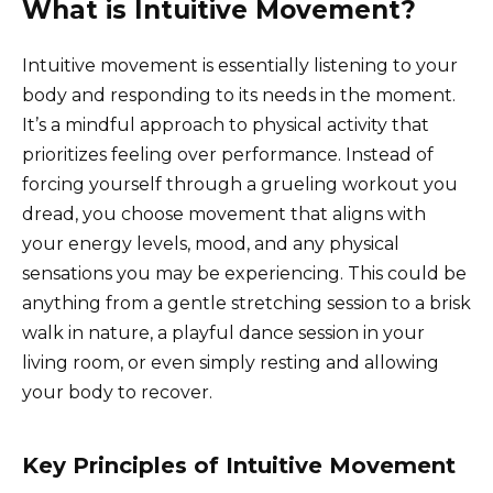
What is Intuitive Movement?
Intuitive movement is essentially listening to your
body and responding to its needs in the moment.
It’s a mindful approach to physical activity that
prioritizes feeling over performance. Instead of
forcing yourself through a grueling workout you
dread, you choose movement that aligns with
your energy levels, mood, and any physical
sensations you may be experiencing. This could be
anything from a gentle stretching session to a brisk
walk in nature, a playful dance session in your
living room, or even simply resting and allowing
your body to recover.
Key Principles of Intuitive Movement