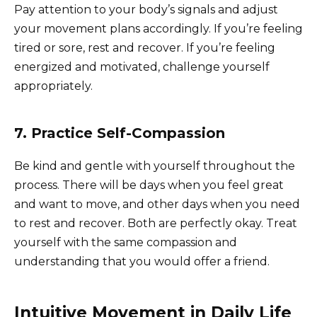
Pay attention to your body’s signals and adjust
your movement plans accordingly. If you’re feeling
tired or sore, rest and recover. If you’re feeling
energized and motivated, challenge yourself
appropriately.
7. Practice Self-Compassion
Be kind and gentle with yourself throughout the
process. There will be days when you feel great
and want to move, and other days when you need
to rest and recover. Both are perfectly okay. Treat
yourself with the same compassion and
understanding that you would offer a friend.
Intuitive Movement in Daily Life