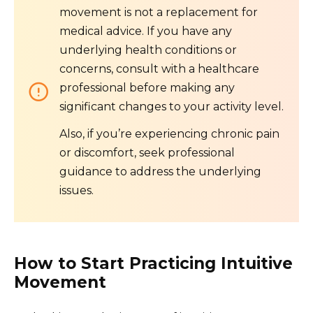
movement is not a replacement for
medical advice. If you have any
underlying health conditions or
concerns, consult with a healthcare
professional before making any
significant changes to your activity level.
Also, if you’re experiencing chronic pain
or discomfort, seek professional
guidance to address the underlying
issues.
How to Start Practicing Intuitive
Movement