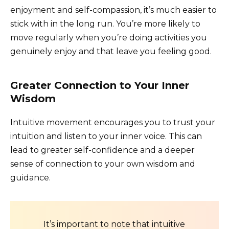
enjoyment and self-compassion, it’s much easier to
stick with in the long run. You’re more likely to
move regularly when you’re doing activities you
genuinely enjoy and that leave you feeling good.
Greater Connection to Your Inner
Wisdom
Intuitive movement encourages you to trust your
intuition and listen to your inner voice. This can
lead to greater self-confidence and a deeper
sense of connection to your own wisdom and
guidance.
It’s important to note that intuitive