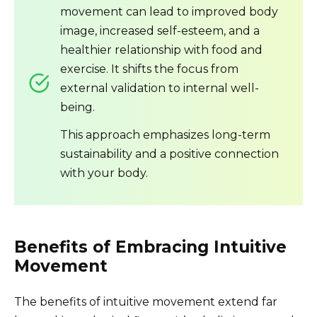
movement can lead to improved body
image, increased self-esteem, and a
healthier relationship with food and
exercise. It shifts the focus from
external validation to internal well-
being.
This approach emphasizes long-term
sustainability and a positive connection
with your body.
Benefits of Embracing Intuitive
Movement
The benefits of intuitive movement extend far