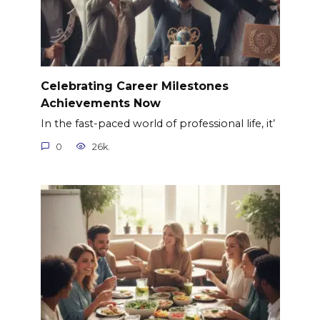
Celebrating Career Milestones
Achievements Now
In the fast-paced world of professional life, it’
0
26k.