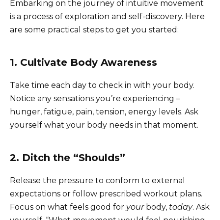
Embarking on the journey of intuitive movement
is a process of exploration and self-discovery. Here
are some practical steps to get you started:
1. Cultivate Body Awareness
Take time each day to check in with your body.
Notice any sensations you’re experiencing –
hunger, fatigue, pain, tension, energy levels. Ask
yourself what your body needs in that moment.
2. Ditch the “Shoulds”
Release the pressure to conform to external
expectations or follow prescribed workout plans.
Focus on what feels good for
your
body,
today
. Ask