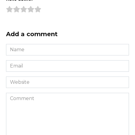
Add a comment
Name
*
Email
*
Website
Comment