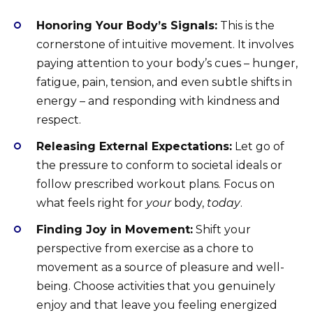
Honoring Your Body’s Signals:
This is the
cornerstone of intuitive movement. It involves
paying attention to your body’s cues – hunger,
fatigue, pain, tension, and even subtle shifts in
energy – and responding with kindness and
respect.
Releasing External Expectations:
Let go of
the pressure to conform to societal ideals or
follow prescribed workout plans. Focus on
what feels right for
your
body,
today
.
Finding Joy in Movement:
Shift your
perspective from exercise as a chore to
movement as a source of pleasure and well-
being. Choose activities that you genuinely
enjoy and that leave you feeling energized