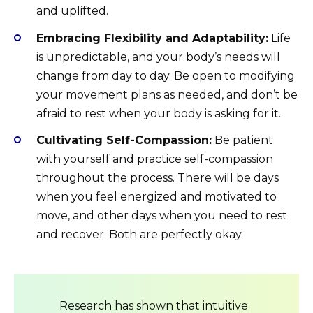
and uplifted.
Embracing Flexibility and Adaptability:
Life
is unpredictable, and your body’s needs will
change from day to day. Be open to modifying
your movement plans as needed, and don’t be
afraid to rest when your body is asking for it.
Cultivating Self-Compassion:
Be patient
with yourself and practice self-compassion
throughout the process. There will be days
when you feel energized and motivated to
move, and other days when you need to rest
and recover. Both are perfectly okay.
Research has shown that intuitive