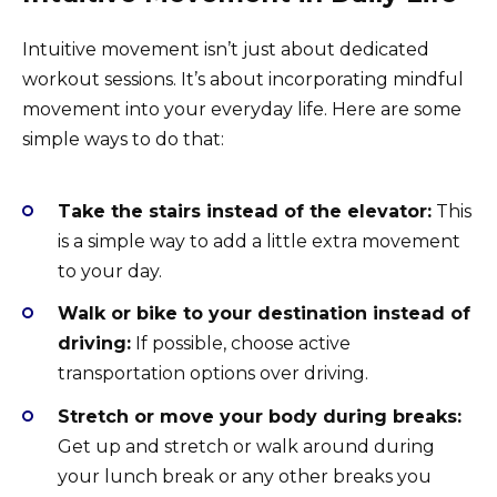
Intuitive movement isn’t just about dedicated
workout sessions. It’s about incorporating mindful
movement into your everyday life. Here are some
simple ways to do that:
Take the stairs instead of the elevator:
This
is a simple way to add a little extra movement
to your day.
Walk or bike to your destination instead of
driving:
If possible, choose active
transportation options over driving.
Stretch or move your body during breaks:
Get up and stretch or walk around during
your lunch break or any other breaks you