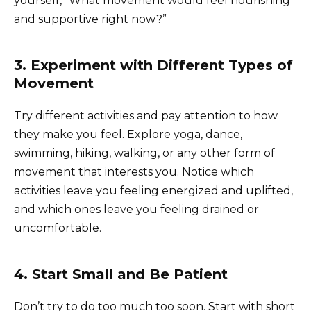
yourself, “What movement would feel nourishing
and supportive right now?”
3. Experiment with Different Types of
Movement
Try different activities and pay attention to how
they make you feel. Explore yoga, dance,
swimming, hiking, walking, or any other form of
movement that interests you. Notice which
activities leave you feeling energized and uplifted,
and which ones leave you feeling drained or
uncomfortable.
4. Start Small and Be Patient
Don’t try to do too much too soon. Start with short