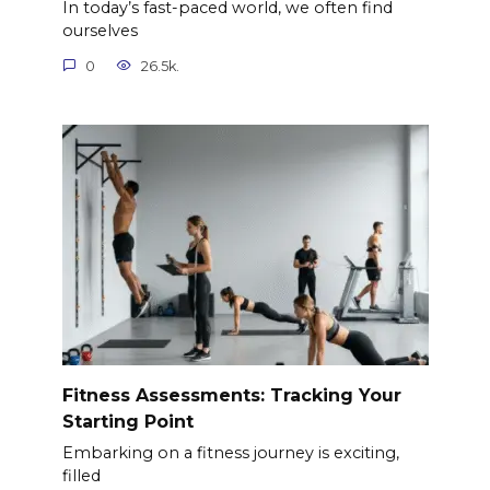
In today’s fast-paced world, we often find
ourselves
0
26.5k.
Fitness Assessments: Tracking Your
Starting Point
Embarking on a fitness journey is exciting,
filled