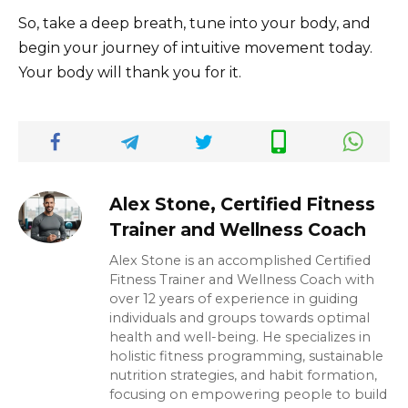
So, take a deep breath, tune into your body, and
begin your journey of intuitive movement today.
Your body will thank you for it.
Alex Stone, Certified Fitness
Trainer and Wellness Coach
Alex Stone is an accomplished Certified
Fitness Trainer and Wellness Coach with
over 12 years of experience in guiding
individuals and groups towards optimal
health and well-being. He specializes in
holistic fitness programming, sustainable
nutrition strategies, and habit formation,
focusing on empowering people to build