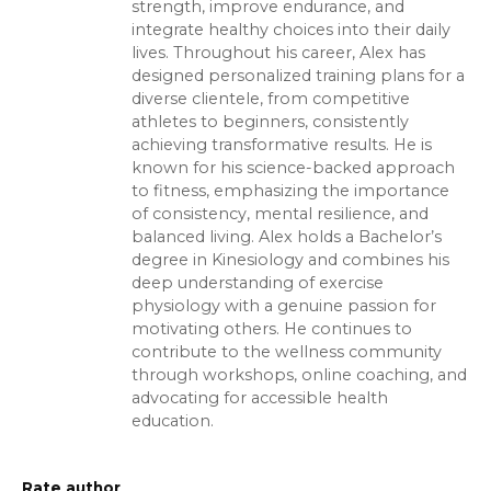
strength, improve endurance, and
integrate healthy choices into their daily
lives. Throughout his career, Alex has
designed personalized training plans for a
diverse clientele, from competitive
athletes to beginners, consistently
achieving transformative results. He is
known for his science-backed approach
to fitness, emphasizing the importance
of consistency, mental resilience, and
balanced living. Alex holds a Bachelor’s
degree in Kinesiology and combines his
deep understanding of exercise
physiology with a genuine passion for
motivating others. He continues to
contribute to the wellness community
through workshops, online coaching, and
advocating for accessible health
education.
Rate author