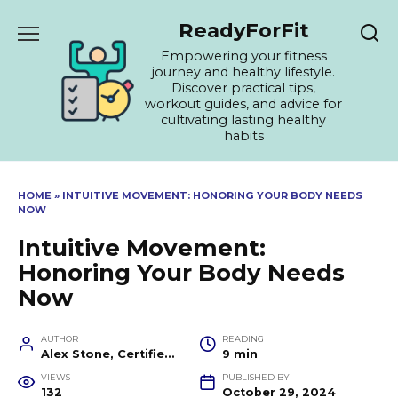
Skip
ReadyForFit
to
content
Empowering your fitness
journey and healthy lifestyle.
Discover practical tips,
workout guides, and advice for
cultivating lasting healthy
habits
HOME
»
INTUITIVE MOVEMENT: HONORING YOUR BODY NEEDS
NOW
Intuitive Movement:
Honoring Your Body Needs
Now
AUTHOR
READING
Alex Stone, Certified Fitness Trainer and Wellness Coach
9 min
VIEWS
PUBLISHED BY
132
October 29, 2024