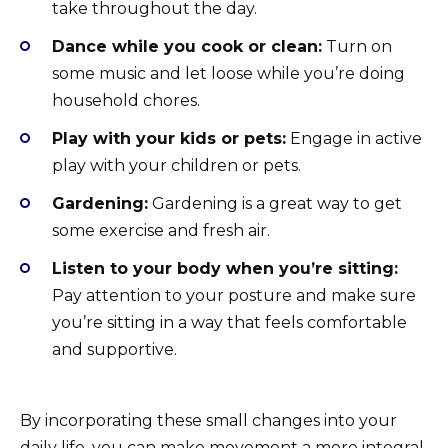
take throughout the day.
Dance while you cook or clean:
Turn on
some music and let loose while you’re doing
household chores.
Play with your kids or pets:
Engage in active
play with your children or pets.
Gardening:
Gardening is a great way to get
some exercise and fresh air.
Listen to your body when you’re sitting:
Pay attention to your posture and make sure
you’re sitting in a way that feels comfortable
and supportive.
By incorporating these small changes into your
daily life, you can make movement a more integral