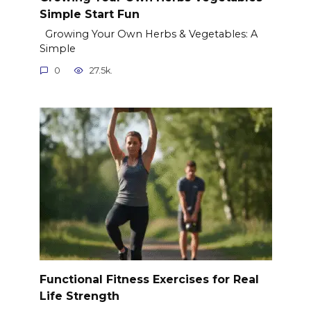
Simple Start Fun
Growing Your Own Herbs & Vegetables: A
Simple
0
27.5k.
Functional Fitness Exercises for Real
Life Strength