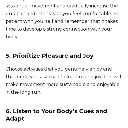
sessions of movement and gradually increase the
duration and intensity as you feel comfortable. Be
patient with yourself and remember that it takes
time to develop a strong connection with your
body.
5. Prioritize Pleasure and Joy
Choose activities that you genuinely enjoy and
that bring you a sense of pleasure and joy. This will
make movement more sustainable and enjoyable
in the long run.
6. Listen to Your Body’s Cues and
Adapt