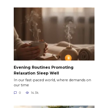
Evening Routines Promoting
Relaxation Sleep Well
In our fast-paced world, where demands on
our time
0
14.3k.