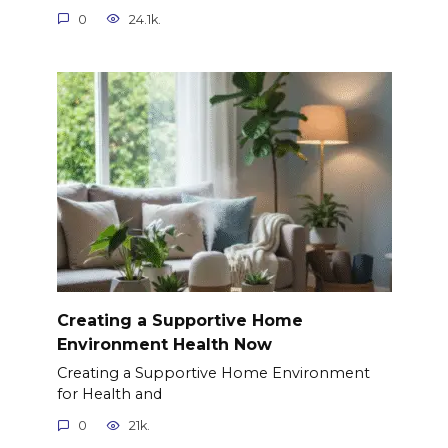
0
24.1k.
Creating a Supportive Home
Environment Health Now
Creating a Supportive Home Environment
for Health and
0
21k.