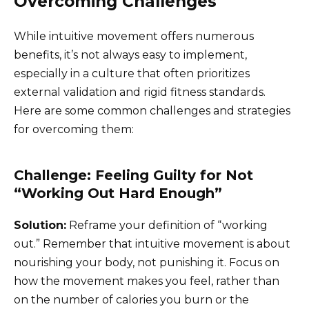
Overcoming Challenges
While intuitive movement offers numerous
benefits, it’s not always easy to implement,
especially in a culture that often prioritizes
external validation and rigid fitness standards.
Here are some common challenges and strategies
for overcoming them:
Challenge: Feeling Guilty for Not
“Working Out Hard Enough”
Solution:
Reframe your definition of “working
out.” Remember that intuitive movement is about
nourishing your body, not punishing it. Focus on
how the movement makes you feel, rather than
on the number of calories you burn or the