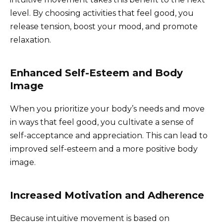
level. By choosing activities that feel good, you
release tension, boost your mood, and promote
relaxation.
Enhanced Self-Esteem and Body
Image
When you prioritize your body’s needs and move
in ways that feel good, you cultivate a sense of
self-acceptance and appreciation. This can lead to
improved self-esteem and a more positive body
image.
Increased Motivation and Adherence
Because intuitive movement is based on