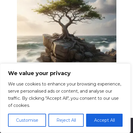
Building Resilience Overcoming
We value your privacy
Adversity Strong
We use cookies to enhance your browsing experience,
Resilience. The word itself evokes images of
serve personalised ads or content, and analyse our
bending
traffic. By clicking "Accept All", you consent to our use
0
13.6k.
of cookies.
Customise
Reject All
Accept All