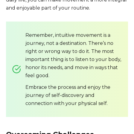
and enjoyable part of your routine.
Remember, intuitive movement is a
journey, not a destination. There’s no
right or wrong way to do it. The most
important thing is to listen to your body,
honor its needs, and move in ways that
feel good.
Embrace the process and enjoy the
journey of self-discovery and
connection with your physical self.