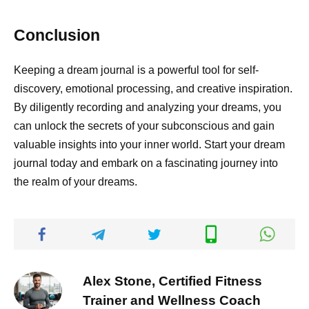
Conclusion
Keeping a dream journal is a powerful tool for self-
discovery, emotional processing, and creative inspiration.
By diligently recording and analyzing your dreams, you
can unlock the secrets of your subconscious and gain
valuable insights into your inner world. Start your dream
journal today and embark on a fascinating journey into
the realm of your dreams.
Alex Stone, Certified Fitness
Trainer and Wellness Coach