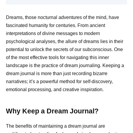
Dreams, those nocturnal adventures of the mind, have
fascinated humanity for centuries. From ancient
interpretations of divine messages to modern
psychological analyses, the allure of dreams lies in their
potential to unlock the secrets of our subconscious. One
of the most effective tools for navigating this inner
landscape is the practice of dream journaling. Keeping a
dream journal is more than just recording bizarre
narratives; it’s a powerful method for self-discovery,
emotional processing, and creative inspiration.
Why Keep a Dream Journal?
The benefits of maintaining a dream journal are