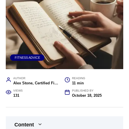
FITNESS ADVICE
AUTHOR
READING
Alex Stone, Certified Fitness Trainer and Wellness Coach
11 min
VIEWS
PUBLISHED BY
131
October 18, 2025
Content