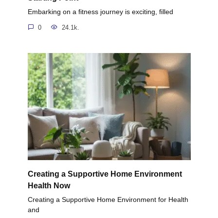
Embarking on a fitness journey is exciting, filled
0
24.1k.
Creating a Supportive Home Environment
Health Now
Creating a Supportive Home Environment for Health
and