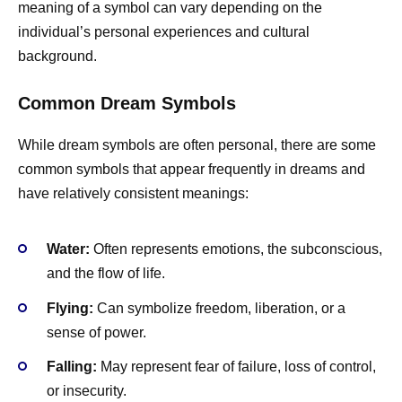
meaning of a symbol can vary depending on the
individual’s personal experiences and cultural
background.
Common Dream Symbols
While dream symbols are often personal, there are some
common symbols that appear frequently in dreams and
have relatively consistent meanings:
Water:
Often represents emotions, the subconscious,
and the flow of life.
Flying:
Can symbolize freedom, liberation, or a
sense of power.
Falling:
May represent fear of failure, loss of control,
or insecurity.