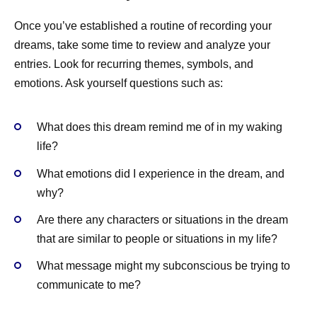
Once you’ve established a routine of recording your
dreams, take some time to review and analyze your
entries. Look for recurring themes, symbols, and
emotions. Ask yourself questions such as:
What does this dream remind me of in my waking
life?
What emotions did I experience in the dream, and
why?
Are there any characters or situations in the dream
that are similar to people or situations in my life?
What message might my subconscious be trying to
communicate to me?