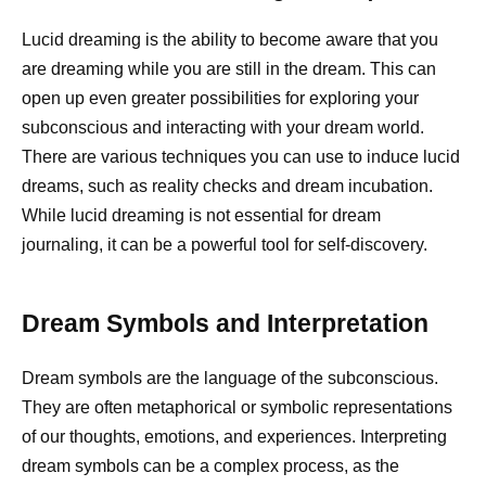
Lucid dreaming is the ability to become aware that you
are dreaming while you are still in the dream. This can
open up even greater possibilities for exploring your
subconscious and interacting with your dream world.
There are various techniques you can use to induce lucid
dreams, such as reality checks and dream incubation.
While lucid dreaming is not essential for dream
journaling, it can be a powerful tool for self-discovery.
Dream Symbols and Interpretation
Dream symbols are the language of the subconscious.
They are often metaphorical or symbolic representations
of our thoughts, emotions, and experiences. Interpreting
dream symbols can be a complex process, as the