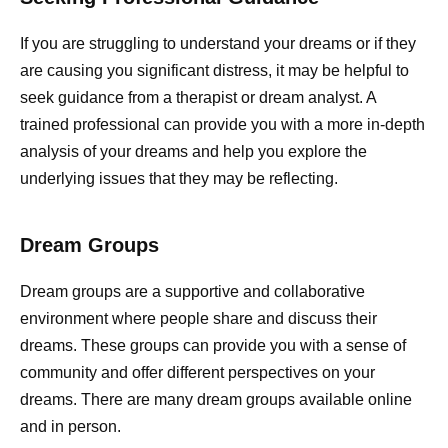
If you are struggling to understand your dreams or if they
are causing you significant distress, it may be helpful to
seek guidance from a therapist or dream analyst. A
trained professional can provide you with a more in-depth
analysis of your dreams and help you explore the
underlying issues that they may be reflecting.
Dream Groups
Dream groups are a supportive and collaborative
environment where people share and discuss their
dreams. These groups can provide you with a sense of
community and offer different perspectives on your
dreams. There are many dream groups available online
and in person.