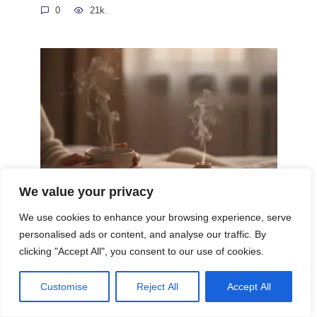
0
21k.
We value your privacy
We use cookies to enhance your browsing experience, serve
Evening Routines Promoting Relaxation
personalised ads or content, and analyse our traffic. By
Sleep Well
clicking "Accept All", you consent to our use of cookies.
In our fast-paced world, where demands on our time
0
14.3k.
Customise
Reject All
Accept All