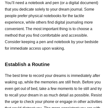
You’ll need a notebook and pen (or a digital document)
that you dedicate solely to your dream journal. Some
people prefer physical notebooks for the tactile
experience, while others find digital journaling more
convenient. The most important thing is to choose a
method that you find comfortable and accessible.
Consider keeping a pen and notebook by your bedside
for immediate access upon waking.
Establish a Routine
The best time to record your dreams is immediately after
waking up, while the memories are still fresh. Before you
even get out of bed, take a few moments to lie still and try
to recall your dream in as much detail as possible. Resist
the urge to check your phone or engage in other activities