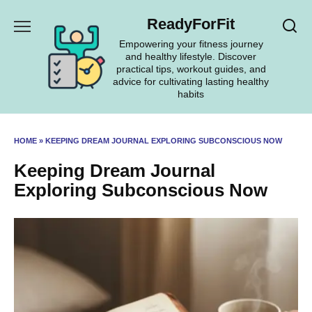
Skip
ReadyForFit
to
content
Empowering your fitness journey
and healthy lifestyle. Discover
practical tips, workout guides, and
advice for cultivating lasting healthy
habits
HOME
»
KEEPING DREAM JOURNAL EXPLORING SUBCONSCIOUS NOW
Keeping Dream Journal
Exploring Subconscious Now