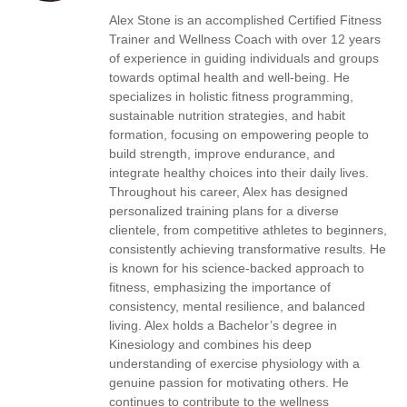
Alex Stone is an accomplished Certified Fitness
Trainer and Wellness Coach with over 12 years
of experience in guiding individuals and groups
towards optimal health and well-being. He
specializes in holistic fitness programming,
sustainable nutrition strategies, and habit
formation, focusing on empowering people to
build strength, improve endurance, and
integrate healthy choices into their daily lives.
Throughout his career, Alex has designed
personalized training plans for a diverse
clientele, from competitive athletes to beginners,
consistently achieving transformative results. He
is known for his science-backed approach to
fitness, emphasizing the importance of
consistency, mental resilience, and balanced
living. Alex holds a Bachelor’s degree in
Kinesiology and combines his deep
understanding of exercise physiology with a
genuine passion for motivating others. He
continues to contribute to the wellness