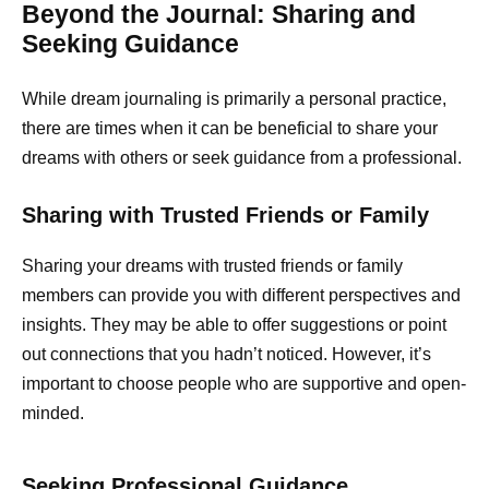
Beyond the Journal: Sharing and
Seeking Guidance
While dream journaling is primarily a personal practice,
there are times when it can be beneficial to share your
dreams with others or seek guidance from a professional.
Sharing with Trusted Friends or Family
Sharing your dreams with trusted friends or family
members can provide you with different perspectives and
insights. They may be able to offer suggestions or point
out connections that you hadn’t noticed. However, it’s
important to choose people who are supportive and open-
minded.
Seeking Professional Guidance