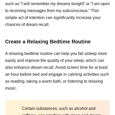
such as “I will remember my dreams tonight” or “I am open
to receiving messages from my subconscious.” This
simple act of intention can significantly increase your
chances of dream recall.
Create a Relaxing Bedtime Routine
A relaxing bedtime routine can help you fall asleep more
easily and improve the quality of your sleep, which can
also enhance dream recall. Avoid screen time for at least
an hour before bed and engage in calming activities such
as reading, taking a warm bath, or listening to relaxing
music.
Certain substances, such as alcohol and