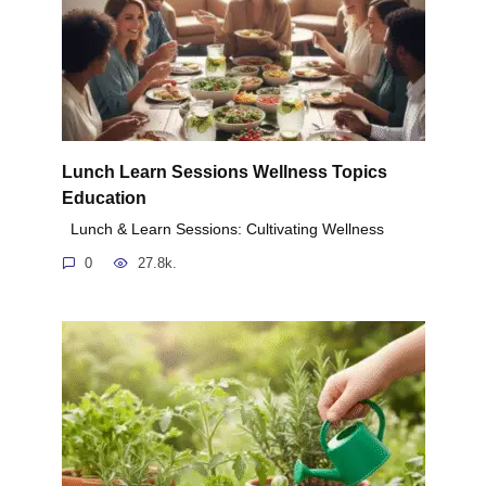
Lunch Learn Sessions Wellness Topics
Education
Lunch & Learn Sessions: Cultivating Wellness
0
27.8k.