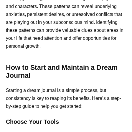
and characters. These patterns can reveal underlying
anxieties, persistent desires, or unresolved conflicts that
are playing out in your subconscious mind. Identifying
these patterns can provide valuable clues about areas in
your life that need attention and offer opportunities for
personal growth.
How to Start and Maintain a Dream
Journal
Starting a dream journal is a simple process, but
consistency is key to reaping its benefits. Here’s a step-
by-step guide to help you get started:
Choose Your Tools