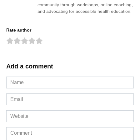
community through workshops, online coaching,
and advocating for accessible health education.
Rate author
Add a comment
Name
*
Email
*
Website
Comment