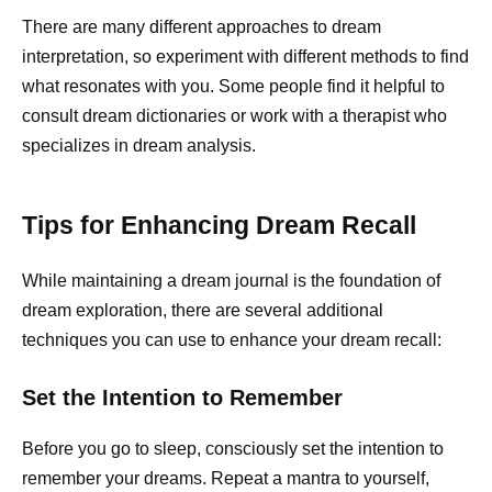
There are many different approaches to dream
interpretation, so experiment with different methods to find
what resonates with you. Some people find it helpful to
consult dream dictionaries or work with a therapist who
specializes in dream analysis.
Tips for Enhancing Dream Recall
While maintaining a dream journal is the foundation of
dream exploration, there are several additional
techniques you can use to enhance your dream recall:
Set the Intention to Remember
Before you go to sleep, consciously set the intention to
remember your dreams. Repeat a mantra to yourself,