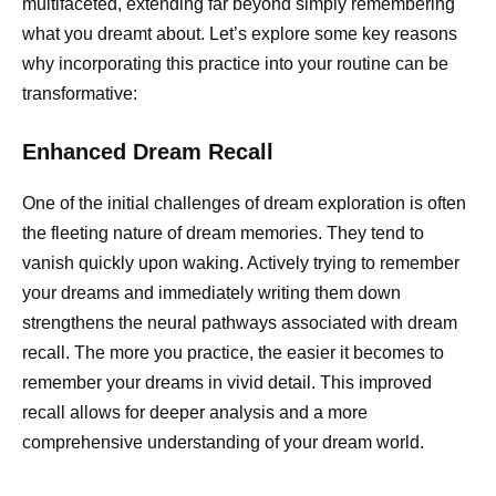
multifaceted, extending far beyond simply remembering
what you dreamt about. Let’s explore some key reasons
why incorporating this practice into your routine can be
transformative:
Enhanced Dream Recall
One of the initial challenges of dream exploration is often
the fleeting nature of dream memories. They tend to
vanish quickly upon waking. Actively trying to remember
your dreams and immediately writing them down
strengthens the neural pathways associated with dream
recall. The more you practice, the easier it becomes to
remember your dreams in vivid detail. This improved
recall allows for deeper analysis and a more
comprehensive understanding of your dream world.