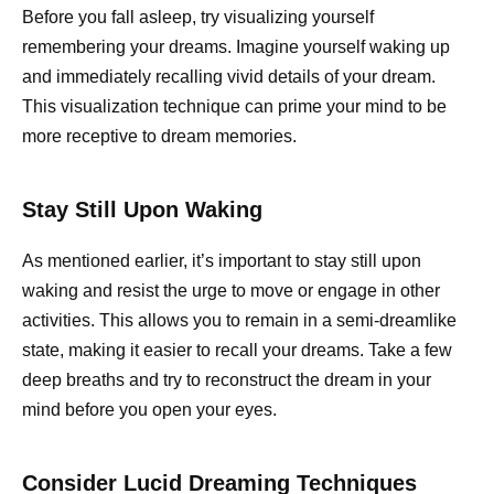
Before you fall asleep, try visualizing yourself
remembering your dreams. Imagine yourself waking up
and immediately recalling vivid details of your dream.
This visualization technique can prime your mind to be
more receptive to dream memories.
Stay Still Upon Waking
As mentioned earlier, it’s important to stay still upon
waking and resist the urge to move or engage in other
activities. This allows you to remain in a semi-dreamlike
state, making it easier to recall your dreams. Take a few
deep breaths and try to reconstruct the dream in your
mind before you open your eyes.
Consider Lucid Dreaming Techniques