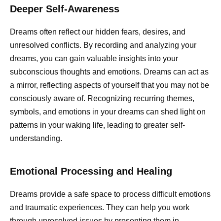
Deeper Self-Awareness
Dreams often reflect our hidden fears, desires, and
unresolved conflicts. By recording and analyzing your
dreams, you can gain valuable insights into your
subconscious thoughts and emotions. Dreams can act as
a mirror, reflecting aspects of yourself that you may not be
consciously aware of. Recognizing recurring themes,
symbols, and emotions in your dreams can shed light on
patterns in your waking life, leading to greater self-
understanding.
Emotional Processing and Healing
Dreams provide a safe space to process difficult emotions
and traumatic experiences. They can help you work
through unresolved issues by presenting them in