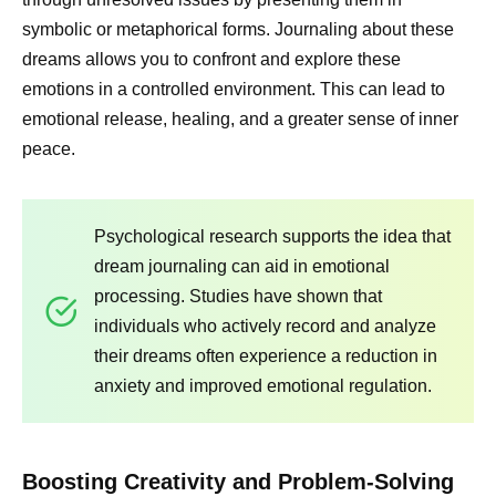
symbolic or metaphorical forms. Journaling about these
dreams allows you to confront and explore these
emotions in a controlled environment. This can lead to
emotional release, healing, and a greater sense of inner
peace.
Psychological research supports the idea that
dream journaling can aid in emotional
processing. Studies have shown that
individuals who actively record and analyze
their dreams often experience a reduction in
anxiety and improved emotional regulation.
Boosting Creativity and Problem-Solving