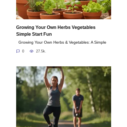
Growing Your Own Herbs Vegetables
Simple Start Fun
Growing Your Own Herbs & Vegetables: A Simple
0
27.5k.