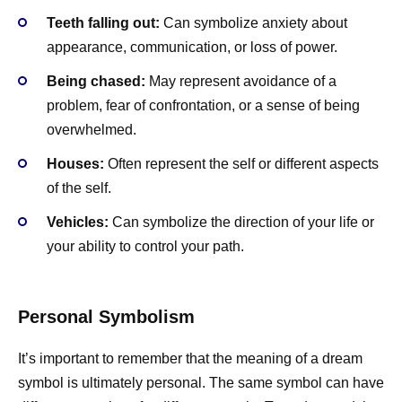
Teeth falling out:
Can symbolize anxiety about
appearance, communication, or loss of power.
Being chased:
May represent avoidance of a
problem, fear of confrontation, or a sense of being
overwhelmed.
Houses:
Often represent the self or different aspects
of the self.
Vehicles:
Can symbolize the direction of your life or
your ability to control your path.
Personal Symbolism
It’s important to remember that the meaning of a dream
symbol is ultimately personal. The same symbol can have