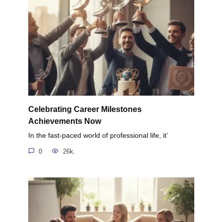
Celebrating Career Milestones
Achievements Now
In the fast-paced world of professional life, it’
0
26k.