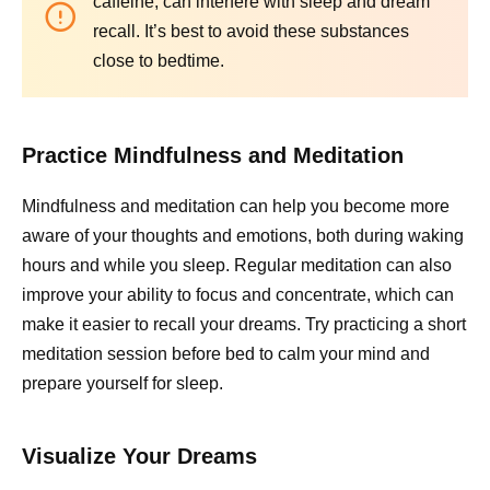
caffeine, can interfere with sleep and dream
recall. It’s best to avoid these substances
close to bedtime.
Practice Mindfulness and Meditation
Mindfulness and meditation can help you become more
aware of your thoughts and emotions, both during waking
hours and while you sleep. Regular meditation can also
improve your ability to focus and concentrate, which can
make it easier to recall your dreams. Try practicing a short
meditation session before bed to calm your mind and
prepare yourself for sleep.
Visualize Your Dreams