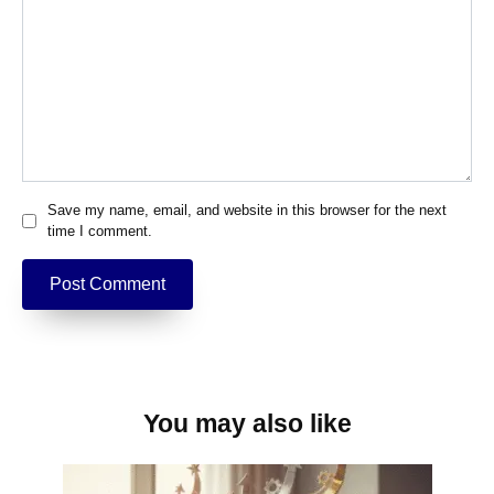
Save my name, email, and website in this browser for the next
time I comment.
You may also like