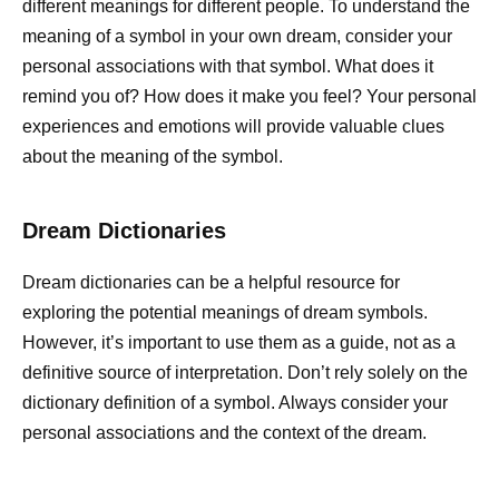
different meanings for different people. To understand the
meaning of a symbol in your own dream, consider your
personal associations with that symbol. What does it
remind you of? How does it make you feel? Your personal
experiences and emotions will provide valuable clues
about the meaning of the symbol.
Dream Dictionaries
Dream dictionaries can be a helpful resource for
exploring the potential meanings of dream symbols.
However, it’s important to use them as a guide, not as a
definitive source of interpretation. Don’t rely solely on the
dictionary definition of a symbol. Always consider your
personal associations and the context of the dream.