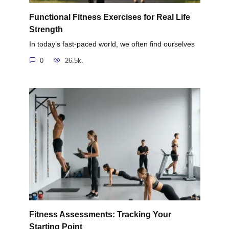
Functional Fitness Exercises for Real Life
Strength
In today’s fast-paced world, we often find ourselves
0
26.5k.
Fitness Assessments: Tracking Your
Starting Point