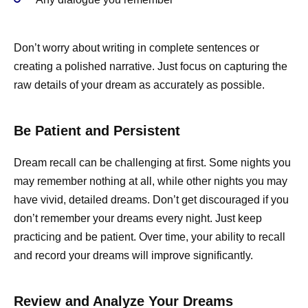
Don’t worry about writing in complete sentences or
creating a polished narrative. Just focus on capturing the
raw details of your dream as accurately as possible.
Be Patient and Persistent
Dream recall can be challenging at first. Some nights you
may remember nothing at all, while other nights you may
have vivid, detailed dreams. Don’t get discouraged if you
don’t remember your dreams every night. Just keep
practicing and be patient. Over time, your ability to recall
and record your dreams will improve significantly.
Review and Analyze Your Dreams