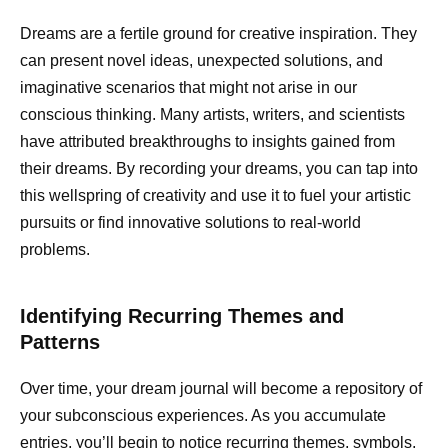
Dreams are a fertile ground for creative inspiration. They
can present novel ideas, unexpected solutions, and
imaginative scenarios that might not arise in our
conscious thinking. Many artists, writers, and scientists
have attributed breakthroughs to insights gained from
their dreams. By recording your dreams, you can tap into
this wellspring of creativity and use it to fuel your artistic
pursuits or find innovative solutions to real-world
problems.
Identifying Recurring Themes and
Patterns
Over time, your dream journal will become a repository of
your subconscious experiences. As you accumulate
entries, you’ll begin to notice recurring themes, symbols,