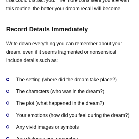
that could distract you. The more consistent you are with
this routine, the better your dream recall will become.
Record Details Immediately
Write down everything you can remember about your
dream, even if it seems fragmented or nonsensical.
Include details such as:
The setting (where did the dream take place?)
The characters (who was in the dream?)
The plot (what happened in the dream?)
Your emotions (how did you feel during the dream?)
Any vivid images or symbols
Any dialogue you remember