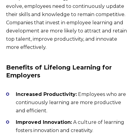
evolve, employees need to continuously update
their skills and knowledge to remain competitive.
Companies that invest in employee learning and
development are more likely to attract and retain
top talent, improve productivity, and innovate
more effectively.
Benefits of Lifelong Learning for
Employers
Increased Productivity:
Employees who are
continuously learning are more productive
and efficient.
Improved Innovation:
A culture of learning
fosters innovation and creativity.