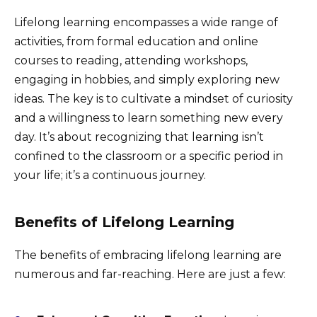
Lifelong learning encompasses a wide range of
activities, from formal education and online
courses to reading, attending workshops,
engaging in hobbies, and simply exploring new
ideas. The key is to cultivate a mindset of curiosity
and a willingness to learn something new every
day. It’s about recognizing that learning isn’t
confined to the classroom or a specific period in
your life; it’s a continuous journey.
Benefits of Lifelong Learning
The benefits of embracing lifelong learning are
numerous and far-reaching. Here are just a few: