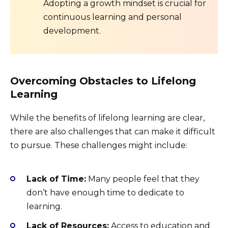
Adopting a growth mindset is crucial for
continuous learning and personal
development.
Overcoming Obstacles to Lifelong
Learning
While the benefits of lifelong learning are clear,
there are also challenges that can make it difficult
to pursue. These challenges might include:
Lack of Time:
Many people feel that they
don’t have enough time to dedicate to
learning.
Lack of Resources:
Access to education and