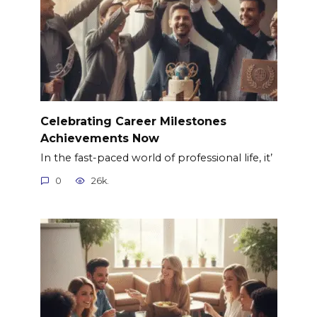
Celebrating Career Milestones
Achievements Now
In the fast-paced world of professional life, it’
0
26k.