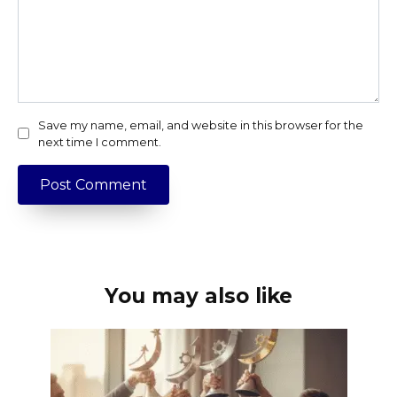
Save my name, email, and website in this browser for the
next time I comment.
You may also like