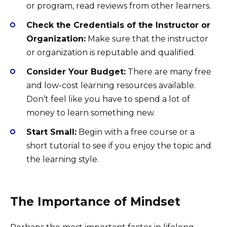
or program, read reviews from other learners.
Check the Credentials of the Instructor or
Organization:
Make sure that the instructor
or organization is reputable and qualified.
Consider Your Budget:
There are many free
and low-cost learning resources available.
Don’t feel like you have to spend a lot of
money to learn something new.
Start Small:
Begin with a free course or a
short tutorial to see if you enjoy the topic and
the learning style.
The Importance of Mindset