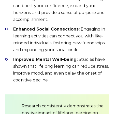
can boost your confidence, expand your
horizons, and provide a sense of purpose and
accomplishment.
Enhanced Social Connections:
Engaging in
learning activities can connect you with like-
minded individuals, fostering new friendships
and expanding your social circle.
Improved Mental Well-being:
Studies have
shown that lifelong learning can reduce stress,
improve mood, and even delay the onset of
cognitive decline.
Research consistently demonstrates the
positive impact of lifelong learning on