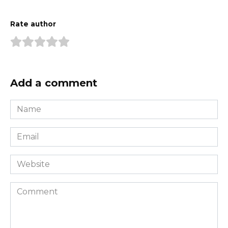
Rate author
Add a comment
Name
*
Email
*
Website
Comment