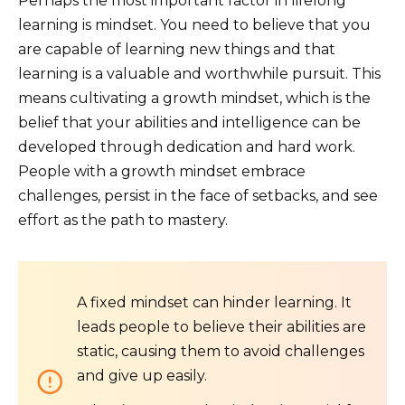
Perhaps the most important factor in lifelong
learning is mindset. You need to believe that you
are capable of learning new things and that
learning is a valuable and worthwhile pursuit. This
means cultivating a growth mindset, which is the
belief that your abilities and intelligence can be
developed through dedication and hard work.
People with a growth mindset embrace
challenges, persist in the face of setbacks, and see
effort as the path to mastery.
A fixed mindset can hinder learning. It
leads people to believe their abilities are
static, causing them to avoid challenges
and give up easily.