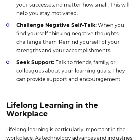
your successes, no matter how small. This will
help you stay motivated.
Challenge Negative Self-Talk:
When you
find yourself thinking negative thoughts,
challenge them. Remind yourself of your
strengths and your accomplishments.
Seek Support:
Talk to friends, family, or
colleagues about your learning goals. They
can provide support and encouragement.
Lifelong Learning in the
Workplace
Lifelong learning is particularly important in the
workplace. As technology advances and industries