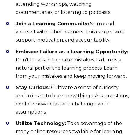
attending workshops, watching
documentaries, or listening to podcasts.
Join a Learning Community:
Surround
yourself with other learners. This can provide
support, motivation, and accountability.
Embrace Failure as a Learning Opportunity:
Don’t be afraid to make mistakes. Failure is a
natural part of the learning process. Learn
from your mistakes and keep moving forward.
Stay Curious:
Cultivate a sense of curiosity
and a desire to learn new things. Ask questions,
explore new ideas, and challenge your
assumptions.
Utilize Technology:
Take advantage of the
many online resources available for learning.