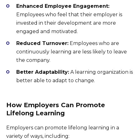
Enhanced Employee Engagement:
Employees who feel that their employer is
invested in their development are more
engaged and motivated.
Reduced Turnover:
Employees who are
continuously learning are less likely to leave
the company.
Better Adaptability:
A learning organization is
better able to adapt to change.
How Employers Can Promote
Lifelong Learning
Employers can promote lifelong learning in a
variety of ways, including: