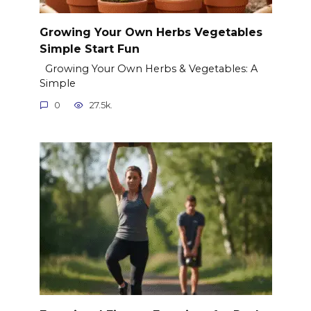
Growing Your Own Herbs Vegetables
Simple Start Fun
Growing Your Own Herbs & Vegetables: A
Simple
0
27.5k.