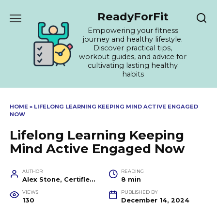
Skip
ReadyForFit
to
content
Empowering your fitness
journey and healthy lifestyle.
Discover practical tips,
workout guides, and advice for
cultivating lasting healthy
habits
HOME
»
LIFELONG LEARNING KEEPING MIND ACTIVE ENGAGED
NOW
Lifelong Learning Keeping
Mind Active Engaged Now
AUTHOR
READING
Alex Stone, Certified Fitness Trainer and Wellness Coach
8 min
VIEWS
PUBLISHED BY
130
December 14, 2024