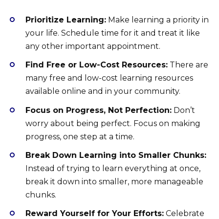
Prioritize Learning:
Make learning a priority in
your life. Schedule time for it and treat it like
any other important appointment.
Find Free or Low-Cost Resources:
There are
many free and low-cost learning resources
available online and in your community.
Focus on Progress, Not Perfection:
Don’t
worry about being perfect. Focus on making
progress, one step at a time.
Break Down Learning into Smaller Chunks:
Instead of trying to learn everything at once,
break it down into smaller, more manageable
chunks.
Reward Yourself for Your Efforts:
Celebrate