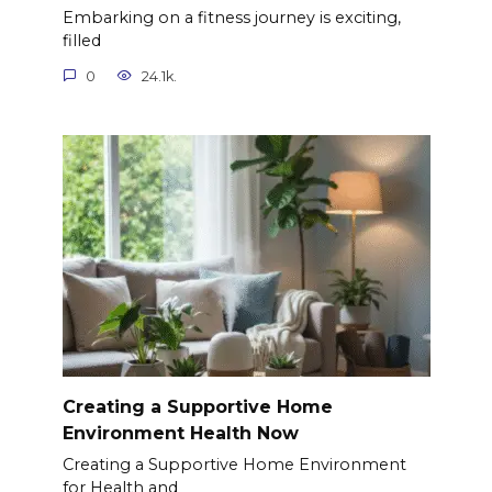
Embarking on a fitness journey is exciting,
filled
0
24.1k.
Creating a Supportive Home
Environment Health Now
Creating a Supportive Home Environment
for Health and