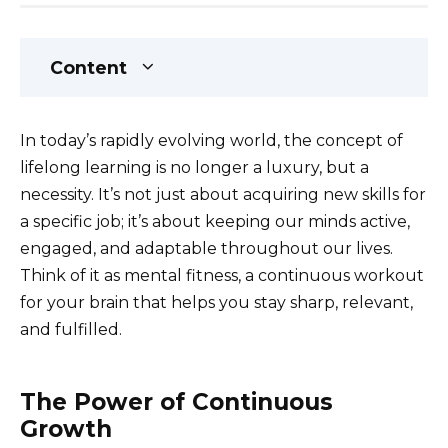
Content
In today’s rapidly evolving world, the concept of
lifelong learning is no longer a luxury, but a
necessity. It’s not just about acquiring new skills for
a specific job; it’s about keeping our minds active,
engaged, and adaptable throughout our lives.
Think of it as mental fitness, a continuous workout
for your brain that helps you stay sharp, relevant,
and fulfilled.
The Power of Continuous
Growth