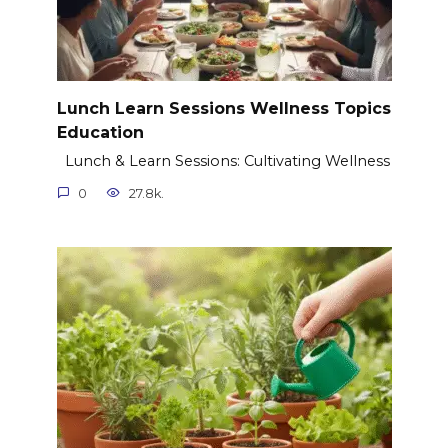
Lunch Learn Sessions Wellness Topics
Education
Lunch & Learn Sessions: Cultivating Wellness
0
27.8k.