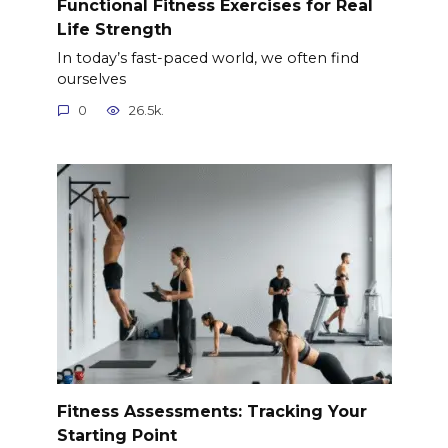
Functional Fitness Exercises for Real
Life Strength
In today’s fast-paced world, we often find
ourselves
0
26.5k.
Fitness Assessments: Tracking Your
Starting Point