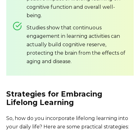
cognitive function and overall well-
being.
Studies show that continuous
engagement in learning activities can
actually build cognitive reserve,
protecting the brain from the effects of
aging and disease.
Strategies for Embracing
Lifelong Learning
So, how do you incorporate lifelong learning into
your daily life? Here are some practical strategies: