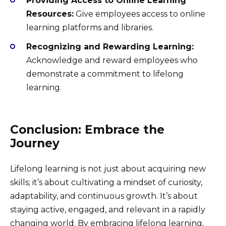
Providing Access to Online Learning
Resources:
Give employees access to online
learning platforms and libraries.
Recognizing and Rewarding Learning:
Acknowledge and reward employees who
demonstrate a commitment to lifelong
learning.
Conclusion: Embrace the
Journey
Lifelong learning is not just about acquiring new
skills; it’s about cultivating a mindset of curiosity,
adaptability, and continuous growth. It’s about
staying active, engaged, and relevant in a rapidly
changing world. By embracing lifelong learning,