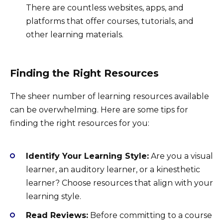
There are countless websites, apps, and
platforms that offer courses, tutorials, and
other learning materials.
Finding the Right Resources
The sheer number of learning resources available
can be overwhelming. Here are some tips for
finding the right resources for you:
Identify Your Learning Style:
Are you a visual
learner, an auditory learner, or a kinesthetic
learner? Choose resources that align with your
learning style.
Read Reviews:
Before committing to a course