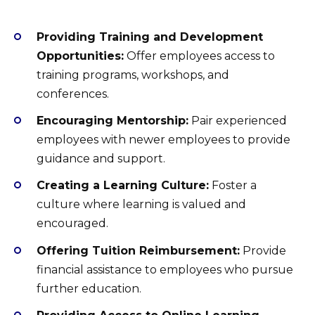
Providing Training and Development
Opportunities:
Offer employees access to
training programs, workshops, and
conferences.
Encouraging Mentorship:
Pair experienced
employees with newer employees to provide
guidance and support.
Creating a Learning Culture:
Foster a
culture where learning is valued and
encouraged.
Offering Tuition Reimbursement:
Provide
financial assistance to employees who pursue
further education.