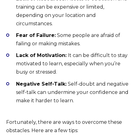
training can be expensive or limited,
depending on your location and
circumstances.
Fear of Failure:
Some people are afraid of
failing or making mistakes.
Lack of Motivation:
It can be difficult to stay
motivated to learn, especially when you’re
busy or stressed.
Negative Self-Talk:
Self-doubt and negative
self-talk can undermine your confidence and
make it harder to learn.
Fortunately, there are ways to overcome these
obstacles. Here are a few tips: