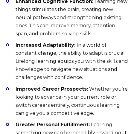
Enhanced Cognitive Function:
Learning new
things stimulates the brain, creating new
neural pathways and strengthening existing
ones. This can improve memory, attention
span, and problem-solving skills.
Increased Adaptability:
In a world of
constant change, the ability to adapt is crucial.
Lifelong learning equips you with the skills and
knowledge to navigate new situations and
challenges with confidence.
Improved Career Prospects:
Whether you’re
looking to advance in your current role or
switch careers entirely, continuous learning
can give you a competitive edge.
Greater Personal Fulfillment:
Learning
something new can be incredibly rewarding. It