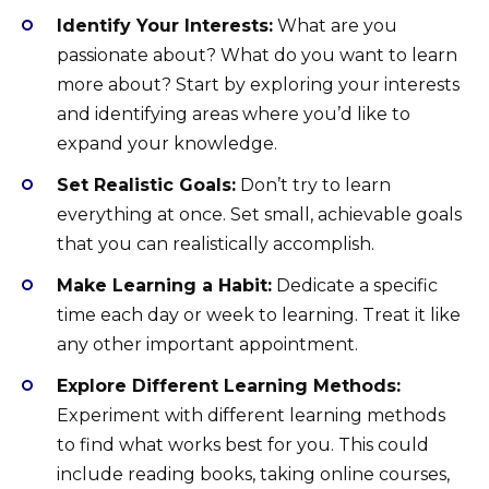
Identify Your Interests:
What are you
passionate about? What do you want to learn
more about? Start by exploring your interests
and identifying areas where you’d like to
expand your knowledge.
Set Realistic Goals:
Don’t try to learn
everything at once. Set small, achievable goals
that you can realistically accomplish.
Make Learning a Habit:
Dedicate a specific
time each day or week to learning. Treat it like
any other important appointment.
Explore Different Learning Methods:
Experiment with different learning methods
to find what works best for you. This could
include reading books, taking online courses,