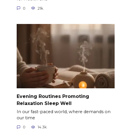
0
21k.
Evening Routines Promoting
Relaxation Sleep Well
In our fast-paced world, where demands on
our time
0
14.3k.