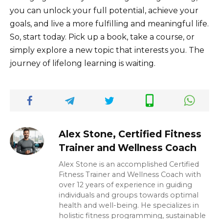
you can unlock your full potential, achieve your
goals, and live a more fulfilling and meaningful life.
So, start today. Pick up a book, take a course, or
simply explore a new topic that interests you. The
journey of lifelong learning is waiting.
Alex Stone, Certified Fitness
Trainer and Wellness Coach
Alex Stone is an accomplished Certified
Fitness Trainer and Wellness Coach with
over 12 years of experience in guiding
individuals and groups towards optimal
health and well-being. He specializes in
holistic fitness programming, sustainable