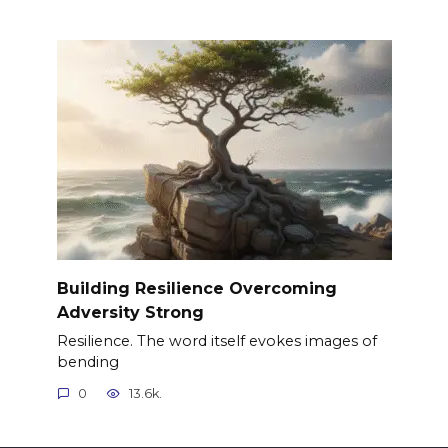
Building Resilience Overcoming
Adversity Strong
Resilience. The word itself evokes images of
bending
0
13.6k.