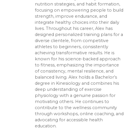
nutrition strategies, and habit formation,
focusing on empowering people to build
strength, improve endurance, and
integrate healthy choices into their daily
lives. Throughout his career, Alex has
designed personalized training plans for a
diverse clientele, from competitive
athletes to beginners, consistently
achieving transformative results. He is
known for his science-backed approach
to fitness, emphasizing the importance
of consistency, mental resilience, and
balanced living. Alex holds a Bachelor’s
degree in Kinesiology and combines his
deep understanding of exercise
physiology with a genuine passion for
motivating others. He continues to
contribute to the wellness community
through workshops, online coaching, and
advocating for accessible health
education.