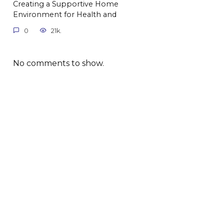
Creating a Supportive Home
Environment for Health and
0
21k.
No comments to show.