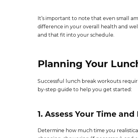
It’s important to note that even small am
difference in your overall health and well
and that fit into your schedule.
Planning Your Lunc
Successful lunch break workouts require
by-step guide to help you get started:
1. Assess Your Time and
Determine how much time you realisticall