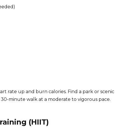
needed)
art rate up and burn calories. Find a park or scenic
 30-minute walk at a moderate to vigorous pace.
raining (HIIT)