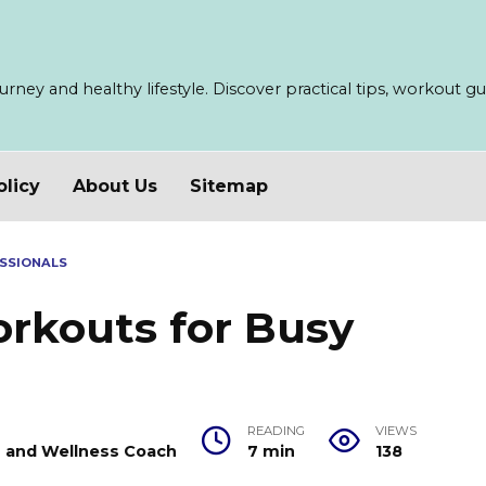
ney and healthy lifestyle. Discover practical tips, workout guid
olicy
About Us
Sitemap
SSIONALS
rkouts for Busy
READING
VIEWS
er and Wellness Coach
7 min
138