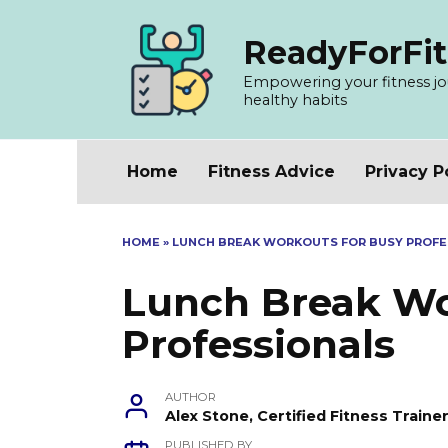
Skip
to
ReadyForFit
content
Empowering your fitness jour
healthy habits
Home
Fitness Advice
Privacy P
HOME
»
LUNCH BREAK WORKOUTS FOR BUSY PROFE
Lunch Break Wo
Professionals
AUTHOR
Alex Stone, Certified Fitness Train
PUBLISHED BY