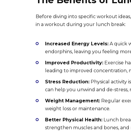
The Benefits of Lu
Before diving into specific workout idea
in a workout during your lunch break:
Increased Energy Levels:
A quick w
endorphins, leaving you feeling mor
Improved Productivity:
Exercise ha
leading to improved concentration, m
Stress Reduction:
Physical activity 
can help you unwind and de-stress, 
Weight Management:
Regular exerc
weight loss or maintenance.
Better Physical Health:
Lunch break
strengthen muscles and bones, and re