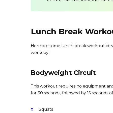
Lunch Break Workou
Here are some lunch break workout ideas
workday:
Bodyweight Circuit
This workout requires no equipment an
for 30 seconds, followed by 15 seconds of 
Squats