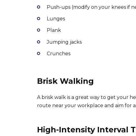
Push-ups (modify on your knees if 
Lunges
Plank
Jumping jacks
Crunches
Brisk Walking
A brisk walk is a great way to get your he
route near your workplace and aim for a
High-Intensity Interval T