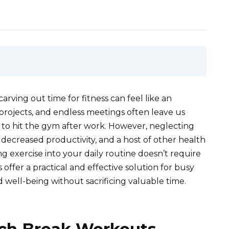
carving out time for fitness can feel like an
projects, and endless meetings often leave us
n to hit the gym after work. However, neglecting
 decreased productivity, and a host of other health
ng exercise into your daily routine doesn’t require
ffer a practical and effective solution for busy
nd well-being without sacrificing valuable time.