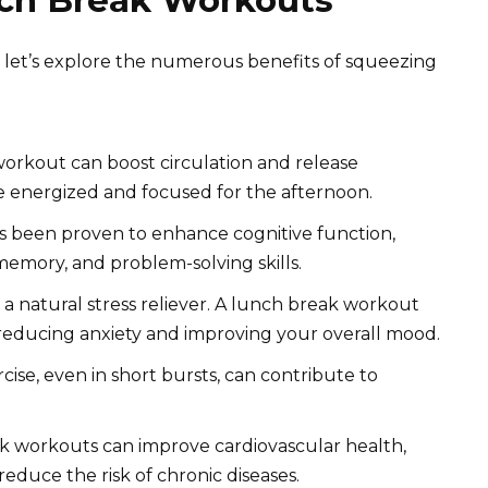
nch Break Workouts
s, let’s explore the numerous benefits of squeezing
orkout can boost circulation and release
e energized and focused for the afternoon.
s been proven to enhance cognitive function,
emory, and problem-solving skills.
is a natural stress reliever. A lunch break workout
reducing anxiety and improving your overall mood.
ise, even in short bursts, can contribute to
 workouts can improve cardiovascular health,
duce the risk of chronic diseases.