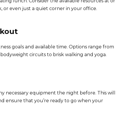
ating lunch. Consider the available resources at or
 or even just a quiet corner in your office.
rkout
tness goals and available time. Options range from
d bodyweight circuits to brisk walking and yoga.
ny necessary equipment the night before. This will
nd ensure that you’re ready to go when your