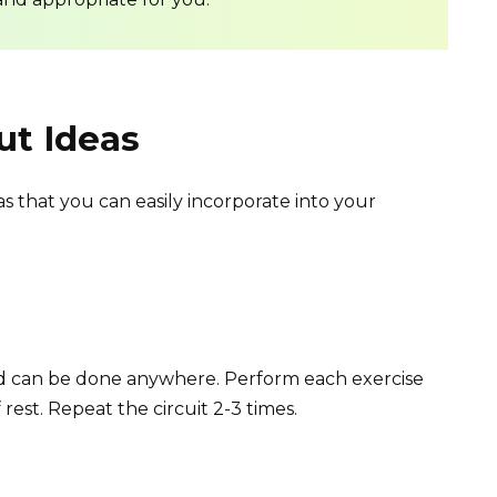
t Ideas
 that you can easily incorporate into your
d can be done anywhere. Perform each exercise
rest. Repeat the circuit 2-3 times.