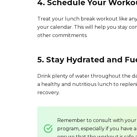
4. Schedule Your Worko
Treat your lunch break workout like any
your calendar. This will help you stay 
other commitments.
5. Stay Hydrated and Fu
Drink plenty of water throughout the da
a healthy and nutritious lunch to reple
recovery.
Remember to consult with your 
program, especially if you have a
ensure that the workout is safe 