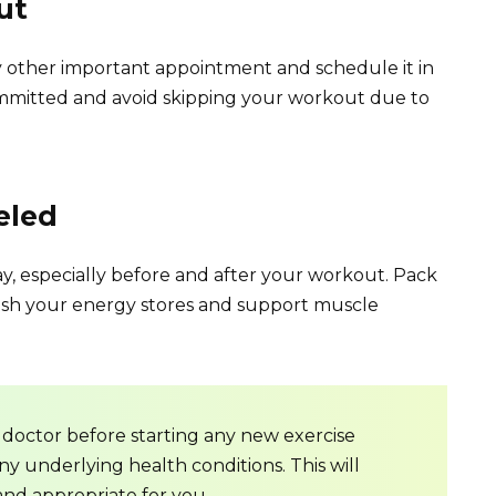
ut
 other important appointment and schedule it in
committed and avoid skipping your workout due to
eled
y, especially before and after your workout. Pack
nish your energy stores and support muscle
doctor before starting any new exercise
ny underlying health conditions. This will
and appropriate for you.