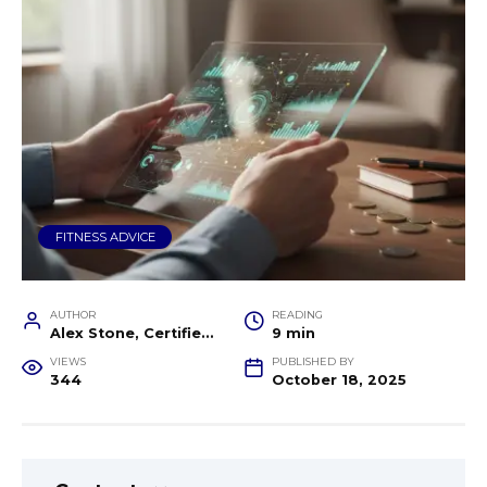
FITNESS ADVICE
AUTHOR
READING
Alex Stone, Certified Fitness Trainer and Wellness Coach
9 min
VIEWS
PUBLISHED BY
344
October 18, 2025