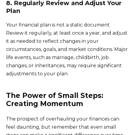
8. Regularly Review and Adjust Your
Plan
Your financial plan is not a static document.
Review it regularly, at least once a year, and adjust
it as needed to reflect changes in your
circumstances, goals, and market conditions. Major
life events, such as marriage, childbirth, job
changes, or inheritances, may require significant
adjustments to your plan.
The Power of Small Steps:
Creating Momentum
The prospect of overhauling your finances can
feel daunting, but remember that even small