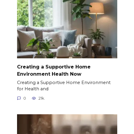
Creating a Supportive Home
Environment Health Now
Creating a Supportive Home Environment
for Health and
0
21k.