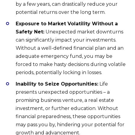
by a few years, can drastically reduce your
potential returns over the long term.
Exposure to Market Volatility Without a
Safety Net:
Unexpected market downturns
can significantly impact your investments.
Without a well-defined financial plan and an
adequate emergency fund, you may be
forced to make hasty decisions during volatile
periods, potentially locking in losses.
Inability to Seize Opportunities:
Life
presents unexpected opportunities – a
promising business venture, a real estate
investment, or further education. Without
financial preparedness, these opportunities
may pass you by, hindering your potential for
growth and advancement.