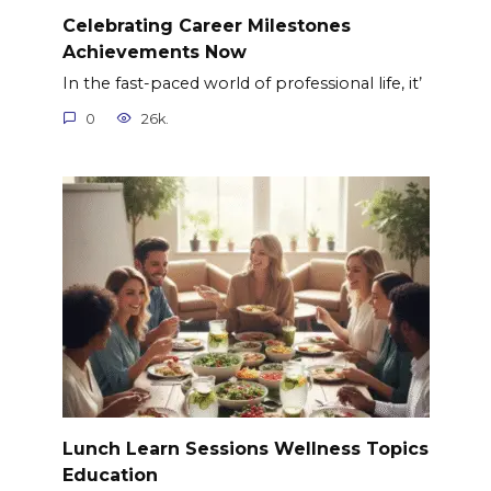
Celebrating Career Milestones
Achievements Now
In the fast-paced world of professional life, it’
0
26k.
Lunch Learn Sessions Wellness Topics
Education