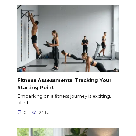
Fitness Assessments: Tracking Your
Starting Point
Embarking on a fitness journey is exciting,
filled
0
24.1k.