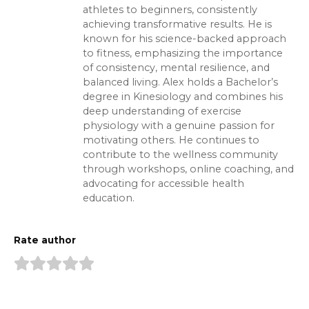
athletes to beginners, consistently
achieving transformative results. He is
known for his science-backed approach
to fitness, emphasizing the importance
of consistency, mental resilience, and
balanced living. Alex holds a Bachelor’s
degree in Kinesiology and combines his
deep understanding of exercise
physiology with a genuine passion for
motivating others. He continues to
contribute to the wellness community
through workshops, online coaching, and
advocating for accessible health
education.
Rate author