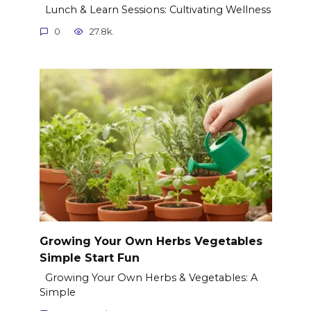
Lunch & Learn Sessions: Cultivating Wellness
0
27.8k.
Growing Your Own Herbs Vegetables
Simple Start Fun
Growing Your Own Herbs & Vegetables: A
Simple