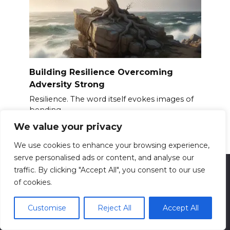
Building Resilience Overcoming
Adversity Strong
Resilience. The word itself evokes images of
bending
We value your privacy
0
13.6k.
We use cookies to enhance your browsing experience,
serve personalised ads or content, and analyse our
traffic. By clicking "Accept All", you consent to our use
of cookies.
© 2026 ReadyForFit
Contact us: info@readyforfit.com
All information presented on the site is for
Customise
Reject All
Accept All
entertainment and informational purposes only. This
site and its content do not constitute professional