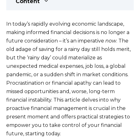
Content
In today’s rapidly evolving economic landscape,
making informed financial decisions is no longer a
future consideration – it’s an imperative
now
. The
old adage of saving for a rainy day still holds merit,
but the ‘rainy day’ could materialize as
unexpected medical expenses, job loss, a global
pandemic, or a sudden shift in market conditions.
Procrastination or financial apathy can lead to
missed opportunities and, worse, long-term
financial instability. This article delves into why
proactive financial management is crucial in the
present moment and offers practical strategies to
empower you to take control of your financial
future, starting today.