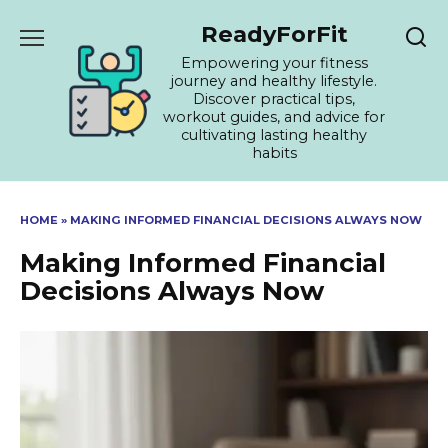
Skip
ReadyForFit
to
content
Empowering your fitness
journey and healthy lifestyle.
Discover practical tips,
workout guides, and advice for
cultivating lasting healthy
habits
HOME
»
MAKING INFORMED FINANCIAL DECISIONS ALWAYS NOW
Making Informed Financial
Decisions Always Now