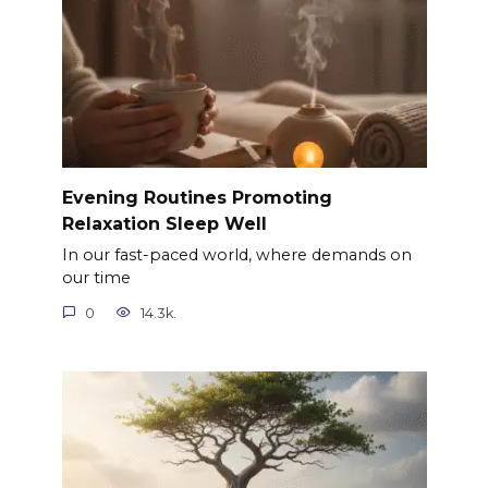
Evening Routines Promoting
Relaxation Sleep Well
In our fast-paced world, where demands on
our time
0
14.3k.