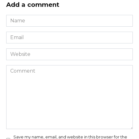
Add a comment
Name
*
Email
*
Website
Comment
Save my name, email, and website in this browser for the