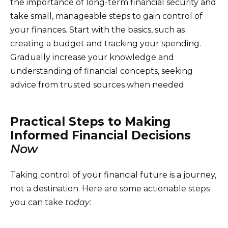
the importance of long-term financial security and
take small, manageable steps to gain control of
your finances. Start with the basics, such as
creating a budget and tracking your spending.
Gradually increase your knowledge and
understanding of financial concepts, seeking
advice from trusted sources when needed.
Practical Steps to Making
Informed Financial Decisions
Now
Taking control of your financial future is a journey,
not a destination. Here are some actionable steps
you can take
today
: