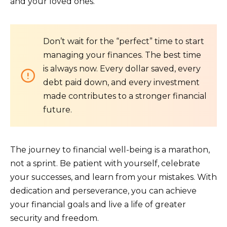
and your loved ones.
Don’t wait for the “perfect” time to start
managing your finances. The best time
is always now. Every dollar saved, every
debt paid down, and every investment
made contributes to a stronger financial
future.
The journey to financial well-being is a marathon,
not a sprint. Be patient with yourself, celebrate
your successes, and learn from your mistakes. With
dedication and perseverance, you can achieve
your financial goals and live a life of greater
security and freedom.