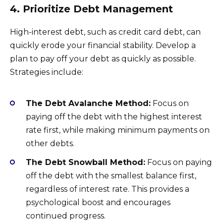
4. Prioritize Debt Management
High-interest debt, such as credit card debt, can
quickly erode your financial stability. Develop a
plan to pay off your debt as quickly as possible.
Strategies include:
The Debt Avalanche Method:
Focus on
paying off the debt with the highest interest
rate first, while making minimum payments on
other debts.
The Debt Snowball Method:
Focus on paying
off the debt with the smallest balance first,
regardless of interest rate. This provides a
psychological boost and encourages
continued progress.