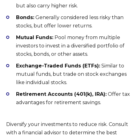
but also carry higher risk.
Bonds:
Generally considered less risky than
stocks, but offer lower returns.
Mutual Funds:
Pool money from multiple
investors to invest in a diversified portfolio of
stocks, bonds, or other assets.
Exchange-Traded Funds (ETFs):
Similar to
mutual funds, but trade on stock exchanges
like individual stocks.
Retirement Accounts (401(k), IRA):
Offer tax
advantages for retirement savings.
Diversify your investments to reduce risk. Consult
with a financial advisor to determine the best