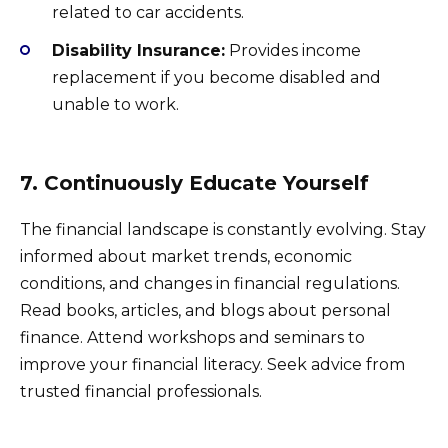
related to car accidents.
Disability Insurance:
Provides income
replacement if you become disabled and
unable to work.
7. Continuously Educate Yourself
The financial landscape is constantly evolving. Stay
informed about market trends, economic
conditions, and changes in financial regulations.
Read books, articles, and blogs about personal
finance. Attend workshops and seminars to
improve your financial literacy. Seek advice from
trusted financial professionals.