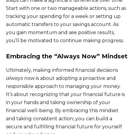
steps can make a significant difference over time.
Start with one or two manageable actions, such as
tracking your spending for a week or setting up
automatic transfers to your savings account. As
you gain momentum and see positive results,
you’ll be motivated to continue making progress.
Embracing the “Always Now” Mindset
Ultimately, making informed financial decisions
always now
is about adopting a proactive and
responsible approach to managing your money.
It’s about recognizing that your financial future is
in your hands and taking ownership of your
financial well-being. By embracing this mindset
and taking consistent action, you can build a
secure and fulfilling financial future for yourself