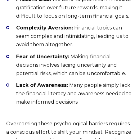
gratification over future rewards, making it
difficult to focus on long-term financial goals.
Complexity Aversion:
Financial topics can
seem complex and intimidating, leading us to
avoid them altogether.
Fear of Uncertainty:
Making financial
decisions involves facing uncertainty and
potential risks, which can be uncomfortable.
Lack of Awareness:
Many people simply lack
the financial literacy and awareness needed to
make informed decisions.
Overcoming these psychological barriers requires
a conscious effort to shift your mindset. Recognize