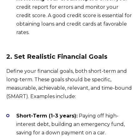
credit report for errors and monitor your
credit score. A good credit score is essential for
obtaining loans and credit cards at favorable
rates.
2. Set Realistic Financial Goals
Define your financial goals, both short-term and
long-term. These goals should be specific,
measurable, achievable, relevant, and time-bound
(SMART). Examples include:
Short-Term (1-3 years):
Paying off high-
interest debt, building an emergency fund,
saving for a down payment on a car.