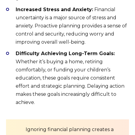
Increased Stress and Anxiety:
Financial
uncertainty is a major source of stress and
anxiety. Proactive planning provides a sense of
control and security, reducing worry and
improving overall well-being.
Difficulty Achieving Long-Term Goals:
Whether it’s buying a home, retiring
comfortably, or funding your children’s
education, these goals require consistent
effort and strategic planning. Delaying action
makes these goals increasingly difficult to
achieve.
Ignoring financial planning creates a