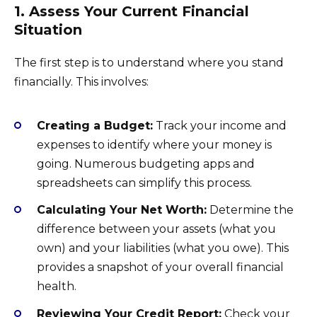
1. Assess Your Current Financial
Situation
The first step is to understand where you stand
financially. This involves:
Creating a Budget:
Track your income and
expenses to identify where your money is
going. Numerous budgeting apps and
spreadsheets can simplify this process.
Calculating Your Net Worth:
Determine the
difference between your assets (what you
own) and your liabilities (what you owe). This
provides a snapshot of your overall financial
health.
Reviewing Your Credit Report:
Check your