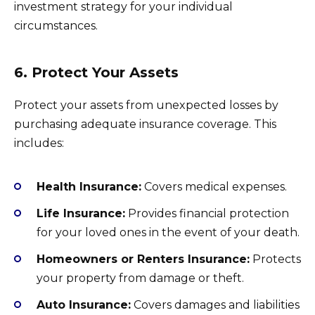
investment strategy for your individual
circumstances.
6. Protect Your Assets
Protect your assets from unexpected losses by
purchasing adequate insurance coverage. This
includes:
Health Insurance:
Covers medical expenses.
Life Insurance:
Provides financial protection
for your loved ones in the event of your death.
Homeowners or Renters Insurance:
Protects
your property from damage or theft.
Auto Insurance:
Covers damages and liabilities