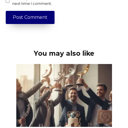
next time I comment.
You may also like