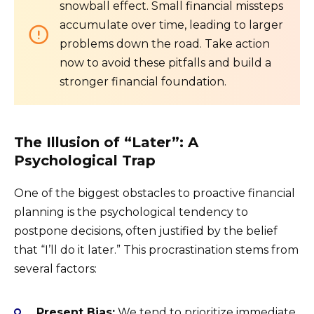
snowball effect. Small financial missteps
accumulate over time, leading to larger
problems down the road. Take action
now to avoid these pitfalls and build a
stronger financial foundation.
The Illusion of “Later”: A
Psychological Trap
One of the biggest obstacles to proactive financial
planning is the psychological tendency to
postpone decisions, often justified by the belief
that “I’ll do it later.” This procrastination stems from
several factors:
Present Bias:
We tend to prioritize immediate