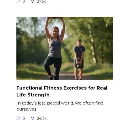
0
27.5k.
Functional Fitness Exercises for Real
Life Strength
In today’s fast-paced world, we often find
ourselves
0
26.5k.