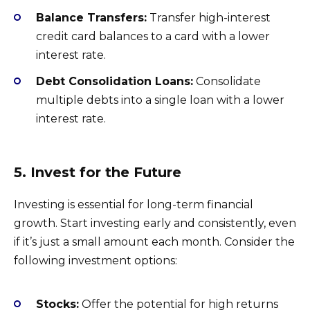
Balance Transfers:
Transfer high-interest
credit card balances to a card with a lower
interest rate.
Debt Consolidation Loans:
Consolidate
multiple debts into a single loan with a lower
interest rate.
5. Invest for the Future
Investing is essential for long-term financial
growth. Start investing early and consistently, even
if it’s just a small amount each month. Consider the
following investment options:
Stocks:
Offer the potential for high returns