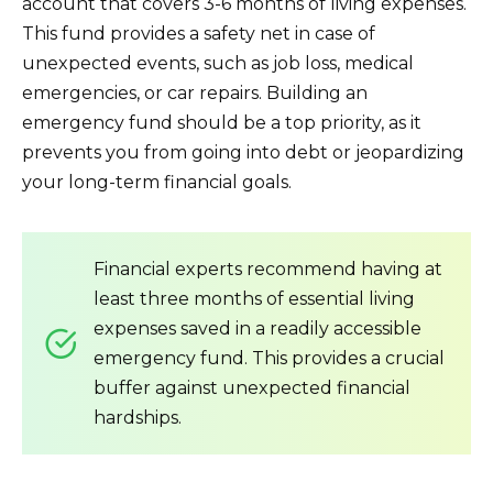
account that covers 3-6 months of living expenses.
This fund provides a safety net in case of
unexpected events, such as job loss, medical
emergencies, or car repairs. Building an
emergency fund should be a top priority, as it
prevents you from going into debt or jeopardizing
your long-term financial goals.
Financial experts recommend having at
least three months of essential living
expenses saved in a readily accessible
emergency fund. This provides a crucial
buffer against unexpected financial
hardships.