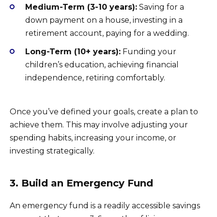
Medium-Term (3-10 years):
Saving for a
down payment on a house, investing in a
retirement account, paying for a wedding.
Long-Term (10+ years):
Funding your
children’s education, achieving financial
independence, retiring comfortably.
Once you’ve defined your goals, create a plan to
achieve them. This may involve adjusting your
spending habits, increasing your income, or
investing strategically.
3. Build an Emergency Fund
An emergency fund is a readily accessible savings