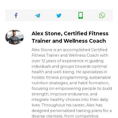
Alex Stone, Certified Fitness
Trainer and Wellness Coach
Alex Stone is an accomplished Certified
Fitness Trainer and Wellness Coach with
over 12 years of experience in guiding
individuals and groups towards optimal
health and well-being. He specializes in
holistic fitness programming, sustainable
nutrition strategies, and habit formation,
focusing on empowering people to build
strength, improve endurance, and
integrate healthy choices into their daily
lives. Throughout his career, Alex has
designed personalized training plans for a
diverse clientele, from competitive