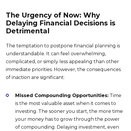
The Urgency of Now: Why
Delaying Financial Decisions is
Detrimental
The temptation to postpone financial planning is
understandable. It can feel overwhelming,
complicated, or simply less appealing than other
immediate priorities. However, the consequences
of inaction are significant:
Missed Compounding Opportunities:
Time
is the most valuable asset when it comes to
investing. The sooner you start, the more time
your money has to grow through the power
of compounding. Delaying investment, even