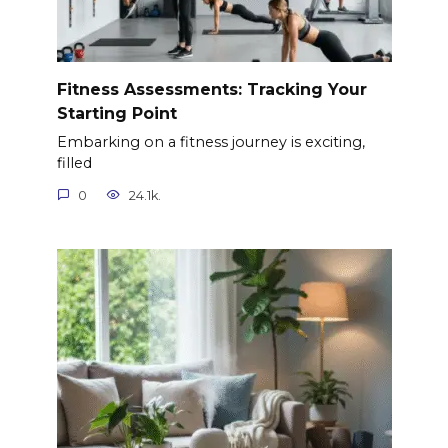
Fitness Assessments: Tracking Your
Starting Point
Embarking on a fitness journey is exciting,
filled
0
24.1k.