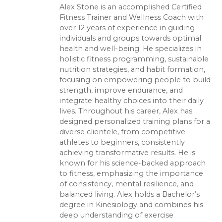
Alex Stone is an accomplished Certified
Fitness Trainer and Wellness Coach with
over 12 years of experience in guiding
individuals and groups towards optimal
health and well-being. He specializes in
holistic fitness programming, sustainable
nutrition strategies, and habit formation,
focusing on empowering people to build
strength, improve endurance, and
integrate healthy choices into their daily
lives. Throughout his career, Alex has
designed personalized training plans for a
diverse clientele, from competitive
athletes to beginners, consistently
achieving transformative results. He is
known for his science-backed approach
to fitness, emphasizing the importance
of consistency, mental resilience, and
balanced living. Alex holds a Bachelor’s
degree in Kinesiology and combines his
deep understanding of exercise