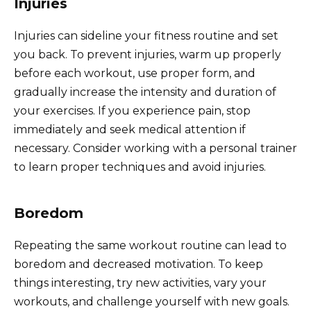
Injuries
Injuries can sideline your fitness routine and set
you back. To prevent injuries, warm up properly
before each workout, use proper form, and
gradually increase the intensity and duration of
your exercises. If you experience pain, stop
immediately and seek medical attention if
necessary. Consider working with a personal trainer
to learn proper techniques and avoid injuries.
Boredom
Repeating the same workout routine can lead to
boredom and decreased motivation. To keep
things interesting, try new activities, vary your
workouts, and challenge yourself with new goals.