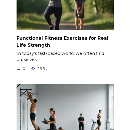
Functional Fitness Exercises for Real
Life Strength
In today’s fast-paced world, we often find
ourselves
0
26.5k.