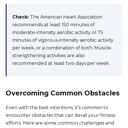
Check:
The American Heart Association
recommends at least 150 minutes of
moderate-intensity aerobic activity or 75
minutes of vigorous-intensity aerobic activity
per week, or a combination of both. Muscle-
strengthening activities are also
recommended at least two days per week.
Overcoming Common Obstacles
Even with the best intentions, it’s common to
encounter obstacles that can derail your fitness
efforts. Here are some common challenges and