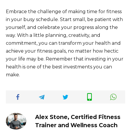
Embrace the challenge of making time for fitness
in your busy schedule. Start small, be patient with
yourself, and celebrate your progress along the
way. With a little planning, creativity, and
commitment, you can transform your health and
achieve your fitness goals, no matter how hectic
your life may be. Remember that investing in your
health is one of the best investments you can
make.
Alex Stone, Certified Fitness
Trainer and Wellness Coach