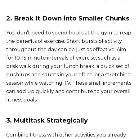
2. Break It Down into Smaller Chunks
You don’t need to spend hours at the gym to reap
the benefits of exercise. Short bursts of activity
throughout the day can be just as effective. Aim
for 10-15 minute intervals of exercise, such as a
brisk walk during your lunch break, a quick set of
push-ups and squats in your office, or a stretching
session while watching TV. These small increments
can add up quickly and contribute to your overall
fitness goals.
3. Multitask Strategically
Combine fitness with other activities you already