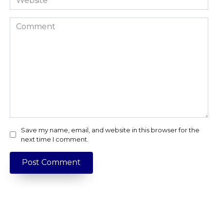
Comment
Save my name, email, and website in this browser for the
next time I comment.