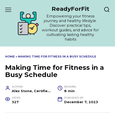
Skip
ReadyForFit
to
content
Empowering your fitness
journey and healthy lifestyle.
Discover practical tips,
workout guides, and advice for
cultivating lasting healthy
habits
HOME
»
MAKING TIME FOR FITNESS IN A BUSY SCHEDULE
Making Time for Fitness in a
Busy Schedule
AUTHOR
READING
Alex Stone, Certified Fitness Trainer and Wellness Coach
8 min
VIEWS
PUBLISHED BY
327
December 7, 2023