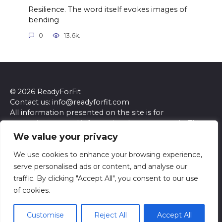
Resilience. The word itself evokes images of
bending
0
13.6k.
© 2026 ReadyForFit
Contact us: info@readyforfit.com
All information presented on the site is for
entertainment and informational purposes only. This
site and its content do not constitute professional
We value your privacy
advice. We make no representations or warranties of
any kind, express or implied, about the accuracy,
We use cookies to enhance your browsing experience,
completeness, reliability, or suitability of the
serve personalised ads or content, and analyse our
information contained herein. Any reliance you place
traffic. By clicking "Accept All", you consent to our use
on such information is strictly at your own risk. Always
of cookies.
seek the advice of a qualified professional regarding any
specific questions or concerns you may have.
Customise
Reject All
Accept All