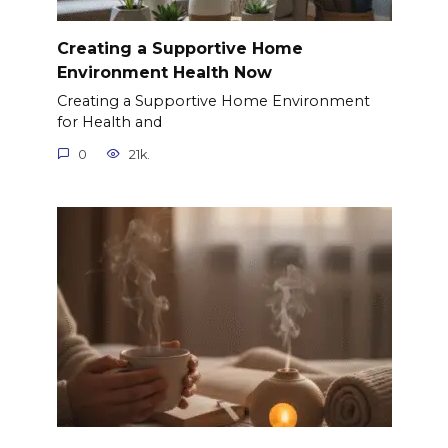
Creating a Supportive Home
Environment Health Now
Creating a Supportive Home Environment
for Health and
0
21k.