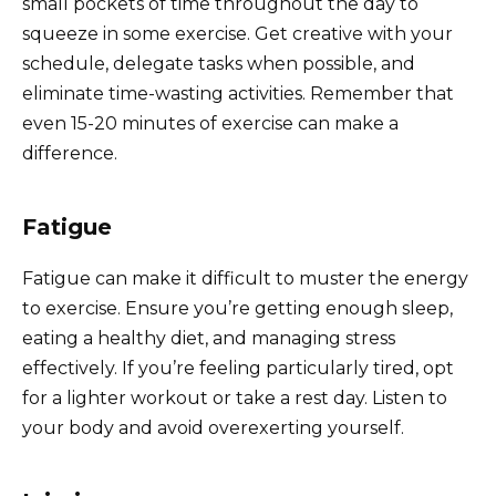
small pockets of time throughout the day to
squeeze in some exercise. Get creative with your
schedule, delegate tasks when possible, and
eliminate time-wasting activities. Remember that
even 15-20 minutes of exercise can make a
difference.
Fatigue
Fatigue can make it difficult to muster the energy
to exercise. Ensure you’re getting enough sleep,
eating a healthy diet, and managing stress
effectively. If you’re feeling particularly tired, opt
for a lighter workout or take a rest day. Listen to
your body and avoid overexerting yourself.