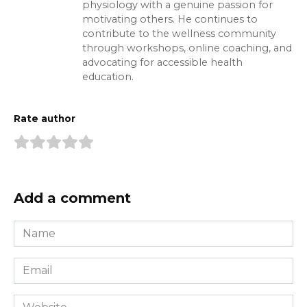
physiology with a genuine passion for
motivating others. He continues to
contribute to the wellness community
through workshops, online coaching, and
advocating for accessible health
education.
Rate author
Add a comment
Name
*
Email
*
Website