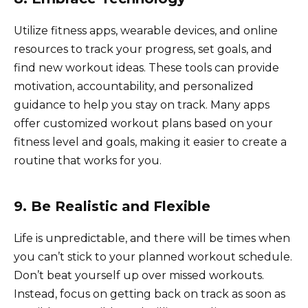
Utilize fitness apps, wearable devices, and online
resources to track your progress, set goals, and
find new workout ideas. These tools can provide
motivation, accountability, and personalized
guidance to help you stay on track. Many apps
offer customized workout plans based on your
fitness level and goals, making it easier to create a
routine that works for you.
9. Be Realistic and Flexible
Life is unpredictable, and there will be times when
you can’t stick to your planned workout schedule.
Don’t beat yourself up over missed workouts.
Instead, focus on getting back on track as soon as