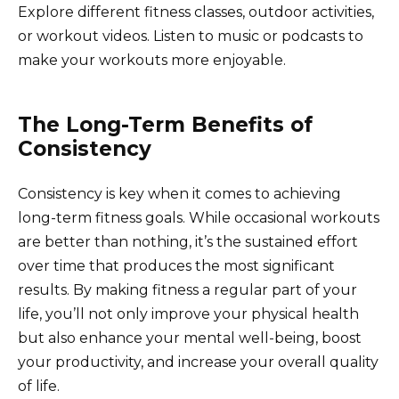
Explore different fitness classes, outdoor activities,
or workout videos. Listen to music or podcasts to
make your workouts more enjoyable.
The Long-Term Benefits of
Consistency
Consistency is key when it comes to achieving
long-term fitness goals. While occasional workouts
are better than nothing, it’s the sustained effort
over time that produces the most significant
results. By making fitness a regular part of your
life, you’ll not only improve your physical health
but also enhance your mental well-being, boost
your productivity, and increase your overall quality
of life.