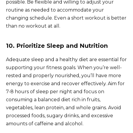
possible. Be flexible and willing to adjust your
routine as needed to accommodate your
changing schedule. Even a short workout is better
than no workout at all.
10. Prioritize Sleep and Nutrition
Adequate sleep and a healthy diet are essential for
supporting your fitness goals. When you’re well-
rested and properly nourished, you’ll have more
energy to exercise and recover effectively. Aim for
7-8 hours of sleep per night and focus on
consuming a balanced diet rich in fruits,
vegetables, lean protein, and whole grains. Avoid
processed foods, sugary drinks, and excessive
amounts of caffeine and alcohol.