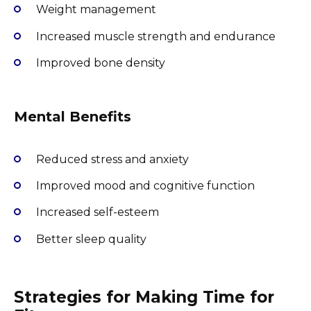
Weight management
Increased muscle strength and endurance
Improved bone density
Mental Benefits
Reduced stress and anxiety
Improved mood and cognitive function
Increased self-esteem
Better sleep quality
Strategies for Making Time for