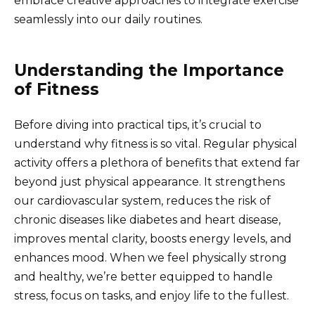
embrace creative approaches to integrate exercise
seamlessly into our daily routines.
Understanding the Importance
of Fitness
Before diving into practical tips, it’s crucial to
understand why fitness is so vital. Regular physical
activity offers a plethora of benefits that extend far
beyond just physical appearance. It strengthens
our cardiovascular system, reduces the risk of
chronic diseases like diabetes and heart disease,
improves mental clarity, boosts energy levels, and
enhances mood. When we feel physically strong
and healthy, we’re better equipped to handle
stress, focus on tasks, and enjoy life to the fullest.