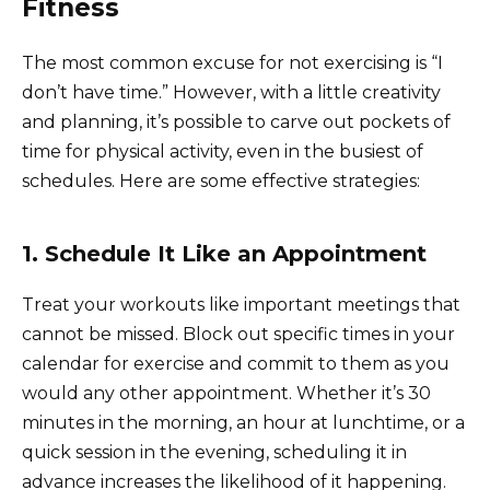
Fitness
The most common excuse for not exercising is “I
don’t have time.” However, with a little creativity
and planning, it’s possible to carve out pockets of
time for physical activity, even in the busiest of
schedules. Here are some effective strategies:
1. Schedule It Like an Appointment
Treat your workouts like important meetings that
cannot be missed. Block out specific times in your
calendar for exercise and commit to them as you
would any other appointment. Whether it’s 30
minutes in the morning, an hour at lunchtime, or a
quick session in the evening, scheduling it in
advance increases the likelihood of it happening.