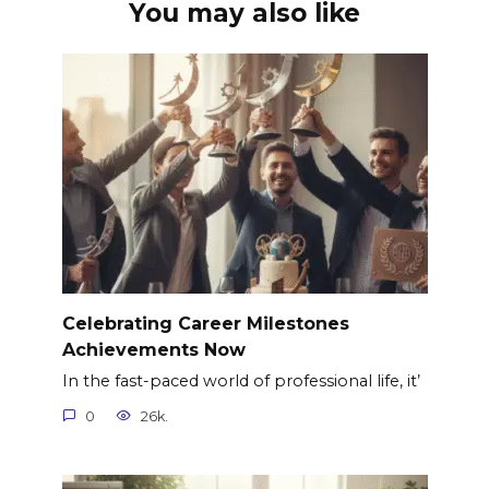
You may also like
Celebrating Career Milestones
Achievements Now
In the fast-paced world of professional life, it’
0
26k.