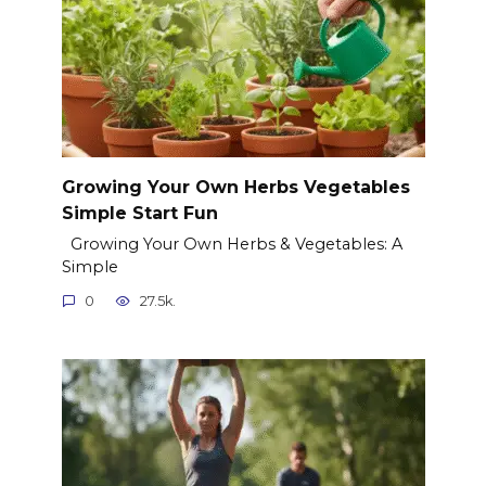
Growing Your Own Herbs Vegetables
Simple Start Fun
Growing Your Own Herbs & Vegetables: A
Simple
0
27.5k.