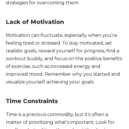
strategies for overcoming them:
Lack of Motivation
Motivation can fluctuate, especially when you’re
feeling tired or stressed. To stay motivated, set
realistic goals, reward yourself for progress, find a
workout buddy, and focus on the positive benefits
of exercise, such as increased energy and
improved mood. Remember why you started and
visualize yourself achieving your goals.
Time Constraints
Time is a precious commodity, but it’s often a
matter of prioritizing what’s important. Look for