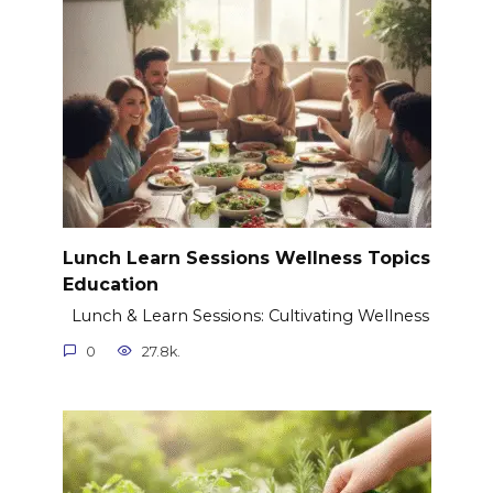
Lunch Learn Sessions Wellness Topics
Education
Lunch & Learn Sessions: Cultivating Wellness
0
27.8k.