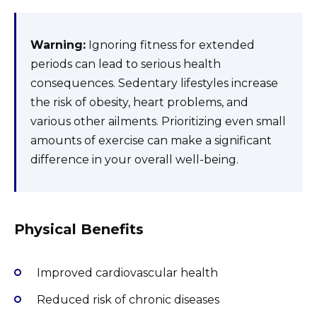
Warning:
Ignoring fitness for extended
periods can lead to serious health
consequences. Sedentary lifestyles increase
the risk of obesity, heart problems, and
various other ailments. Prioritizing even small
amounts of exercise can make a significant
difference in your overall well-being.
Physical Benefits
Improved cardiovascular health
Reduced risk of chronic diseases