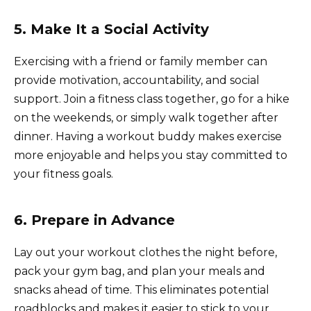
5. Make It a Social Activity
Exercising with a friend or family member can
provide motivation, accountability, and social
support. Join a fitness class together, go for a hike
on the weekends, or simply walk together after
dinner. Having a workout buddy makes exercise
more enjoyable and helps you stay committed to
your fitness goals.
6. Prepare in Advance
Lay out your workout clothes the night before,
pack your gym bag, and plan your meals and
snacks ahead of time. This eliminates potential
roadblocks and makes it easier to stick to your