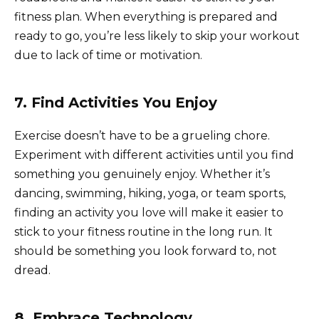
fitness plan. When everything is prepared and
ready to go, you’re less likely to skip your workout
due to lack of time or motivation.
7. Find Activities You Enjoy
Exercise doesn’t have to be a grueling chore.
Experiment with different activities until you find
something you genuinely enjoy. Whether it’s
dancing, swimming, hiking, yoga, or team sports,
finding an activity you love will make it easier to
stick to your fitness routine in the long run. It
should be something you look forward to, not
dread.
8. Embrace Technology