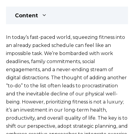
Content
In today’s fast-paced world, squeezing fitness into
an already packed schedule can feel like an
impossible task. We’re bombarded with work
deadlines, family commitments, social
engagements, and a never-ending stream of
digital distractions. The thought of adding another
“to-do” to the list often leads to procrastination
and the inevitable decline of our physical well-
being. However, prioritizing fitness is not a luxury;
it’s an investment in our long-term health,
productivity, and overall quality of life. The key is to
shift our perspective, adopt strategic planning, and