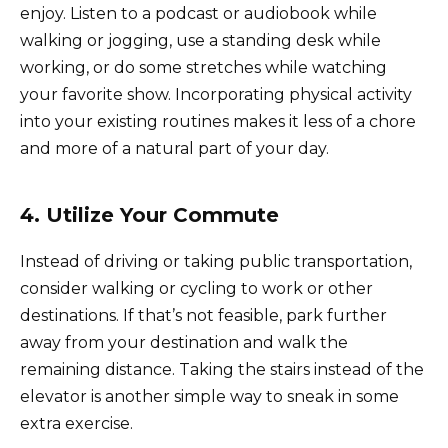
enjoy. Listen to a podcast or audiobook while
walking or jogging, use a standing desk while
working, or do some stretches while watching
your favorite show. Incorporating physical activity
into your existing routines makes it less of a chore
and more of a natural part of your day.
4. Utilize Your Commute
Instead of driving or taking public transportation,
consider walking or cycling to work or other
destinations. If that’s not feasible, park further
away from your destination and walk the
remaining distance. Taking the stairs instead of the
elevator is another simple way to sneak in some
extra exercise.