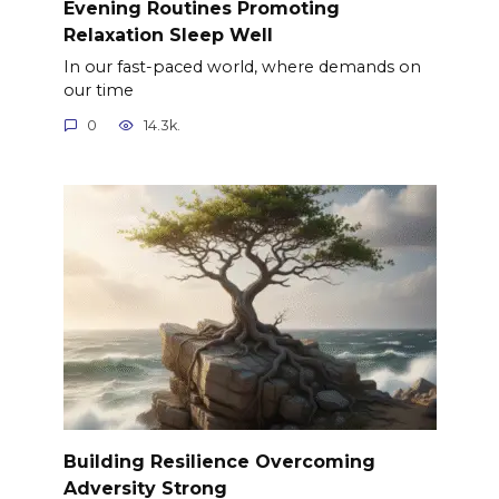
Evening Routines Promoting
Relaxation Sleep Well
In our fast-paced world, where demands on
our time
0
14.3k.
Building Resilience Overcoming
Adversity Strong