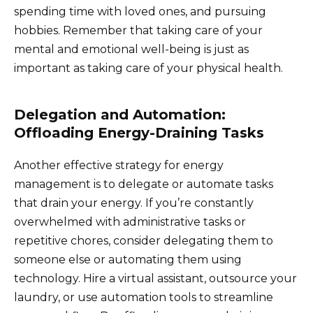
spending time with loved ones, and pursuing
hobbies. Remember that taking care of your
mental and emotional well-being is just as
important as taking care of your physical health.
Delegation and Automation:
Offloading Energy-Draining Tasks
Another effective strategy for energy
management is to delegate or automate tasks
that drain your energy. If you’re constantly
overwhelmed with administrative tasks or
repetitive chores, consider delegating them to
someone else or automating them using
technology. Hire a virtual assistant, outsource your
laundry, or use automation tools to streamline