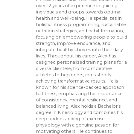
over 12 years of experience in guiding
individuals and groups towards optimal
health and well-being. He specializes in
holistic fitness programming, sustainable
nutrition strategies, and habit formation,
focusing on empowering people to build
strength, improve endurance, and
integrate healthy choices into their daily
lives. Throughout his career, Alex has
designed personalized training plans for a
diverse clientele, from competitive
athletes to beginners, consistently
achieving transformative results. He is
known for his science-backed approach
to fitness, emphasizing the importance
of consistency, mental resilience, and
balanced living. Alex holds a Bachelor’s
degree in Kinesiology and combines his
deep understanding of exercise
physiology with a genuine passion for
motivating others. He continues to