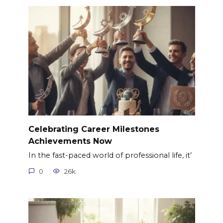
Celebrating Career Milestones
Achievements Now
In the fast-paced world of professional life, it’
0
26k.