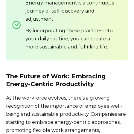
Energy management is a continuous
journey of self-discovery and
adjustment.
By incorporating these practices into
your daily routine, you can create a
more sustainable and fulfilling life.
The Future of Work: Embracing
Energy-Centric Productivity
As the workforce evolves, there’s a growing
recognition of the importance of employee well-
being and sustainable productivity. Companies are
starting to embrace energy-centric approaches,
promoting flexible work arrangements,