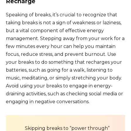
Recharge
Speaking of breaks, it’s crucial to recognize that
taking breaks is not a sign of weakness or laziness,
but a vital component of effective energy
management. Stepping away from your work for a
few minutes every hour can help you maintain
focus, reduce stress, and prevent burnout. Use
your breaks to do something that recharges your
batteries, such as going for a walk, listening to
music, meditating, or simply stretching your body.
Avoid using your breaks to engage in energy-
draining activities, such as checking social media or
engaging in negative conversations.
Skipping breaks to “power through”