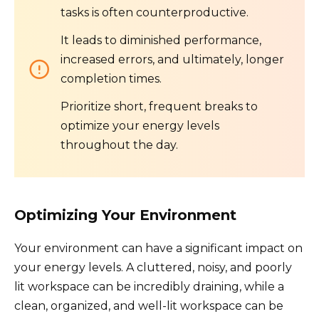
tasks is often counterproductive.
It leads to diminished performance,
increased errors, and ultimately, longer
completion times.
Prioritize short, frequent breaks to
optimize your energy levels
throughout the day.
Optimizing Your Environment
Your environment can have a significant impact on
your energy levels. A cluttered, noisy, and poorly
lit workspace can be incredibly draining, while a
clean, organized, and well-lit workspace can be