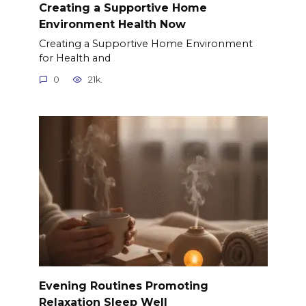
Creating a Supportive Home
Environment Health Now
Creating a Supportive Home Environment
for Health and
0
21k.
Evening Routines Promoting
Relaxation Sleep Well