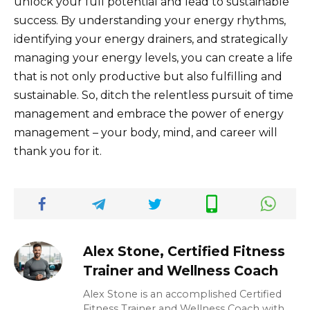
unlock your full potential and lead to sustainable
success. By understanding your energy rhythms,
identifying your energy drainers, and strategically
managing your energy levels, you can create a life
that is not only productive but also fulfilling and
sustainable. So, ditch the relentless pursuit of time
management and embrace the power of energy
management – your body, mind, and career will
thank you for it.
Alex Stone, Certified Fitness
Trainer and Wellness Coach
Alex Stone is an accomplished Certified
Fitness Trainer and Wellness Coach with