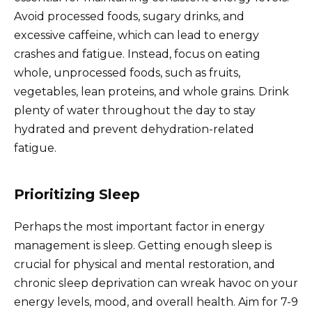
Avoid processed foods, sugary drinks, and
excessive caffeine, which can lead to energy
crashes and fatigue. Instead, focus on eating
whole, unprocessed foods, such as fruits,
vegetables, lean proteins, and whole grains. Drink
plenty of water throughout the day to stay
hydrated and prevent dehydration-related
fatigue.
Prioritizing Sleep
Perhaps the most important factor in energy
management is sleep. Getting enough sleep is
crucial for physical and mental restoration, and
chronic sleep deprivation can wreak havoc on your
energy levels, mood, and overall health. Aim for 7-9