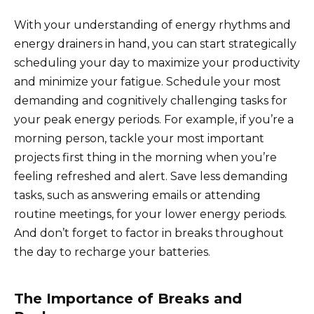
With your understanding of energy rhythms and
energy drainers in hand, you can start strategically
scheduling your day to maximize your productivity
and minimize your fatigue. Schedule your most
demanding and cognitively challenging tasks for
your peak energy periods. For example, if you’re a
morning person, tackle your most important
projects first thing in the morning when you’re
feeling refreshed and alert. Save less demanding
tasks, such as answering emails or attending
routine meetings, for your lower energy periods.
And don’t forget to factor in breaks throughout
the day to recharge your batteries.
The Importance of Breaks and