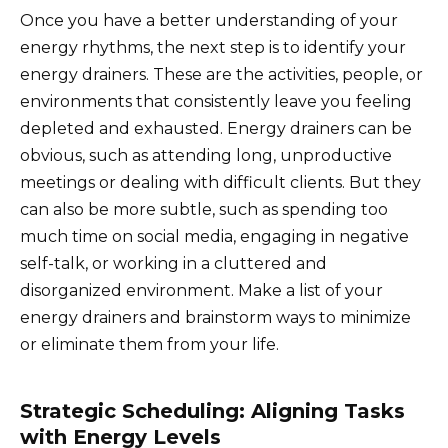
Once you have a better understanding of your
energy rhythms, the next step is to identify your
energy drainers. These are the activities, people, or
environments that consistently leave you feeling
depleted and exhausted. Energy drainers can be
obvious, such as attending long, unproductive
meetings or dealing with difficult clients. But they
can also be more subtle, such as spending too
much time on social media, engaging in negative
self-talk, or working in a cluttered and
disorganized environment. Make a list of your
energy drainers and brainstorm ways to minimize
or eliminate them from your life.
Strategic Scheduling: Aligning Tasks
with Energy Levels