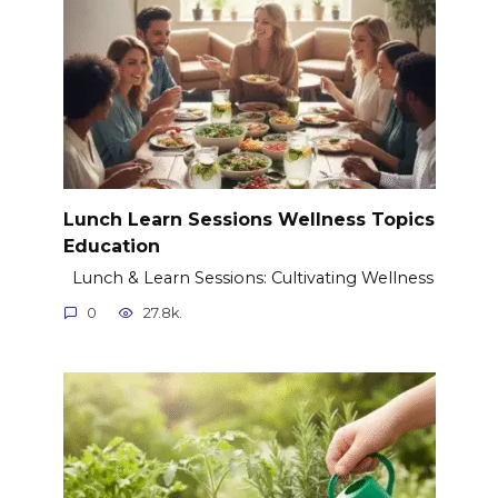
Lunch Learn Sessions Wellness Topics
Education
Lunch & Learn Sessions: Cultivating Wellness
0
27.8k.