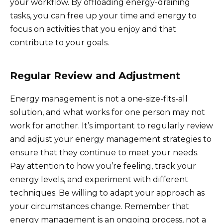
your workflow. By offloading energy-draining
tasks, you can free up your time and energy to
focus on activities that you enjoy and that
contribute to your goals.
Regular Review and Adjustment
Energy management is not a one-size-fits-all
solution, and what works for one person may not
work for another. It’s important to regularly review
and adjust your energy management strategies to
ensure that they continue to meet your needs.
Pay attention to how you’re feeling, track your
energy levels, and experiment with different
techniques. Be willing to adapt your approach as
your circumstances change. Remember that
energy management is an ongoing process, not a