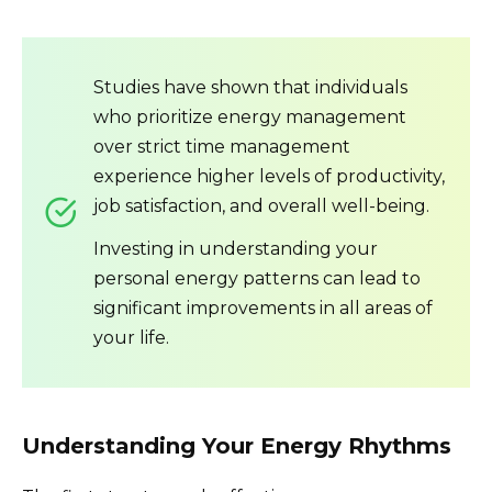
Studies have shown that individuals
who prioritize energy management
over strict time management
experience higher levels of productivity,
job satisfaction, and overall well-being.
Investing in understanding your
personal energy patterns can lead to
significant improvements in all areas of
your life.
Understanding Your Energy Rhythms