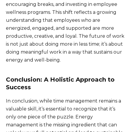
encouraging breaks, and investing in employee
wellness programs. This shift reflects a growing
understanding that employees who are
energized, engaged, and supported are more
productive, creative, and loyal. The future of work
is not just about doing more in less time; it’s about
doing meaningful work in a way that sustains our
energy and well-being.
Conclusion: A Holistic Approach to
Success
In conclusion, while time management remains a
valuable skill, it’s essential to recognize that it’s
only one piece of the puzzle. Energy
management is the missing ingredient that can