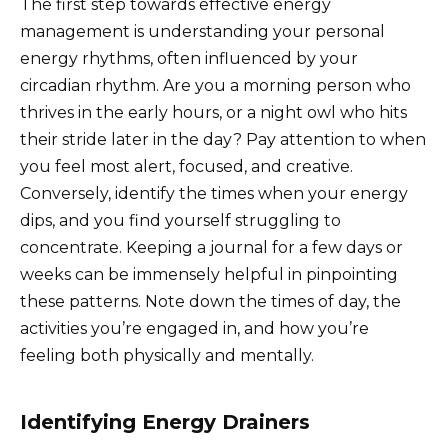
The first step towards effective energy
management is understanding your personal
energy rhythms, often influenced by your
circadian rhythm. Are you a morning person who
thrives in the early hours, or a night owl who hits
their stride later in the day? Pay attention to when
you feel most alert, focused, and creative.
Conversely, identify the times when your energy
dips, and you find yourself struggling to
concentrate. Keeping a journal for a few days or
weeks can be immensely helpful in pinpointing
these patterns. Note down the times of day, the
activities you’re engaged in, and how you’re
feeling both physically and mentally.
Identifying Energy Drainers