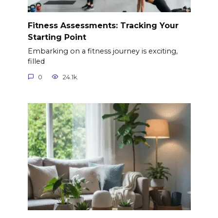
Fitness Assessments: Tracking Your
Starting Point
Embarking on a fitness journey is exciting,
filled
0
24.1k.