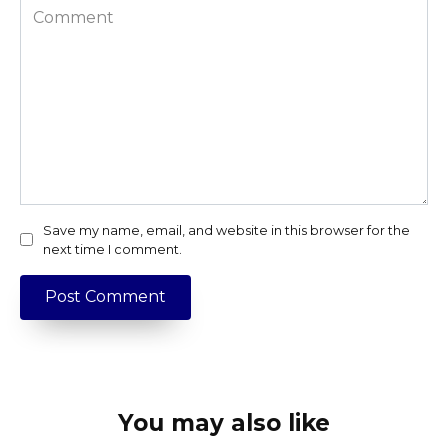
Comment
Save my name, email, and website in this browser for the
next time I comment.
You may also like