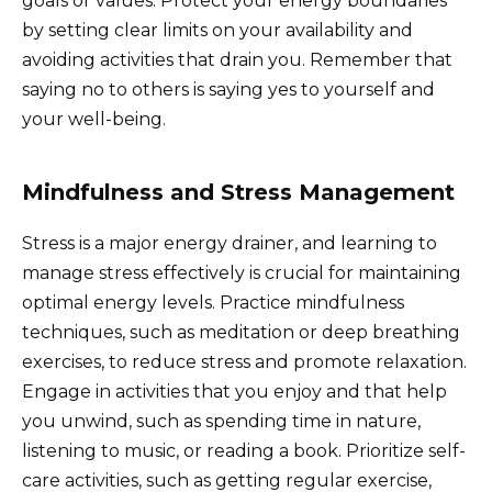
goals or values. Protect your energy boundaries
by setting clear limits on your availability and
avoiding activities that drain you. Remember that
saying no to others is saying yes to yourself and
your well-being.
Mindfulness and Stress Management
Stress is a major energy drainer, and learning to
manage stress effectively is crucial for maintaining
optimal energy levels. Practice mindfulness
techniques, such as meditation or deep breathing
exercises, to reduce stress and promote relaxation.
Engage in activities that you enjoy and that help
you unwind, such as spending time in nature,
listening to music, or reading a book. Prioritize self-
care activities, such as getting regular exercise,