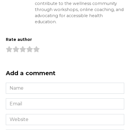
contribute to the wellness community
through workshops, online coaching, and
advocating for accessible health
education.
Rate author
Add a comment
Name
*
Email
*
Website