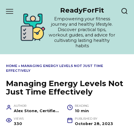
Skip
ReadyForFit
to
content
Empowering your fitness
journey and healthy lifestyle.
Discover practical tips,
workout guides, and advice for
cultivating lasting healthy
habits
HOME
»
MANAGING ENERGY LEVELS NOT JUST TIME
EFFECTIVELY
Managing Energy Levels Not
Just Time Effectively
AUTHOR
READING
Alex Stone, Certified Fitness Trainer and Wellness Coach
10 min
VIEWS
PUBLISHED BY
330
October 28, 2023