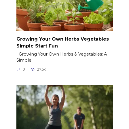
Growing Your Own Herbs Vegetables
Simple Start Fun
Growing Your Own Herbs & Vegetables: A
Simple
0
27.5k.