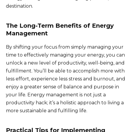
destination.
The Long-Term Benefits of Energy
Management
By shifting your focus from simply managing your
time to effectively managing your energy, you can
unlock a new level of productivity, well-being, and
fulfillment. You’ll be able to accomplish more with
less effort, experience less stress and burnout, and
enjoy a greater sense of balance and purpose in
your life. Energy management is not just a
productivity hack; it’s a holistic approach to living a
more sustainable and fulfilling life.
Practical Tips for Implementing