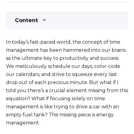
Content
In today’s fast-paced world, the concept of time
management has been hammered into our brains
as the ultimate key to productivity and success.
We meticulously schedule our days, color-code
our calendars, and strive to squeeze every last
drop out of each precious minute. But what if I
told you there’s a crucial element missing from this
equation? What if focusing solely on time
management is like trying to drive a car with an
empty fuel tank? The missing piece is energy
management.