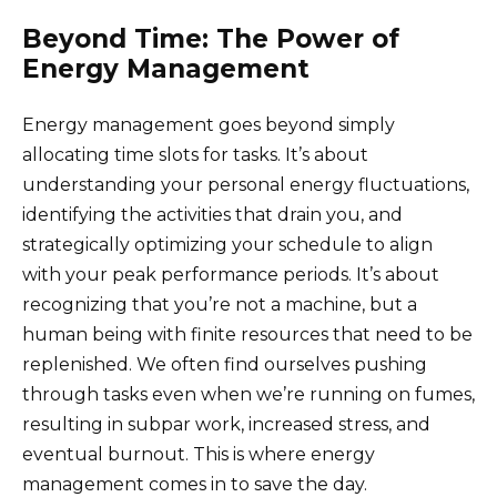
Beyond Time: The Power of
Energy Management
Energy management goes beyond simply
allocating time slots for tasks. It’s about
understanding your personal energy fluctuations,
identifying the activities that drain you, and
strategically optimizing your schedule to align
with your peak performance periods. It’s about
recognizing that you’re not a machine, but a
human being with finite resources that need to be
replenished. We often find ourselves pushing
through tasks even when we’re running on fumes,
resulting in subpar work, increased stress, and
eventual burnout. This is where energy
management comes in to save the day.