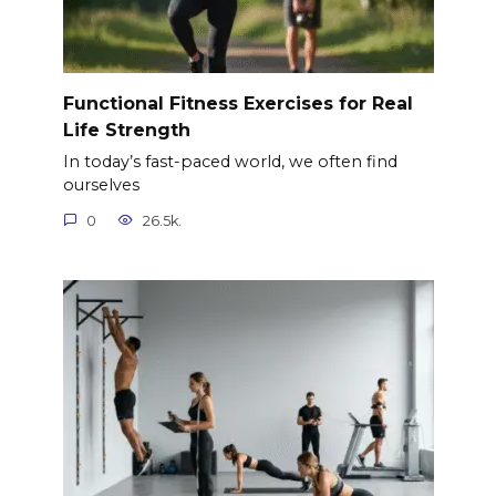
Functional Fitness Exercises for Real
Life Strength
In today’s fast-paced world, we often find
ourselves
0
26.5k.