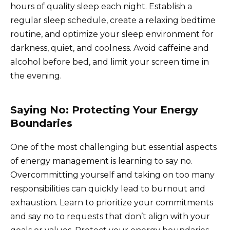
hours of quality sleep each night. Establish a
regular sleep schedule, create a relaxing bedtime
routine, and optimize your sleep environment for
darkness, quiet, and coolness. Avoid caffeine and
alcohol before bed, and limit your screen time in
the evening.
Saying No: Protecting Your Energy
Boundaries
One of the most challenging but essential aspects
of energy management is learning to say no.
Overcommitting yourself and taking on too many
responsibilities can quickly lead to burnout and
exhaustion. Learn to prioritize your commitments
and say no to requests that don’t align with your