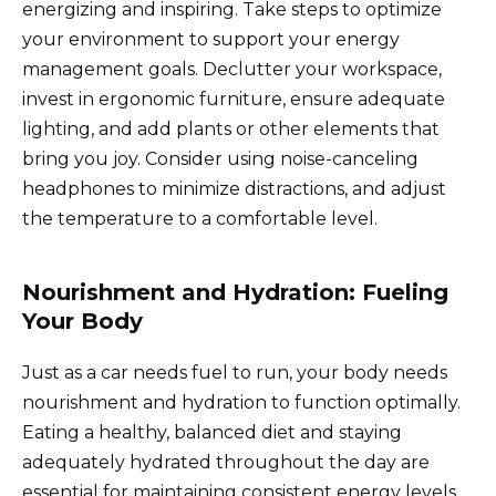
energizing and inspiring. Take steps to optimize
your environment to support your energy
management goals. Declutter your workspace,
invest in ergonomic furniture, ensure adequate
lighting, and add plants or other elements that
bring you joy. Consider using noise-canceling
headphones to minimize distractions, and adjust
the temperature to a comfortable level.
Nourishment and Hydration: Fueling
Your Body
Just as a car needs fuel to run, your body needs
nourishment and hydration to function optimally.
Eating a healthy, balanced diet and staying
adequately hydrated throughout the day are
essential for maintaining consistent energy levels.