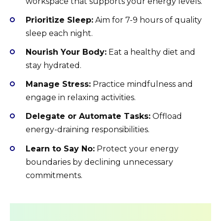
workspace that supports your energy levels.
Prioritize Sleep:
Aim for 7-9 hours of quality
sleep each night.
Nourish Your Body:
Eat a healthy diet and
stay hydrated.
Manage Stress:
Practice mindfulness and
engage in relaxing activities.
Delegate or Automate Tasks:
Offload
energy-draining responsibilities.
Learn to Say No:
Protect your energy
boundaries by declining unnecessary
commitments.