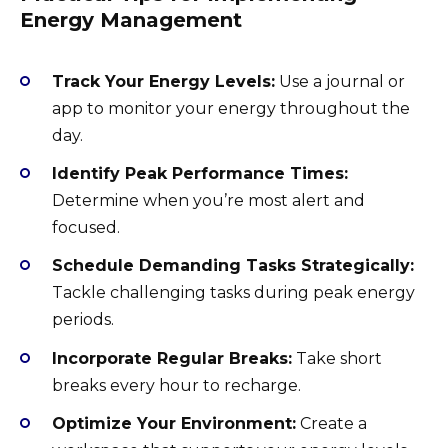
Energy Management
Track Your Energy Levels:
Use a journal or
app to monitor your energy throughout the
day.
Identify Peak Performance Times:
Determine when you’re most alert and
focused.
Schedule Demanding Tasks Strategically:
Tackle challenging tasks during peak energy
periods.
Incorporate Regular Breaks:
Take short
breaks every hour to recharge.
Optimize Your Environment:
Create a