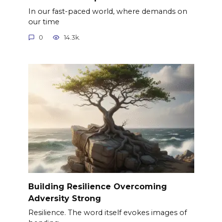
In our fast-paced world, where demands on
our time
0
14.3k.
Building Resilience Overcoming
Adversity Strong
Resilience. The word itself evokes images of