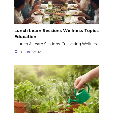
Lunch Learn Sessions Wellness Topics
Education
Lunch & Learn Sessions: Cultivating Wellness
0
27.8k.