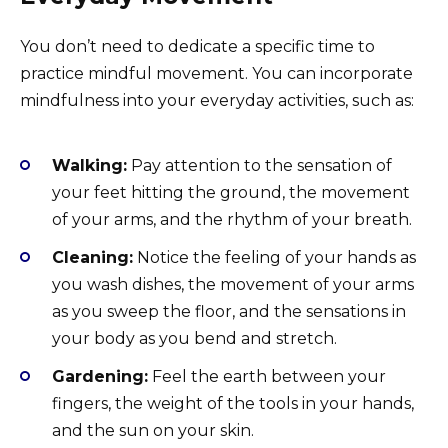
You don’t need to dedicate a specific time to
practice mindful movement. You can incorporate
mindfulness into your everyday activities, such as:
Walking:
Pay attention to the sensation of
your feet hitting the ground, the movement
of your arms, and the rhythm of your breath.
Cleaning:
Notice the feeling of your hands as
you wash dishes, the movement of your arms
as you sweep the floor, and the sensations in
your body as you bend and stretch.
Gardening:
Feel the earth between your
fingers, the weight of the tools in your hands,
and the sun on your skin.