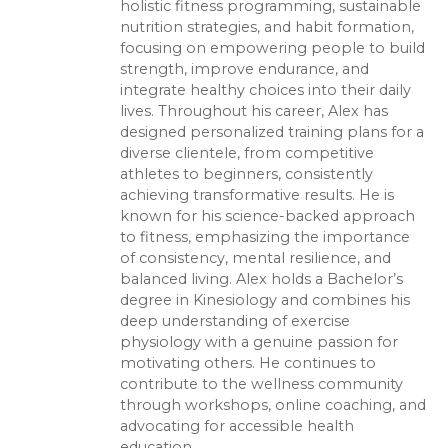
holistic fitness programming, sustainable
nutrition strategies, and habit formation,
focusing on empowering people to build
strength, improve endurance, and
integrate healthy choices into their daily
lives. Throughout his career, Alex has
designed personalized training plans for a
diverse clientele, from competitive
athletes to beginners, consistently
achieving transformative results. He is
known for his science-backed approach
to fitness, emphasizing the importance
of consistency, mental resilience, and
balanced living. Alex holds a Bachelor’s
degree in Kinesiology and combines his
deep understanding of exercise
physiology with a genuine passion for
motivating others. He continues to
contribute to the wellness community
through workshops, online coaching, and
advocating for accessible health
education.