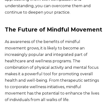
understanding, you can overcome them and
continue to deepen your practice.
The Future of Mindful Movement
As awareness of the benefits of mindful
movement grows, it is likely to become an
increasingly popular and integrated part of
healthcare and wellness programs. The
combination of physical activity and mental focus
makes it a powerful tool for promoting overall
health and well-being. From therapeutic settings
to corporate wellness initiatives, mindful
movement has the potential to enhance the lives
of individuals from all walks of life.