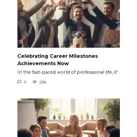
Celebrating Career Milestones
Achievements Now
In the fast-paced world of professional life, it’
0
26k.