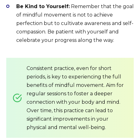
Be Kind to Yourself:
Remember that the goal
of mindful movement is not to achieve
perfection but to cultivate awareness and self-
compassion. Be patient with yourself and
celebrate your progress along the way.
Consistent practice, even for short
periods, is key to experiencing the full
benefits of mindful movement. Aim for
regular sessions to foster a deeper
connection with your body and mind.
Over time, this practice can lead to
significant improvements in your
physical and mental well-being.