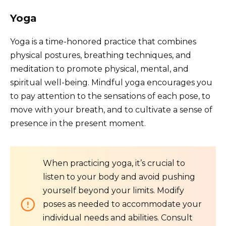
Yoga
Yoga is a time-honored practice that combines
physical postures, breathing techniques, and
meditation to promote physical, mental, and
spiritual well-being. Mindful yoga encourages you
to pay attention to the sensations of each pose, to
move with your breath, and to cultivate a sense of
presence in the present moment.
When practicing yoga, it’s crucial to
listen to your body and avoid pushing
yourself beyond your limits. Modify
poses as needed to accommodate your
individual needs and abilities. Consult