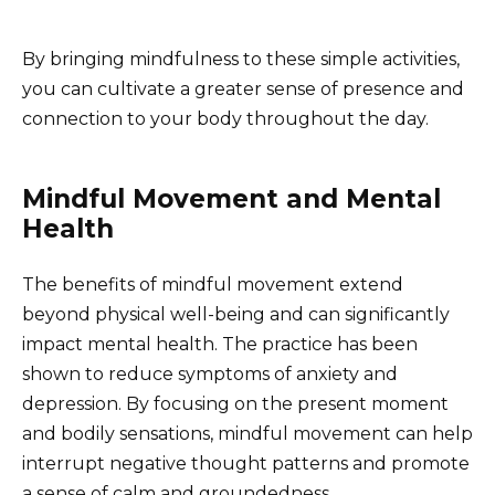
By bringing mindfulness to these simple activities,
you can cultivate a greater sense of presence and
connection to your body throughout the day.
Mindful Movement and Mental
Health
The benefits of mindful movement extend
beyond physical well-being and can significantly
impact mental health. The practice has been
shown to reduce symptoms of anxiety and
depression. By focusing on the present moment
and bodily sensations, mindful movement can help
interrupt negative thought patterns and promote
a sense of calm and groundedness.