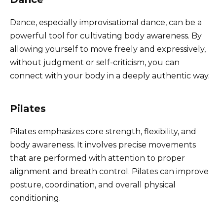
Dance, especially improvisational dance, can be a
powerful tool for cultivating body awareness. By
allowing yourself to move freely and expressively,
without judgment or self-criticism, you can
connect with your body in a deeply authentic way.
Pilates
Pilates emphasizes core strength, flexibility, and
body awareness. It involves precise movements
that are performed with attention to proper
alignment and breath control. Pilates can improve
posture, coordination, and overall physical
conditioning.