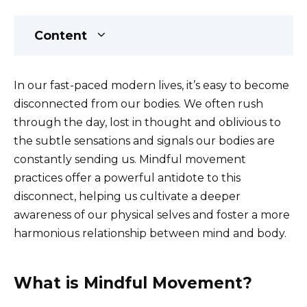
Content
In our fast-paced modern lives, it’s easy to become
disconnected from our bodies. We often rush
through the day, lost in thought and oblivious to
the subtle sensations and signals our bodies are
constantly sending us. Mindful movement
practices offer a powerful antidote to this
disconnect, helping us cultivate a deeper
awareness of our physical selves and foster a more
harmonious relationship between mind and body.
What is Mindful Movement?