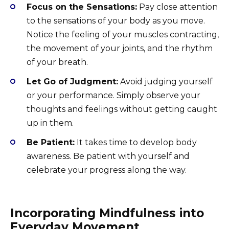
Focus on the Sensations:
Pay close attention
to the sensations of your body as you move.
Notice the feeling of your muscles contracting,
the movement of your joints, and the rhythm
of your breath.
Let Go of Judgment:
Avoid judging yourself
or your performance. Simply observe your
thoughts and feelings without getting caught
up in them.
Be Patient:
It takes time to develop body
awareness. Be patient with yourself and
celebrate your progress along the way.
Incorporating Mindfulness into
Everyday Movement