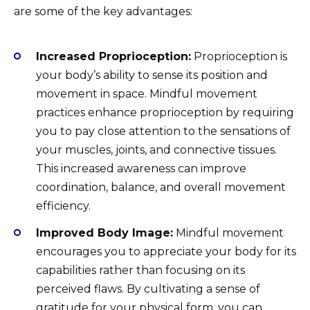
are some of the key advantages:
Increased Proprioception:
Proprioception is
your body’s ability to sense its position and
movement in space. Mindful movement
practices enhance proprioception by requiring
you to pay close attention to the sensations of
your muscles, joints, and connective tissues.
This increased awareness can improve
coordination, balance, and overall movement
efficiency.
Improved Body Image:
Mindful movement
encourages you to appreciate your body for its
capabilities rather than focusing on its
perceived flaws. By cultivating a sense of
gratitude for your physical form, you can