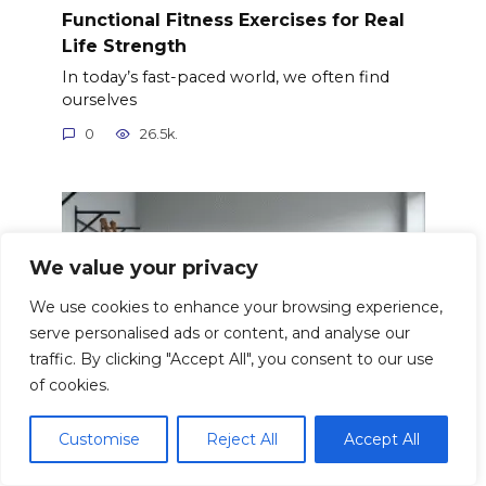
Functional Fitness Exercises for Real
Life Strength
In today’s fast-paced world, we often find
ourselves
0
26.5k.
We value your privacy
We use cookies to enhance your browsing experience,
serve personalised ads or content, and analyse our
traffic. By clicking "Accept All", you consent to our use
of cookies.
Customise
Reject All
Accept All
Fitness Assessments: Tracking Your