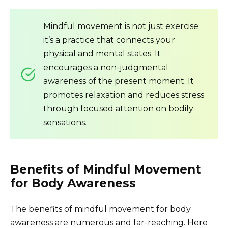
Mindful movement is not just exercise;
it’s a practice that connects your
physical and mental states. It
encourages a non-judgmental
awareness of the present moment. It
promotes relaxation and reduces stress
through focused attention on bodily
sensations.
Benefits of Mindful Movement
for Body Awareness
The benefits of mindful movement for body
awareness are numerous and far-reaching. Here