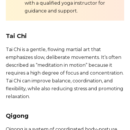
with a qualified yoga instructor for
guidance and support.
Tai Chi
Tai Chi is a gentle, flowing martial art that
emphasizes slow, deliberate movements. It’s often
described as “meditation in motion” because it
requires a high degree of focus and concentration.
Tai Chi can improve balance, coordination, and
flexibility, while also reducing stress and promoting
relaxation.
Qigong
Qigong is a system of coordinated body-posture