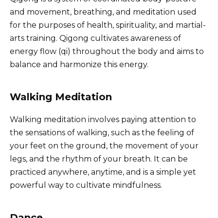
and movement, breathing, and meditation used
for the purposes of health, spirituality, and martial-
arts training. Qigong cultivates awareness of
energy flow (qi) throughout the body and aims to
balance and harmonize this energy.
Walking Meditation
Walking meditation involves paying attention to
the sensations of walking, such as the feeling of
your feet on the ground, the movement of your
legs, and the rhythm of your breath. It can be
practiced anywhere, anytime, and is a simple yet
powerful way to cultivate mindfulness.
Dance