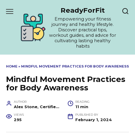
Skip
ReadyForFit
to
content
Empowering your fitness
journey and healthy lifestyle.
Discover practical tips,
workout guides, and advice for
cultivating lasting healthy
habits
HOME
»
MINDFUL MOVEMENT PRACTICES FOR BODY AWARENESS
Mindful Movement Practices
for Body Awareness
AUTHOR
READING
Alex Stone, Certified Fitness Trainer and Wellness Coach
11 min
VIEWS
PUBLISHED BY
295
February 1, 2024