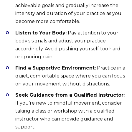
achievable goals and gradually increase the
intensity and duration of your practice as you
become more comfortable.
Listen to Your Body:
Pay attention to your
body’s signals and adjust your practice
accordingly. Avoid pushing yourself too hard
or ignoring pain.
Find a Supportive Environment:
Practice in a
quiet, comfortable space where you can focus
on your movement without distractions.
Seek Guidance from a Qualified Instructor:
If you’re new to mindful movement, consider
taking a class or workshop with a qualified
instructor who can provide guidance and
support.