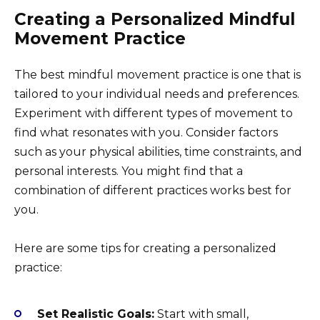
Creating a Personalized Mindful
Movement Practice
The best mindful movement practice is one that is
tailored to your individual needs and preferences.
Experiment with different types of movement to
find what resonates with you. Consider factors
such as your physical abilities, time constraints, and
personal interests. You might find that a
combination of different practices works best for
you.
Here are some tips for creating a personalized
practice:
Set Realistic Goals:
Start with small,