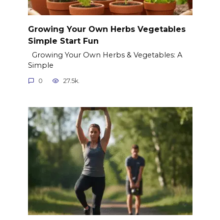
Growing Your Own Herbs Vegetables
Simple Start Fun
Growing Your Own Herbs & Vegetables: A
Simple
0
27.5k.