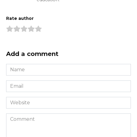
Rate author
Add a comment
Name
*
Email
*
Website
Comment