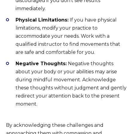
discouraged if you don’t see results
immediately.
Physical Limitations:
If you have physical
limitations, modify your practice to
accommodate your needs. Work with a
qualified instructor to find movements that
are safe and comfortable for you.
Negative Thoughts:
Negative thoughts
about your body or your abilities may arise
during mindful movement. Acknowledge
these thoughts without judgment and gently
redirect your attention back to the present
moment.
By acknowledging these challenges and
approaching them with compassion and