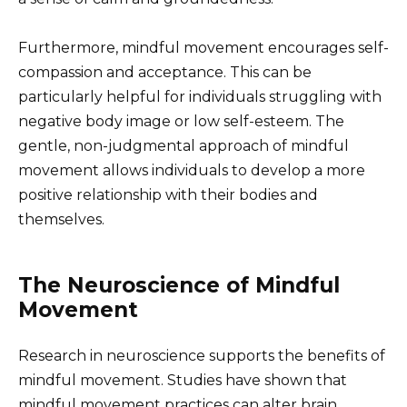
Furthermore, mindful movement encourages self-
compassion and acceptance. This can be
particularly helpful for individuals struggling with
negative body image or low self-esteem. The
gentle, non-judgmental approach of mindful
movement allows individuals to develop a more
positive relationship with their bodies and
themselves.
The Neuroscience of Mindful
Movement
Research in neuroscience supports the benefits of
mindful movement. Studies have shown that
mindful movement practices can alter brain