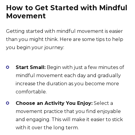
How to Get Started with Mindful
Movement
Getting started with mindful movement is easier
than you might think. Here are some tips to help
you begin your journey:
Start Small:
Begin with just a few minutes of
mindful movement each day and gradually
increase the duration as you become more
comfortable.
Choose an Activity You Enjoy:
Select a
movement practice that you find enjoyable
and engaging. This will make it easier to stick
with it over the long term.