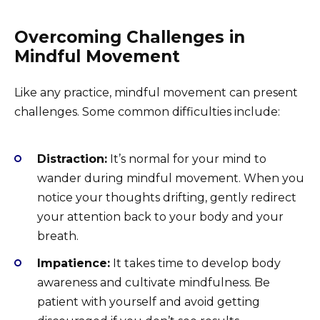
Overcoming Challenges in
Mindful Movement
Like any practice, mindful movement can present
challenges. Some common difficulties include:
Distraction:
It’s normal for your mind to
wander during mindful movement. When you
notice your thoughts drifting, gently redirect
your attention back to your body and your
breath.
Impatience:
It takes time to develop body
awareness and cultivate mindfulness. Be
patient with yourself and avoid getting