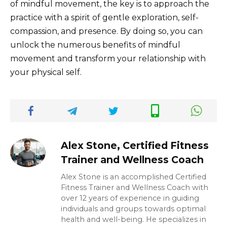
of mindful movement, the key is to approach the
practice with a spirit of gentle exploration, self-
compassion, and presence. By doing so, you can
unlock the numerous benefits of mindful
movement and transform your relationship with
your physical self.
Alex Stone, Certified Fitness
Trainer and Wellness Coach
Alex Stone is an accomplished Certified
Fitness Trainer and Wellness Coach with
over 12 years of experience in guiding
individuals and groups towards optimal
health and well-being. He specializes in