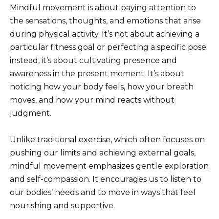
Mindful movement is about paying attention to
the sensations, thoughts, and emotions that arise
during physical activity. It’s not about achieving a
particular fitness goal or perfecting a specific pose;
instead, it’s about cultivating presence and
awareness in the present moment. It’s about
noticing how your body feels, how your breath
moves, and how your mind reacts without
judgment.
Unlike traditional exercise, which often focuses on
pushing our limits and achieving external goals,
mindful movement emphasizes gentle exploration
and self-compassion. It encourages us to listen to
our bodies’ needs and to move in ways that feel
nourishing and supportive.