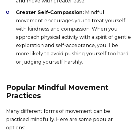
and move with greater ease.
Greater Self-Compassion:
Mindful
movement encourages you to treat yourself
with kindness and compassion. When you
approach physical activity with a spirit of gentle
exploration and self-acceptance, you’ll be
more likely to avoid pushing yourself too hard
or judging yourself harshly.
Popular Mindful Movement
Practices
Many different forms of movement can be
practiced mindfully. Here are some popular
options: