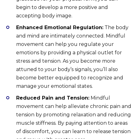
begin to develop a more positive and
accepting body image.
Enhanced Emotional Regulation:
The body
and mind are intimately connected. Mindful
movement can help you regulate your
emotions by providing a physical outlet for
stress and tension. As you become more
attuned to your body’s signals, you’ll also
become better equipped to recognize and
manage your emotional states.
Reduced Pain and Tension:
Mindful
movement can help alleviate chronic pain and
tension by promoting relaxation and reducing
muscle stiffness. By paying attention to areas
of discomfort, you can learn to release tension