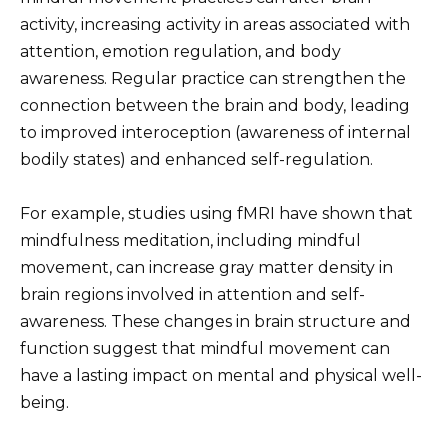
activity, increasing activity in areas associated with
attention, emotion regulation, and body
awareness. Regular practice can strengthen the
connection between the brain and body, leading
to improved interoception (awareness of internal
bodily states) and enhanced self-regulation.
For example, studies using fMRI have shown that
mindfulness meditation, including mindful
movement, can increase gray matter density in
brain regions involved in attention and self-
awareness. These changes in brain structure and
function suggest that mindful movement can
have a lasting impact on mental and physical well-
being.