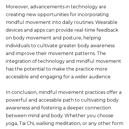
Moreover, advancements in technology are
creating new opportunities for incorporating
mindful movement into daily routines. Wearable
devices and apps can provide real-time feedback
on body movement and posture, helping
individuals to cultivate greater body awareness
and improve their movement patterns. The
integration of technology and mindful movement
has the potential to make the practice more
accessible and engaging for a wider audience.
In conclusion, mindful movement practices offer a
powerful and accessible path to cultivating body
awareness and fostering a deeper connection
between mind and body. Whether you choose
yoga, Tai Chi, walking meditation, or any other form