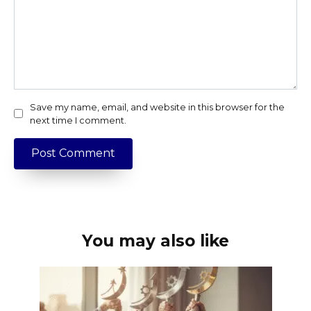
Save my name, email, and website in this browser for the
next time I comment.
You may also like