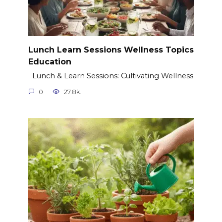
Lunch Learn Sessions Wellness Topics
Education
Lunch & Learn Sessions: Cultivating Wellness
0
27.8k.