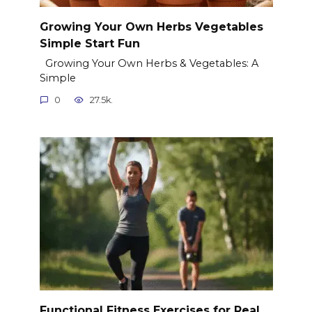
Growing Your Own Herbs Vegetables
Simple Start Fun
Growing Your Own Herbs & Vegetables: A
Simple
0
27.5k.
Functional Fitness Exercises for Real