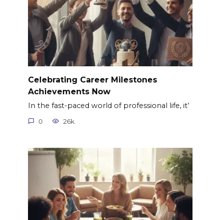
Celebrating Career Milestones
Achievements Now
In the fast-paced world of professional life, it’
0
26k.