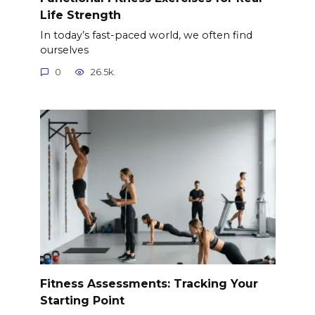
Life Strength
In today’s fast-paced world, we often find
ourselves
0
26.5k.
Fitness Assessments: Tracking Your
Starting Point