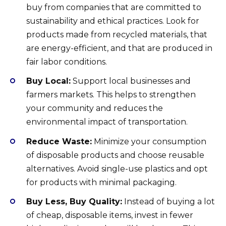
buy from companies that are committed to
sustainability and ethical practices. Look for
products made from recycled materials, that
are energy-efficient, and that are produced in
fair labor conditions.
Buy Local:
Support local businesses and
farmers markets. This helps to strengthen
your community and reduces the
environmental impact of transportation.
Reduce Waste:
Minimize your consumption
of disposable products and choose reusable
alternatives. Avoid single-use plastics and opt
for products with minimal packaging.
Buy Less, Buy Quality:
Instead of buying a lot
of cheap, disposable items, invest in fewer