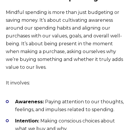
Mindful spending is more than just budgeting or
saving money. It’s about cultivating awareness
around our spending habits and aligning our
purchases with our values, goals, and overall well-
being. It’s about being present in the moment
when making a purchase, asking ourselves why
we’re buying something and whether it truly adds
value to our lives.
It involves:
Awareness:
Paying attention to our thoughts,
feelings, and impulses related to spending.
Intention:
Making conscious choices about
what we buy and why.