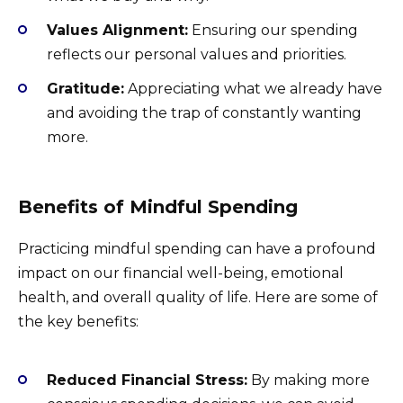
Values Alignment:
Ensuring our spending
reflects our personal values and priorities.
Gratitude:
Appreciating what we already have
and avoiding the trap of constantly wanting
more.
Benefits of Mindful Spending
Practicing mindful spending can have a profound
impact on our financial well-being, emotional
health, and overall quality of life. Here are some of
the key benefits:
Reduced Financial Stress:
By making more