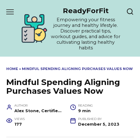
Skip
ReadyForFit
to
content
Empowering your fitness
journey and healthy lifestyle.
Discover practical tips,
workout guides, and advice for
cultivating lasting healthy
habits
HOME
»
MINDFUL SPENDING ALIGNING PURCHASES VALUES NOW
Mindful Spending Aligning
Purchases Values Now
AUTHOR
READING
Alex Stone, Certified Fitness Trainer and Wellness Coach
9 min
VIEWS
PUBLISHED BY
177
December 5, 2023