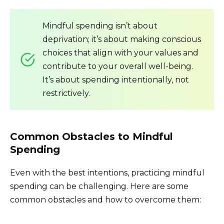
Mindful spending isn’t about
deprivation; it’s about making conscious
choices that align with your values and
contribute to your overall well-being.
It’s about spending intentionally, not
restrictively.
Common Obstacles to Mindful
Spending
Even with the best intentions, practicing mindful
spending can be challenging. Here are some
common obstacles and how to overcome them: