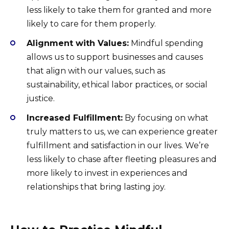
less likely to take them for granted and more
likely to care for them properly.
Alignment with Values:
Mindful spending
allows us to support businesses and causes
that align with our values, such as
sustainability, ethical labor practices, or social
justice.
Increased Fulfillment:
By focusing on what
truly matters to us, we can experience greater
fulfillment and satisfaction in our lives. We’re
less likely to chase after fleeting pleasures and
more likely to invest in experiences and
relationships that bring lasting joy.