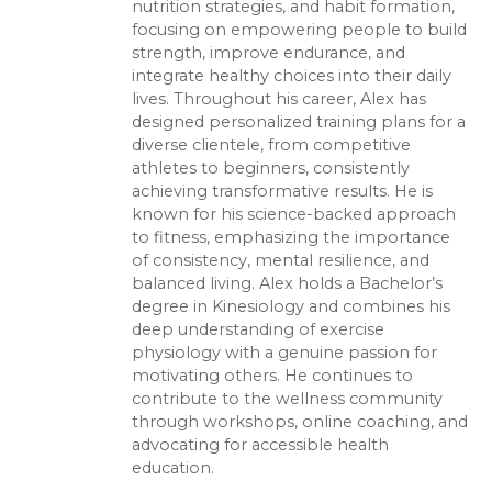
nutrition strategies, and habit formation,
focusing on empowering people to build
strength, improve endurance, and
integrate healthy choices into their daily
lives. Throughout his career, Alex has
designed personalized training plans for a
diverse clientele, from competitive
athletes to beginners, consistently
achieving transformative results. He is
known for his science-backed approach
to fitness, emphasizing the importance
of consistency, mental resilience, and
balanced living. Alex holds a Bachelor’s
degree in Kinesiology and combines his
deep understanding of exercise
physiology with a genuine passion for
motivating others. He continues to
contribute to the wellness community
through workshops, online coaching, and
advocating for accessible health
education.