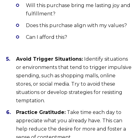
Will this purchase bring me lasting joy and
fulfillment?
Does this purchase align with my values?
Can I afford this?
Avoid Trigger Situations:
Identify situations
or environments that tend to trigger impulsive
spending, such as shopping malls, online
stores, or social media. Try to avoid these
situations or develop strategies for resisting
temptation.
Practice Gratitude:
Take time each day to
appreciate what you already have. This can
help reduce the desire for more and foster a
sense of contentment.