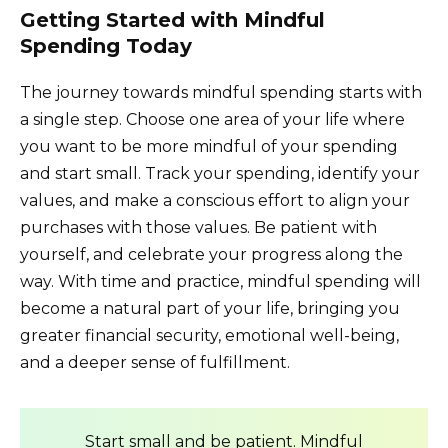
Getting Started with Mindful
Spending Today
The journey towards mindful spending starts with
a single step. Choose one area of your life where
you want to be more mindful of your spending
and start small. Track your spending, identify your
values, and make a conscious effort to align your
purchases with those values. Be patient with
yourself, and celebrate your progress along the
way. With time and practice, mindful spending will
become a natural part of your life, bringing you
greater financial security, emotional well-being,
and a deeper sense of fulfillment.
Start small and be patient. Mindful