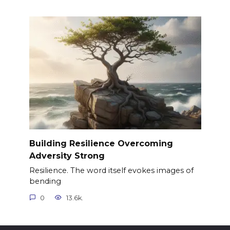
Building Resilience Overcoming
Adversity Strong
Resilience. The word itself evokes images of
bending
0
13.6k.