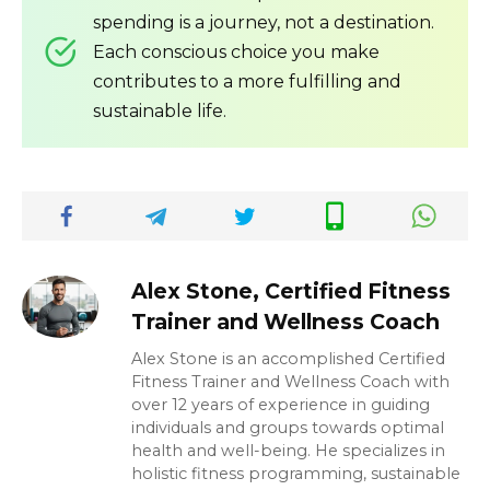
spending is a journey, not a destination.
Each conscious choice you make
contributes to a more fulfilling and
sustainable life.
Alex Stone, Certified Fitness
Trainer and Wellness Coach
Alex Stone is an accomplished Certified
Fitness Trainer and Wellness Coach with
over 12 years of experience in guiding
individuals and groups towards optimal
health and well-being. He specializes in
holistic fitness programming, sustainable