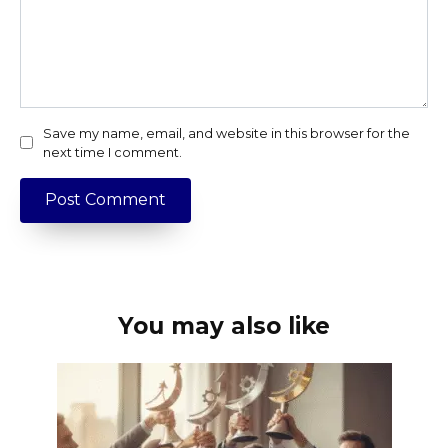
Save my name, email, and website in this browser for the
next time I comment.
You may also like