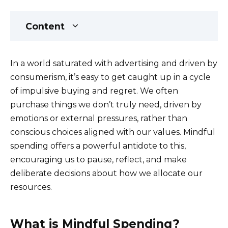
Content
In a world saturated with advertising and driven by
consumerism, it’s easy to get caught up in a cycle
of impulsive buying and regret. We often
purchase things we don’t truly need, driven by
emotions or external pressures, rather than
conscious choices aligned with our values. Mindful
spending offers a powerful antidote to this,
encouraging us to pause, reflect, and make
deliberate decisions about how we allocate our
resources.
What is Mindful Spending?