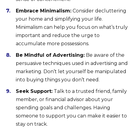
Embrace Minimalism:
Consider decluttering
your home and simplifying your life.
Minimalism can help you focus on what’s truly
important and reduce the urge to
accumulate more possessions.
Be Mindful of Advertising:
Be aware of the
persuasive techniques used in advertising and
marketing. Don’t let yourself be manipulated
into buying things you don’t need.
Seek Support:
Talk to a trusted friend, family
member, or financial advisor about your
spending goals and challenges. Having
someone to support you can make it easier to
stay on track.