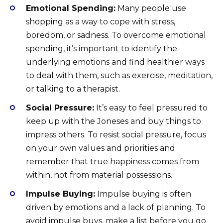
Emotional Spending:
Many people use
shopping as a way to cope with stress,
boredom, or sadness. To overcome emotional
spending, it’s important to identify the
underlying emotions and find healthier ways
to deal with them, such as exercise, meditation,
or talking to a therapist.
Social Pressure:
It’s easy to feel pressured to
keep up with the Joneses and buy things to
impress others. To resist social pressure, focus
on your own values and priorities and
remember that true happiness comes from
within, not from material possessions.
Impulse Buying:
Impulse buying is often
driven by emotions and a lack of planning. To
avoid impulse buys, make a list before you go