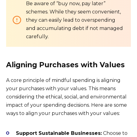
Be aware of “buy now, pay later”
schemes. While they seem convenient,
they can easily lead to overspending
and accumulating debt if not managed
carefully.
Aligning Purchases with Values
A core principle of mindful spending is aligning
your purchases with your values. This means
considering the ethical, social, and environmental
impact of your spending decisions. Here are some
ways to align your purchases with your values:
Support Sustainable Businesses:
Choose to