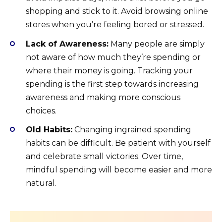
shopping and stick to it. Avoid browsing online
stores when you’re feeling bored or stressed.
Lack of Awareness:
Many people are simply
not aware of how much they’re spending or
where their money is going. Tracking your
spending is the first step towards increasing
awareness and making more conscious
choices.
Old Habits:
Changing ingrained spending
habits can be difficult. Be patient with yourself
and celebrate small victories. Over time,
mindful spending will become easier and more
natural.