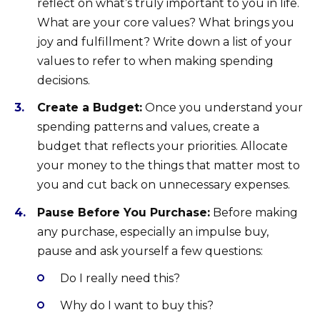
reflect on what’s truly important to you in life.
What are your core values? What brings you
joy and fulfillment? Write down a list of your
values to refer to when making spending
decisions.
Create a Budget:
Once you understand your
spending patterns and values, create a
budget that reflects your priorities. Allocate
your money to the things that matter most to
you and cut back on unnecessary expenses.
Pause Before You Purchase:
Before making
any purchase, especially an impulse buy,
pause and ask yourself a few questions:
Do I really need this?
Why do I want to buy this?