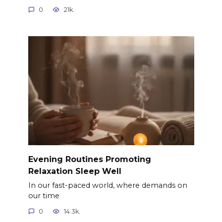
0
21k.
Evening Routines Promoting
Relaxation Sleep Well
In our fast-paced world, where demands on
our time
0
14.3k.