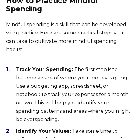
How to Practice Mindful
Spending
Mindful spending is a skill that can be developed
with practice. Here are some practical steps you
can take to cultivate more mindful spending
habits:
Track Your Spending:
The first step is to
become aware of where your money is going.
Use a budgeting app, spreadsheet, or
notebook to track your expenses for a month
or two. This will help you identify your
spending patterns and areas where you might
be overspending.
Identify Your Values:
Take some time to