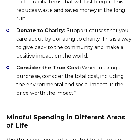
high-quality items that will last longer. This
reduces waste and saves money in the long
run.
Donate to Charity:
Support causes that you
care about by donating to charity. This is a way
to give back to the community and make a
positive impact on the world.
Consider the True Cost:
When making a
purchase, consider the total cost, including
the environmental and social impact. Is the
price worth the impact?
Mindful Spending in Different Areas
of Life
Mindful spending can be applied to all areas of