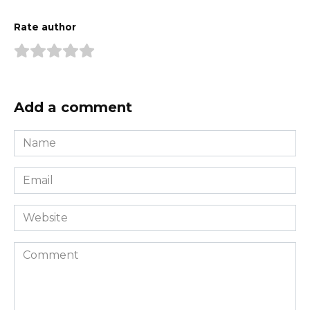
Rate author
Add a comment
Name
*
Email
*
Website
Comment