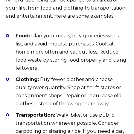
your life, from food and clothing to transportation
and entertainment. Here are some examples:
Food:
Plan your meals, buy groceries with a
list, and avoid impulse purchases. Cook at
home more often and eat out less. Reduce
food waste by storing food properly and using
leftovers.
Clothing:
Buy fewer clothes and choose
quality over quantity. Shop at thrift stores or
consignment shops. Repair or repurpose old
clothes instead of throwing them away.
Transportation:
Walk, bike, or use public
transportation whenever possible. Consider
carpooling or sharing a ride. If you need a car,