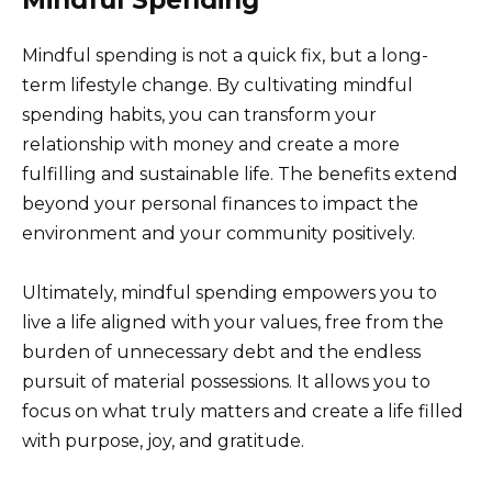
Mindful spending is not a quick fix, but a long-
term lifestyle change. By cultivating mindful
spending habits, you can transform your
relationship with money and create a more
fulfilling and sustainable life. The benefits extend
beyond your personal finances to impact the
environment and your community positively.
Ultimately, mindful spending empowers you to
live a life aligned with your values, free from the
burden of unnecessary debt and the endless
pursuit of material possessions. It allows you to
focus on what truly matters and create a life filled
with purpose, joy, and gratitude.