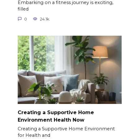
Embarking on a fitness journey is exciting,
filled
0
24.1k.
Creating a Supportive Home
Environment Health Now
Creating a Supportive Home Environment
for Health and