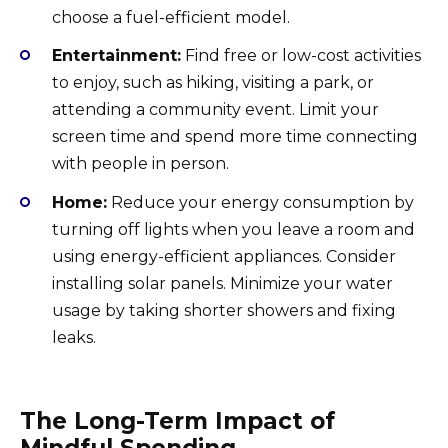
choose a fuel-efficient model.
Entertainment:
Find free or low-cost activities
to enjoy, such as hiking, visiting a park, or
attending a community event. Limit your
screen time and spend more time connecting
with people in person.
Home:
Reduce your energy consumption by
turning off lights when you leave a room and
using energy-efficient appliances. Consider
installing solar panels. Minimize your water
usage by taking shorter showers and fixing
leaks.
The Long-Term Impact of
Mindful Spending