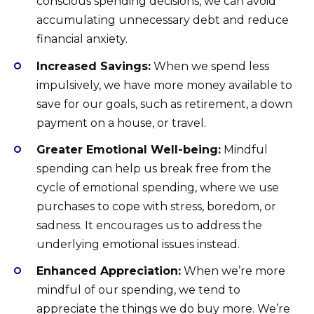
conscious spending decisions, we can avoid
accumulating unnecessary debt and reduce
financial anxiety.
Increased Savings:
When we spend less
impulsively, we have more money available to
save for our goals, such as retirement, a down
payment on a house, or travel.
Greater Emotional Well-being:
Mindful
spending can help us break free from the
cycle of emotional spending, where we use
purchases to cope with stress, boredom, or
sadness. It encourages us to address the
underlying emotional issues instead.
Enhanced Appreciation:
When we’re more
mindful of our spending, we tend to
appreciate the things we do buy more. We’re