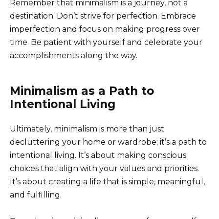
Remember that minimalism is a journey, not a
destination. Don’t strive for perfection. Embrace
imperfection and focus on making progress over
time. Be patient with yourself and celebrate your
accomplishments along the way.
Minimalism as a Path to
Intentional Living
Ultimately, minimalism is more than just
decluttering your home or wardrobe; it’s a path to
intentional living. It’s about making conscious
choices that align with your values and priorities.
It’s about creating a life that is simple, meaningful,
and fulfilling.