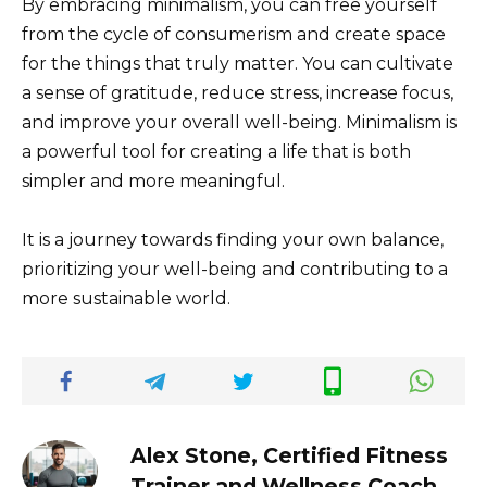
By embracing minimalism, you can free yourself
from the cycle of consumerism and create space
for the things that truly matter. You can cultivate
a sense of gratitude, reduce stress, increase focus,
and improve your overall well-being. Minimalism is
a powerful tool for creating a life that is both
simpler and more meaningful.
It is a journey towards finding your own balance,
prioritizing your well-being and contributing to a
more sustainable world.
Alex Stone, Certified Fitness
Trainer and Wellness Coach