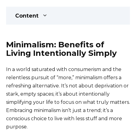
Content
Minimalism: Benefits of
Living Intentionally Simply
In a world saturated with consumerism and the
relentless pursuit of “more,” minimalism offers a
refreshing alternative. It’s not about deprivation or
stark, empty spaces; it’s about intentionally
simplifying your life to focus on what truly matters.
Embracing minimalism isn’t just a trend; it’s a
conscious choice to live with less stuff and more
purpose.