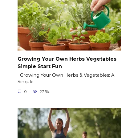
Growing Your Own Herbs Vegetables
Simple Start Fun
Growing Your Own Herbs & Vegetables: A
Simple
0
27.5k.