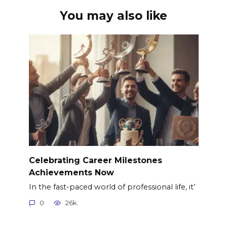
You may also like
Celebrating Career Milestones
Achievements Now
In the fast-paced world of professional life, it’
0
26k.