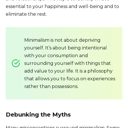
essential to your happiness and well-being and to
eliminate the rest.
Minimalism is not about depriving
yourself. It’s about being intentional
with your consumption and
surrounding yourself with things that
add value to your life. It is a philosophy
that allows you to focus on experiences
rather than possessions.
Debunking the Myths
Many misconceptions surround minimalism. Some