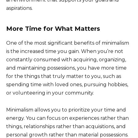
aspirations.
More Time for What Matters
One of the most significant benefits of minimalism
is the increased time you gain. When you’re not
constantly consumed with acquiring, organizing,
and maintaining possessions, you have more time
for the things that truly matter to you, such as
spending time with loved ones, pursuing hobbies,
or volunteering in your community.
Minimalism allows you to prioritize your time and
energy. You can focus on experiences rather than
things, relationships rather than acquisitions, and
personal growth rather than material possessions.