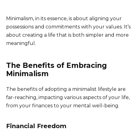
Minimalism, in its essence, is about aligning your
possessions and commitments with your values. It’s
about creating a life that is both simpler and more
meaningful.
The Benefits of Embracing
Minimalism
The benefits of adopting a minimalist lifestyle are
far-reaching, impacting various aspects of your life,
from your finances to your mental well-being.
Financial Freedom