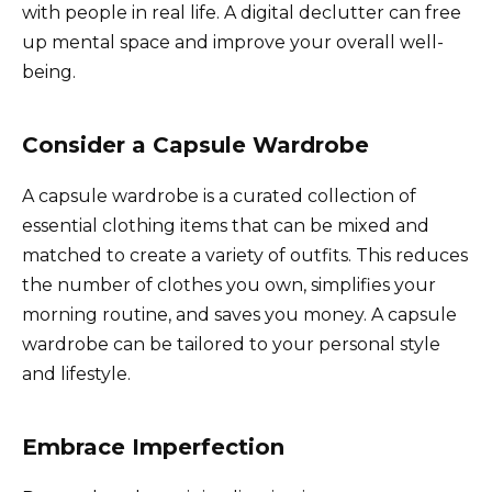
with people in real life. A digital declutter can free
up mental space and improve your overall well-
being.
Consider a Capsule Wardrobe
A capsule wardrobe is a curated collection of
essential clothing items that can be mixed and
matched to create a variety of outfits. This reduces
the number of clothes you own, simplifies your
morning routine, and saves you money. A capsule
wardrobe can be tailored to your personal style
and lifestyle.
Embrace Imperfection