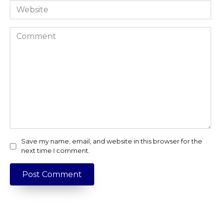
Website
Comment
Save my name, email, and website in this browser for the
next time I comment.