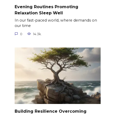
Evening Routines Promoting
Relaxation Sleep Well
In our fast-paced world, where demands on
our time
0
14.3k.
Building Resilience Overcoming