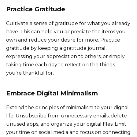
Practice Gratitude
Cultivate a sense of gratitude for what you already
have. This can help you appreciate the items you
own and reduce your desire for more. Practice
gratitude by keeping a gratitude journal,
expressing your appreciation to others, or simply
taking time each day to reflect on the things
you’re thankful for.
Embrace Digital Minimalism
Extend the principles of minimalism to your digital
life. Unsubscribe from unnecessary emails, delete
unused apps, and organize your digital files. Limit
your time on social media and focus on connecting