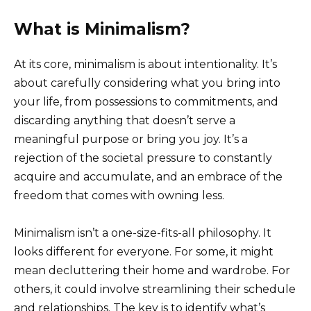
What is Minimalism?
At its core, minimalism is about intentionality. It’s
about carefully considering what you bring into
your life, from possessions to commitments, and
discarding anything that doesn’t serve a
meaningful purpose or bring you joy. It’s a
rejection of the societal pressure to constantly
acquire and accumulate, and an embrace of the
freedom that comes with owning less.
Minimalism isn’t a one-size-fits-all philosophy. It
looks different for everyone. For some, it might
mean decluttering their home and wardrobe. For
others, it could involve streamlining their schedule
and relationships. The key is to identify what’s