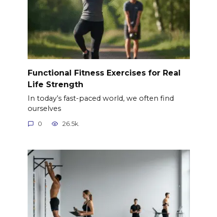
Functional Fitness Exercises for Real
Life Strength
In today’s fast-paced world, we often find
ourselves
0
26.5k.