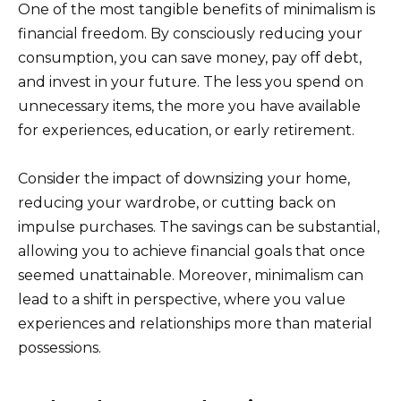
One of the most tangible benefits of minimalism is
financial freedom. By consciously reducing your
consumption, you can save money, pay off debt,
and invest in your future. The less you spend on
unnecessary items, the more you have available
for experiences, education, or early retirement.
Consider the impact of downsizing your home,
reducing your wardrobe, or cutting back on
impulse purchases. The savings can be substantial,
allowing you to achieve financial goals that once
seemed unattainable. Moreover, minimalism can
lead to a shift in perspective, where you value
experiences and relationships more than material
possessions.