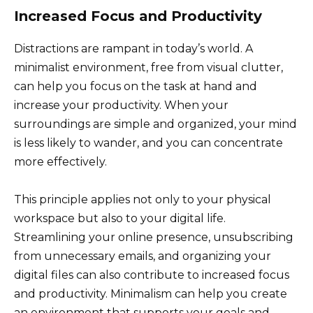
Increased Focus and Productivity
Distractions are rampant in today’s world. A
minimalist environment, free from visual clutter,
can help you focus on the task at hand and
increase your productivity. When your
surroundings are simple and organized, your mind
is less likely to wander, and you can concentrate
more effectively.
This principle applies not only to your physical
workspace but also to your digital life.
Streamlining your online presence, unsubscribing
from unnecessary emails, and organizing your
digital files can also contribute to increased focus
and productivity. Minimalism can help you create
an environment that supports your goals and