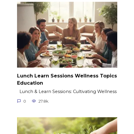
Lunch Learn Sessions Wellness Topics
Education
Lunch & Learn Sessions: Cultivating Wellness
0
27.8k.