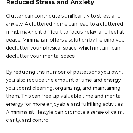
Reduced Stress and Anxiety
Clutter can contribute significantly to stress and
anxiety. A cluttered home can lead to a cluttered
mind, making it difficult to focus, relax, and feel at
peace. Minimalism offers a solution by helping you
declutter your physical space, which in turn can
declutter your mental space.
By reducing the number of possessions you own,
you also reduce the amount of time and energy
you spend cleaning, organizing, and maintaining
them. This can free up valuable time and mental
energy for more enjoyable and fulfilling activities.
A minimalist lifestyle can promote a sense of calm,
clarity, and control.