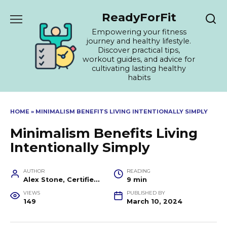
Skip
ReadyForFit
to
content
Empowering your fitness
journey and healthy lifestyle.
Discover practical tips,
workout guides, and advice for
cultivating lasting healthy
habits
HOME
»
MINIMALISM BENEFITS LIVING INTENTIONALLY SIMPLY
Minimalism Benefits Living
Intentionally Simply
AUTHOR
READING
Alex Stone, Certified Fitness Trainer and Wellness Coach
9 min
VIEWS
PUBLISHED BY
149
March 10, 2024