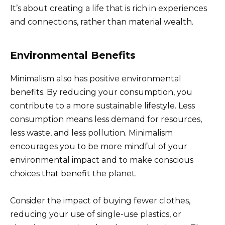
It’s about creating a life that is rich in experiences
and connections, rather than material wealth.
Environmental Benefits
Minimalism also has positive environmental
benefits. By reducing your consumption, you
contribute to a more sustainable lifestyle. Less
consumption means less demand for resources,
less waste, and less pollution. Minimalism
encourages you to be more mindful of your
environmental impact and to make conscious
choices that benefit the planet.
Consider the impact of buying fewer clothes,
reducing your use of single-use plastics, or