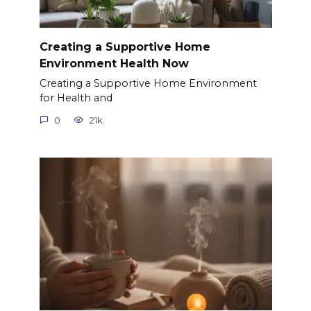
Creating a Supportive Home
Environment Health Now
Creating a Supportive Home Environment
for Health and
0
21k.