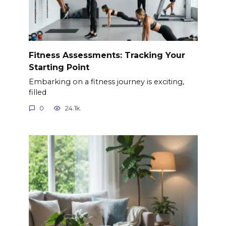
Fitness Assessments: Tracking Your
Starting Point
Embarking on a fitness journey is exciting,
filled
0
24.1k.