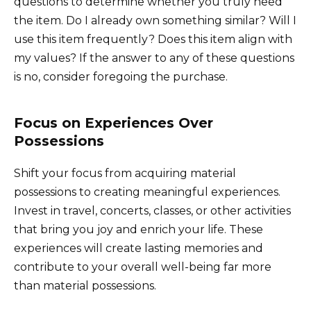
questions to determine whether you truly need
the item. Do I already own something similar? Will I
use this item frequently? Does this item align with
my values? If the answer to any of these questions
is no, consider foregoing the purchase.
Focus on Experiences Over
Possessions
Shift your focus from acquiring material
possessions to creating meaningful experiences.
Invest in travel, concerts, classes, or other activities
that bring you joy and enrich your life. These
experiences will create lasting memories and
contribute to your overall well-being far more
than material possessions.