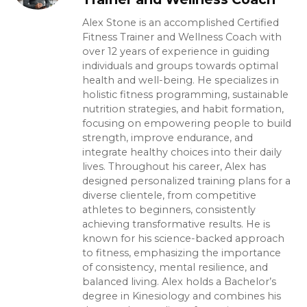
Alex Stone is an accomplished Certified
Fitness Trainer and Wellness Coach with
over 12 years of experience in guiding
individuals and groups towards optimal
health and well-being. He specializes in
holistic fitness programming, sustainable
nutrition strategies, and habit formation,
focusing on empowering people to build
strength, improve endurance, and
integrate healthy choices into their daily
lives. Throughout his career, Alex has
designed personalized training plans for a
diverse clientele, from competitive
athletes to beginners, consistently
achieving transformative results. He is
known for his science-backed approach
to fitness, emphasizing the importance
of consistency, mental resilience, and
balanced living. Alex holds a Bachelor’s
degree in Kinesiology and combines his