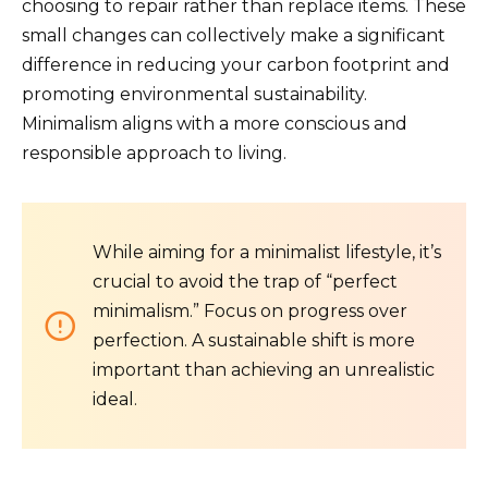
choosing to repair rather than replace items. These
small changes can collectively make a significant
difference in reducing your carbon footprint and
promoting environmental sustainability.
Minimalism aligns with a more conscious and
responsible approach to living.
While aiming for a minimalist lifestyle, it’s
crucial to avoid the trap of “perfect
minimalism.” Focus on progress over
perfection. A sustainable shift is more
important than achieving an unrealistic
ideal.