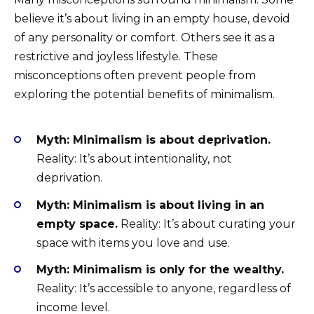
believe it’s about living in an empty house, devoid
of any personality or comfort. Others see it as a
restrictive and joyless lifestyle. These
misconceptions often prevent people from
exploring the potential benefits of minimalism.
Myth: Minimalism is about deprivation.
Reality: It’s about intentionality, not
deprivation.
Myth: Minimalism is about living in an
empty space.
Reality: It’s about curating your
space with items you love and use.
Myth: Minimalism is only for the wealthy.
Reality: It’s accessible to anyone, regardless of
income level.