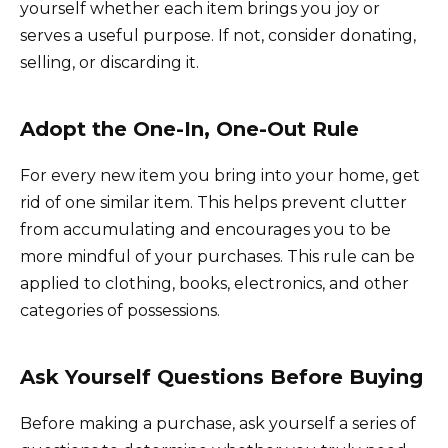
yourself whether each item brings you joy or
serves a useful purpose. If not, consider donating,
selling, or discarding it.
Adopt the One-In, One-Out Rule
For every new item you bring into your home, get
rid of one similar item. This helps prevent clutter
from accumulating and encourages you to be
more mindful of your purchases. This rule can be
applied to clothing, books, electronics, and other
categories of possessions.
Ask Yourself Questions Before Buying
Before making a purchase, ask yourself a series of