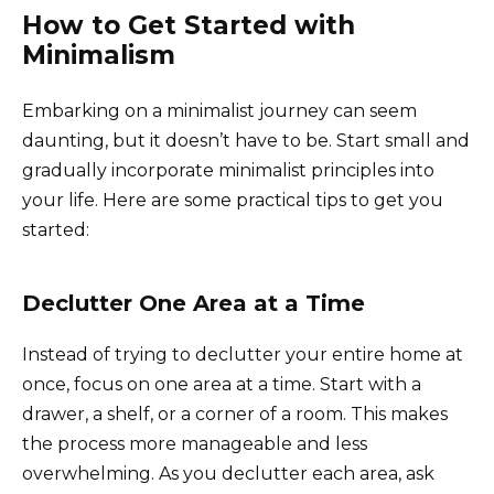
How to Get Started with
Minimalism
Embarking on a minimalist journey can seem
daunting, but it doesn’t have to be. Start small and
gradually incorporate minimalist principles into
your life. Here are some practical tips to get you
started:
Declutter One Area at a Time
Instead of trying to declutter your entire home at
once, focus on one area at a time. Start with a
drawer, a shelf, or a corner of a room. This makes
the process more manageable and less
overwhelming. As you declutter each area, ask