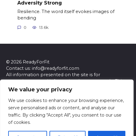
Adversity Strong
Resilience. The word itself evokes images of
bending
0
13.6k.
© 2026 ReadyForFit
Contact us: info@readyforfit.com
All information presented on the site is for
entertainment and informational purposes only. This
site and its content do not constitute professional
We value your privacy
advice. We make no representations or warranties of
any kind, express or implied, about the accuracy,
We use cookies to enhance your browsing experience,
completeness, reliability, or suitability of the
serve personalised ads or content, and analyse our
information contained herein. Any reliance you place
traffic. By clicking "Accept All", you consent to our use
on such information is strictly at your own risk. Always
of cookies.
seek the advice of a qualified professional regarding any
specific questions or concerns you may have.