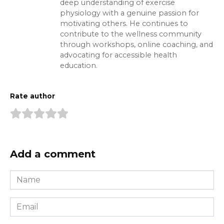
deep understanding of exercise
physiology with a genuine passion for
motivating others. He continues to
contribute to the wellness community
through workshops, online coaching, and
advocating for accessible health
education.
Rate author
Add a comment
Name
*
Email
*