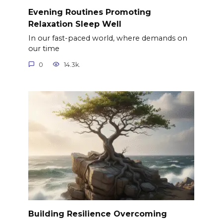
Evening Routines Promoting
Relaxation Sleep Well
In our fast-paced world, where demands on
our time
0
14.3k.
Building Resilience Overcoming