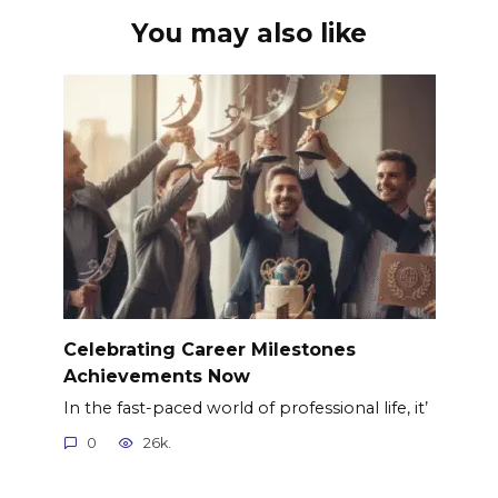
You may also like
Celebrating Career Milestones
Achievements Now
In the fast-paced world of professional life, it’
0
26k.