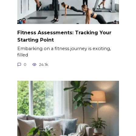
Fitness Assessments: Tracking Your
Starting Point
Embarking on a fitness journey is exciting,
filled
0
24.1k.