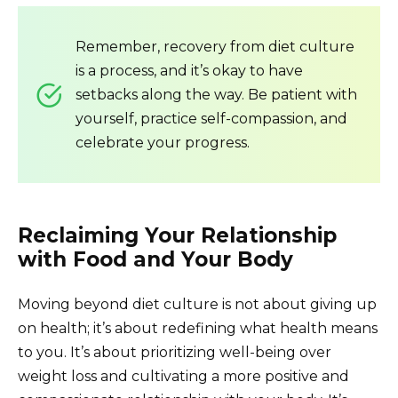
Remember, recovery from diet culture
is a process, and it’s okay to have
setbacks along the way. Be patient with
yourself, practice self-compassion, and
celebrate your progress.
Reclaiming Your Relationship
with Food and Your Body
Moving beyond diet culture is not about giving up
on health; it’s about redefining what health means
to you. It’s about prioritizing well-being over
weight loss and cultivating a more positive and