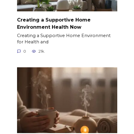
Creating a Supportive Home
Environment Health Now
Creating a Supportive Home Environment
for Health and
0
21k.