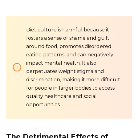
Diet culture is harmful because it
fosters a sense of shame and guilt
around food, promotes disordered
eating patterns, and can negatively
impact mental health. It also
perpetuates weight stigma and
discrimination, making it more difficult
for people in larger bodies to access
quality healthcare and social
opportunities.
The Detrimental Effects of