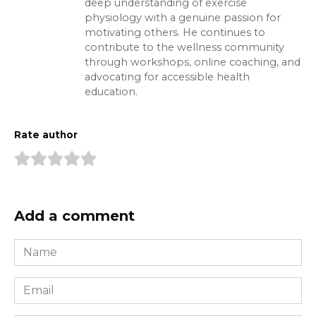
deep understanding of exercise
physiology with a genuine passion for
motivating others. He continues to
contribute to the wellness community
through workshops, online coaching, and
advocating for accessible health
education.
Rate author
Add a comment
Name
*
Email
*