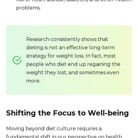
problems.
Research consistently shows that
dieting is not an effective long-term
strategy for weight loss. In fact, most
people who diet end up regaining the
weight they lost, and sometimes even
more.
Shifting the Focus to Well-being
Moving beyond diet culture requires a
fundamental shift in our perspective on health