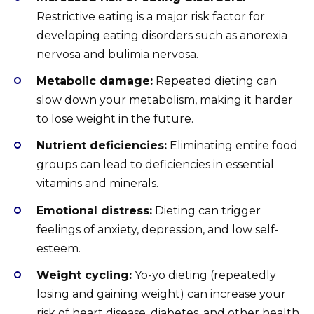
Restrictive eating is a major risk factor for
developing eating disorders such as anorexia
nervosa and bulimia nervosa.
Metabolic damage:
Repeated dieting can
slow down your metabolism, making it harder
to lose weight in the future.
Nutrient deficiencies:
Eliminating entire food
groups can lead to deficiencies in essential
vitamins and minerals.
Emotional distress:
Dieting can trigger
feelings of anxiety, depression, and low self-
esteem.
Weight cycling:
Yo-yo dieting (repeatedly
losing and gaining weight) can increase your
risk of heart disease, diabetes, and other health