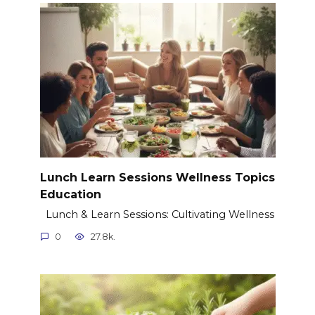
Lunch Learn Sessions Wellness Topics
Education
Lunch & Learn Sessions: Cultivating Wellness
0
27.8k.