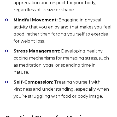
appreciation and respect for your body,
regardless of its size or shape.
Mindful Movement:
Engaging in physical
activity that you enjoy and that makes you feel
good, rather than forcing yourself to exercise
for weight loss.
Stress Management:
Developing healthy
coping mechanisms for managing stress, such
as meditation, yoga, or spending time in
nature.
Self-Compassion:
Treating yourself with
kindness and understanding, especially when
you’re struggling with food or body image.