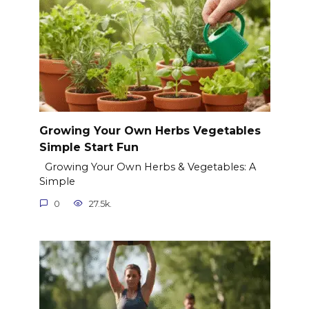
Growing Your Own Herbs Vegetables
Simple Start Fun
Growing Your Own Herbs & Vegetables: A
Simple
0
27.5k.