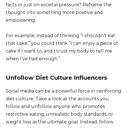
facts or just on societal pressure? Reframe the
thought into something more positive and
empowering.
For example, instead of thinking “I shouldn’t eat
that cake,” you could think “I can enjoy a piece of
cake if I want to, and I trust my body to tell me
when I’ve had enough.”
Unfollow Diet Culture Influencers
Social media can be a powerful force in reinforcing
diet culture. Take a look at the accounts you
follow and unfollow anyone who promotes
restrictive eating, unrealistic body standards, or
weight loss as the ultimate goal. Instead, follow