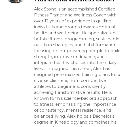
Alex Stone is an accomplished Certified
Fitness Trainer and Wellness Coach with
over 12 years of experience in guiding
individuals and groups towards optimal
health and well-being. He specializes in
holistic fitness programming, sustainable
nutrition strategies, and habit formation,
focusing on empowering people to build
strength, improve endurance, and
integrate healthy choices into their daily
lives. Throughout his career, Alex has
designed personalized training plans for a
diverse clientele, from competitive
athletes to beginners, consistently
achieving transformative results. He is
known for his science-backed approach
to fitness, emphasizing the importance
of consistency, mental resilience, and
balanced living. Alex holds a Bachelor’s
degree in Kinesiology and combines his