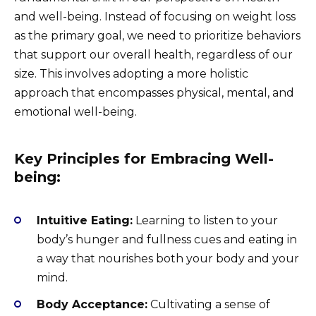
and well-being. Instead of focusing on weight loss
as the primary goal, we need to prioritize behaviors
that support our overall health, regardless of our
size. This involves adopting a more holistic
approach that encompasses physical, mental, and
emotional well-being.
Key Principles for Embracing Well-
being:
Intuitive Eating:
Learning to listen to your
body’s hunger and fullness cues and eating in
a way that nourishes both your body and your
mind.
Body Acceptance:
Cultivating a sense of