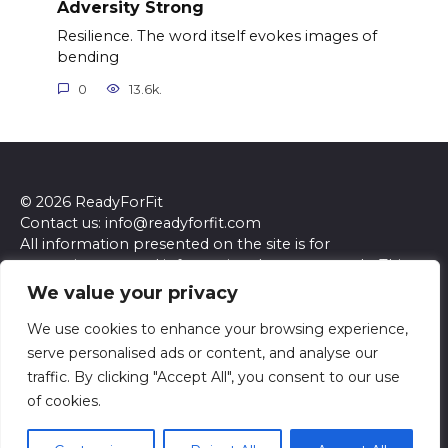
Adversity Strong
Resilience. The word itself evokes images of
bending
0
13.6k.
© 2026 ReadyForFit
Contact us: info@readyforfit.com
All information presented on the site is for
entertainment and informational purposes only. This
site and its content do not constitute professional
We value your privacy
advice. We make no representations or warranties of
any kind, express or implied, about the accuracy,
We use cookies to enhance your browsing experience,
completeness, reliability, or suitability of the
serve personalised ads or content, and analyse our
information contained herein. Any reliance you place
traffic. By clicking "Accept All", you consent to our use
on such information is strictly at your own risk. Always
of cookies.
seek the advice of a qualified professional regarding any
specific questions or concerns you may have.