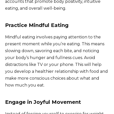
accounts that promote body positivity, intuitive
eating, and overall well-being.
Practice Mindful Eating
Mindful eating involves paying attention to the
present moment while you’re eating. This means
slowing down, savoring each bite, and noticing
your body’s hunger and fullness cues. Avoid
distractions like TV or your phone. This will help
you develop a healthier relationship with food and
make more conscious choices about what and
how much you eat.
Engage in Joyful Movement
Instead of forcing yourself to exercise for weight