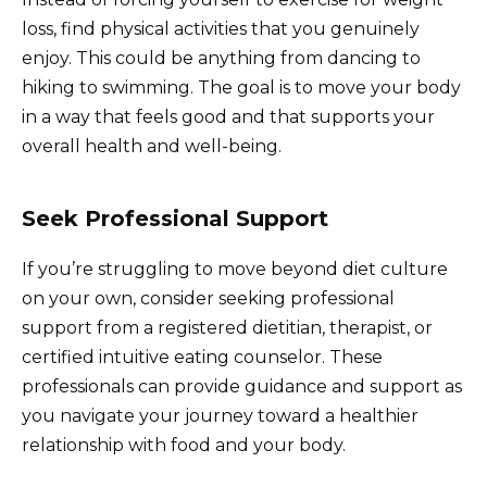
loss, find physical activities that you genuinely
enjoy. This could be anything from dancing to
hiking to swimming. The goal is to move your body
in a way that feels good and that supports your
overall health and well-being.
Seek Professional Support
If you’re struggling to move beyond diet culture
on your own, consider seeking professional
support from a registered dietitian, therapist, or
certified intuitive eating counselor. These
professionals can provide guidance and support as
you navigate your journey toward a healthier
relationship with food and your body.