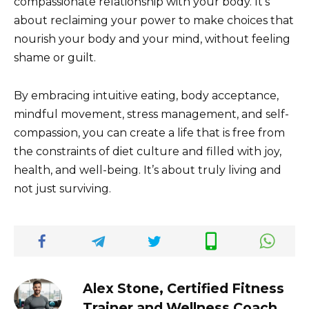
compassionate relationship with your body. It’s
about reclaiming your power to make choices that
nourish your body and your mind, without feeling
shame or guilt.
By embracing intuitive eating, body acceptance,
mindful movement, stress management, and self-
compassion, you can create a life that is free from
the constraints of diet culture and filled with joy,
health, and well-being. It’s about truly living and
not just surviving.
Alex Stone, Certified Fitness
Trainer and Wellness Coach