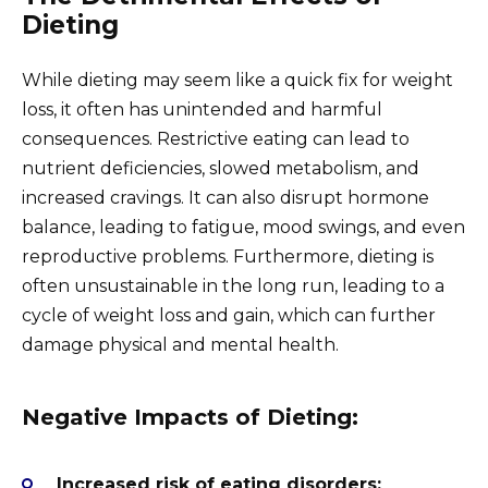
Dieting
While dieting may seem like a quick fix for weight
loss, it often has unintended and harmful
consequences. Restrictive eating can lead to
nutrient deficiencies, slowed metabolism, and
increased cravings. It can also disrupt hormone
balance, leading to fatigue, mood swings, and even
reproductive problems. Furthermore, dieting is
often unsustainable in the long run, leading to a
cycle of weight loss and gain, which can further
damage physical and mental health.
Negative Impacts of Dieting:
Increased risk of eating disorders: