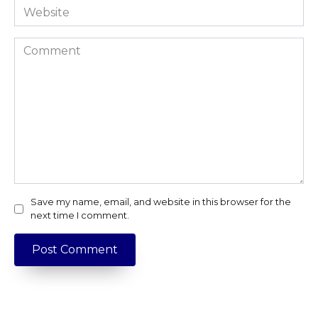
Website
Comment
Save my name, email, and website in this browser for the
next time I comment.