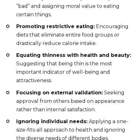
“bad” and assigning moral value to eating
certain things.
Promoting restrictive eating:
Encouraging
diets that eliminate entire food groups or
drastically reduce calorie intake.
Equating thinness with health and beauty:
Suggesting that being thin is the most
important indicator of well-being and
attractiveness.
Focusing on external validation:
Seeking
approval from others based on appearance
rather than internal satisfaction.
Ignoring individual needs:
Applying a one-
size-fits-all approach to health and ignoring
the diverse needs of different bodies.