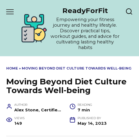
Skip
ReadyForFit
to
content
Empowering your fitness
journey and healthy lifestyle.
Discover practical tips,
workout guides, and advice for
cultivating lasting healthy
habits
HOME
»
MOVING BEYOND DIET CULTURE TOWARDS WELL-BEING
Moving Beyond Diet Culture
Towards Well-being
AUTHOR
READING
Alex Stone, Certified Fitness Trainer and Wellness Coach
7 min
VIEWS
PUBLISHED BY
149
May 14, 2023