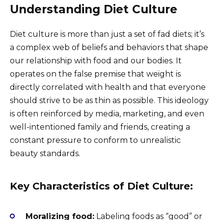
Understanding Diet Culture
Diet culture is more than just a set of fad diets; it’s
a complex web of beliefs and behaviors that shape
our relationship with food and our bodies. It
operates on the false premise that weight is
directly correlated with health and that everyone
should strive to be as thin as possible. This ideology
is often reinforced by media, marketing, and even
well-intentioned family and friends, creating a
constant pressure to conform to unrealistic
beauty standards.
Key Characteristics of Diet Culture:
Moralizing food:
Labeling foods as “good” or