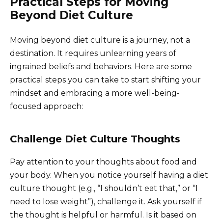
Practical Steps for Moving
Beyond Diet Culture
Moving beyond diet culture is a journey, not a
destination. It requires unlearning years of
ingrained beliefs and behaviors. Here are some
practical steps you can take to start shifting your
mindset and embracing a more well-being-
focused approach:
Challenge Diet Culture Thoughts
Pay attention to your thoughts about food and
your body. When you notice yourself having a diet
culture thought (e.g., “I shouldn’t eat that,” or “I
need to lose weight”), challenge it. Ask yourself if
the thought is helpful or harmful. Is it based on