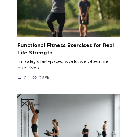
Functional Fitness Exercises for Real
Life Strength
In today’s fast-paced world, we often find
ourselves
0
26.5k.