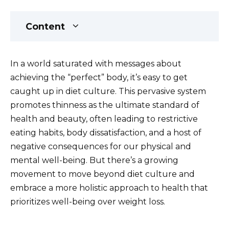
Content
In a world saturated with messages about
achieving the “perfect” body, it’s easy to get
caught up in diet culture. This pervasive system
promotes thinness as the ultimate standard of
health and beauty, often leading to restrictive
eating habits, body dissatisfaction, and a host of
negative consequences for our physical and
mental well-being. But there’s a growing
movement to move beyond diet culture and
embrace a more holistic approach to health that
prioritizes well-being over weight loss.