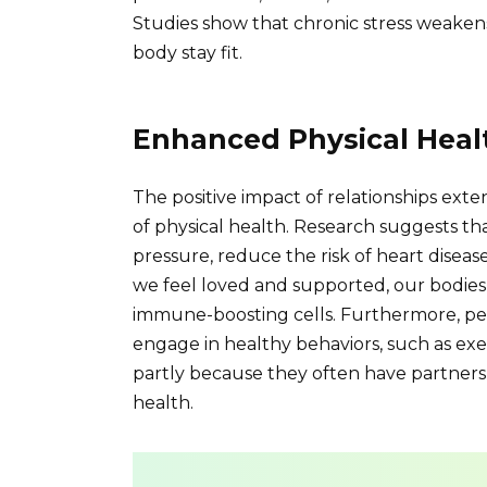
Studies show that chronic stress weaken
body stay fit.
Enhanced Physical Heal
The positive impact of relationships ex
of physical health. Research suggests th
pressure, reduce the risk of heart dis
we feel loved and supported, our bodie
immune-boosting cells. Furthermore, peop
engage in healthy behaviors, such as exer
partly because they often have partners 
health.