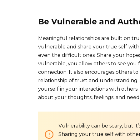
Be Vulnerable and Auth
Meaningful relationships are built on tru
vulnerable and share your true self with 
even the difficult ones. Share your hopes
vulnerable, you allow others to see you f
connection. It also encourages others to 
relationship of trust and understanding
yourself in your interactions with others
about your thoughts, feelings, and need
Vulnerability can be scary, but it’
Sharing your true self with oth