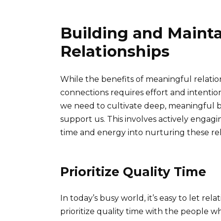
Building and Maint
Relationships
While the benefits of meaningful relatio
connections requires effort and intentio
we need to cultivate deep, meaningful 
support us. This involves actively engagi
time and energy into nurturing these rel
Prioritize Quality Time
In today’s busy world, it’s easy to let rela
prioritize quality time with the people w