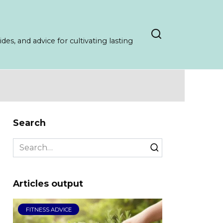
es, and advice for cultivating lasting
Search
Search
for:
Articles output
FITNESS ADVICE