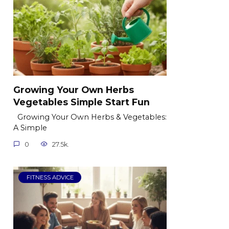
Growing Your Own Herbs
Vegetables Simple Start Fun
Growing Your Own Herbs & Vegetables:
A Simple
0
27.5k.
FITNESS ADVICE