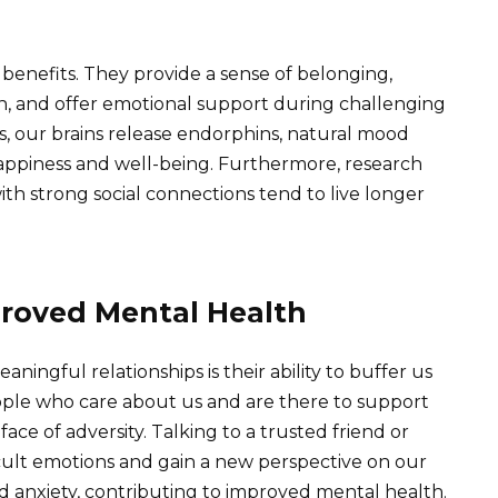
 benefits. They provide a sense of belonging,
ion, and offer emotional support during challenging
, our brains release endorphins, natural mood
happiness and well-being. Furthermore, research
ith strong social connections tend to live longer
roved Mental Health
aningful relationships is their ability to buffer us
ople who care about us and are there to support
face of adversity. Talking to a trusted friend or
cult emotions and gain a new perspective on our
nd anxiety, contributing to improved mental health.