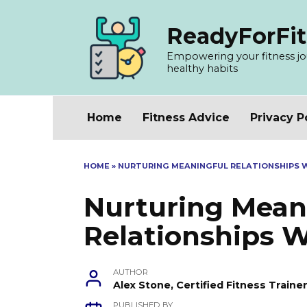
Skip
to
ReadyForFit
content
Empowering your fitness jour
healthy habits
Home
Fitness Advice
Privacy P
HOME
»
NURTURING MEANINGFUL RELATIONSHIPS 
Nurturing Mean
Relationships 
AUTHOR
Alex Stone, Certified Fitness Train
PUBLISHED BY