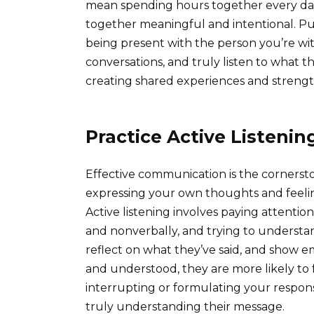
mean spending hours together every day
together meaningful and intentional. Pu
being present with the person you’re wit
conversations, and truly listen to what th
creating shared experiences and streng
Practice Active Listenin
Effective communication is the cornersto
expressing your own thoughts and feeling
Active listening involves paying attentio
and nonverbally, and trying to understand
reflect on what they’ve said, and show e
and understood, they are more likely to
interrupting or formulating your respons
truly understanding their message.