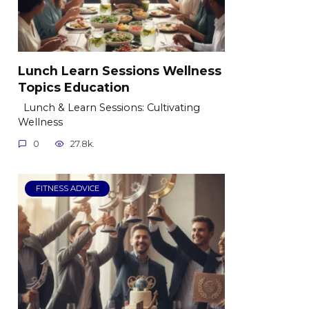
Lunch Learn Sessions Wellness
Topics Education
Lunch & Learn Sessions: Cultivating
Wellness
0
27.8k.
FITNESS ADVICE