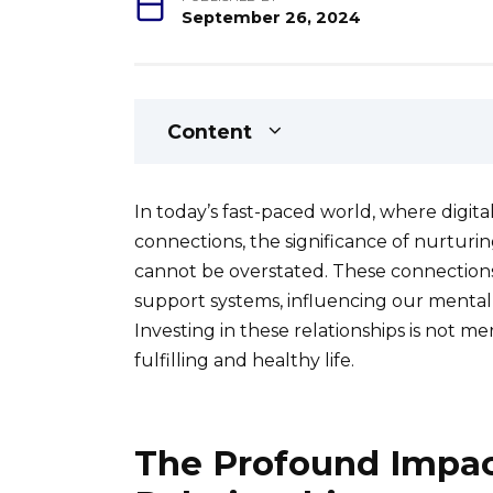
September 26, 2024
Content
In today’s fast-paced world, where digit
connections, the significance of nurturi
cannot be overstated. These connections
support systems, influencing our mental he
Investing in these relationships is not mer
fulfilling and healthy life.
The Profound Impac