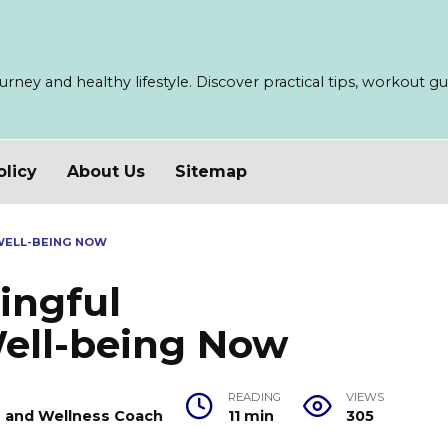
ney and healthy lifestyle. Discover practical tips, workout guid
olicy
About Us
Sitemap
WELL-BEING NOW
ingful
Well-being Now
READING
VIEWS
er and Wellness Coach
11 min
305