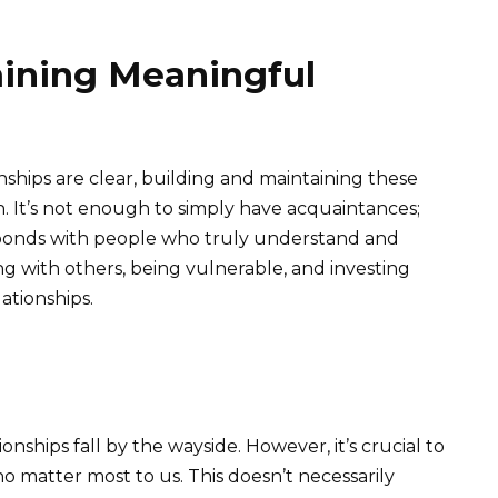
aining Meaningful
nships are clear, building and maintaining these
n. It’s not enough to simply have acquaintances;
bonds with people who truly understand and
ng with others, being vulnerable, and investing
ationships.
tionships fall by the wayside. However, it’s crucial to
ho matter most to us. This doesn’t necessarily