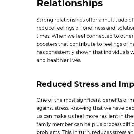
Relationships
Strong relationships offer a multitude of
reduce feelings of loneliness and isolat
times. When we feel connected to others
boosters that contribute to feelings of 
has consistently shown that individuals w
and healthier lives.
Reduced Stress and Imp
One of the most significant benefits of me
against stress. Knowing that we have pe
us can make us feel more resilient in the 
family member can help us process diffi
problems. This, in turn, reduces stress a