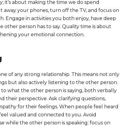
; it’s about making the time we do spend
t away your phones, turn off the TV, and focus on
h. Engage in activities you both enjoy, have deep
e other person has to say. Quality time is about
thening your emotional connection.
g
ne of any strong relationship. This means not only
s but also actively listening to the other person.
n to what the other person is saying, both verbally
 their perspective. Ask clarifying questions,
mpathy for their feelings. When people feel heard
 feel valued and connected to you. Avoid
e while the other person is speaking; focus on