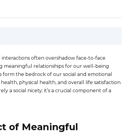
al interactions often overshadow face-to-face
ng meaningful relationships for our well-being
 form the bedrock of our social and emotional
alth, physical health, and overall life satisfaction.
ely a social nicety; it’s a crucial component of a
t of Meaningful