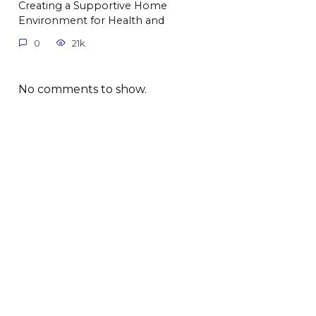
Creating a Supportive Home
Environment for Health and
0
21k.
No comments to show.