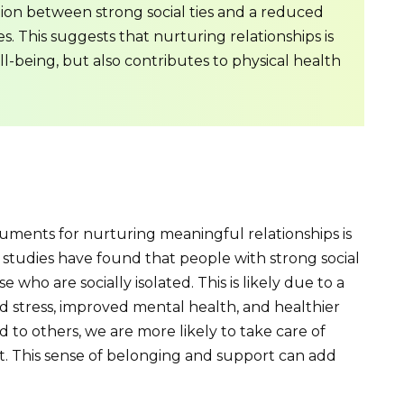
tion between strong social ties and a reduced
es. This suggests that nurturing relationships is
ll-being, but also contributes to physical health
ments for nurturing meaningful relationships is
le studies have found that people with strong social
 who are socially isolated. This is likely due to a
d stress, improved mental health, and healthier
 to others, we are more likely to take care of
. This sense of belonging and support can add