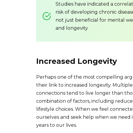
Studies have indicated a correla
risk of developing chronic diseas
not just beneficial for mental we
and longevity.
Increased Longevity
Perhaps one of the most compelling argu
their link to increased longevity. Multip
connections tend to live longer than those
combination of factors, including reduce
lifestyle choices. When we feel connected
ourselves and seek help when we need it
years to our lives.