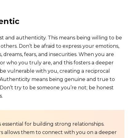
entic
st and authenticity. This means being willing to be
others. Don’t be afraid to express your emotions,
, dreams, fears, and insecurities. When you are
or who you truly are, and this fosters a deeper
be vulnerable with you, creating a reciprocal
. Authenticity means being genuine and true to
. Don’t try to be someone you’re not; be honest
s.
s essential for building strong relationships.
ers allows them to connect with you on a deeper