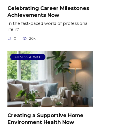
Celebrating Career Milestones
Achievements Now
In the fast-paced world of professional
life, it’
0
26k.
FITNESS ADVICE
Creating a Supportive Home
Environment Health Now