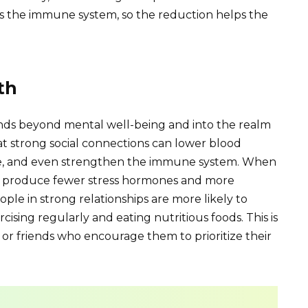
s the immune system, so the reduction helps the
th
tends beyond mental well-being and into the realm
at strong social connections can lower blood
ease, and even strengthen the immune system. When
s produce fewer stress hormones and more
le in strong relationships are more likely to
cising regularly and eating nutritious foods. This is
or friends who encourage them to prioritize their