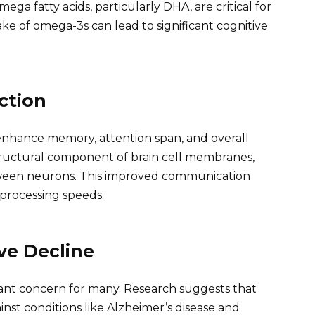
mega fatty acids, particularly DHA, are critical for
ke of omega-3s can lead to significant cognitive
ction
nhance memory, attention span, and overall
tructural component of brain cell membranes,
etween neurons. This improved communication
 processing speeds.
ve Decline
icant concern for many. Research suggests that
nst conditions like Alzheimer’s disease and