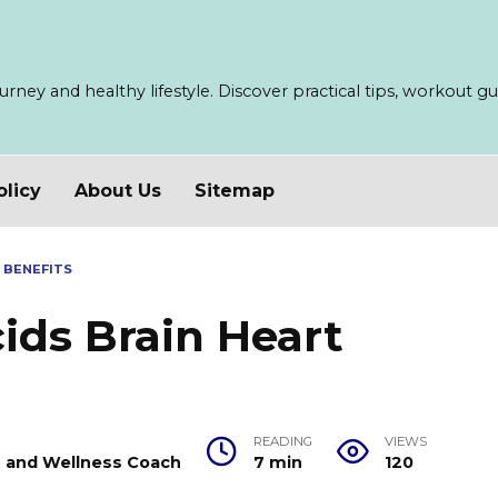
ney and healthy lifestyle. Discover practical tips, workout guid
olicy
About Us
Sitemap
 BENEFITS
ids Brain Heart
READING
VIEWS
er and Wellness Coach
7 min
120