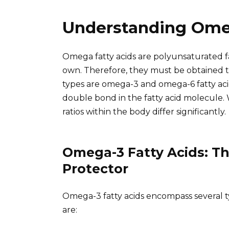
Understanding Ome
Omega fatty acids are polyunsaturated 
own. Therefore, they must be obtained 
types are omega-3 and omega-6 fatty acids
double bond in the fatty acid molecule. 
ratios within the body differ significantly.
Omega-3 Fatty Acids: Th
Protector
Omega-3 fatty acids encompass several 
are: