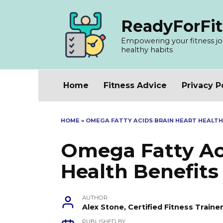
Skip
to
ReadyForFit
content
Empowering your fitness jour
healthy habits
Home
Fitness Advice
Privacy P
HOME
»
OMEGA FATTY ACIDS BRAIN HEART HEALTH
Omega Fatty Ac
Health Benefits
AUTHOR
Alex Stone, Certified Fitness Train
PUBLISHED BY