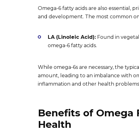
Omega-6 fatty acids are also essential, p
and development. The most common omeg
LA (Linoleic Acid):
Found in vegetabl
omega-6 fatty acids.
While omega-6s are necessary, the typica
amount, leading to an imbalance with om
inflammation and other health problems
Benefits of Omega F
Health