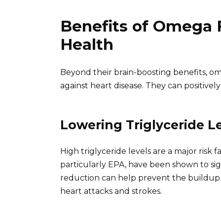
Benefits of Omega F
Health
Beyond their brain-boosting benefits, ome
against heart disease. They can positively
Lowering Triglyceride L
High triglyceride levels are a major risk f
particularly EPA, have been shown to sign
reduction can help prevent the buildup o
heart attacks and strokes.