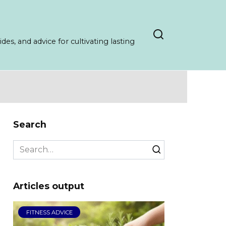
es, and advice for cultivating lasting
Search
Search
for:
Articles output
FITNESS ADVICE