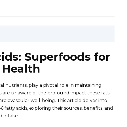
ds: Superfoods for
 Health
al nutrients, play a pivotal role in maintaining
ls are unaware of the profound impact these fats
ardiovascular well-being. This article delves into
atty acids, exploring their sources, benefits, and
d intake.