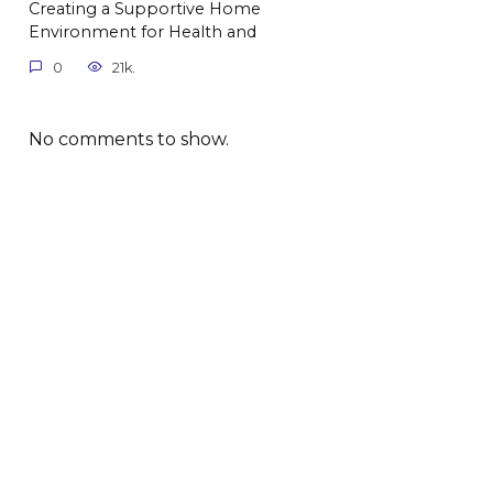
Creating a Supportive Home
Environment for Health and
0
21k.
No comments to show.