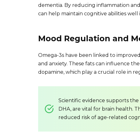
dementia. By reducing inflammation and
can help maintain cognitive abilities well 
Mood Regulation and Me
Omega-3s have been linked to improved 
and anxiety. These fats can influence the
dopamine, which play a crucial role in 
Scientific evidence supports the 
DHA, are vital for brain health. 
reduced risk of age-related cogn