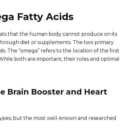
ga Fatty Acids
fats that the human body cannot produce on its
through diet or supplements. The two primary
. The “omega” refers to the location of the first
While both are important, their roles and optimal
e Brain Booster and Heart
types, but the most well-known and researched