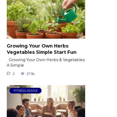
Growing Your Own Herbs
Vegetables Simple Start Fun
Growing Your Own Herbs & Vegetables:
A Simple
0
27.5k.
FITNESS ADVICE