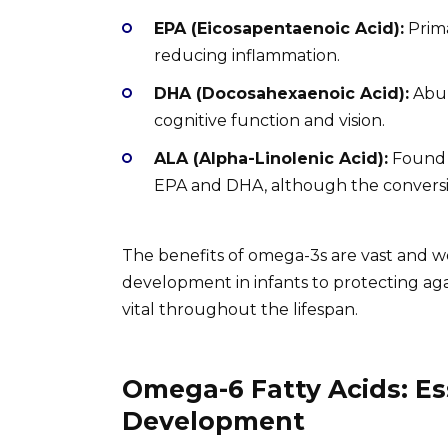
EPA (Eicosapentaenoic Acid):
Prima
reducing inflammation.
DHA (Docosahexaenoic Acid):
Abun
cognitive function and vision.
ALA (Alpha-Linolenic Acid):
Found i
EPA and DHA, although the conversion
The benefits of omega-3s are vast and 
development in infants to protecting agai
vital throughout the lifespan.
Omega-6 Fatty Acids: Es
Development