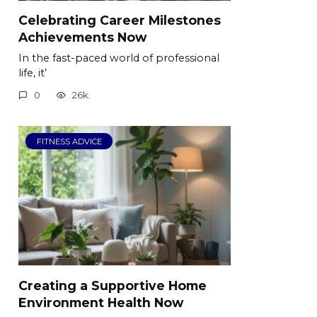
Celebrating Career Milestones
Achievements Now
In the fast-paced world of professional
life, it’
0
26k.
FITNESS ADVICE
Creating a Supportive Home
Environment Health Now