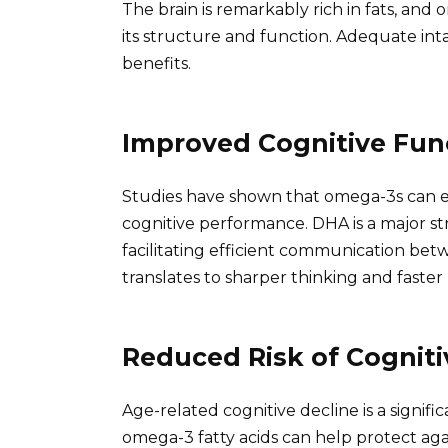
The brain is remarkably rich in fats, and o
its structure and function. Adequate inta
benefits.
Improved Cognitive Fun
Studies have shown that omega-3s can e
cognitive performance. DHA is a major s
facilitating efficient communication b
translates to sharper thinking and faster
Reduced Risk of Cogniti
Age-related cognitive decline is a signif
omega-3 fatty acids can help protect agai