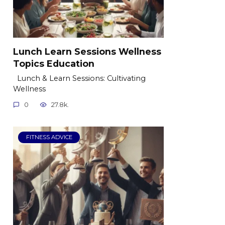
Lunch Learn Sessions Wellness
Topics Education
Lunch & Learn Sessions: Cultivating
Wellness
0
27.8k.
FITNESS ADVICE