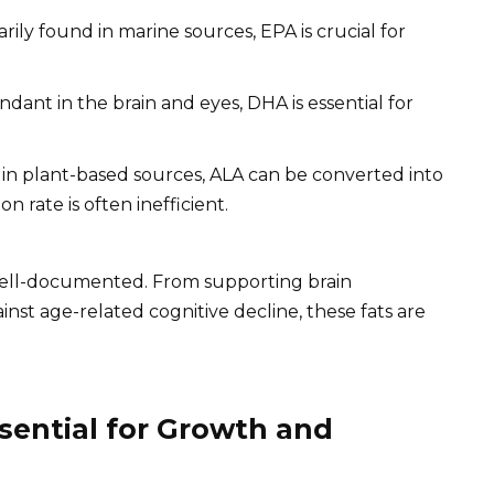
rily found in marine sources, EPA is crucial for
dant in the brain and eyes, DHA is essential for
n plant-based sources, ALA can be converted into
 rate is often inefficient.
well-documented. From supporting brain
nst age-related cognitive decline, these fats are
sential for Growth and