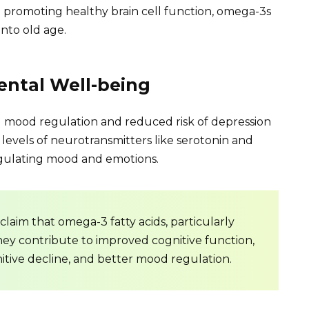
 promoting healthy brain cell function, omega-3s
into old age.
ntal Well-being
mood regulation and reduced risk of depression
 levels of neurotransmitters like serotonin and
regulating mood and emotions.
claim that omega-3 fatty acids, particularly
They contribute to improved cognitive function,
itive decline, and better mood regulation.