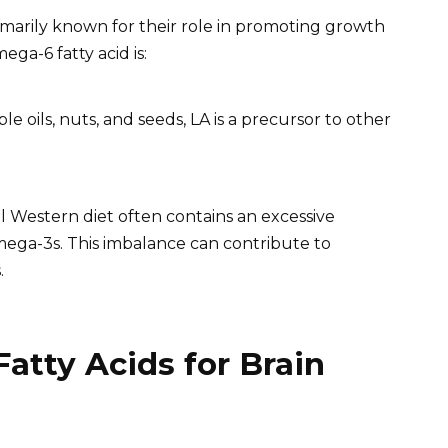
rimarily known for their role in promoting growth
a-6 fatty acid is:
e oils, nuts, and seeds, LA is a precursor to other
l Western diet often contains an excessive
ega-3s. This imbalance can contribute to
.
atty Acids for Brain