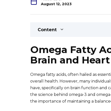
August 12, 2023
Content
Omega Fatty Aci
Brain and Heart
Omega fatty acids, often hailed as essenti
overall health. However, many individua
have, specifically on brain function and c
the science behind omega-3 and omega-6 f
the importance of maintaining a balance