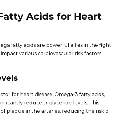
atty Acids for Heart
ga fatty acids are powerful allies in the fight
 impact various cardiovascular risk factors.
evels
actor for heart disease. Omega-3 fatty acids,
ificantly reduce triglyceride levels. This
f plaque in the arteries, reducing the risk of