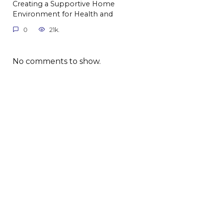
Creating a Supportive Home
Environment for Health and
0
21k.
No comments to show.