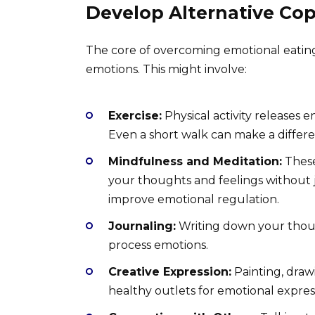
Develop Alternative Co
The core of overcoming emotional eating
emotions. This might involve:
Exercise:
Physical activity releases 
Even a short walk can make a differ
Mindfulness and Meditation:
These
your thoughts and feelings without 
improve emotional regulation.
Journaling:
Writing down your thoug
process emotions.
Creative Expression:
Painting, drawi
healthy outlets for emotional expres