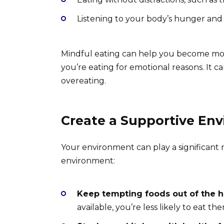
Listening to your body’s hunger and 
Mindful eating can help you become mo
you’re eating for emotional reasons. It 
overeating.
Create a Supportive En
Your environment can play a significant r
environment:
Keep tempting foods out of the h
available, you’re less likely to eat 