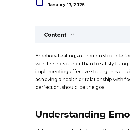
January 17, 2025
Content
Emotional eating, a common struggle for
with feelings rather than to satisfy hung
implementing effective strategies is cruc
achieving a healthier relationship with foo
perfection, should be the goal.
Understanding Emot