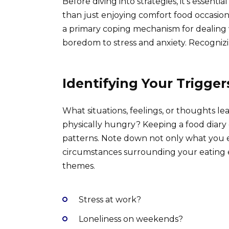
Before diving into strategies, it’s essentia
than just enjoying comfort food occasion
a primary coping mechanism for dealing 
boredom to stress and anxiety. Recognizin
Identifying Your Trigger
What situations, feelings, or thoughts l
physically hungry? Keeping a food diary c
patterns. Note down not only what you ea
circumstances surrounding your eating ep
themes.
Stress at work?
Loneliness on weekends?