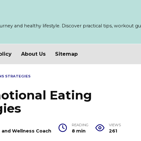
ney and healthy lifestyle. Discover practical tips, workout guid
olicy
About Us
Sitemap
NS STRATEGIES
tional Eating
gies
READING
VIEWS
er and Wellness Coach
8 min
261