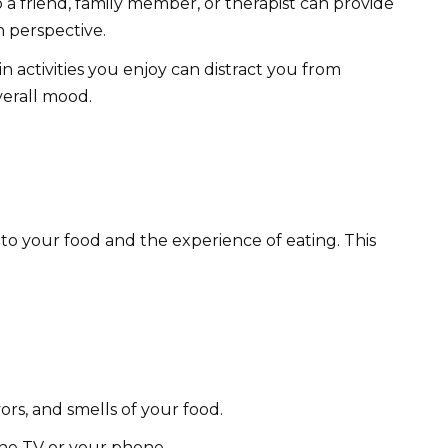
 a friend, family member, or therapist can provide
 perspective.
in activities you enjoy can distract you from
erall mood.
 to your food and the experience of eating. This
ors, and smells of your food.
 the TV or your phone.