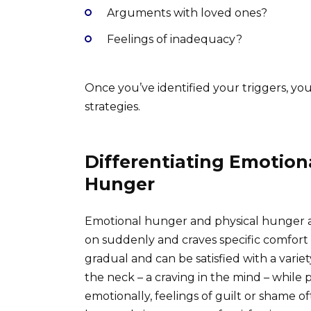
Arguments with loved ones?
Feelings of inadequacy?
Once you’ve identified your triggers, yo
strategies.
Differentiating Emotion
Hunger
Emotional hunger and physical hunger a
on suddenly and craves specific comfort 
gradual and can be satisfied with a varie
the neck – a craving in the mind – while p
emotionally, feelings of guilt or shame of