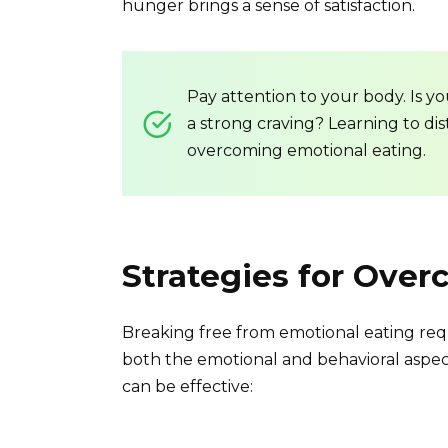
hunger brings a sense of satisfaction.
Pay attention to your body. Is y
a strong craving? Learning to dis
overcoming emotional eating.
Strategies for Ove
Breaking free from emotional eating req
both the emotional and behavioral aspect
can be effective: