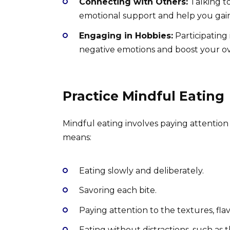
Connecting with Others:
Talking to
emotional support and help you gain
Engaging in Hobbies:
Participating 
negative emotions and boost your ov
Practice Mindful Eating
Mindful eating involves paying attention
means:
Eating slowly and deliberately.
Savoring each bite.
Paying attention to the textures, flav
Eating without distractions, such as