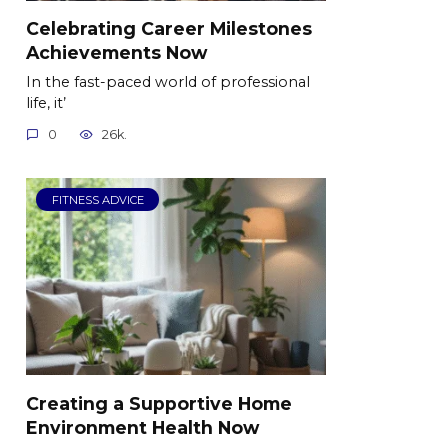
Celebrating Career Milestones
Achievements Now
In the fast-paced world of professional
life, it’
0
26k.
FITNESS ADVICE
Creating a Supportive Home
Environment Health Now