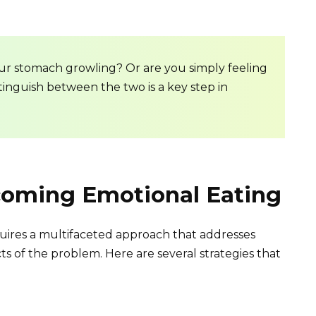
our stomach growling? Or are you simply feeling
tinguish between the two is a key step in
rcoming Emotional Eating
uires a multifaceted approach that addresses
s of the problem. Here are several strategies that