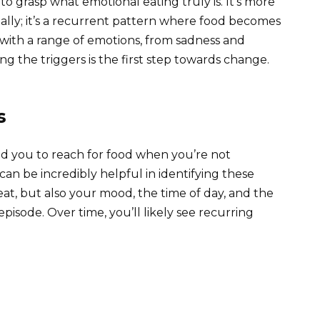
l to grasp what emotional eating truly is. It’s more
ally; it’s a recurrent pattern where food becomes
with a range of emotions, from sadness and
g the triggers is the first step towards change.
s
ead you to reach for food when you’re not
an be incredibly helpful in identifying these
t, but also your mood, the time of day, and the
isode. Over time, you’ll likely see recurring