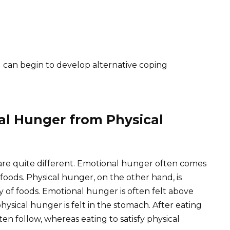
u can begin to develop alternative coping
al Hunger from Physical
re quite different. Emotional hunger often comes
foods. Physical hunger, on the other hand, is
ty of foods. Emotional hunger is often felt above
hysical hunger is felt in the stomach. After eating
ten follow, whereas eating to satisfy physical