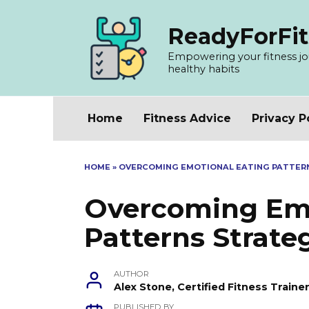
Skip
to
ReadyForFit
content
Empowering your fitness jour
healthy habits
Home
Fitness Advice
Privacy P
HOME
»
OVERCOMING EMOTIONAL EATING PATTER
Overcoming Emo
Patterns Strate
AUTHOR
Alex Stone, Certified Fitness Train
PUBLISHED BY