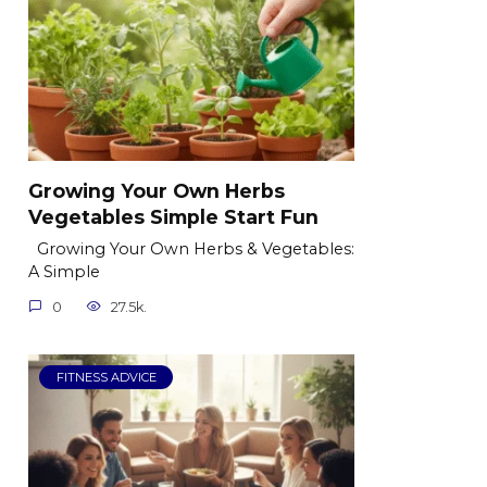
Growing Your Own Herbs
Vegetables Simple Start Fun
Growing Your Own Herbs & Vegetables:
A Simple
0
27.5k.
FITNESS ADVICE