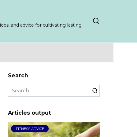
es, and advice for cultivating lasting
Search
Search
for:
Articles output
FITNESS ADVICE