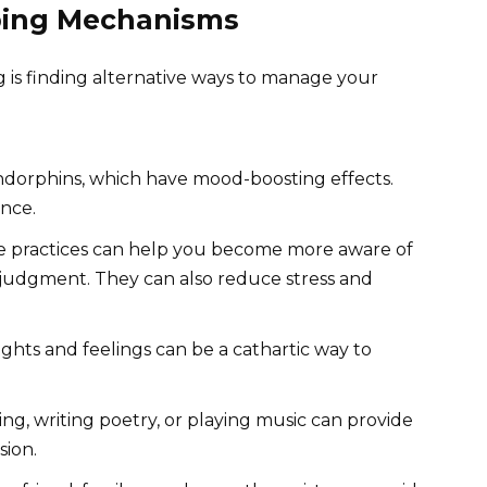
ping Mechanisms
 is finding alternative ways to manage your
endorphins, which have mood-boosting effects.
ence.
 practices can help you become more aware of
judgment. They can also reduce stress and
hts and feelings can be a cathartic way to
ng, writing poetry, or playing music can provide
sion.