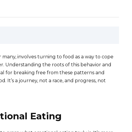
 many, involves turning to food as a way to cope
er. Understanding the roots of this behavior and
ial for breaking free from these patterns and
d. It’s a journey, not a race, and progress, not
ional Eating