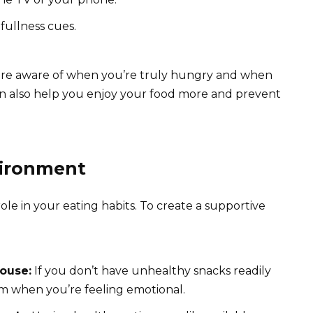
fullness cues.
re aware of when you’re truly hungry and when
can also help you enjoy your food more and prevent
vironment
ole in your eating habits. To create a supportive
ouse:
If you don’t have unhealthy snacks readily
them when you’re feeling emotional.