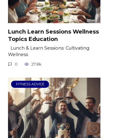
Lunch Learn Sessions Wellness
Topics Education
Lunch & Learn Sessions: Cultivating
Wellness
0
27.8k.
FITNESS ADVICE