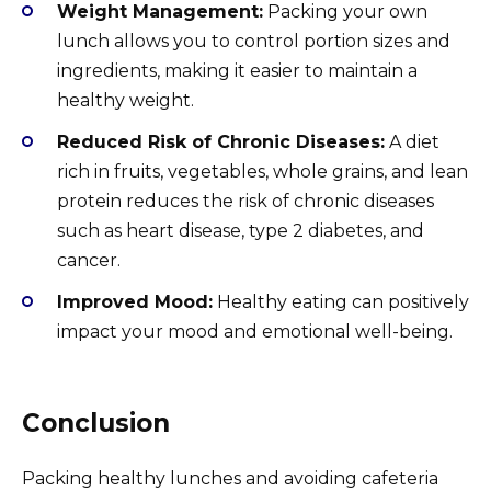
Weight Management:
Packing your own
lunch allows you to control portion sizes and
ingredients, making it easier to maintain a
healthy weight.
Reduced Risk of Chronic Diseases:
A diet
rich in fruits, vegetables, whole grains, and lean
protein reduces the risk of chronic diseases
such as heart disease, type 2 diabetes, and
cancer.
Improved Mood:
Healthy eating can positively
impact your mood and emotional well-being.
Conclusion
Packing healthy lunches and avoiding cafeteria