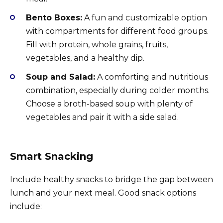
Bento Boxes:
A fun and customizable option
with compartments for different food groups.
Fill with protein, whole grains, fruits,
vegetables, and a healthy dip.
Soup and Salad:
A comforting and nutritious
combination, especially during colder months.
Choose a broth-based soup with plenty of
vegetables and pair it with a side salad.
Smart Snacking
Include healthy snacks to bridge the gap between
lunch and your next meal. Good snack options
include: