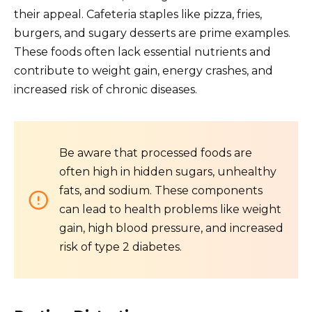
their appeal. Cafeteria staples like pizza, fries,
burgers, and sugary desserts are prime examples.
These foods often lack essential nutrients and
contribute to weight gain, energy crashes, and
increased risk of chronic diseases.
Be aware that processed foods are
often high in hidden sugars, unhealthy
fats, and sodium. These components
can lead to health problems like weight
gain, high blood pressure, and increased
risk of type 2 diabetes.