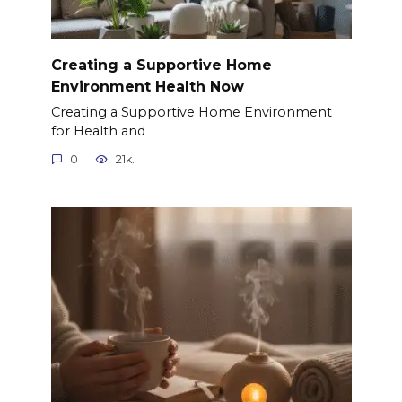
Creating a Supportive Home
Environment Health Now
Creating a Supportive Home Environment
for Health and
0
21k.