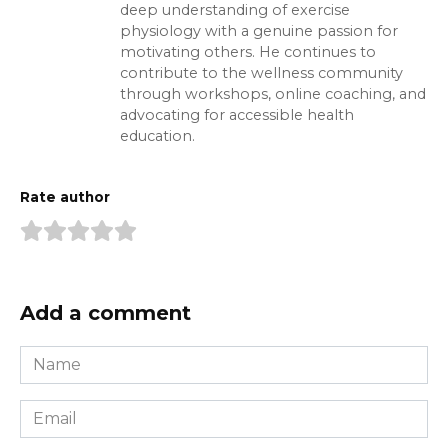
deep understanding of exercise
physiology with a genuine passion for
motivating others. He continues to
contribute to the wellness community
through workshops, online coaching, and
advocating for accessible health
education.
Rate author
Add a comment
Name
*
Email
*