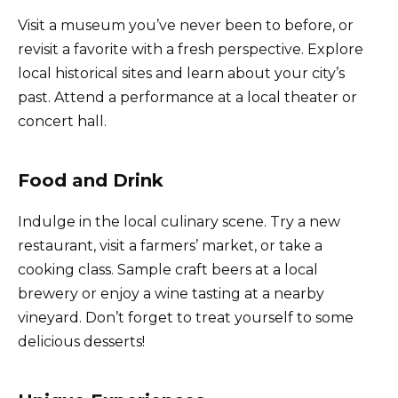
Visit a museum you’ve never been to before, or
revisit a favorite with a fresh perspective. Explore
local historical sites and learn about your city’s
past. Attend a performance at a local theater or
concert hall.
Food and Drink
Indulge in the local culinary scene. Try a new
restaurant, visit a farmers’ market, or take a
cooking class. Sample craft beers at a local
brewery or enjoy a wine tasting at a nearby
vineyard. Don’t forget to treat yourself to some
delicious desserts!