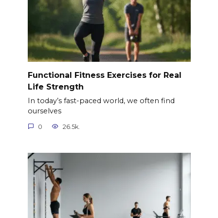
Functional Fitness Exercises for Real
Life Strength
In today’s fast-paced world, we often find
ourselves
0
26.5k.