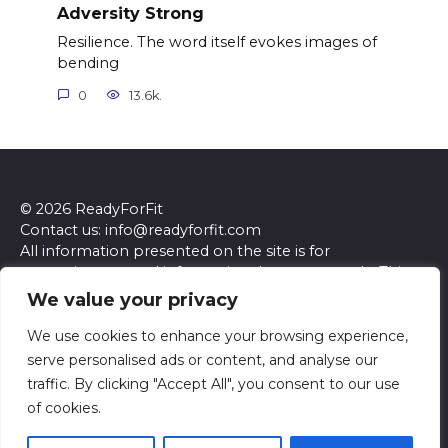
Adversity Strong
Resilience. The word itself evokes images of
bending
0
13.6k.
© 2026 ReadyForFit
Contact us: info@readyforfit.com
All information presented on the site is for
entertainment and informational purposes only. This
site and its content do not constitute professional
We value your privacy
advice. We make no representations or warranties of
any kind, express or implied, about the accuracy,
We use cookies to enhance your browsing experience,
completeness, reliability, or suitability of the
serve personalised ads or content, and analyse our
information contained herein. Any reliance you place
traffic. By clicking "Accept All", you consent to our use
on such information is strictly at your own risk. Always
of cookies.
seek the advice of a qualified professional regarding any
specific questions or concerns you may have.