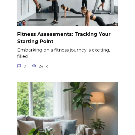
Fitness Assessments: Tracking Your
Starting Point
Embarking on a fitness journey is exciting,
filled
0
24.1k.