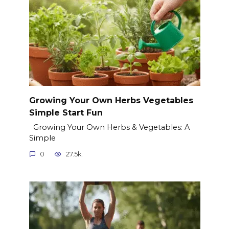
Growing Your Own Herbs Vegetables
Simple Start Fun
Growing Your Own Herbs & Vegetables: A
Simple
0
27.5k.