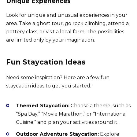
Unique Experiences
Look for unique and unusual experiences in your
area. Take a ghost tour, go rock climbing, attend a
pottery class, or visit a local farm. The possibilities
are limited only by your imagination.
Fun Staycation Ideas
Need some inspiration? Here are a few fun
staycation ideas to get you started:
Themed Staycation:
Choose a theme, such as
“Spa Day,” “Movie Marathon,” or “International
Cuisine,” and plan your activities around it.
Outdoor Adventure Staycation:
Explore