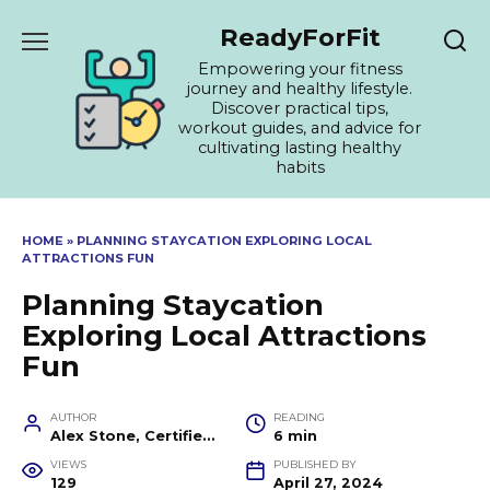
Skip
ReadyForFit
to
content
Empowering your fitness
journey and healthy lifestyle.
Discover practical tips,
workout guides, and advice for
cultivating lasting healthy
habits
HOME
»
PLANNING STAYCATION EXPLORING LOCAL
ATTRACTIONS FUN
Planning Staycation
Exploring Local Attractions
Fun
AUTHOR
READING
Alex Stone, Certified Fitness Trainer and Wellness Coach
6 min
VIEWS
PUBLISHED BY
129
April 27, 2024