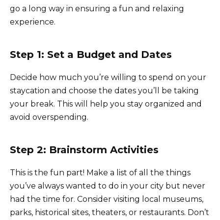
go a long way in ensuring a fun and relaxing
experience.
Step 1: Set a Budget and Dates
Decide how much you’re willing to spend on your
staycation and choose the dates you’ll be taking
your break. This will help you stay organized and
avoid overspending.
Step 2: Brainstorm Activities
This is the fun part! Make a list of all the things
you’ve always wanted to do in your city but never
had the time for. Consider visiting local museums,
parks, historical sites, theaters, or restaurants. Don’t