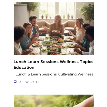
Lunch Learn Sessions Wellness Topics
Education
Lunch & Learn Sessions: Cultivating Wellness
0
27.8k.