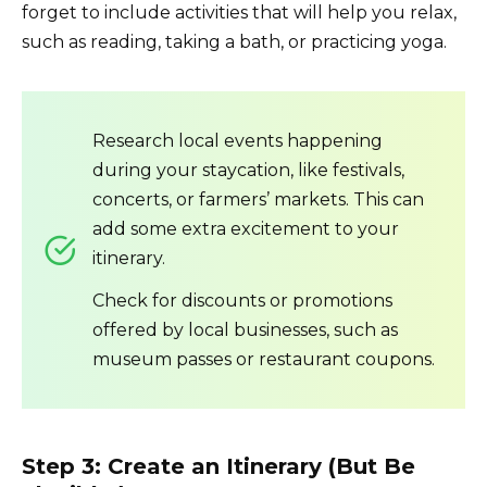
forget to include activities that will help you relax,
such as reading, taking a bath, or practicing yoga.
Research local events happening
during your staycation, like festivals,
concerts, or farmers’ markets. This can
add some extra excitement to your
itinerary.
Check for discounts or promotions
offered by local businesses, such as
museum passes or restaurant coupons.
Step 3: Create an Itinerary (But Be