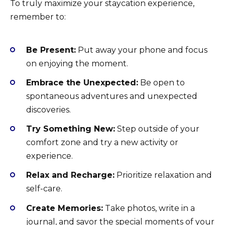
To truly maximize your staycation experience,
remember to:
Be Present:
Put away your phone and focus
on enjoying the moment.
Embrace the Unexpected:
Be open to
spontaneous adventures and unexpected
discoveries.
Try Something New:
Step outside of your
comfort zone and try a new activity or
experience.
Relax and Recharge:
Prioritize relaxation and
self-care.
Create Memories:
Take photos, write in a
journal, and savor the special moments of your