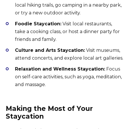
local hiking trails, go camping in a nearby park,
or try a new outdoor activity.
Foodie Staycation:
Visit local restaurants,
take a cooking class, or host a dinner party for
friends and family.
Culture and Arts Staycation:
Visit museums,
attend concerts, and explore local art galleries.
Relaxation and Wellness Staycation:
Focus
on self-care activities, such as yoga, meditation,
and massage.
Making the Most of Your
Staycation