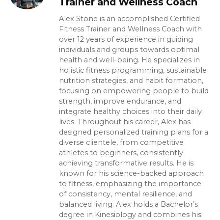
Trainer and Wellness Coach
Alex Stone is an accomplished Certified
Fitness Trainer and Wellness Coach with
over 12 years of experience in guiding
individuals and groups towards optimal
health and well-being. He specializes in
holistic fitness programming, sustainable
nutrition strategies, and habit formation,
focusing on empowering people to build
strength, improve endurance, and
integrate healthy choices into their daily
lives. Throughout his career, Alex has
designed personalized training plans for a
diverse clientele, from competitive
athletes to beginners, consistently
achieving transformative results. He is
known for his science-backed approach
to fitness, emphasizing the importance
of consistency, mental resilience, and
balanced living. Alex holds a Bachelor’s
degree in Kinesiology and combines his