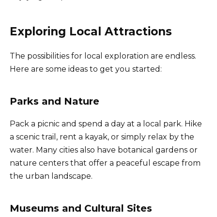
Exploring Local Attractions
The possibilities for local exploration are endless.
Here are some ideas to get you started:
Parks and Nature
Pack a picnic and spend a day at a local park. Hike
a scenic trail, rent a kayak, or simply relax by the
water. Many cities also have botanical gardens or
nature centers that offer a peaceful escape from
the urban landscape.
Museums and Cultural Sites