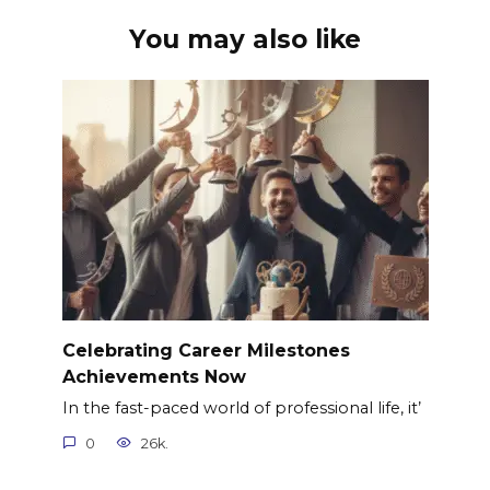
You may also like
Celebrating Career Milestones
Achievements Now
In the fast-paced world of professional life, it’
0
26k.