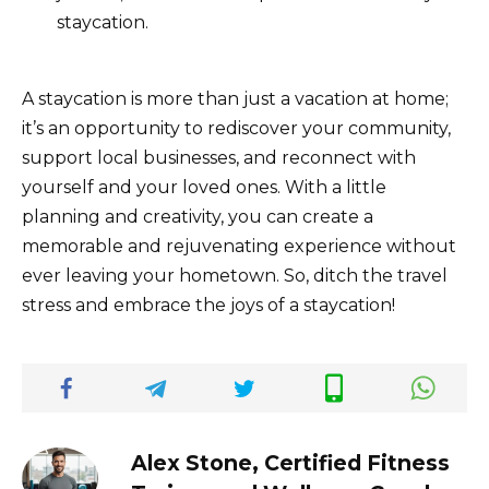
staycation.
A staycation is more than just a vacation at home;
it’s an opportunity to rediscover your community,
support local businesses, and reconnect with
yourself and your loved ones. With a little
planning and creativity, you can create a
memorable and rejuvenating experience without
ever leaving your hometown. So, ditch the travel
stress and embrace the joys of a staycation!
Alex Stone, Certified Fitness