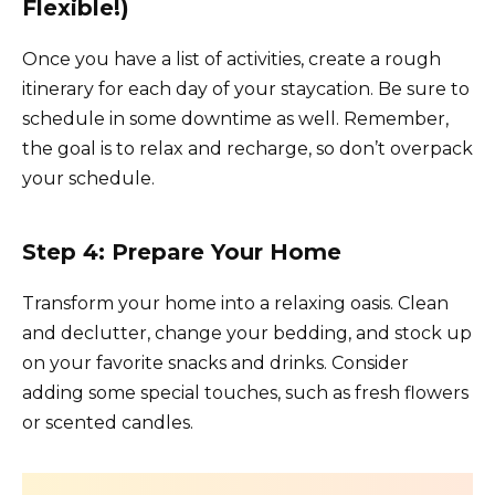
Flexible!)
Once you have a list of activities, create a rough
itinerary for each day of your staycation. Be sure to
schedule in some downtime as well. Remember,
the goal is to relax and recharge, so don’t overpack
your schedule.
Step 4: Prepare Your Home
Transform your home into a relaxing oasis. Clean
and declutter, change your bedding, and stock up
on your favorite snacks and drinks. Consider
adding some special touches, such as fresh flowers
or scented candles.