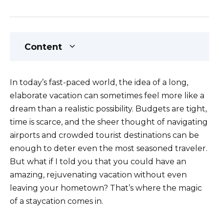
Content
In today’s fast-paced world, the idea of a long,
elaborate vacation can sometimes feel more like a
dream than a realistic possibility. Budgets are tight,
time is scarce, and the sheer thought of navigating
airports and crowded tourist destinations can be
enough to deter even the most seasoned traveler.
But what if I told you that you could have an
amazing, rejuvenating vacation without even
leaving your hometown? That’s where the magic
of a staycation comes in.