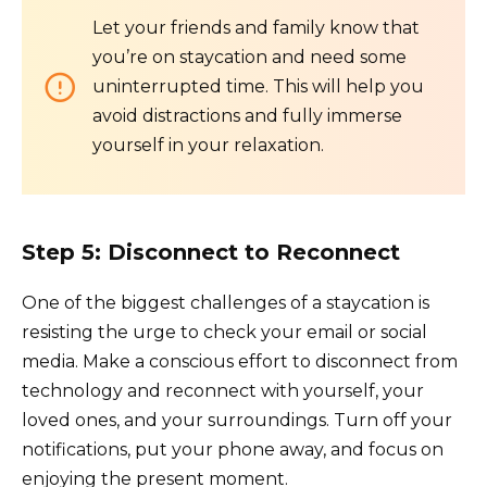
Let your friends and family know that
you’re on staycation and need some
uninterrupted time. This will help you
avoid distractions and fully immerse
yourself in your relaxation.
Step 5: Disconnect to Reconnect
One of the biggest challenges of a staycation is
resisting the urge to check your email or social
media. Make a conscious effort to disconnect from
technology and reconnect with yourself, your
loved ones, and your surroundings. Turn off your
notifications, put your phone away, and focus on
enjoying the present moment.