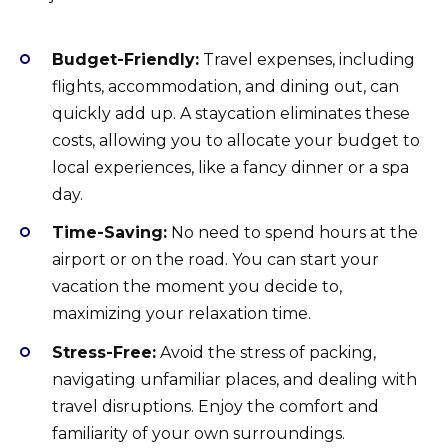
Budget-Friendly:
Travel expenses, including
flights, accommodation, and dining out, can
quickly add up. A staycation eliminates these
costs, allowing you to allocate your budget to
local experiences, like a fancy dinner or a spa
day.
Time-Saving:
No need to spend hours at the
airport or on the road. You can start your
vacation the moment you decide to,
maximizing your relaxation time.
Stress-Free:
Avoid the stress of packing,
navigating unfamiliar places, and dealing with
travel disruptions. Enjoy the comfort and
familiarity of your own surroundings.