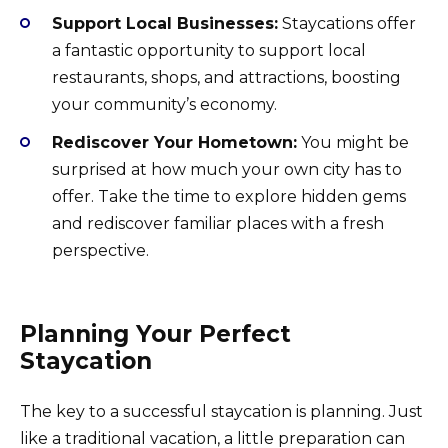
Support Local Businesses:
Staycations offer
a fantastic opportunity to support local
restaurants, shops, and attractions, boosting
your community’s economy.
Rediscover Your Hometown:
You might be
surprised at how much your own city has to
offer. Take the time to explore hidden gems
and rediscover familiar places with a fresh
perspective.
Planning Your Perfect
Staycation
The key to a successful staycation is planning. Just
like a traditional vacation, a little preparation can