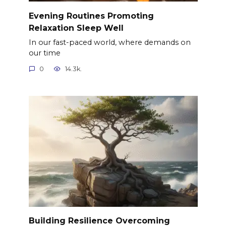
Evening Routines Promoting
Relaxation Sleep Well
In our fast-paced world, where demands on
our time
0
14.3k.
Building Resilience Overcoming