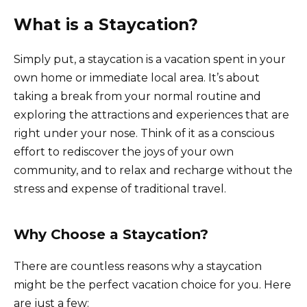
What is a Staycation?
Simply put, a staycation is a vacation spent in your
own home or immediate local area. It’s about
taking a break from your normal routine and
exploring the attractions and experiences that are
right under your nose. Think of it as a conscious
effort to rediscover the joys of your own
community, and to relax and recharge without the
stress and expense of traditional travel.
Why Choose a Staycation?
There are countless reasons why a staycation
might be the perfect vacation choice for you. Here
are just a few: