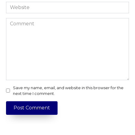
Website
Comment
Save my name, email, and website in this browser for the
next time I comment.