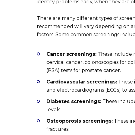
identify problems early, when they are of
There are many different types of screeni
recommended will vary depending on an ind
factors. Some common screenings includ
Cancer screenings:
These include 
cervical cancer, colonoscopies for co
(PSA) tests for prostate cancer.
Cardiovascular screenings:
These i
and electrocardiograms (ECGs) to ass
Diabetes screenings:
These include
levels.
Osteoporosis screenings:
These inc
fractures.