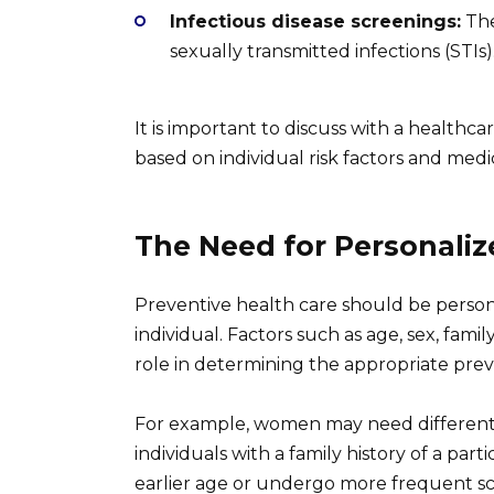
Infectious disease screenings:
The
sexually transmitted infections (STIs)
It is important to discuss with a healthc
based on individual risk factors and medic
The Need for Personaliz
Preventive health care should be perso
individual. Factors such as age, sex, family
role in determining the appropriate prev
For example, women may need different s
individuals with a family history of a par
earlier age or undergo more frequent sc