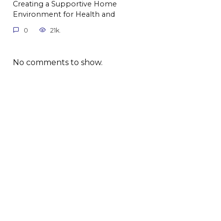
Creating a Supportive Home
Environment for Health and
0
21k.
No comments to show.