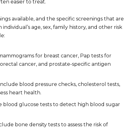
ten easier to treat.
ngs available, and the specific screenings that are
ividual’s age, sex, family history, and other risk
e:
mammograms for breast cancer, Pap tests for
lorectal cancer, and prostate-specific antigen
nclude blood pressure checks, cholesterol tests,
ess heart health.
 blood glucose tests to detect high blood sugar
lude bone density tests to assess the risk of