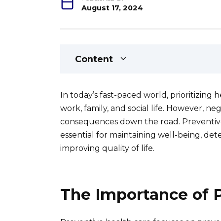
August 17, 2024
Content
In today’s fast-paced world, prioritizing
work, family, and social life. However, n
consequences down the road. Preventive
essential for maintaining well-being, det
improving quality of life.
The Importance of 