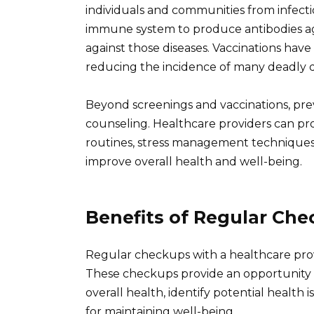
individuals and communities from infecti
immune system to produce antibodies ag
against those diseases. Vaccinations have
reducing the incidence of many deadly d
Beyond screenings and vaccinations, prev
counseling. Healthcare providers can pro
routines, stress management techniques, 
improve overall health and well-being.
Benefits of Regular Ch
Regular checkups with a healthcare prov
These checkups provide an opportunity fo
overall health, identify potential healt
for maintaining well-being.