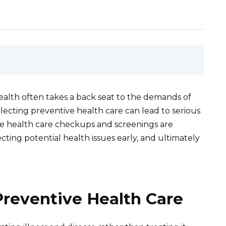
 health often takes a back seat to the demands of
eglecting preventive health care can lead to serious
 health care checkups and screenings are
ecting potential health issues early, and ultimately
Preventive Health Care