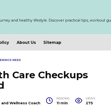
ney and healthy lifestyle. Discover practical tips, workout guid
olicy
About Us
Sitemap
ENINGS NEED
lth Care Checkups
d
READING
VIEWS
er and Wellness Coach
11 min
275