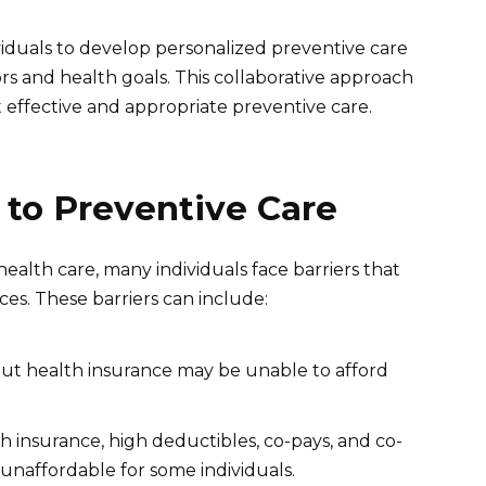
viduals to develop personalized preventive care
tors and health goals. This collaborative approach
t effective and appropriate preventive care.
 to Preventive Care
health care, many individuals face barriers that
es. These barriers can include:
out health insurance may be unable to afford
 insurance, high deductibles, co-pays, and co-
unaffordable for some individuals.