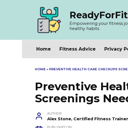
Skip
to
ReadyForFit
content
Empowering your fitness jour
healthy habits
Home
Fitness Advice
Privacy P
HOME
»
PREVENTIVE HEALTH CARE CHECKUPS SCRE
Preventive Hea
Screenings Nee
AUTHOR
Alex Stone, Certified Fitness Train
PUBLISHED BY