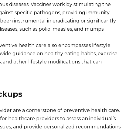
ous diseases. Vaccines work by stimulating the
ainst specific pathogens, providing immunity
 been instrumental in eradicating or significantly
iseases, such as polio, measles, and mumps.
entive health care also encompasses lifestyle
vide guidance on healthy eating habits, exercise
and other lifestyle modifications that can
eckups
ider are a cornerstone of preventive health care.
r healthcare providers to assess an individual’s
h issues, and provide personalized recommendations