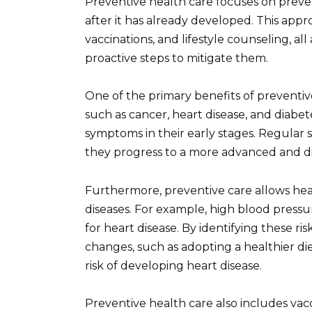
Preventive health care focuses on prevent
after it has already developed. This app
vaccinations, and lifestyle counseling, all
proactive steps to mitigate them.
One of the primary benefits of preventive
such as cancer, heart disease, and diabet
symptoms in their early stages. Regular 
they progress to a more advanced and dif
Furthermore, preventive care allows healt
diseases. For example, high blood pressure
for heart disease. By identifying these ris
changes, such as adopting a healthier diet
risk of developing heart disease.
Preventive health care also includes vacc