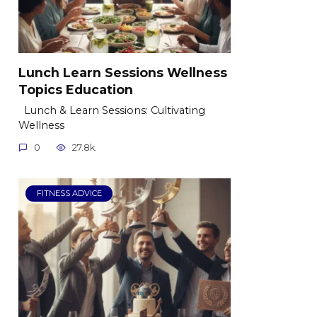
Lunch Learn Sessions Wellness
Topics Education
Lunch & Learn Sessions: Cultivating
Wellness
0
27.8k.
FITNESS ADVICE