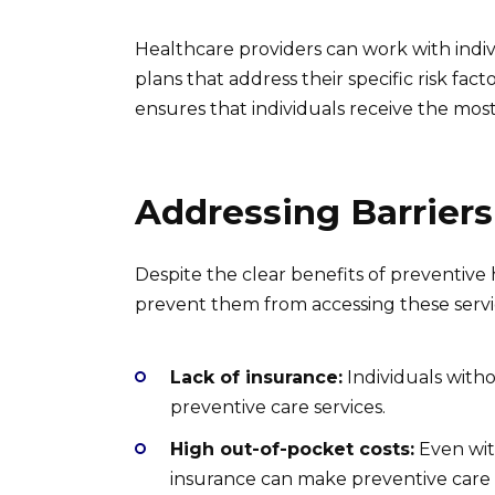
Healthcare providers can work with indi
plans that address their specific risk fac
ensures that individuals receive the mos
Addressing Barriers
Despite the clear benefits of preventive 
prevent them from accessing these servic
Lack of insurance:
Individuals with
preventive care services.
High out-of-pocket costs:
Even with
insurance can make preventive care 