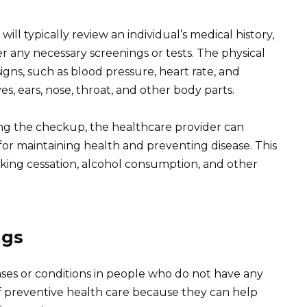
ll typically review an individual’s medical history,
r any necessary screenings or tests. The physical
igns, such as blood pressure, heart rate, and
s, ears, nose, throat, and other body parts.
ng the checkup, the healthcare provider can
r maintaining health and preventing disease. This
oking cessation, alcohol consumption, and other
ngs
ases or conditions in people who do not have any
 preventive health care because they can help