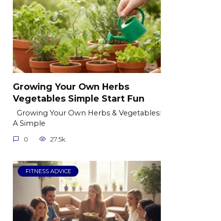
Growing Your Own Herbs
Vegetables Simple Start Fun
Growing Your Own Herbs & Vegetables:
A Simple
0
27.5k.
FITNESS ADVICE