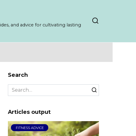
es, and advice for cultivating lasting
Search
Search
for:
Articles output
FITNESS ADVICE