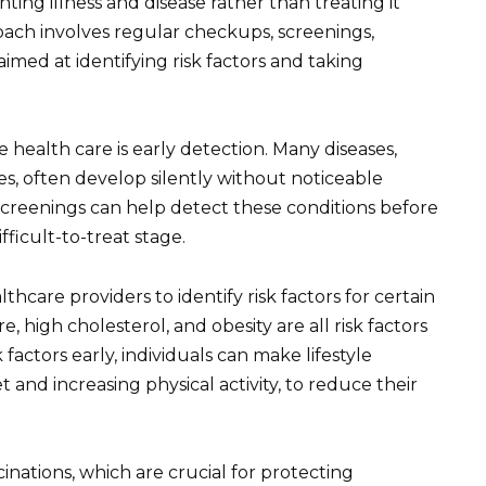
ing illness and disease rather than treating it
roach involves regular checkups, screenings,
 aimed at identifying risk factors and taking
 health care is early detection. Many diseases,
es, often develop silently without noticeable
screenings can help detect these conditions before
ficult-to-treat stage.
hcare providers to identify risk factors for certain
, high cholesterol, and obesity are all risk factors
k factors early, individuals can make lifestyle
 and increasing physical activity, to reduce their
inations, which are crucial for protecting