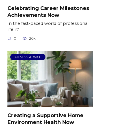
Celebrating Career Milestones
Achievements Now
In the fast-paced world of professional
life, it’
0
26k.
FITNESS ADVICE
Creating a Supportive Home
Environment Health Now