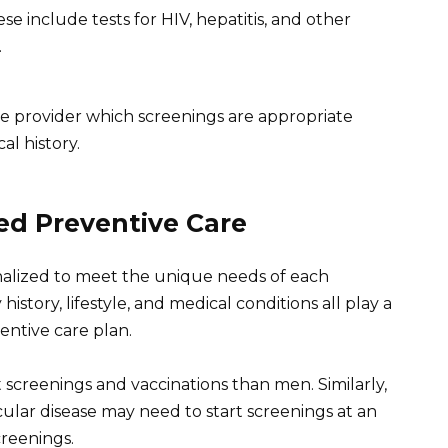
se include tests for HIV, hepatitis, and other
.
are provider which screenings are appropriate
al history.
ed Preventive Care
nalized to meet the unique needs of each
 history, lifestyle, and medical conditions all play a
entive care plan.
creenings and vaccinations than men. Similarly,
ticular disease may need to start screenings at an
reenings.