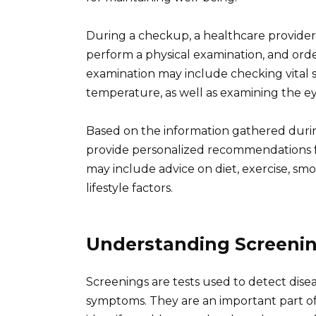
During a checkup, a healthcare provider wi
perform a physical examination, and orde
examination may include checking vital s
temperature, as well as examining the eye
Based on the information gathered duri
provide personalized recommendations fo
may include advice on diet, exercise, sm
lifestyle factors.
Understanding Screeni
Screenings are tests used to detect dise
symptoms. They are an important part of