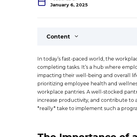
January 6, 2025
Content
In today’s fast-paced world, the workplac
completing tasks. It’s a hub where employ
impacting their well-being and overall li
prioritizing employee health and wellnes
workplace pantries. A well-stocked pantr
increase productivity, and contribute to 
*really* take to implement such a progr