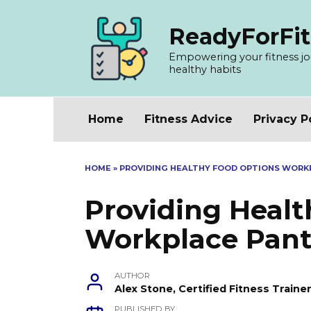
Skip
to
ReadyForFit
content
Empowering your fitness jour
healthy habits
Home
Fitness Advice
Privacy P
HOME
»
PROVIDING HEALTHY FOOD OPTIONS WORK
Providing Heal
Workplace Pant
AUTHOR
Alex Stone, Certified Fitness Train
PUBLISHED BY