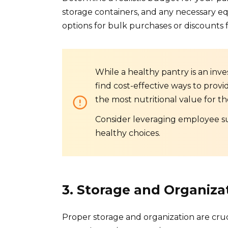
storage containers, and any necessary eq
options for bulk purchases or discounts f
While a healthy pantry is an inve
find cost-effective ways to provid
the most nutritional value for th
Consider leveraging employee su
healthy choices.
3. Storage and Organiza
Proper storage and organization are cruc