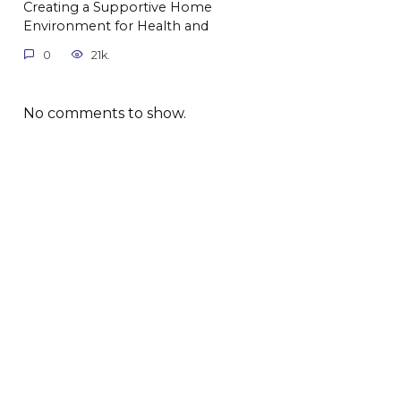
Creating a Supportive Home
Environment for Health and
0
21k.
No comments to show.