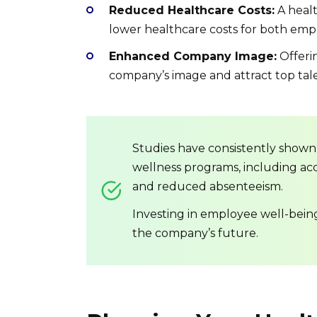
Reduced Healthcare Costs:
A healt
lower healthcare costs for both em
Enhanced Company Image:
Offeri
company’s image and attract top tal
Studies have consistently shown
wellness programs, including acc
and reduced absenteeism.
Investing in employee well-being i
the company’s future.