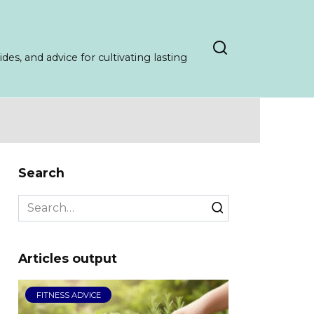
es, and advice for cultivating lasting
Search
Search
for:
Articles output
FITNESS ADVICE