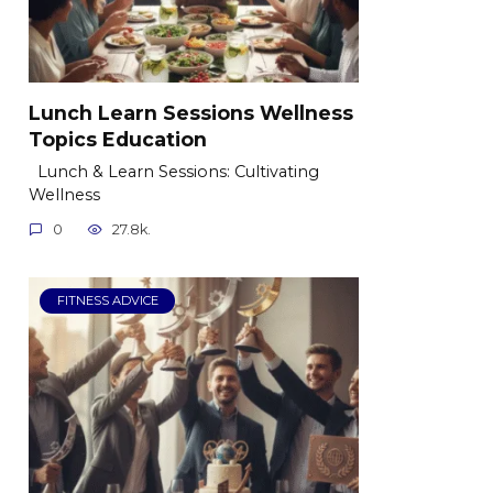
Lunch Learn Sessions Wellness
Topics Education
Lunch & Learn Sessions: Cultivating
Wellness
0
27.8k.
FITNESS ADVICE