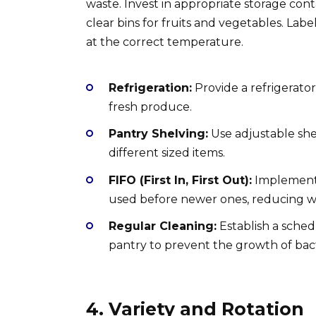
waste. Invest in appropriate storage cont
clear bins for fruits and vegetables. Lab
at the correct temperature.
Refrigeration:
Provide a refrigerator
fresh produce.
Pantry Shelving:
Use adjustable sh
different sized items.
FIFO (First In, First Out):
Implement 
used before newer ones, reducing w
Regular Cleaning:
Establish a sched
pantry to prevent the growth of bac
4. Variety and Rotation