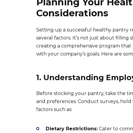
Planning Your Healt
Considerations
Setting up a successful healthy pantry r
several factors. It’s not just about filling
creating a comprehensive program that 
with your company’s goals. Here are som
1. Understanding Emplo
Before stocking your pantry, take the t
and preferences. Conduct surveys, hold f
factors such as:
Dietary Restrictions:
Cater to commo