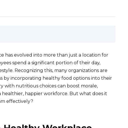
e has evolved into more than just a location for
ees spend a significant portion of their day,
festyle. Recognizing this, many organizations are
s by incorporating healthy food options into their
y with nutritious choices can boost morale,
a healthier, happier workforce. But what does it
am effectively?