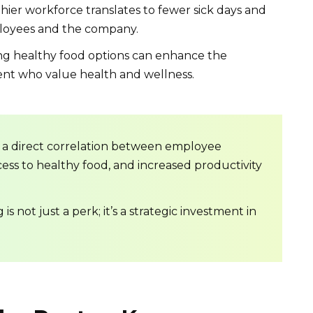
hier workforce translates to fewer sick days and
ployees and the company.
ng healthy food options can enhance the
ent who value health and wellness.
 a direct correlation between employee
ess to healthy food, and increased productivity
s not just a perk; it’s a strategic investment in