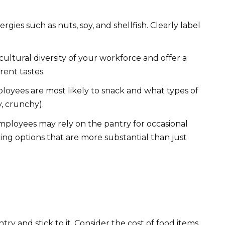
ies such as nuts, soy, and shellfish. Clearly label
ultural diversity of your workforce and offer a
rent tastes.
oyees are most likely to snack and what types of
y, crunchy).
loyees may rely on the pantry for occasional
ing options that are more substantial than just
ry and stick to it. Consider the cost of food items,