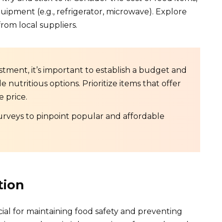
uipment (e.g., refrigerator, microwave). Explore
rom local suppliers.
stment, it’s important to establish a budget and
e nutritious options. Prioritize items that offer
e price.
rveys to pinpoint popular and affordable
tion
ial for maintaining food safety and preventing