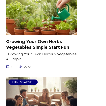
Growing Your Own Herbs
Vegetables Simple Start Fun
Growing Your Own Herbs & Vegetables:
A Simple
0
27.5k.
FITNESS ADVICE