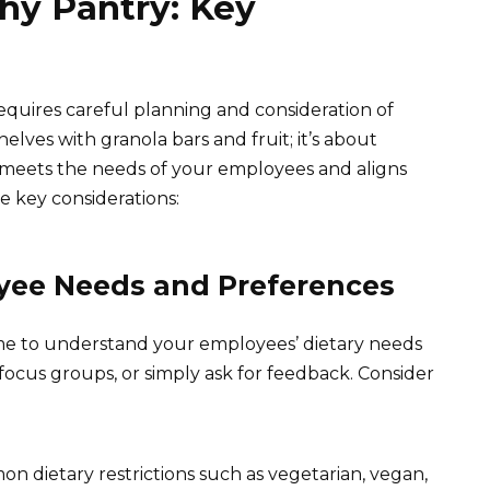
hy Pantry: Key
equires careful planning and consideration of
 shelves with granola bars and fruit; it’s about
meets the needs of your employees and aligns
e key considerations:
yee Needs and Preferences
ime to understand your employees’ dietary needs
ocus groups, or simply ask for feedback. Consider
n dietary restrictions such as vegetarian, vegan,