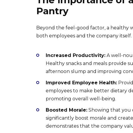
The Importance of 
Pantry
Beyond the feel-good factor, a healthy w
both employees and the company itself.
Increased Productivity:
A well-nou
Healthy snacks and meals provide su
afternoon slump and improving conc
Improved Employee Health:
Provid
employees to make better dietary dec
promoting overall well-being.
Boosted Morale:
Showing that you 
significantly boost morale and creat
demonstrates that the company value