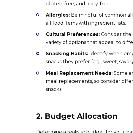
gluten-free, and dairy-free.
Allergies:
Be mindful of common allerg
all food items with ingredient lists.
Cultural Preferences:
Consider the c
variety of options that appeal to diffe
Snacking Habits:
Identify when empl
snacks they prefer (e.g., sweet, savor
Meal Replacement Needs:
Some emp
meal replacements, so consider offer
snacks.
2. Budget Allocation
Determine a realistic budget for your pant