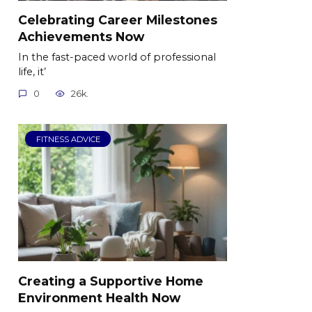
Celebrating Career Milestones
Achievements Now
In the fast-paced world of professional
life, it’
0
26k.
FITNESS ADVICE
Creating a Supportive Home
Environment Health Now