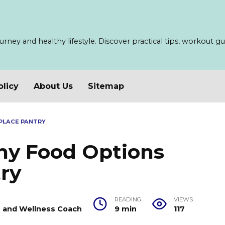
ney and healthy lifestyle. Discover practical tips, workout guid
olicy
About Us
Sitemap
PLACE PANTRY
thy Food Options
ry
READING
VIEWS
er and Wellness Coach
9 min
117