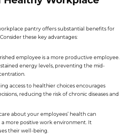
a Healthy Workplace
orkplace pantry offers substantial benefits for
 Consider these key advantages:
rished employee is a more productive employee.
stained energy levels, preventing the mid-
entration.
ing access to healthier choices encourages
isions, reducing the risk of chronic diseases and
care about your employees’ health can
e a more positive work environment. It
s their well-being.