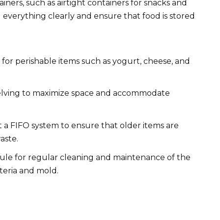
ainers, such as airtight containers for snacks and
el everything clearly and ensure that food is stored
 for perishable items such as yogurt, cheese, and
elving to maximize space and accommodate
a FIFO system to ensure that older items are
aste.
ule for regular cleaning and maintenance of the
teria and mold.