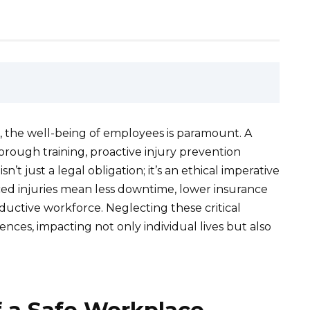
, the well-being of employees is paramount. A
rough training, proactive injury prevention
n’t just a legal obligation; it’s an ethical imperative
ed injuries mean less downtime, lower insurance
ctive workforce. Neglecting these critical
nces, impacting not only individual lives but also