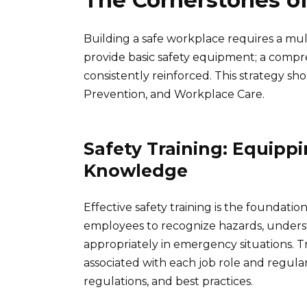
The Cornerstones o
Building a safe workplace requires a mul
provide basic safety equipment; a comp
consistently reinforced. This strategy shou
Prevention, and Workplace Care.
Safety Training: Equipp
Knowledge
Effective safety training is the foundati
employees to recognize hazards, unders
appropriately in emergency situations. Tra
associated with each job role and regula
regulations, and best practices.