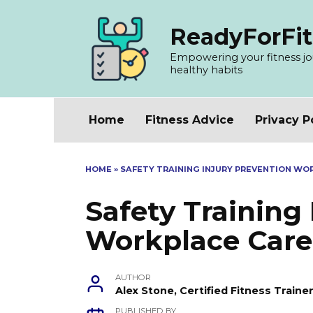
Skip
to
ReadyForFit
content
Empowering your fitness jour
healthy habits
Home
Fitness Advice
Privacy P
HOME
»
SAFETY TRAINING INJURY PREVENTION WO
Safety Training
Workplace Care
AUTHOR
Alex Stone, Certified Fitness Train
PUBLISHED BY