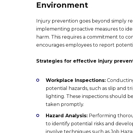
Environment
Injury prevention goes beyond simply reac
implementing proactive measures to iden
harm. This requires a commitment to co
encourages employees to report potentia
Strategies for effective injury preven
Workplace Inspections:
Conducting 
potential hazards, such as slip and 
lighting. These inspections should 
taken promptly.
Hazard Analysis:
Performing thoroug
to identify potential risks and develo
involve techniques such as Job Hazar