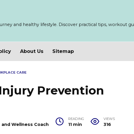
ney and healthy lifestyle. Discover practical tips, workout guid
olicy
About Us
Sitemap
RKPLACE CARE
 Injury Prevention
READING
VIEWS
er and Wellness Coach
11 min
316