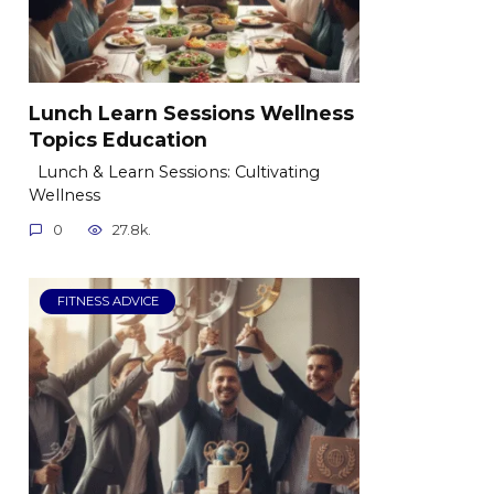
Lunch Learn Sessions Wellness
Topics Education
Lunch & Learn Sessions: Cultivating
Wellness
0
27.8k.
FITNESS ADVICE