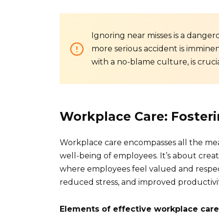
Ignoring near misses is a danger
more serious accident is imminen
with a no-blame culture, is crucia
Workplace Care: Fosteri
Workplace care encompasses all the mea
well-being of employees. It’s about cre
where employees feel valued and respec
reduced stress, and improved productivit
Elements of effective workplace care