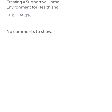
Creating a Supportive Home
Environment for Health and
0
21k.
No comments to show.