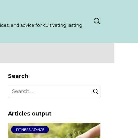
es, and advice for cultivating lasting
Search
Search
for:
Articles output
FITNESS ADVICE