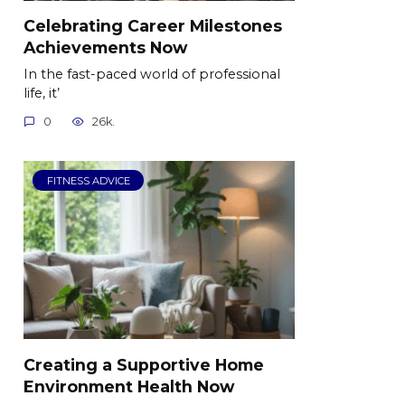
Celebrating Career Milestones
Achievements Now
In the fast-paced world of professional
life, it’
0
26k.
FITNESS ADVICE
Creating a Supportive Home
Environment Health Now