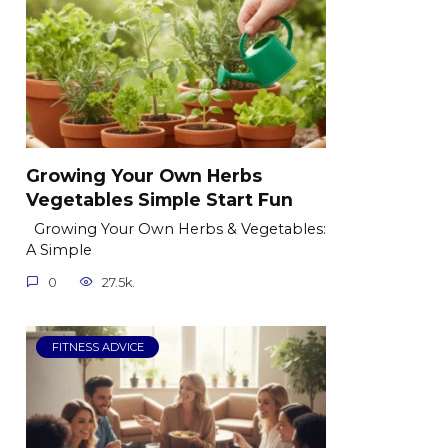
Growing Your Own Herbs
Vegetables Simple Start Fun
Growing Your Own Herbs & Vegetables:
A Simple
0
27.5k.
FITNESS ADVICE