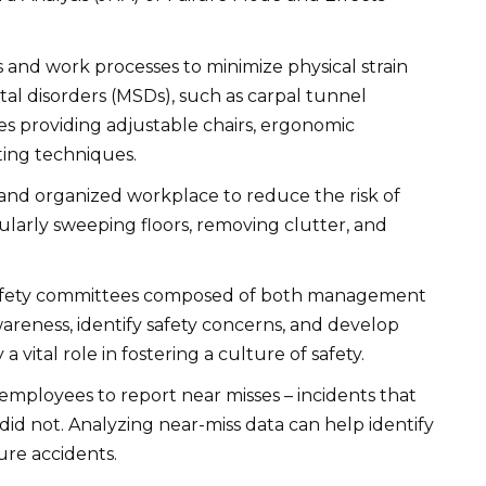
 and work processes to minimize physical strain
al disorders (MSDs), such as carpal tunnel
es providing adjustable chairs, ergonomic
ting techniques.
and organized workplace to reduce the risk of
regularly sweeping floors, removing clutter, and
safety committees composed of both management
reness, identify safety concerns, and develop
 vital role in fostering a culture of safety.
mployees to report near misses – incidents that
did not. Analyzing near-miss data can help identify
re accidents.