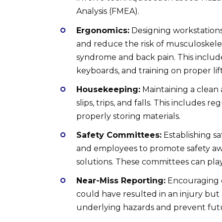
Analysis (FMEA).
Ergonomics:
Designing workstations
and reduce the risk of musculoskelet
syndrome and back pain. This includ
keyboards, and training on proper lif
Housekeeping:
Maintaining a clean 
slips, trips, and falls. This includes 
properly storing materials.
Safety Committees:
Establishing 
and employees to promote safety awa
solutions. These committees can play a
Near-Miss Reporting:
Encouraging e
could have resulted in an injury but 
underlying hazards and prevent futu