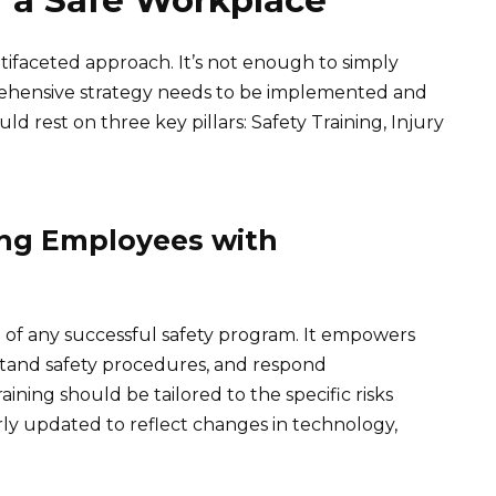
f a Safe Workplace
tifaceted approach. It’s not enough to simply
rehensive strategy needs to be implemented and
ld rest on three key pillars: Safety Training, Injury
ing Employees with
on of any successful safety program. It empowers
tand safety procedures, and respond
ining should be tailored to the specific risks
rly updated to reflect changes in technology,