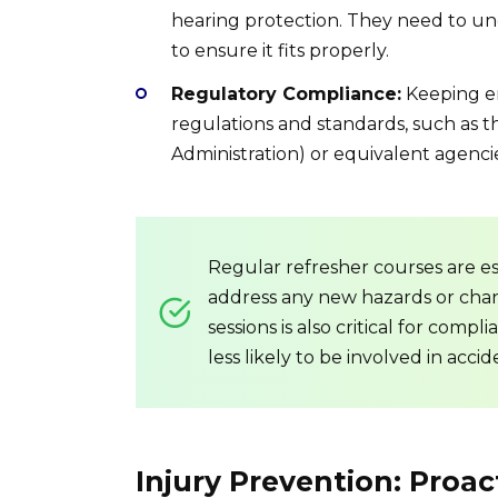
hearing protection. They need to u
to ensure it fits properly.
Regulatory Compliance:
Keeping em
regulations and standards, such as 
Administration) or equivalent agencie
Regular refresher courses are es
address any new hazards or chan
sessions is also critical for com
less likely to be involved in accid
Injury Prevention: Proac