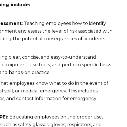
ning include:
sessment:
Teaching employees how to identify
onment and assess the level of risk associated with
nding the potential consequences of accidents
ing clear, concise, and easy-to-understand
 equipment, use tools, and perform specific tasks.
and hands-on practice.
hat employees know what to do in the event of
l spill, or medical emergency. This includes
res, and contact information for emergency
PE):
Educating employees on the proper use,
uch as safety glasses, gloves, respirators, and