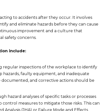
ting to accidents after they occur. It involves
tify and eliminate hazards before they can cause
ntinuous improvement and a culture that
l safety concerns.
tion include:
regular inspections of the workplace to identify
trip hazards, faulty equipment, and inadequate
be documented, and corrective actions should be
h hazard analyses of specific tasks or processes
p control measures to mitigate those risks. This can
d Analysis (JHA) or Failure Mode and Effects