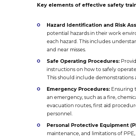
Key elements of effective safety trai
Hazard Identification and Risk As
potential hazards in their work envir
each hazard. This includes understa
and near misses.
Safe Operating Procedures:
Provid
instructions on how to safely operate
This should include demonstrations 
Emergency Procedures:
Ensuring t
an emergency, such as a fire, chemica
evacuation routes, first aid procedu
personnel.
Personal Protective Equipment (P
maintenance, and limitations of PPE, s