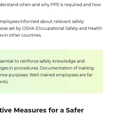
nderstand when and why PPE is required and how
ployees informed about relevant safety
those set by OSHA (Occupational Safety and Health
s in other countries.
sential to reinforce safety knowledge and
ges in procedures. Documentation of training
pliance purposes. Well-trained employees are far
ents.
tive Measures for a Safer