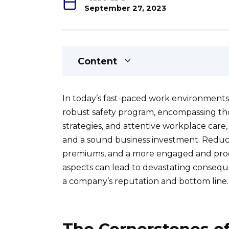
September 27, 2023
Content
In today’s fast-paced work environments
robust safety program, encompassing tho
strategies, and attentive workplace care, is
and a sound business investment. Reduc
premiums, and a more engaged and produ
aspects can lead to devastating conseque
a company’s reputation and bottom line.