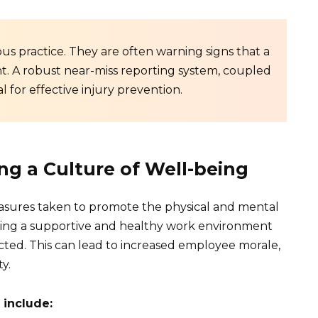
ous practice. They are often warning signs that a
t. A robust near-miss reporting system, coupled
l for effective injury prevention.
ng a Culture of Well-being
sures taken to promote the physical and mental
ating a supportive and healthy work environment
ted. This can lead to increased employee morale,
y.
 include: