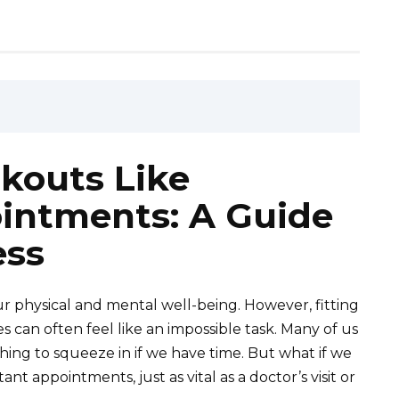
kouts Like
intments: A Guide
ess
our physical and mental well-being. However, fitting
 can often feel like an impossible task. Many of us
thing to squeeze in if we have time. But what if we
nt appointments, just as vital as a doctor’s visit or