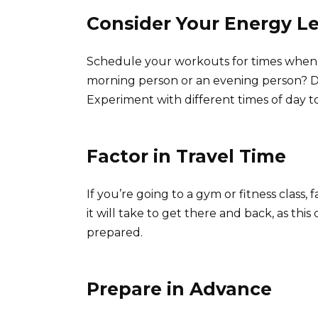
Consider Your Energy Le
Schedule your workouts for times when y
morning person or an evening person? Do
Experiment with different times of day t
Factor in Travel Time
If you’re going to a gym or fitness class,
it will take to get there and back, as this
prepared.
Prepare in Advance