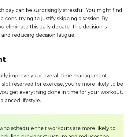
 day can be surprisingly stressful. You might find
cons, trying to justify skipping a session. By
eliminate this daily debate. The decision is
and reducing decision fatigue.
nt
ually improve your overall time management.
lot reserved for exercise, you’re more likely to be
g you get everything done in time for your workout.
lanced lifestyle.
 who schedule their workouts are more likely to
 Scheduling provides structure and reduces the