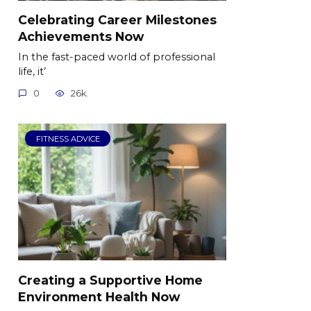
Celebrating Career Milestones
Achievements Now
In the fast-paced world of professional
life, it’
0
26k.
FITNESS ADVICE
Creating a Supportive Home
Environment Health Now