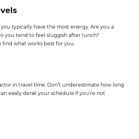
vels
ou typically have the most energy. Are you a
 you tend to feel sluggish after lunch?
o find what works best for you.
 factor in travel time. Don’t underestimate how long
 can easily derail your schedule if you’re not