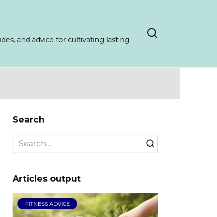
es, and advice for cultivating lasting
Search
Search
for:
Articles output
FITNESS ADVICE