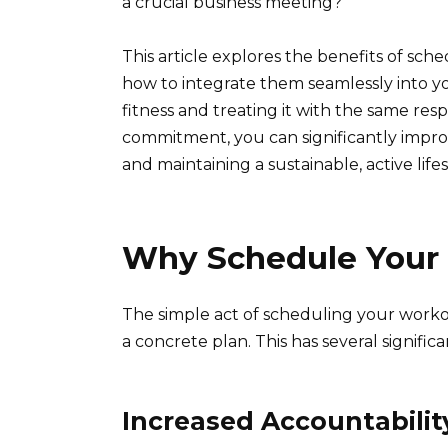
a crucial business meeting?
This article explores the benefits of sch
how to integrate them seamlessly into you
fitness and treating it with the same re
commitment, you can significantly impro
and maintaining a sustainable, active lifes
Why Schedule Your
The simple act of scheduling your worko
a concrete plan. This has several significa
Increased Accountabilit