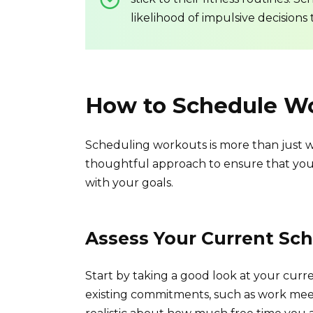
likelihood of impulsive decisions 
How to Schedule Wo
Scheduling workouts is more than just wr
thoughtful approach to ensure that your 
with your goals.
Assess Your Current Sc
Start by taking a good look at your curr
existing commitments, such as work meeti