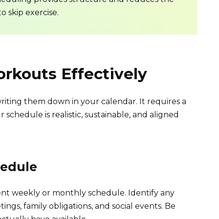
to skip exercise.
rkouts Effectively
iting them down in your calendar. It requires a
schedule is realistic, sustainable, and aligned
hedule
ent weekly or monthly schedule. Identify any
ngs, family obligations, and social events. Be