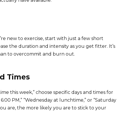
ctually have available.
re new to exercise, start with just a few short
 the duration and intensity as you get fitter. It’s
than to overcommit and burn out.
nd Times
time this week,” choose specific days and times for
 6:00 PM,” “Wednesday at lunchtime,” or “Saturday
u are, the more likely you are to stick to your