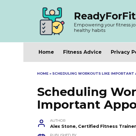
Skip
to
ReadyForFit
content
Empowering your fitness jour
healthy habits
Home
Fitness Advice
Privacy P
HOME
»
SCHEDULING WORKOUTS LIKE IMPORTANT 
Scheduling Wor
Important Appo
AUTHOR
Alex Stone, Certified Fitness Train
PUBLISHED BY