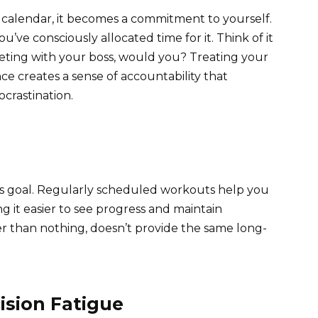
calendar, it becomes a commitment to yourself.
u’ve consciously allocated time for it. Think of it
meeting with your boss, would you? Treating your
e creates a sense of accountability that
ocrastination.
ess goal. Regularly scheduled workouts help you
ng it easier to see progress and maintain
ter than nothing, doesn’t provide the same long-
ision Fatigue