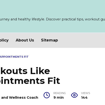
ney and healthy lifestyle. Discover practical tips, workout guid
olicy
About Us
Sitemap
APPOINTMENTS FIT
kouts Like
intments Fit
READING
VIEWS
er and Wellness Coach
9 min
144