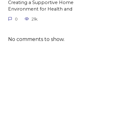
Creating a Supportive Home
Environment for Health and
0
21k.
No comments to show.