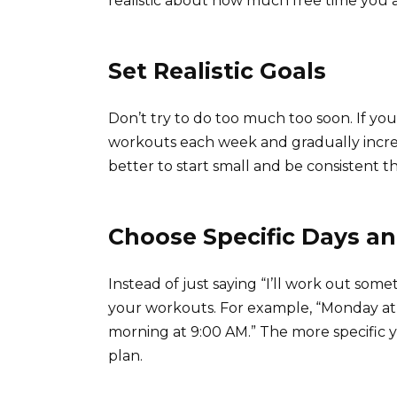
realistic about how much free time you a
Set Realistic Goals
Don’t try to do too much too soon. If you’
workouts each week and gradually increase
better to start small and be consistent 
Choose Specific Days a
Instead of just saying “I’ll work out some
your workouts. For example, “Monday at
morning at 9:00 AM.” The more specific yo
plan.