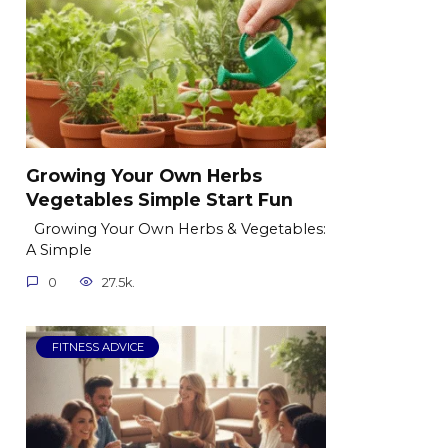
Growing Your Own Herbs
Vegetables Simple Start Fun
Growing Your Own Herbs & Vegetables:
A Simple
0
27.5k.
FITNESS ADVICE