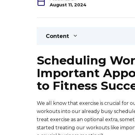
August 11, 2024
Content
Scheduling Wor
Important Appo
to Fitness Succ
We all know that exercise is crucial for 
workouts into our already busy schedules
treat exercise as an optional extra, some
started treating our workouts like importa