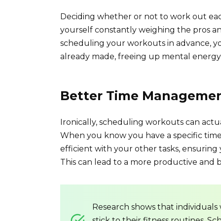
Deciding whether or not to work out each
yourself constantly weighing the pros and 
scheduling your workouts in advance, you 
already made, freeing up mental energy 
Better Time Manageme
Ironically, scheduling workouts can act
When you know you have a specific time s
efficient with your other tasks, ensurin
This can lead to a more productive and ba
Research shows that individuals
stick to their fitness routines.