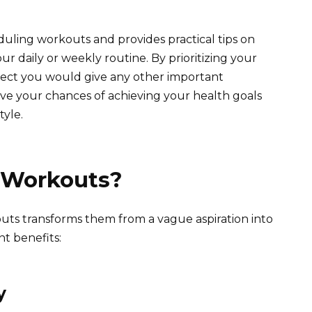
eduling workouts and provides practical tips on
r daily or weekly routine. By prioritizing your
spect you would give any other important
ve your chances of achieving your health goals
tyle.
 Workouts?
uts transforms them from a vague aspiration into
nt benefits:
y