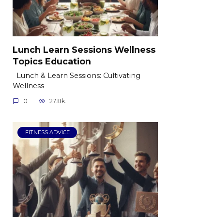
Lunch Learn Sessions Wellness
Topics Education
Lunch & Learn Sessions: Cultivating
Wellness
0
27.8k.
FITNESS ADVICE