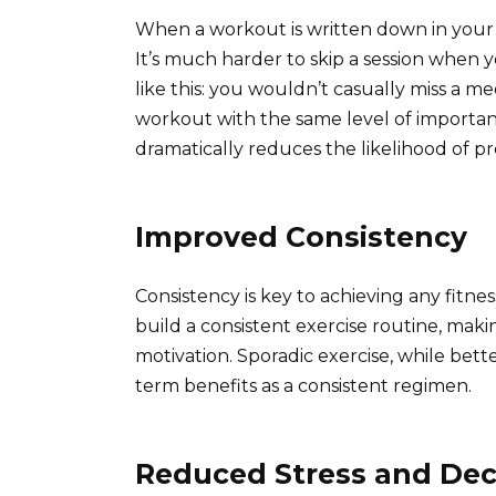
When a workout is written down in your 
It’s much harder to skip a session when yo
like this: you wouldn’t casually miss a 
workout with the same level of importanc
dramatically reduces the likelihood of pr
Improved Consistency
Consistency is key to achieving any fitn
build a consistent exercise routine, maki
motivation. Sporadic exercise, while bet
term benefits as a consistent regimen.
Reduced Stress and Dec