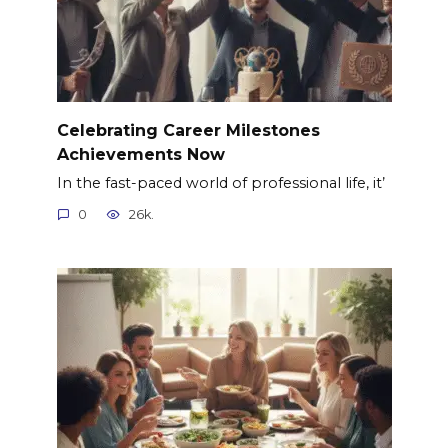
Celebrating Career Milestones
Achievements Now
In the fast-paced world of professional life, it’
0
26k.