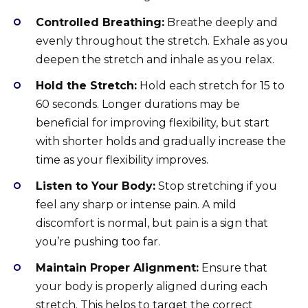
Controlled Breathing:
Breathe deeply and
evenly throughout the stretch. Exhale as you
deepen the stretch and inhale as you relax.
Hold the Stretch:
Hold each stretch for 15 to
60 seconds. Longer durations may be
beneficial for improving flexibility, but start
with shorter holds and gradually increase the
time as your flexibility improves.
Listen to Your Body:
Stop stretching if you
feel any sharp or intense pain. A mild
discomfort is normal, but pain is a sign that
you’re pushing too far.
Maintain Proper Alignment:
Ensure that
your body is properly aligned during each
stretch. This helps to target the correct