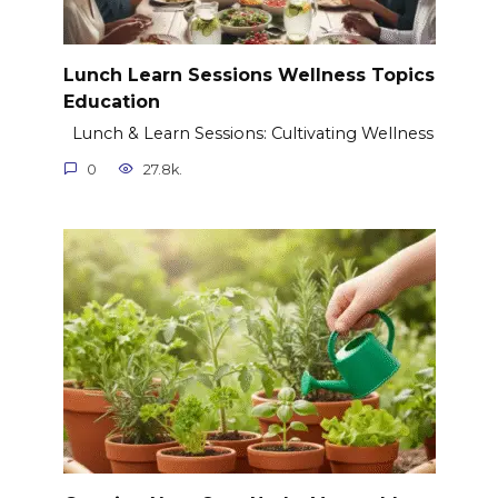
Lunch Learn Sessions Wellness Topics
Education
Lunch & Learn Sessions: Cultivating Wellness
0
27.8k.