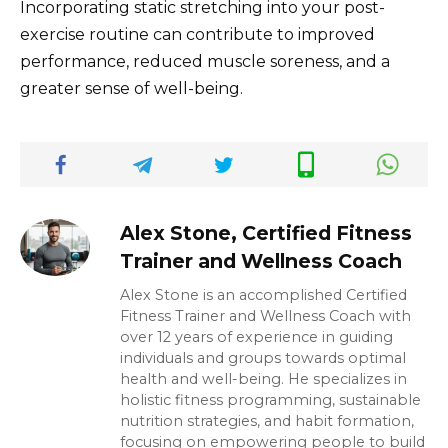
Incorporating static stretching into your post-
exercise routine can contribute to improved
performance, reduced muscle soreness, and a
greater sense of well-being.
Alex Stone, Certified Fitness
Trainer and Wellness Coach
Alex Stone is an accomplished Certified
Fitness Trainer and Wellness Coach with
over 12 years of experience in guiding
individuals and groups towards optimal
health and well-being. He specializes in
holistic fitness programming, sustainable
nutrition strategies, and habit formation,
focusing on empowering people to build