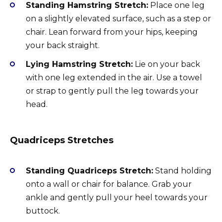
Standing Hamstring Stretch:
Place one leg
on a slightly elevated surface, such as a step or
chair. Lean forward from your hips, keeping
your back straight.
Lying Hamstring Stretch:
Lie on your back
with one leg extended in the air. Use a towel
or strap to gently pull the leg towards your
head.
Quadriceps Stretches
Standing Quadriceps Stretch:
Stand holding
onto a wall or chair for balance. Grab your
ankle and gently pull your heel towards your
buttock.