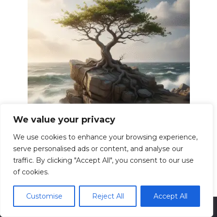
We value your privacy
Building Resilience Overcoming
Adversity Strong
We use cookies to enhance your browsing experience,
Resilience. The word itself evokes images of
serve personalised ads or content, and analyse our
bending
traffic. By clicking "Accept All", you consent to our use
0
13.6k.
of cookies.
Customise
Reject All
Accept All