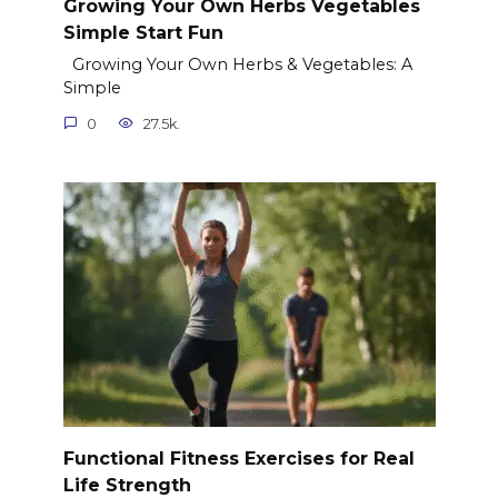
Growing Your Own Herbs Vegetables
Simple Start Fun
Growing Your Own Herbs & Vegetables: A
Simple
0
27.5k.
Functional Fitness Exercises for Real
Life Strength