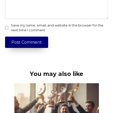
Save my name, email, and website in this browser for the
next time I comment.
You may also like