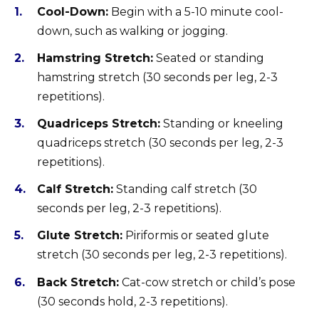
Cool-Down:
Begin with a 5-10 minute cool-
down, such as walking or jogging.
Hamstring Stretch:
Seated or standing
hamstring stretch (30 seconds per leg, 2-3
repetitions).
Quadriceps Stretch:
Standing or kneeling
quadriceps stretch (30 seconds per leg, 2-3
repetitions).
Calf Stretch:
Standing calf stretch (30
seconds per leg, 2-3 repetitions).
Glute Stretch:
Piriformis or seated glute
stretch (30 seconds per leg, 2-3 repetitions).
Back Stretch:
Cat-cow stretch or child’s pose
(30 seconds hold, 2-3 repetitions).