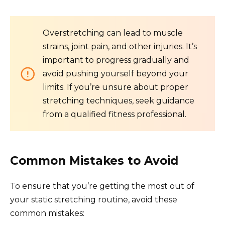
Overstretching can lead to muscle
strains, joint pain, and other injuries. It’s
important to progress gradually and
avoid pushing yourself beyond your
limits. If you’re unsure about proper
stretching techniques, seek guidance
from a qualified fitness professional.
Common Mistakes to Avoid
To ensure that you’re getting the most out of
your static stretching routine, avoid these
common mistakes: