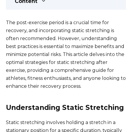
Content
The post-exercise period is a crucial time for
recovery, and incorporating static stretching is
often recommended. However, understanding
best practices is essential to maximize benefits and
minimize potential risks. This article delves into the
optimal strategies for static stretching after
exercise, providing a comprehensive guide for
athletes, fitness enthusiasts, and anyone looking to
enhance their recovery process.
Understanding Static Stretching
Static stretching involves holding a stretch in a
stationary position for a specific duration, typically