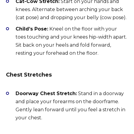
Cat-Cow Stretch:
Start on your hands and
knees. Alternate between arching your back
(cat pose) and dropping your belly (cow pose).
Child’s Pose:
Kneel on the floor with your
toes touching and your knees hip-width apart.
Sit back on your heels and fold forward,
resting your forehead on the floor.
Chest Stretches
Doorway Chest Stretch:
Stand in a doorway
and place your forearms on the doorframe.
Gently lean forward until you feel a stretch in
your chest.