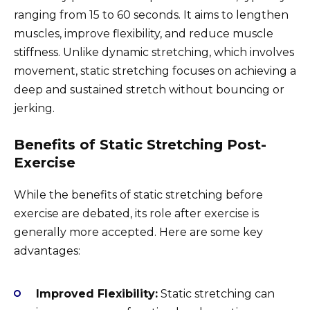
ranging from 15 to 60 seconds. It aims to lengthen
muscles, improve flexibility, and reduce muscle
stiffness. Unlike dynamic stretching, which involves
movement, static stretching focuses on achieving a
deep and sustained stretch without bouncing or
jerking.
Benefits of Static Stretching Post-
Exercise
While the benefits of static stretching before
exercise are debated, its role after exercise is
generally more accepted. Here are some key
advantages:
Improved Flexibility:
Static stretching can