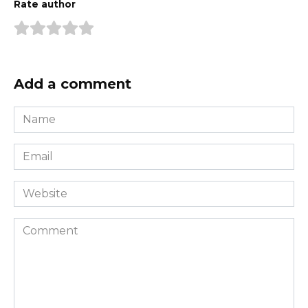
Rate author
Add a comment
Name
*
Email
*
Website
Comment