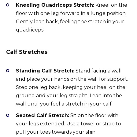
Kneeling Quadriceps Stretch:
Kneel on the
floor with one leg forward in a lunge position.
Gently lean back, feeling the stretch in your
quadriceps.
Calf Stretches
Standing Calf Stretch:
Stand facing a wall
and place your hands on the wall for support.
Step one leg back, keeping your heel on the
ground and your leg straight. Lean into the
wall until you feel a stretch in your calf.
Seated Calf Stretch:
Sit on the floor with
your legs extended. Use a towel or strap to
pull your toes towards your shin.