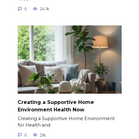
0
24.1k.
Creating a Supportive Home
Environment Health Now
Creating a Supportive Home Environment
for Health and
0
21k.