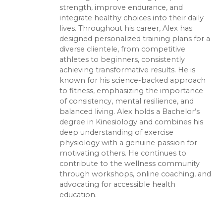
strength, improve endurance, and
integrate healthy choices into their daily
lives. Throughout his career, Alex has
designed personalized training plans for a
diverse clientele, from competitive
athletes to beginners, consistently
achieving transformative results. He is
known for his science-backed approach
to fitness, emphasizing the importance
of consistency, mental resilience, and
balanced living. Alex holds a Bachelor’s
degree in Kinesiology and combines his
deep understanding of exercise
physiology with a genuine passion for
motivating others. He continues to
contribute to the wellness community
through workshops, online coaching, and
advocating for accessible health
education.