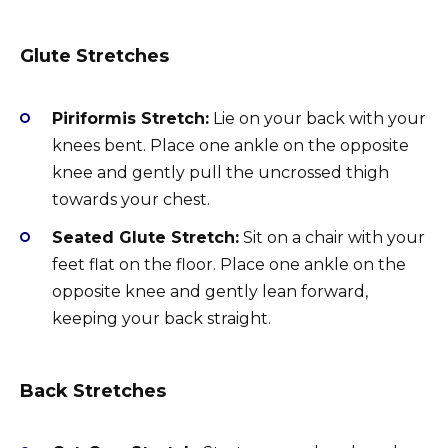
Glute Stretches
Piriformis Stretch:
Lie on your back with your
knees bent. Place one ankle on the opposite
knee and gently pull the uncrossed thigh
towards your chest.
Seated Glute Stretch:
Sit on a chair with your
feet flat on the floor. Place one ankle on the
opposite knee and gently lean forward,
keeping your back straight.
Back Stretches