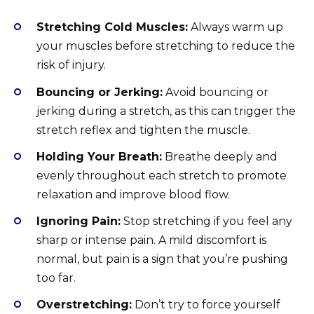
Stretching Cold Muscles:
Always warm up
your muscles before stretching to reduce the
risk of injury.
Bouncing or Jerking:
Avoid bouncing or
jerking during a stretch, as this can trigger the
stretch reflex and tighten the muscle.
Holding Your Breath:
Breathe deeply and
evenly throughout each stretch to promote
relaxation and improve blood flow.
Ignoring Pain:
Stop stretching if you feel any
sharp or intense pain. A mild discomfort is
normal, but pain is a sign that you’re pushing
too far.
Overstretching:
Don’t try to force yourself