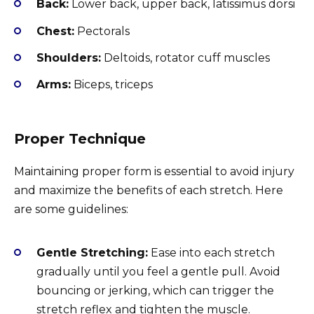
Back:
Lower back, upper back, latissimus dorsi
Chest:
Pectorals
Shoulders:
Deltoids, rotator cuff muscles
Arms:
Biceps, triceps
Proper Technique
Maintaining proper form is essential to avoid injury
and maximize the benefits of each stretch. Here
are some guidelines:
Gentle Stretching:
Ease into each stretch
gradually until you feel a gentle pull. Avoid
bouncing or jerking, which can trigger the
stretch reflex and tighten the muscle.