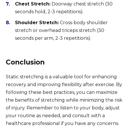
Chest Stretch:
Doorway chest stretch (30
seconds hold, 2-3 repetitions).
Shoulder Stretch:
Cross-body shoulder
stretch or overhead triceps stretch (30
seconds per arm, 2-3 repetitions).
Conclusion
Static stretching is a valuable tool for enhancing
recovery and improving flexibility after exercise. By
following these best practices, you can maximize
the benefits of stretching while minimizing the risk
of injury. Remember to listen to your body, adjust
your routine as needed, and consult with a
healthcare professional if you have any concerns.