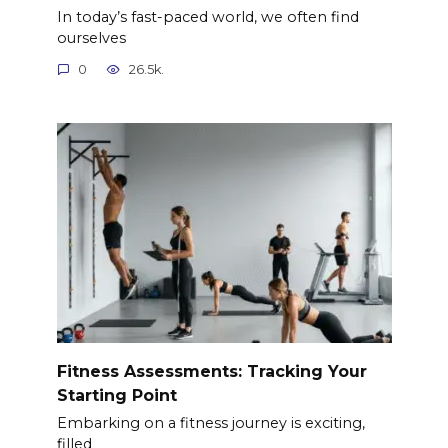
In today’s fast-paced world, we often find
ourselves
0
26.5k.
Fitness Assessments: Tracking Your
Starting Point
Embarking on a fitness journey is exciting,
filled