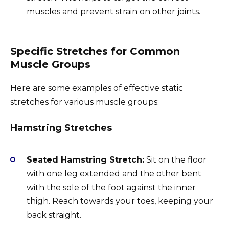
muscles and prevent strain on other joints.
Specific Stretches for Common
Muscle Groups
Here are some examples of effective static
stretches for various muscle groups:
Hamstring Stretches
Seated Hamstring Stretch:
Sit on the floor
with one leg extended and the other bent
with the sole of the foot against the inner
thigh. Reach towards your toes, keeping your
back straight.