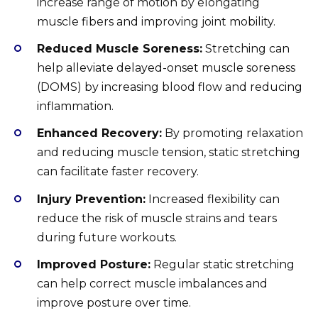
increase range of motion by elongating
muscle fibers and improving joint mobility.
Reduced Muscle Soreness:
Stretching can
help alleviate delayed-onset muscle soreness
(DOMS) by increasing blood flow and reducing
inflammation.
Enhanced Recovery:
By promoting relaxation
and reducing muscle tension, static stretching
can facilitate faster recovery.
Injury Prevention:
Increased flexibility can
reduce the risk of muscle strains and tears
during future workouts.
Improved Posture:
Regular static stretching
can help correct muscle imbalances and
improve posture over time.