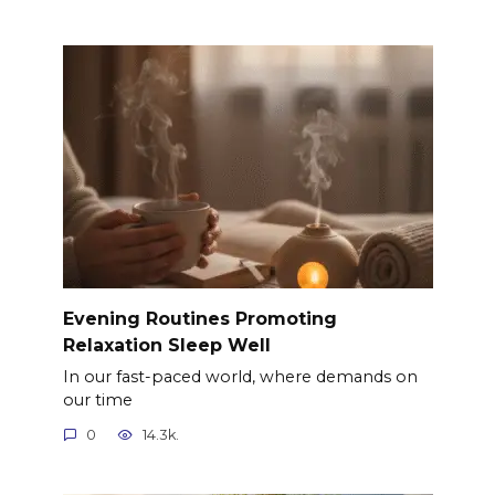
Evening Routines Promoting
Relaxation Sleep Well
In our fast-paced world, where demands on
our time
0
14.3k.