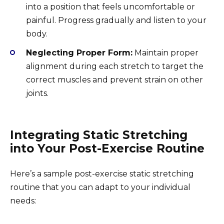
into a position that feels uncomfortable or
painful. Progress gradually and listen to your
body.
Neglecting Proper Form:
Maintain proper
alignment during each stretch to target the
correct muscles and prevent strain on other
joints.
Integrating Static Stretching
into Your Post-Exercise Routine
Here’s a sample post-exercise static stretching
routine that you can adapt to your individual
needs: