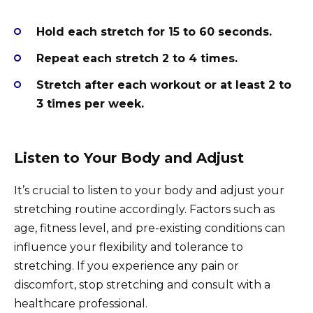
Hold each stretch for 15 to 60 seconds.
Repeat each stretch 2 to 4 times.
Stretch after each workout or at least 2 to
3 times per week.
Listen to Your Body and Adjust
It’s crucial to listen to your body and adjust your
stretching routine accordingly. Factors such as
age, fitness level, and pre-existing conditions can
influence your flexibility and tolerance to
stretching. If you experience any pain or
discomfort, stop stretching and consult with a
healthcare professional.