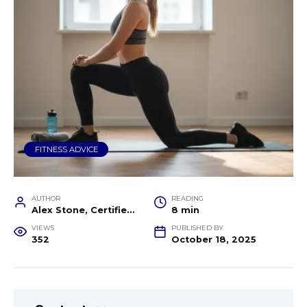
FITNESS ADVICE
AUTHOR
READING
Alex Stone, Certified Fitness Trainer and Wellness Coach
8 min
VIEWS
PUBLISHED BY
352
October 18, 2025