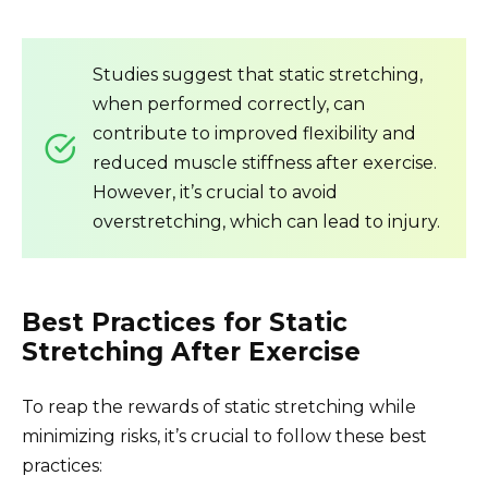
Studies suggest that static stretching,
when performed correctly, can
contribute to improved flexibility and
reduced muscle stiffness after exercise.
However, it’s crucial to avoid
overstretching, which can lead to injury.
Best Practices for Static
Stretching After Exercise
To reap the rewards of static stretching while
minimizing risks, it’s crucial to follow these best
practices: