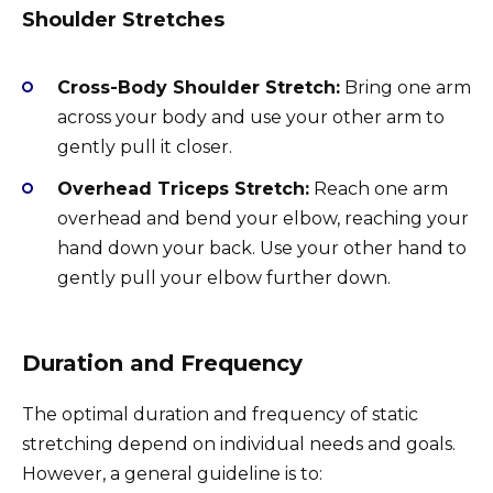
Shoulder Stretches
Cross-Body Shoulder Stretch:
Bring one arm
across your body and use your other arm to
gently pull it closer.
Overhead Triceps Stretch:
Reach one arm
overhead and bend your elbow, reaching your
hand down your back. Use your other hand to
gently pull your elbow further down.
Duration and Frequency
The optimal duration and frequency of static
stretching depend on individual needs and goals.
However, a general guideline is to: