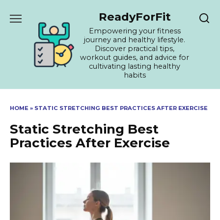
Skip
ReadyForFit
to
content
Empowering your fitness
journey and healthy lifestyle.
Discover practical tips,
workout guides, and advice for
cultivating lasting healthy
habits
HOME
»
STATIC STRETCHING BEST PRACTICES AFTER EXERCISE
Static Stretching Best
Practices After Exercise