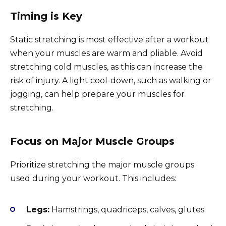
Timing is Key
Static stretching is most effective after a workout
when your muscles are warm and pliable. Avoid
stretching cold muscles, as this can increase the
risk of injury. A light cool-down, such as walking or
jogging, can help prepare your muscles for
stretching.
Focus on Major Muscle Groups
Prioritize stretching the major muscle groups
used during your workout. This includes:
Legs:
Hamstrings, quadriceps, calves, glutes