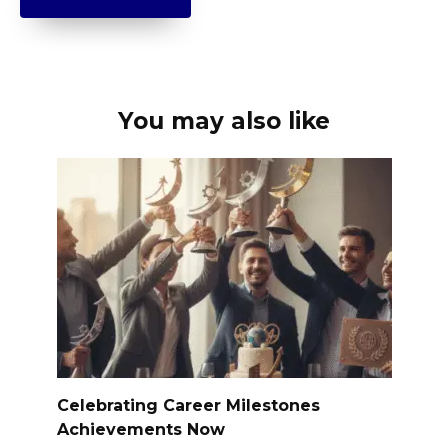
You may also like
Celebrating Career Milestones
Achievements Now