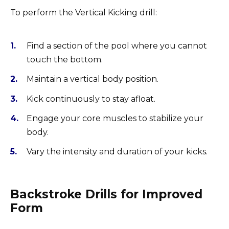
To perform the Vertical Kicking drill:
Find a section of the pool where you cannot
touch the bottom.
Maintain a vertical body position.
Kick continuously to stay afloat.
Engage your core muscles to stabilize your
body.
Vary the intensity and duration of your kicks.
Backstroke Drills for Improved
Form