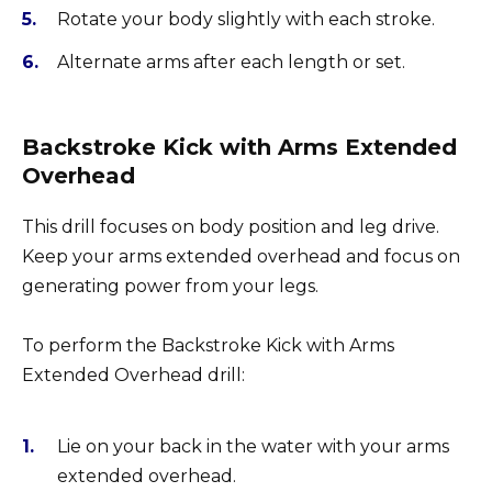
Rotate your body slightly with each stroke.
Alternate arms after each length or set.
Backstroke Kick with Arms Extended
Overhead
This drill focuses on body position and leg drive.
Keep your arms extended overhead and focus on
generating power from your legs.
To perform the Backstroke Kick with Arms
Extended Overhead drill:
Lie on your back in the water with your arms
extended overhead.