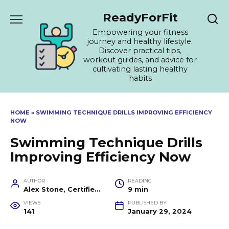
Skip
ReadyForFit
to
content
Empowering your fitness
journey and healthy lifestyle.
Discover practical tips,
workout guides, and advice for
cultivating lasting healthy
habits
HOME
»
SWIMMING TECHNIQUE DRILLS IMPROVING EFFICIENCY
NOW
Swimming Technique Drills
Improving Efficiency Now
AUTHOR
READING
Alex Stone, Certified Fitness Trainer and Wellness Coach
9 min
VIEWS
PUBLISHED BY
141
January 29, 2024