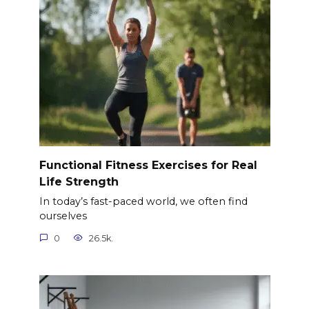
Functional Fitness Exercises for Real
Life Strength
In today’s fast-paced world, we often find
ourselves
0
26.5k.