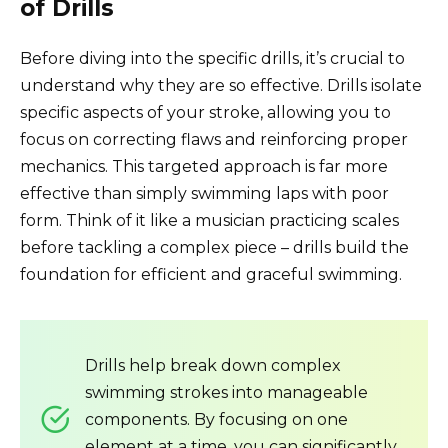
of Drills
Before diving into the specific drills, it’s crucial to
understand why they are so effective. Drills isolate
specific aspects of your stroke, allowing you to
focus on correcting flaws and reinforcing proper
mechanics. This targeted approach is far more
effective than simply swimming laps with poor
form. Think of it like a musician practicing scales
before tackling a complex piece – drills build the
foundation for efficient and graceful swimming.
Drills help break down complex
swimming strokes into manageable
components. By focusing on one
element at a time, you can significantly