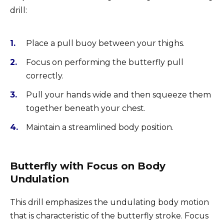
drill:
Place a pull buoy between your thighs.
Focus on performing the butterfly pull
correctly.
Pull your hands wide and then squeeze them
together beneath your chest.
Maintain a streamlined body position.
Butterfly with Focus on Body
Undulation
This drill emphasizes the undulating body motion
that is characteristic of the butterfly stroke. Focus