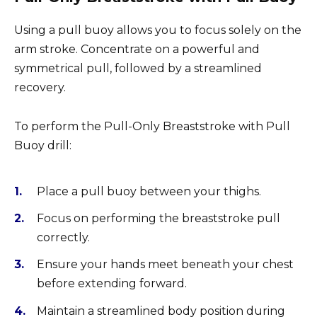
Using a pull buoy allows you to focus solely on the
arm stroke. Concentrate on a powerful and
symmetrical pull, followed by a streamlined
recovery.
To perform the Pull-Only Breaststroke with Pull
Buoy drill:
Place a pull buoy between your thighs.
Focus on performing the breaststroke pull
correctly.
Ensure your hands meet beneath your chest
before extending forward.
Maintain a streamlined body position during