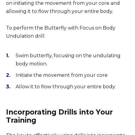
on initiating the movement from your core and
allowing it to flow through your entire body.
To perform the Butterfly with Focus on Body
Undulation drill:
Swim butterfly, focusing on the undulating
body motion.
Initiate the movement from your core
Allow it to flow through your entire body.
Incorporating Drills into Your
Training