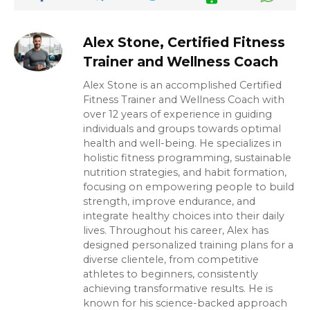
Alex Stone, Certified Fitness
Trainer and Wellness Coach
Alex Stone is an accomplished Certified
Fitness Trainer and Wellness Coach with
over 12 years of experience in guiding
individuals and groups towards optimal
health and well-being. He specializes in
holistic fitness programming, sustainable
nutrition strategies, and habit formation,
focusing on empowering people to build
strength, improve endurance, and
integrate healthy choices into their daily
lives. Throughout his career, Alex has
designed personalized training plans for a
diverse clientele, from competitive
athletes to beginners, consistently
achieving transformative results. He is
known for his science-backed approach