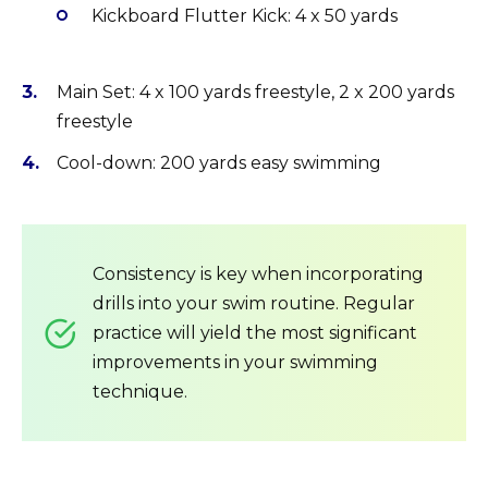
Kickboard Flutter Kick: 4 x 50 yards
Main Set: 4 x 100 yards freestyle, 2 x 200 yards
freestyle
Cool-down: 200 yards easy swimming
Consistency is key when incorporating
drills into your swim routine. Regular
practice will yield the most significant
improvements in your swimming
technique.