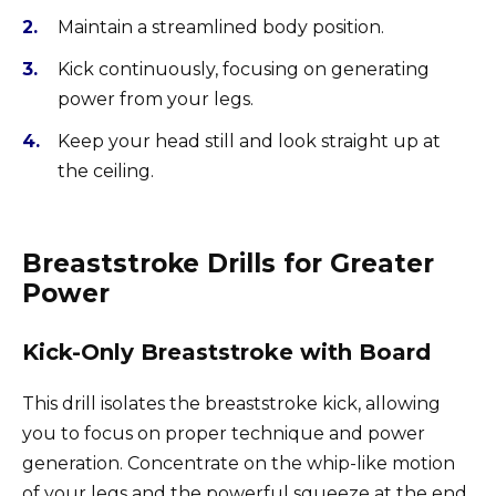
Maintain a streamlined body position.
Kick continuously, focusing on generating
power from your legs.
Keep your head still and look straight up at
the ceiling.
Breaststroke Drills for Greater
Power
Kick-Only Breaststroke with Board
This drill isolates the breaststroke kick, allowing
you to focus on proper technique and power
generation. Concentrate on the whip-like motion
of your legs and the powerful squeeze at the end