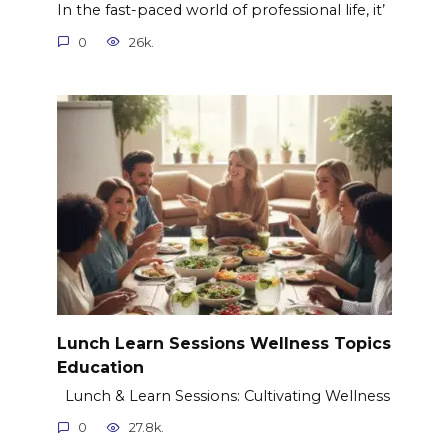
In the fast-paced world of professional life, it’
0
26k.
Lunch Learn Sessions Wellness Topics
Education
Lunch & Learn Sessions: Cultivating Wellness
0
27.8k.