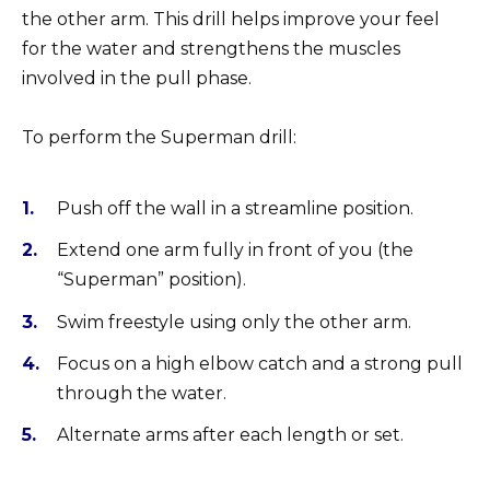
the other arm. This drill helps improve your feel
for the water and strengthens the muscles
involved in the pull phase.
To perform the Superman drill:
Push off the wall in a streamline position.
Extend one arm fully in front of you (the
“Superman” position).
Swim freestyle using only the other arm.
Focus on a high elbow catch and a strong pull
through the water.
Alternate arms after each length or set.