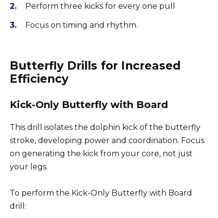
Perform three kicks for every one pull
Focus on timing and rhythm.
Butterfly Drills for Increased
Efficiency
Kick-Only Butterfly with Board
This drill isolates the dolphin kick of the butterfly
stroke, developing power and coordination. Focus
on generating the kick from your core, not just
your legs.
To perform the Kick-Only Butterfly with Board
drill: