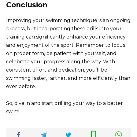
Conclusion
Improving your swimming technique is an ongoing
process, but incorporating these drills into your
training can significantly enhance your efficiency
and enjoyment of the sport. Remember to focus
on proper form, be patient with yourself, and
celebrate your progress along the way. With
consistent effort and dedication, you’ll be
swimming faster, farther, and more efficiently than
ever before.
So, dive in and start drilling your way to a better
swim!