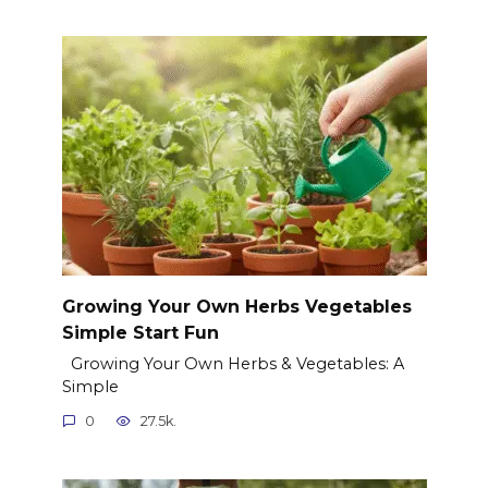
Growing Your Own Herbs Vegetables
Simple Start Fun
Growing Your Own Herbs & Vegetables: A
Simple
0
27.5k.