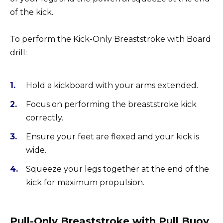
of the kick.
To perform the Kick-Only Breaststroke with Board
drill:
Hold a kickboard with your arms extended.
Focus on performing the breaststroke kick
correctly.
Ensure your feet are flexed and your kick is
wide.
Squeeze your legs together at the end of the
kick for maximum propulsion.
Pull-Only Breaststroke with Pull Buoy