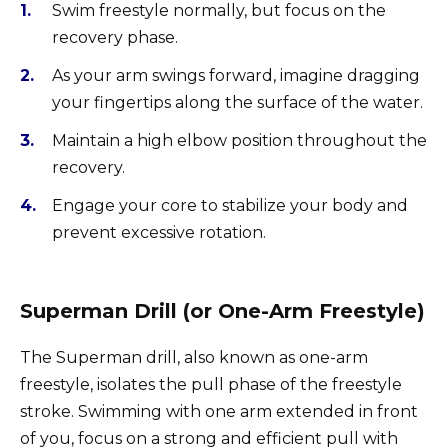
Swim freestyle normally, but focus on the
recovery phase.
As your arm swings forward, imagine dragging
your fingertips along the surface of the water.
Maintain a high elbow position throughout the
recovery.
Engage your core to stabilize your body and
prevent excessive rotation.
Superman Drill (or One-Arm Freestyle)
The Superman drill, also known as one-arm
freestyle, isolates the pull phase of the freestyle
stroke. Swimming with one arm extended in front
of you, focus on a strong and efficient pull with