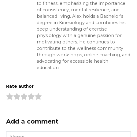
to fitness, emphasizing the importance
of consistency, mental resilience, and
balanced living. Alex holds a Bachelor’s
degree in Kinesiology and combines his
deep understanding of exercise
physiology with a genuine passion for
motivating others. He continues to
contribute to the wellness community
through workshops, online coaching, and
advocating for accessible health
education.
Rate author
Add a comment
Name