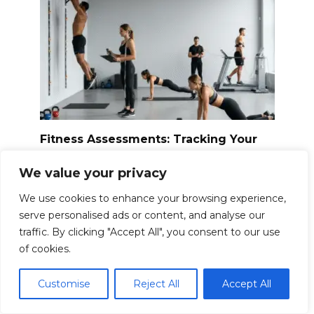
Fitness Assessments: Tracking Your
Starting Point
We value your privacy
Embarking on a fitness journey is exciting,
filled
We use cookies to enhance your browsing experience,
0
24.1k.
serve personalised ads or content, and analyse our
traffic. By clicking "Accept All", you consent to our use
of cookies.
Customise
Reject All
Accept All