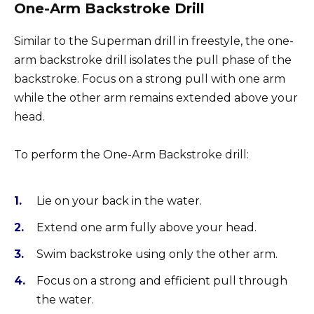
One-Arm Backstroke Drill
Similar to the Superman drill in freestyle, the one-
arm backstroke drill isolates the pull phase of the
backstroke. Focus on a strong pull with one arm
while the other arm remains extended above your
head.
To perform the One-Arm Backstroke drill:
Lie on your back in the water.
Extend one arm fully above your head.
Swim backstroke using only the other arm.
Focus on a strong and efficient pull through
the water.