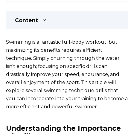
Content
Swimming is a fantastic full-body workout, but
maximizing its benefits requires efficient
technique. Simply churning through the water
isn’t enough; focusing on specific drills can
drastically improve your speed, endurance, and
overall enjoyment of the sport. This article will
explore several swimming technique drills that
you can incorporate into your training to become a
more efficient and powerful swimmer.
Understanding the Importance