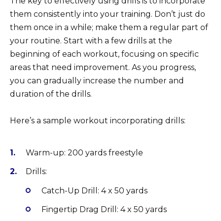
The key to effectively using drills is to incorporate
them consistently into your training. Don’t just do
them once in a while; make them a regular part of
your routine. Start with a few drills at the
beginning of each workout, focusing on specific
areas that need improvement. As you progress,
you can gradually increase the number and
duration of the drills.
Here’s a sample workout incorporating drills:
Warm-up: 200 yards freestyle
Drills:
Catch-Up Drill: 4 x 50 yards
Fingertip Drag Drill: 4 x 50 yards