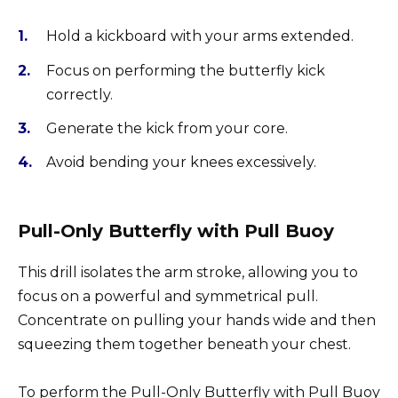
Hold a kickboard with your arms extended.
Focus on performing the butterfly kick
correctly.
Generate the kick from your core.
Avoid bending your knees excessively.
Pull-Only Butterfly with Pull Buoy
This drill isolates the arm stroke, allowing you to
focus on a powerful and symmetrical pull.
Concentrate on pulling your hands wide and then
squeezing them together beneath your chest.
To perform the Pull-Only Butterfly with Pull Buoy