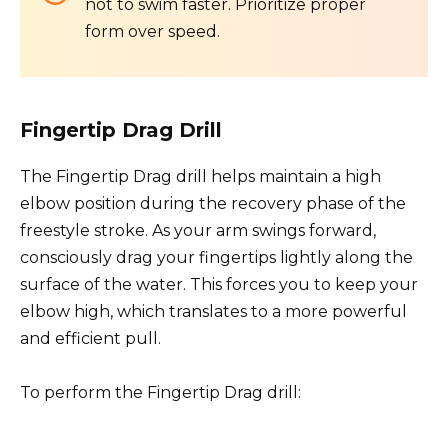
not to swim faster. Prioritize proper
form over speed.
Fingertip Drag Drill
The Fingertip Drag drill helps maintain a high
elbow position during the recovery phase of the
freestyle stroke. As your arm swings forward,
consciously drag your fingertips lightly along the
surface of the water. This forces you to keep your
elbow high, which translates to a more powerful
and efficient pull.
To perform the Fingertip Drag drill: