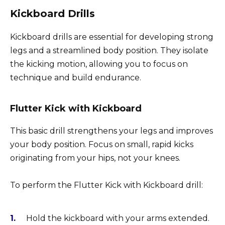
Kickboard Drills
Kickboard drills are essential for developing strong
legs and a streamlined body position. They isolate
the kicking motion, allowing you to focus on
technique and build endurance.
Flutter Kick with Kickboard
This basic drill strengthens your legs and improves
your body position. Focus on small, rapid kicks
originating from your hips, not your knees.
To perform the Flutter Kick with Kickboard drill:
Hold the kickboard with your arms extended.