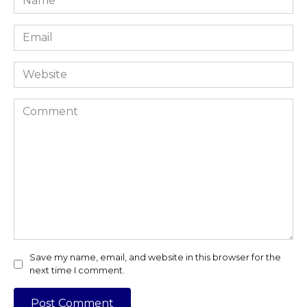
*
Email
*
Website
Comment
Save my name, email, and website in this browser for the
next time I comment.