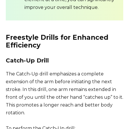
improve your overall technique.
Freestyle Drills for Enhanced
Efficiency
Catch-Up Drill
The Catch-Up drill emphasizes a complete
extension of the arm before initiating the next
stroke. In this drill, one arm remains extended in
front of you until the other hand “catches up” to it.
This promotes a longer reach and better body
rotation.
To perform the Catch-Up drill: