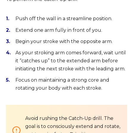
Push off the wall in a streamline position.
Extend one arm fully in front of you.
Begin your stroke with the opposite arm.
As your stroking arm comes forward, wait until
it “catches up” to the extended arm before
initiating the next stroke with the leading arm.
Focus on maintaining a strong core and
rotating your body with each stroke.
Avoid rushing the Catch-Up drill. The
goal is to consciously extend and rotate,