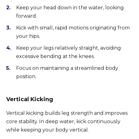
Keep your head down in the water, looking
forward.
Kick with small, rapid motions originating from
your hips.
Keep your legs relatively straight, avoiding
excessive bending at the knees.
Focus on maintaining a streamlined body
position.
Vertical Kicking
Vertical kicking builds leg strength and improves
core stability. In deep water, kick continuously
while keeping your body vertical.