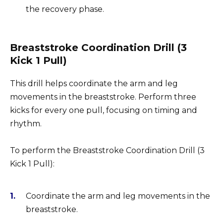
the recovery phase.
Breaststroke Coordination Drill (3
Kick 1 Pull)
This drill helps coordinate the arm and leg
movements in the breaststroke. Perform three
kicks for every one pull, focusing on timing and
rhythm.
To perform the Breaststroke Coordination Drill (3
Kick 1 Pull):
Coordinate the arm and leg movements in the
breaststroke.