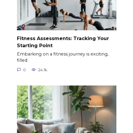
Fitness Assessments: Tracking Your
Starting Point
Embarking on a fitness journey is exciting,
filled
0
24.1k.