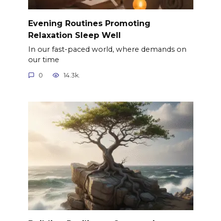
Evening Routines Promoting
Relaxation Sleep Well
In our fast-paced world, where demands on
our time
0
14.3k.