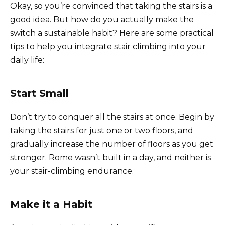
Okay, so you’re convinced that taking the stairs is a
good idea. But how do you actually make the
switch a sustainable habit? Here are some practical
tips to help you integrate stair climbing into your
daily life:
Start Small
Don’t try to conquer all the stairs at once. Begin by
taking the stairs for just one or two floors, and
gradually increase the number of floors as you get
stronger. Rome wasn’t built in a day, and neither is
your stair-climbing endurance.
Make it a Habit