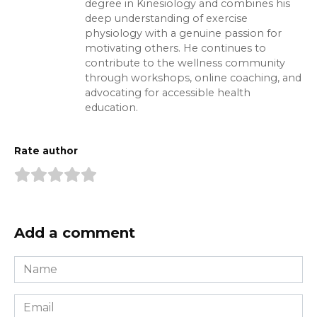
degree in Kinesiology and combines his
deep understanding of exercise
physiology with a genuine passion for
motivating others. He continues to
contribute to the wellness community
through workshops, online coaching, and
advocating for accessible health
education.
Rate author
Add a comment
Name
*
Email