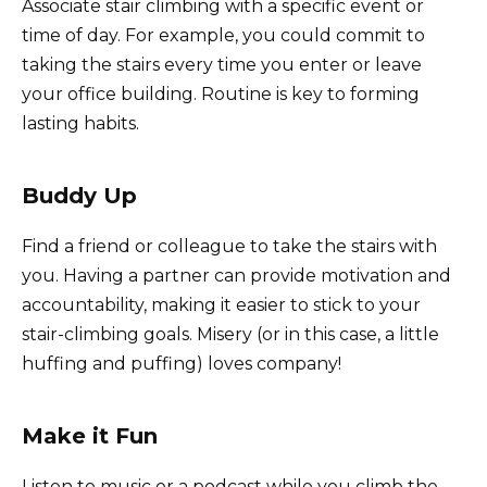
Associate stair climbing with a specific event or
time of day. For example, you could commit to
taking the stairs every time you enter or leave
your office building. Routine is key to forming
lasting habits.
Buddy Up
Find a friend or colleague to take the stairs with
you. Having a partner can provide motivation and
accountability, making it easier to stick to your
stair-climbing goals. Misery (or in this case, a little
huffing and puffing) loves company!
Make it Fun
Listen to music or a podcast while you climb the