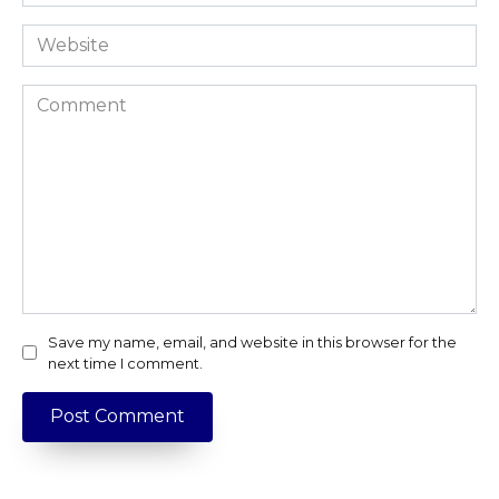
*
Website
Comment
Save my name, email, and website in this browser for the
next time I comment.