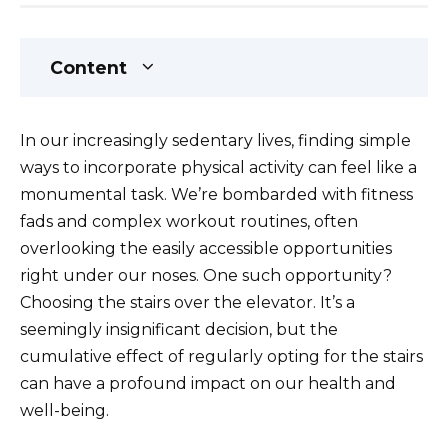
Content
In our increasingly sedentary lives, finding simple
ways to incorporate physical activity can feel like a
monumental task. We’re bombarded with fitness
fads and complex workout routines, often
overlooking the easily accessible opportunities
right under our noses. One such opportunity?
Choosing the stairs over the elevator. It’s a
seemingly insignificant decision, but the
cumulative effect of regularly opting for the stairs
can have a profound impact on our health and
well-being.