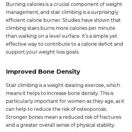
Burning calories is a crucial component of weight
management, and stair climbing is a surprisingly
efficient calorie burner. Studies have shown that
climbing stairs burns more calories per minute
than walking on a level surface. It’s a simple yet
effective way to contribute to a calorie deficit and
support your weight loss goals.
Improved Bone Density
Stair climbing is a weight-bearing exercise, which
means it helps to increase bone density. This is
particularly important for women as they age, as it
can help to reduce the risk of osteoporosis.
Stronger bones mean a reduced risk of fractures
and a greater overall sense of physical stability.