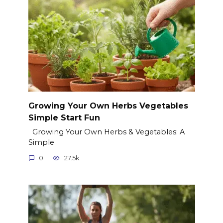
Growing Your Own Herbs Vegetables
Simple Start Fun
Growing Your Own Herbs & Vegetables: A
Simple
0
27.5k.