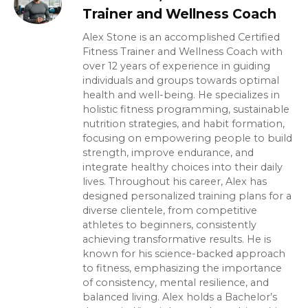
Trainer and Wellness Coach
Alex Stone is an accomplished Certified
Fitness Trainer and Wellness Coach with
over 12 years of experience in guiding
individuals and groups towards optimal
health and well-being. He specializes in
holistic fitness programming, sustainable
nutrition strategies, and habit formation,
focusing on empowering people to build
strength, improve endurance, and
integrate healthy choices into their daily
lives. Throughout his career, Alex has
designed personalized training plans for a
diverse clientele, from competitive
athletes to beginners, consistently
achieving transformative results. He is
known for his science-backed approach
to fitness, emphasizing the importance
of consistency, mental resilience, and
balanced living. Alex holds a Bachelor’s