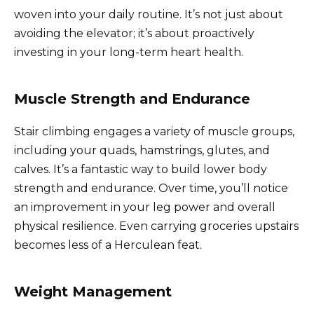
woven into your daily routine. It’s not just about
avoiding the elevator; it’s about proactively
investing in your long-term heart health.
Muscle Strength and Endurance
Stair climbing engages a variety of muscle groups,
including your quads, hamstrings, glutes, and
calves. It’s a fantastic way to build lower body
strength and endurance. Over time, you’ll notice
an improvement in your leg power and overall
physical resilience. Even carrying groceries upstairs
becomes less of a Herculean feat.
Weight Management