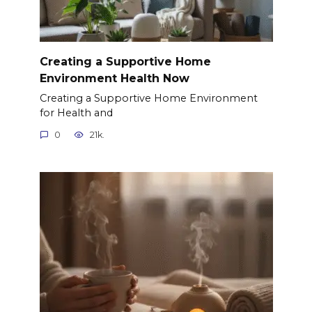
Creating a Supportive Home
Environment Health Now
Creating a Supportive Home Environment
for Health and
0
21k.