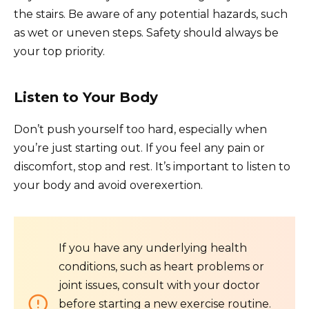
the stairs. Be aware of any potential hazards, such
as wet or uneven steps. Safety should always be
your top priority.
Listen to Your Body
Don’t push yourself too hard, especially when
you’re just starting out. If you feel any pain or
discomfort, stop and rest. It’s important to listen to
your body and avoid overexertion.
If you have any underlying health
conditions, such as heart problems or
joint issues, consult with your doctor
before starting a new exercise routine.