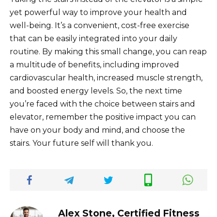
yet powerful way to improve your health and
well-being. It’s a convenient, cost-free exercise
that can be easily integrated into your daily
routine. By making this small change, you can reap
a multitude of benefits, including improved
cardiovascular health, increased muscle strength,
and boosted energy levels. So, the next time
you’re faced with the choice between stairs and
elevator, remember the positive impact you can
have on your body and mind, and choose the
stairs. Your future self will thank you.
Alex Stone, Certified Fitness