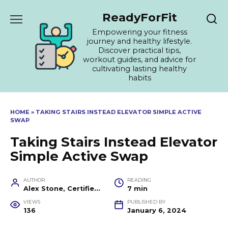
Skip
ReadyForFit
to
content
Empowering your fitness
journey and healthy lifestyle.
Discover practical tips,
workout guides, and advice for
cultivating lasting healthy
habits
HOME
»
TAKING STAIRS INSTEAD ELEVATOR SIMPLE ACTIVE
SWAP
Taking Stairs Instead Elevator
Simple Active Swap
AUTHOR
READING
Alex Stone, Certified Fitness Trainer and Wellness Coach
7 min
VIEWS
PUBLISHED BY
136
January 6, 2024