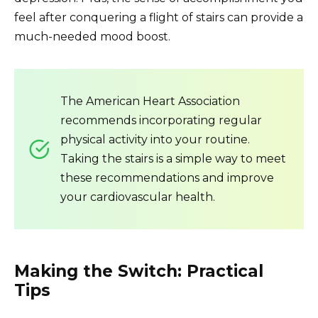
feel after conquering a flight of stairs can provide a
much-needed mood boost.
The American Heart Association
recommends incorporating regular
physical activity into your routine.
Taking the stairs is a simple way to meet
these recommendations and improve
your cardiovascular health.
Making the Switch: Practical
Tips