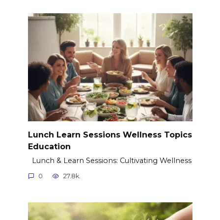
Lunch Learn Sessions Wellness Topics
Education
Lunch & Learn Sessions: Cultivating Wellness
0
27.8k.