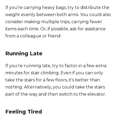
If you’re carrying heavy bags, try to distribute the
weight evenly between both arms. You could also
consider making multiple trips, carrying fewer
items each time. Or, if possible, ask for assistance
from a colleague or friend.
Running Late
If you’re running late, try to factor in a few extra
minutes for stair climbing. Even if you can only
take the stairs for a few floors, it’s better than
nothing. Alternatively, you could take the stairs
part of the way and then switch to the elevator.
Feeling Tired