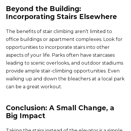
Beyond the Building:
Incorporating Stairs Elsewhere
The benefits of stair climbing aren’t limited to
office buildings or apartment complexes. Look for
opportunities to incorporate stairs into other
aspects of your life. Parks often have staircases
leading to scenic overlooks, and outdoor stadiums
provide ample stair-climbing opportunities. Even
walking up and down the bleachers at a local park
can be a great workout.
Conclusion: A Small Change, a
Big Impact
Taking the stairs instead of the elevator is a simple