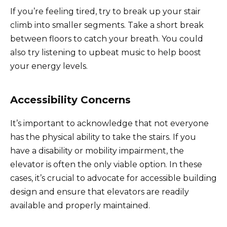
If you’re feeling tired, try to break up your stair
climb into smaller segments. Take a short break
between floors to catch your breath. You could
also try listening to upbeat music to help boost
your energy levels.
Accessibility Concerns
It’s important to acknowledge that not everyone
has the physical ability to take the stairs. If you
have a disability or mobility impairment, the
elevator is often the only viable option. In these
cases, it’s crucial to advocate for accessible building
design and ensure that elevators are readily
available and properly maintained.