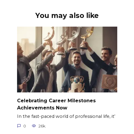
You may also like
Celebrating Career Milestones
Achievements Now
In the fast-paced world of professional life, it’
0
26k.