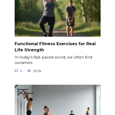
Functional Fitness Exercises for Real
Life Strength
In today’s fast-paced world, we often find
ourselves
0
26.5k.