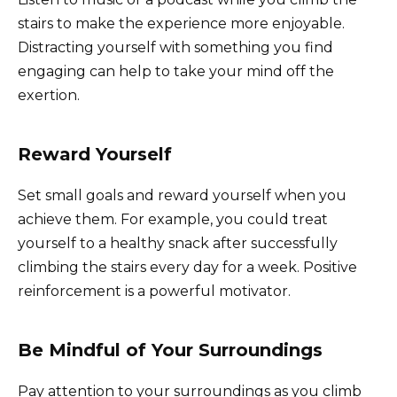
stairs to make the experience more enjoyable.
Distracting yourself with something you find
engaging can help to take your mind off the
exertion.
Reward Yourself
Set small goals and reward yourself when you
achieve them. For example, you could treat
yourself to a healthy snack after successfully
climbing the stairs every day for a week. Positive
reinforcement is a powerful motivator.
Be Mindful of Your Surroundings
Pay attention to your surroundings as you climb