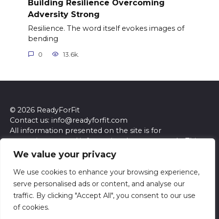
Building Resilience Overcoming
Adversity Strong
Resilience. The word itself evokes images of
bending
0
13.6k.
© 2026 ReadyForFit
Contact us: info@readyforfit.com
All information presented on the site is for
entertainment and informational purposes only. This
site and its content do not constitute professional
We value your privacy
advice. We make no representations or warranties of
any kind, express or implied, about the accuracy,
We use cookies to enhance your browsing experience,
completeness, reliability, or suitability of the
serve personalised ads or content, and analyse our
information contained herein. Any reliance you place
traffic. By clicking "Accept All", you consent to our use
on such information is strictly at your own risk. Always
of cookies.
seek the advice of a qualified professional regarding any