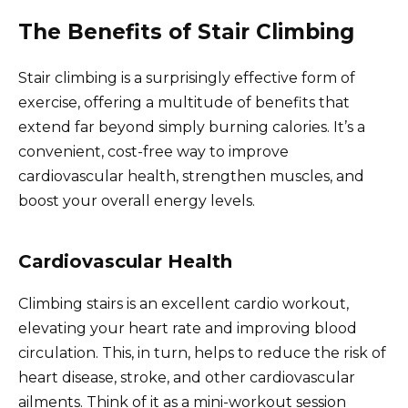
The Benefits of Stair Climbing
Stair climbing is a surprisingly effective form of
exercise, offering a multitude of benefits that
extend far beyond simply burning calories. It’s a
convenient, cost-free way to improve
cardiovascular health, strengthen muscles, and
boost your overall energy levels.
Cardiovascular Health
Climbing stairs is an excellent cardio workout,
elevating your heart rate and improving blood
circulation. This, in turn, helps to reduce the risk of
heart disease, stroke, and other cardiovascular
ailments. Think of it as a mini-workout session