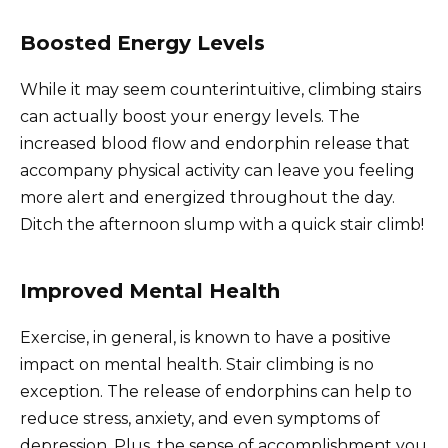
Boosted Energy Levels
While it may seem counterintuitive, climbing stairs
can actually boost your energy levels. The
increased blood flow and endorphin release that
accompany physical activity can leave you feeling
more alert and energized throughout the day.
Ditch the afternoon slump with a quick stair climb!
Improved Mental Health
Exercise, in general, is known to have a positive
impact on mental health. Stair climbing is no
exception. The release of endorphins can help to
reduce stress, anxiety, and even symptoms of
depression. Plus, the sense of accomplishment you