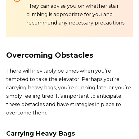
They can advise you on whether stair
climbing is appropriate for you and
recommend any necessary precautions.
Overcoming Obstacles
There will inevitably be times when you’re
tempted to take the elevator. Perhaps you’re
carrying heavy bags, you’re running late, or you’re
simply feeling tired. It’s important to anticipate
these obstacles and have strategies in place to
overcome them.
Carrying Heavy Bags