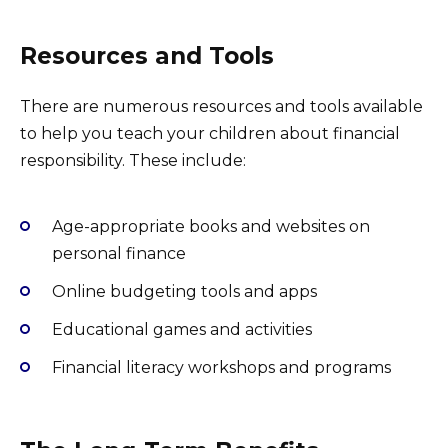
Resources and Tools
There are numerous resources and tools available
to help you teach your children about financial
responsibility. These include:
Age-appropriate books and websites on
personal finance
Online budgeting tools and apps
Educational games and activities
Financial literacy workshops and programs