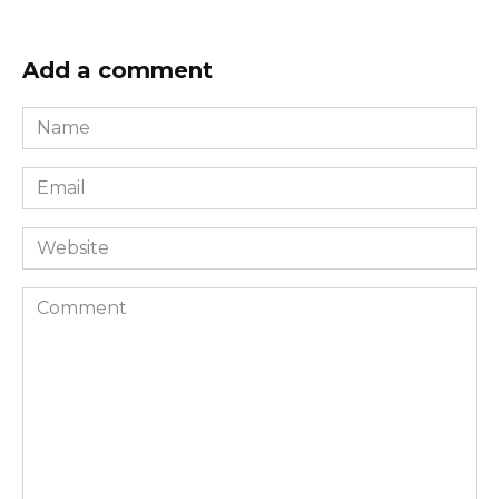
Add a comment
Name
*
Email
*
Website
Comment