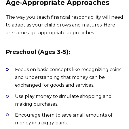
Age-Appropriate Approaches
The way you teach financial responsibility will need
to adapt as your child grows and matures. Here
are some age-appropriate approaches:
Preschool (Ages 3-5):
Focus on basic concepts like recognizing coins
and understanding that money can be
exchanged for goods and services.
Use play money to simulate shopping and
making purchases.
Encourage them to save small amounts of
money in a piggy bank.