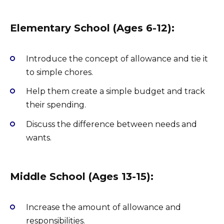
Elementary School (Ages 6-12):
Introduce the concept of allowance and tie it
to simple chores.
Help them create a simple budget and track
their spending.
Discuss the difference between needs and
wants.
Middle School (Ages 13-15):
Increase the amount of allowance and
responsibilities.