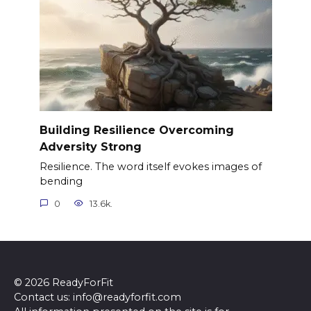
Building Resilience Overcoming
Adversity Strong
Resilience. The word itself evokes images of
bending
0
13.6k.
© 2026 ReadyForFit
Contact us: info@readyforfit.com