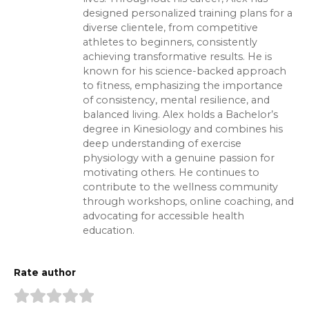
designed personalized training plans for a
diverse clientele, from competitive
athletes to beginners, consistently
achieving transformative results. He is
known for his science-backed approach
to fitness, emphasizing the importance
of consistency, mental resilience, and
balanced living. Alex holds a Bachelor’s
degree in Kinesiology and combines his
deep understanding of exercise
physiology with a genuine passion for
motivating others. He continues to
contribute to the wellness community
through workshops, online coaching, and
advocating for accessible health
education.
Rate author