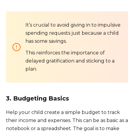
It’s crucial to avoid giving in to impulsive
spending requests just because a child
has some savings.
This reinforces the importance of
delayed gratification and sticking to a
plan.
3. Budgeting Basics
Help your child create a simple budget to track
their income and expenses. This can be as basic as a
notebook or a spreadsheet. The goal is to make