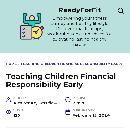
Skip
ReadyForFit
to
content
Empowering your fitness
journey and healthy lifestyle.
Discover practical tips,
workout guides, and advice for
cultivating lasting healthy
habits
HOME
»
TEACHING CHILDREN FINANCIAL RESPONSIBILITY EARLY
Teaching Children Financial
Responsibility Early
AUTHOR
READING
Alex Stone, Certified Fitness Trainer and Wellness Coach
7 min
VIEWS
PUBLISHED BY
125
February 15, 2024