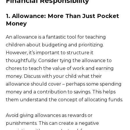
Financial Responsibility
1. Allowance: More Than Just Pocket
Money
An allowance is a fantastic tool for teaching
children about budgeting and prioritizing.
However, it’s important to structure it
thoughtfully. Consider tying the allowance to
chores to teach the value of work and earning
money. Discuss with your child what their
allowance should cover – perhaps some spending
money and a contribution to savings. This helps
them understand the concept of allocating funds.
Avoid giving allowances as rewards or
punishments. This can create a negative