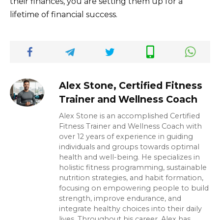
their finances, you are setting them up for a
lifetime of financial success.
Alex Stone, Certified Fitness
Trainer and Wellness Coach
Alex Stone is an accomplished Certified
Fitness Trainer and Wellness Coach with
over 12 years of experience in guiding
individuals and groups towards optimal
health and well-being. He specializes in
holistic fitness programming, sustainable
nutrition strategies, and habit formation,
focusing on empowering people to build
strength, improve endurance, and
integrate healthy choices into their daily
lives. Throughout his career, Alex has