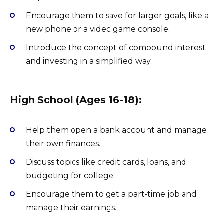
Encourage them to save for larger goals, like a
new phone or a video game console.
Introduce the concept of compound interest
and investing in a simplified way.
High School (Ages 16-18):
Help them open a bank account and manage
their own finances.
Discuss topics like credit cards, loans, and
budgeting for college.
Encourage them to get a part-time job and
manage their earnings.