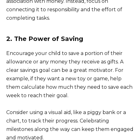
association with money. Instead, focus on
connecting it to responsibility and the effort of
completing tasks.
2. The Power of Saving
Encourage your child to save a portion of their
allowance or any money they receive as gifts. A
clear savings goal can be a great motivator. For
example, if they want a new toy or game, help
them calculate how much they need to save each
week to reach their goal.
Consider using a visual aid, like a piggy bank or a
chart, to track their progress. Celebrating
milestones along the way can keep them engaged
and motivated.