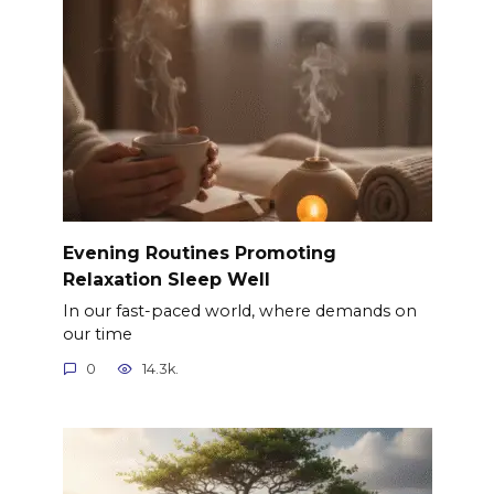
Evening Routines Promoting
Relaxation Sleep Well
In our fast-paced world, where demands on
our time
0
14.3k.