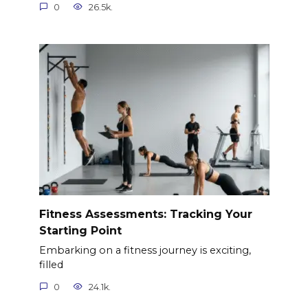
0
26.5k.
Fitness Assessments: Tracking Your
Starting Point
Embarking on a fitness journey is exciting,
filled
0
24.1k.