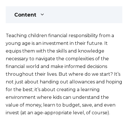
Content
Teaching children financial responsibility from a
young age is an investment in their future. It
equips them with the skills and knowledge
necessary to navigate the complexities of the
financial world and make informed decisions
throughout their lives. But where do we start? It’s
not just about handing out allowances and hoping
for the best; it’s about creating a learning
environment where kids can understand the
value of money, learn to budget, save, and even
invest (at an age-appropriate level, of course).