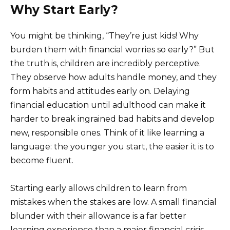
Why Start Early?
You might be thinking, “They’re just kids! Why
burden them with financial worries so early?” But
the truth is, children are incredibly perceptive.
They observe how adults handle money, and they
form habits and attitudes early on. Delaying
financial education until adulthood can make it
harder to break ingrained bad habits and develop
new, responsible ones. Think of it like learning a
language: the younger you start, the easier it is to
become fluent.
Starting early allows children to learn from
mistakes when the stakes are low. A small financial
blunder with their allowance is a far better
learning experience than a major financial crisis