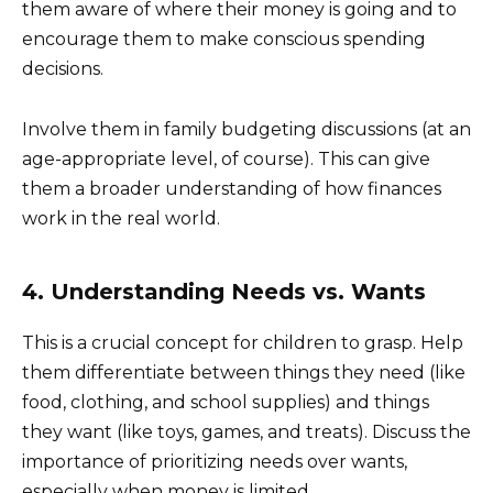
them aware of where their money is going and to
encourage them to make conscious spending
decisions.
Involve them in family budgeting discussions (at an
age-appropriate level, of course). This can give
them a broader understanding of how finances
work in the real world.
4. Understanding Needs vs. Wants
This is a crucial concept for children to grasp. Help
them differentiate between things they need (like
food, clothing, and school supplies) and things
they want (like toys, games, and treats). Discuss the
importance of prioritizing needs over wants,
especially when money is limited.