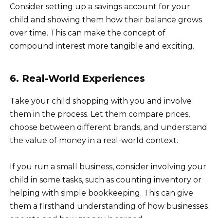
Consider setting up a savings account for your
child and showing them how their balance grows
over time. This can make the concept of
compound interest more tangible and exciting.
6. Real-World Experiences
Take your child shopping with you and involve
them in the process. Let them compare prices,
choose between different brands, and understand
the value of money in a real-world context.
If you run a small business, consider involving your
child in some tasks, such as counting inventory or
helping with simple bookkeeping. This can give
them a firsthand understanding of how businesses