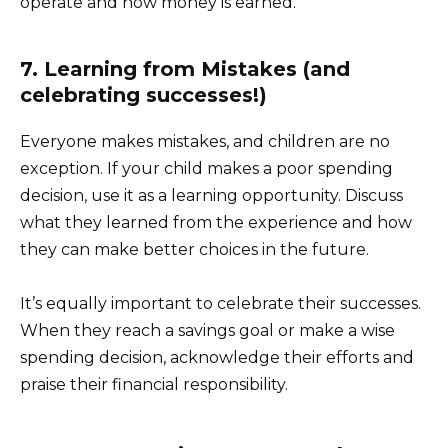
operate and how money is earned.
7. Learning from Mistakes (and
celebrating successes!)
Everyone makes mistakes, and children are no
exception. If your child makes a poor spending
decision, use it as a learning opportunity. Discuss
what they learned from the experience and how
they can make better choices in the future.
It’s equally important to celebrate their successes.
When they reach a savings goal or make a wise
spending decision, acknowledge their efforts and
praise their financial responsibility.