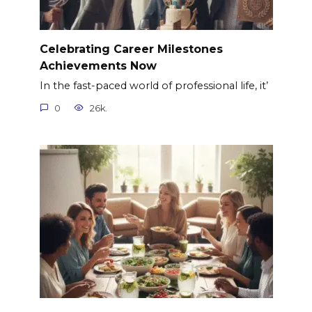
Celebrating Career Milestones
Achievements Now
In the fast-paced world of professional life, it’
0
26k.