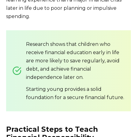
later in life due to poor planning or impulsive
spending.
Research shows that children who
receive financial education early in life
are more likely to save regularly, avoid
debt, and achieve financial
independence later on.
Starting young provides a solid
foundation for a secure financial future.
Practical Steps to Teach