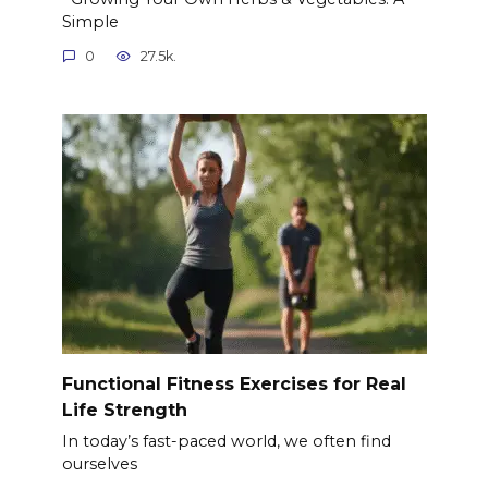
Simple
0
27.5k.
Functional Fitness Exercises for Real
Life Strength
In today’s fast-paced world, we often find
ourselves