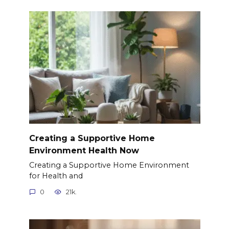
Creating a Supportive Home
Environment Health Now
Creating a Supportive Home Environment
for Health and
0
21k.