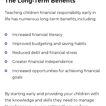
The Long-Term Benefits
Teaching children financial responsibility early in
life has numerous long-term benefits, including:
Increased financial literacy
Improved budgeting and saving habits
Reduced debt and financial stress
Greater financial independence
Increased opportunities for achieving financial
goals
By starting early and providing your children with
the knowledge and skills they need to manage