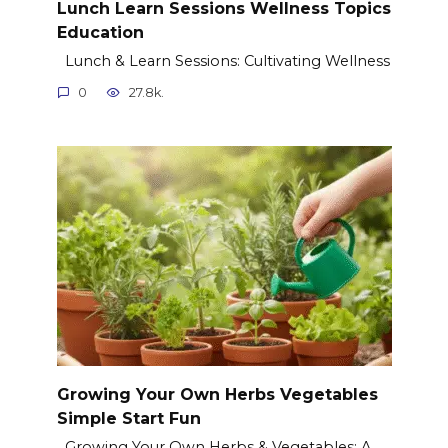
Lunch Learn Sessions Wellness Topics
Education
Lunch & Learn Sessions: Cultivating Wellness
0
27.8k.
Growing Your Own Herbs Vegetables
Simple Start Fun
Growing Your Own Herbs & Vegetables: A