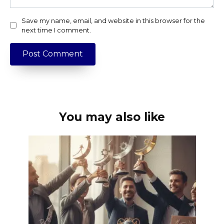
Save my name, email, and website in this browser for the
next time I comment.
You may also like