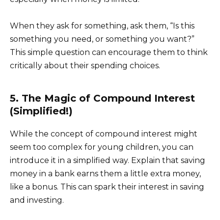
When they ask for something, ask them, “Is this
something you need, or something you want?”
This simple question can encourage them to think
critically about their spending choices.
5. The Magic of Compound Interest
(Simplified!)
While the concept of compound interest might
seem too complex for young children, you can
introduce it in a simplified way. Explain that saving
money in a bank earns them a little extra money,
like a bonus. This can spark their interest in saving
and investing.