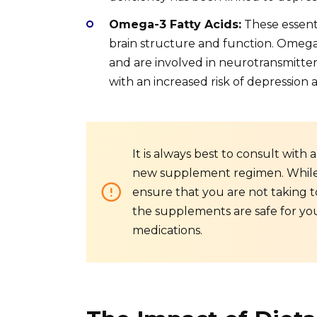
Omega-3 Fatty Acids:
These essenti
brain structure and function. Omega-
and are involved in neurotransmitter
with an increased risk of depression
It is always best to consult with
new supplement regimen. While s
ensure that you are not taking t
the supplements are safe for you
medications.