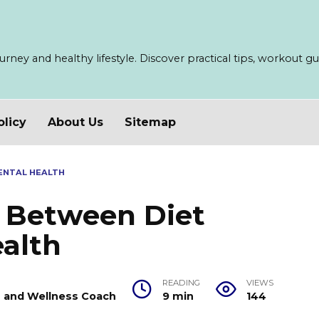
ney and healthy lifestyle. Discover practical tips, workout guid
olicy
About Us
Sitemap
ENTAL HEALTH
 Between Diet
alth
READING
VIEWS
er and Wellness Coach
9 min
144