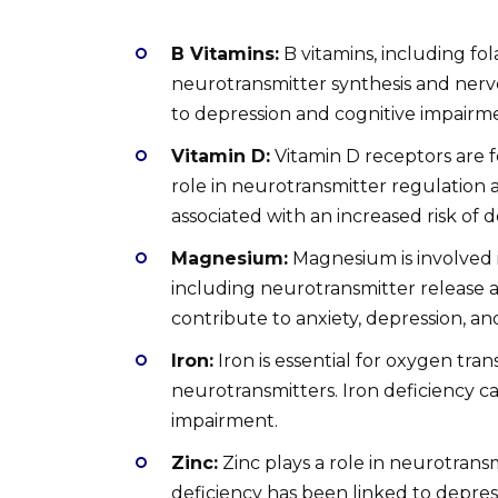
B Vitamins:
B vitamins, including fol
neurotransmitter synthesis and nerve 
to depression and cognitive impairm
Vitamin D:
Vitamin D receptors are 
role in neurotransmitter regulation 
associated with an increased risk of d
Magnesium:
Magnesium is involved i
including neurotransmitter release 
contribute to anxiety, depression, an
Iron:
Iron is essential for oxygen tran
neurotransmitters. Iron deficiency can 
impairment.
Zinc:
Zinc plays a role in neurotrans
deficiency has been linked to depres