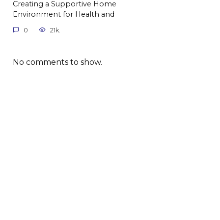
Creating a Supportive Home
Environment for Health and
0
21k.
No comments to show.