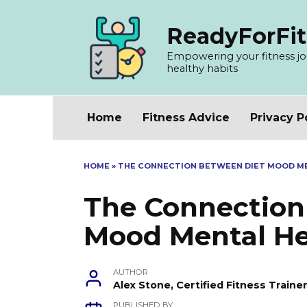
Skip
to
ReadyForFit
content
Empowering your fitness jour
healthy habits
Home
Fitness Advice
Privacy P
HOME
»
THE CONNECTION BETWEEN DIET MOOD M
The Connection
Mood Mental He
AUTHOR
Alex Stone, Certified Fitness Train
PUBLISHED BY