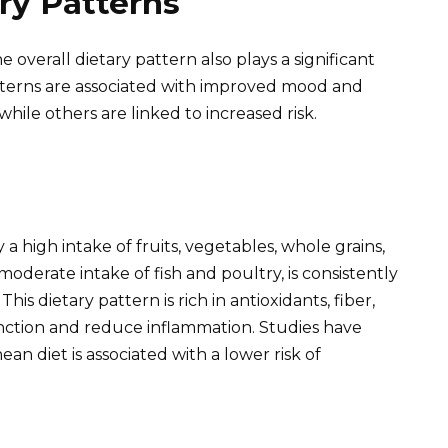
ry Patterns
e overall dietary pattern also plays a significant
atterns are associated with improved mood and
hile others are linked to increased risk.
a high intake of fruits, vegetables, whole grains,
 moderate intake of fish and poultry, is consistently
is dietary pattern is rich in antioxidants, fiber,
unction and reduce inflammation. Studies have
n diet is associated with a lower risk of