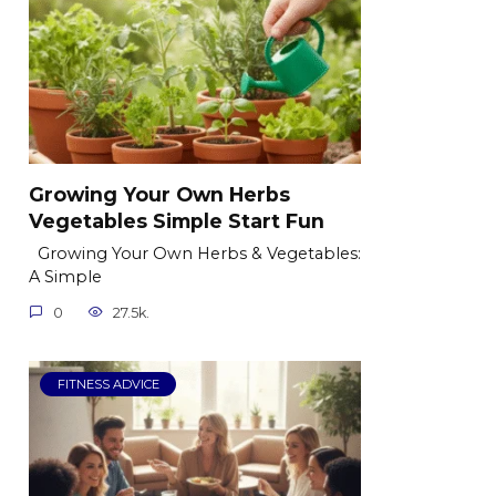
Growing Your Own Herbs
Vegetables Simple Start Fun
Growing Your Own Herbs & Vegetables:
A Simple
0
27.5k.
FITNESS ADVICE