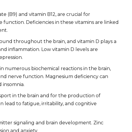
ate (B9) and vitamin B12, are crucial for
function. Deficiencies in these vitamins are linked
ent.
found throughout the brain, and vitamin D plays a
and inflammation. Low vitamin D levels are
epression.
n numerous biochemical reactions in the brain,
and nerve function. Magnesium deficiency can
d insomnia.
sport in the brain and for the production of
lead to fatigue, irritability, and cognitive
mitter signaling and brain development. Zinc
sion and anxiety.