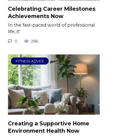
Celebrating Career Milestones
Achievements Now
In the fast-paced world of professional
life, it’
0
26k.
FITNESS ADVICE
Creating a Supportive Home
Environment Health Now