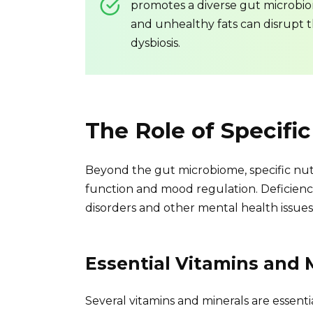
promotes a diverse gut microbiom
and unhealthy fats can disrupt 
dysbiosis.
The Role of Specific
Beyond the gut microbiome, specific nutri
function and mood regulation. Deficienci
disorders and other mental health issues
Essential Vitamins and 
Several vitamins and minerals are essent