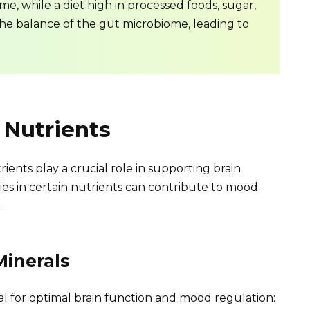
e, while a diet high in processed foods, sugar,
the balance of the gut microbiome, leading to
 Nutrients
ents play a crucial role in supporting brain
es in certain nutrients can contribute to mood
.
Minerals
ial for optimal brain function and mood regulation: