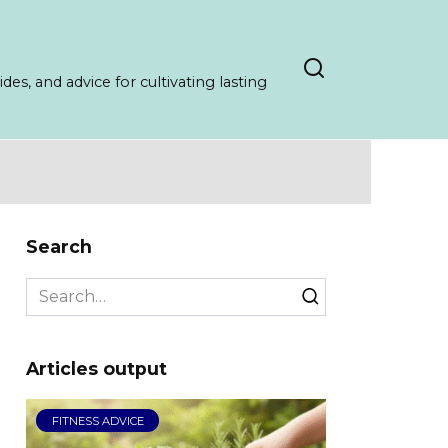
es, and advice for cultivating lasting
Search
Search
for:
Articles output
FITNESS ADVICE