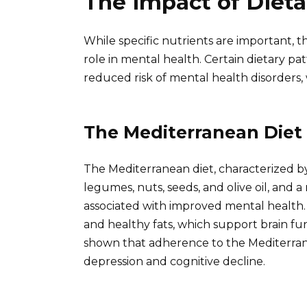
The Impact of Dieta
While specific nutrients are important, th
role in mental health. Certain dietary p
reduced risk of mental health disorders, w
The Mediterranean Diet
The Mediterranean diet, characterized by 
legumes, nuts, seeds, and olive oil, and a
associated with improved mental health. Th
and healthy fats, which support brain f
shown that adherence to the Mediterranea
depression and cognitive decline.