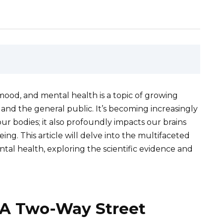
 mood, and mental health is a topic of growing
 and the general public. It’s becoming increasingly
our bodies; it also profoundly impacts our brains
ng. This article will delve into the multifaceted
al health, exploring the scientific evidence and
: A Two-Way Street