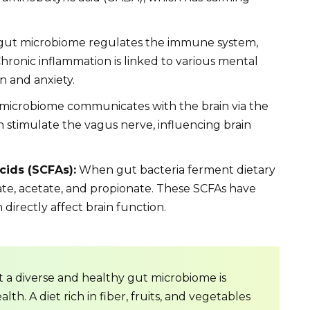
ut microbiome regulates the immune system,
hronic inflammation is linked to various mental
n and anxiety.
microbiome communicates with the brain via the
n stimulate the vagus nerve, influencing brain
cids (SCFAs):
When gut bacteria ferment dietary
ate, acetate, and propionate. These SCFAs have
directly affect brain function.
t a diverse and healthy gut microbiome is
th. A diet rich in fiber, fruits, and vegetables