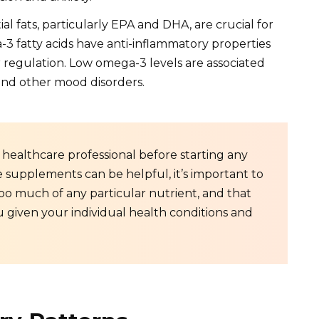
al fats, particularly EPA and DHA, are crucial for
3 fatty acids have anti-inflammatory properties
 regulation. Low omega-3 levels are associated
 and other mood disorders.
 a healthcare professional before starting any
upplements can be helpful, it’s important to
oo much of any particular nutrient, and that
 given your individual health conditions and