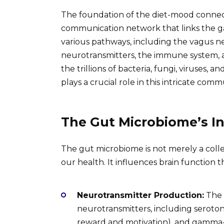
The foundation of the diet-mood connecti
communication network that links the gast
various pathways, including the vagus ne
neurotransmitters, the immune system, 
the trillions of bacteria, fungi, viruses, 
plays a crucial role in this intricate comm
The Gut Microbiome’s I
The gut microbiome is not merely a collect
our health. It influences brain function
Neurotransmitter Production:
The 
neurotransmitters, including seroto
reward and motivation), and gamma-