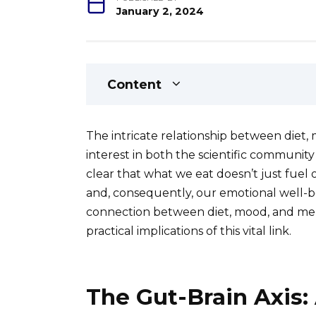
January 2, 2024
Content
The intricate relationship between diet,
interest in both the scientific community
clear that what we eat doesn’t just fuel 
and, consequently, our emotional well-bei
connection between diet, mood, and ment
practical implications of this vital link.
The Gut-Brain Axis