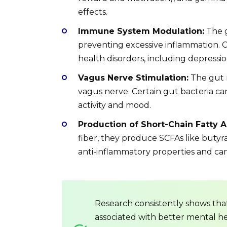
effects.
Immune System Modulation:
The g
preventing excessive inflammation. C
health disorders, including depressio
Vagus Nerve Stimulation:
The gut 
vagus nerve. Certain gut bacteria ca
activity and mood.
Production of Short-Chain Fatty A
fiber, they produce SCFAs like butyr
anti-inflammatory properties and can 
Research consistently shows tha
associated with better mental heal