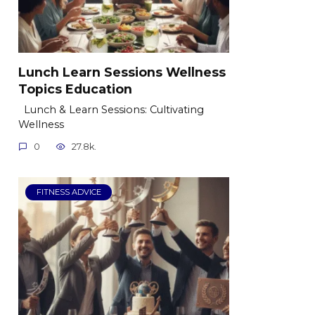
Lunch Learn Sessions Wellness
Topics Education
Lunch & Learn Sessions: Cultivating
Wellness
0
27.8k.
FITNESS ADVICE