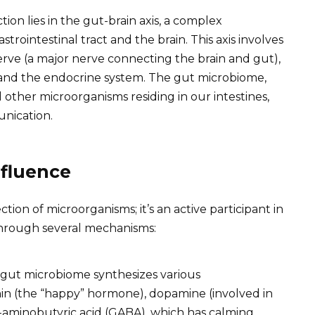
on lies in the gut-brain axis, a complex
rointestinal tract and the brain. This axis involves
rve (a major nerve connecting the brain and gut),
and the endocrine system. The gut microbiome,
and other microorganisms residing in our intestines,
unication.
nfluence
ion of microorganisms; it’s an active participant in
 through several mechanisms:
gut microbiome synthesizes various
nin (the “happy” hormone), dopamine (involved in
aminobutyric acid (GABA), which has calming