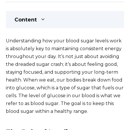
Content
Understanding how your blood sugar levels work
is absolutely key to maintaining consistent energy
throughout your day. It’s not just about avoiding
the dreaded sugar crash; it’s about feeling good,
staying focused, and supporting your long-term
health. When we eat, our bodies break down food
into glucose, which is a type of sugar that fuels our
cells. The level of glucose in our blood is what we
refer to as blood sugar. The goal is to keep this
blood sugar within a healthy range.