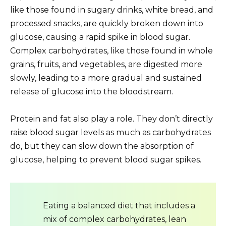
like those found in sugary drinks, white bread, and
processed snacks, are quickly broken down into
glucose, causing a rapid spike in blood sugar.
Complex carbohydrates, like those found in whole
grains, fruits, and vegetables, are digested more
slowly, leading to a more gradual and sustained
release of glucose into the bloodstream.
Protein and fat also play a role. They don’t directly
raise blood sugar levels as much as carbohydrates
do, but they can slow down the absorption of
glucose, helping to prevent blood sugar spikes.
Eating a balanced diet that includes a
mix of complex carbohydrates, lean