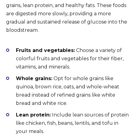
grains, lean protein, and healthy fats. These foods
are digested more slowly, providing a more
gradual and sustained release of glucose into the
bloodstream.
Fruits and vegetables:
Choose a variety of
colorful fruits and vegetables for their fiber,
vitamins, and minerals.
Whole grains:
Opt for whole grains like
quinoa, brown rice, oats, and whole-wheat
bread instead of refined grains like white
bread and white rice.
Lean protein:
Include lean sources of protein
like chicken, fish, beans, lentils, and tofu in
your meals.