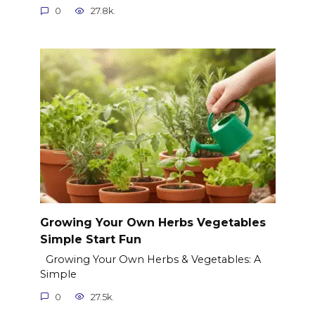
0
27.8k.
Growing Your Own Herbs Vegetables
Simple Start Fun
Growing Your Own Herbs & Vegetables: A
Simple
0
27.5k.