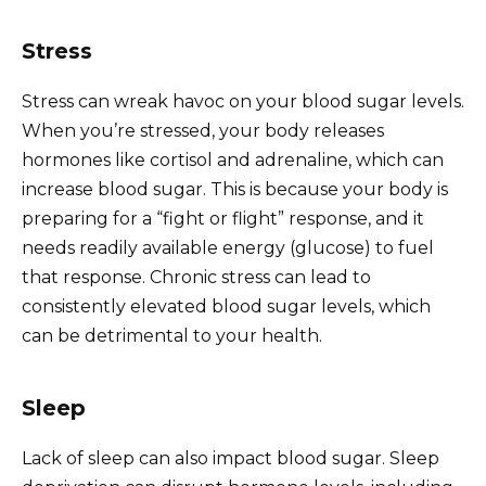
Stress
Stress can wreak havoc on your blood sugar levels.
When you’re stressed, your body releases
hormones like cortisol and adrenaline, which can
increase blood sugar. This is because your body is
preparing for a “fight or flight” response, and it
needs readily available energy (glucose) to fuel
that response. Chronic stress can lead to
consistently elevated blood sugar levels, which
can be detrimental to your health.
Sleep
Lack of sleep can also impact blood sugar. Sleep