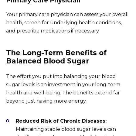
Primary Care Physician
Your primary care physician can assess your overall
health, screen for underlying health conditions,
and prescribe medications if necessary.
The Long-Term Benefits of
Balanced Blood Sugar
The effort you put into balancing your blood
sugar levels is an investment in your long-term
health and well-being. The benefits extend far
beyond just having more energy.
Reduced Risk of Chronic Diseases:
Maintaining stable blood sugar levels can