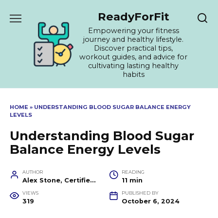
Skip
ReadyForFit
to
content
Empowering your fitness
journey and healthy lifestyle.
Discover practical tips,
workout guides, and advice for
cultivating lasting healthy
habits
HOME
»
UNDERSTANDING BLOOD SUGAR BALANCE ENERGY
LEVELS
Understanding Blood Sugar
Balance Energy Levels
AUTHOR
READING
Alex Stone, Certified Fitness Trainer and Wellness Coach
11 min
VIEWS
PUBLISHED BY
319
October 6, 2024