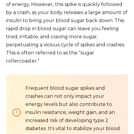
of energy. However, this spike is quickly followed
by a crash, as your body releases a large amount of
insulin to bring your blood sugar back down. This
rapid drop in blood sugar can leave you feeling
tired, irritable, and craving more sugar,
perpetuating a vicious cycle of spikes and crashes.
This is often referred to as the “sugar
rollercoaster.”
Frequent blood sugar spikes and
crashes can not only impact your
energy levels but also contribute to
insulin resistance, weight gain, and an
increased risk of developing type 2
diabetes. It’s vital to stabilize your blood