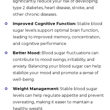
significantly reduce your risk of developing
type 2 diabetes, heart disease, stroke, and
other chronic diseases.
Improved Cognitive Function:
Stable blood
sugar levels support optimal brain function,
leading to improved memory, concentration,
and cognitive performance.
Better Mood:
Blood sugar fluctuations can
contribute to mood swings, irritability, and
anxiety. Balancing your blood sugar can help
stabilize your mood and promote a sense of
well-being.
Weight Management:
Stable blood sugar
levels can help regulate appetite and prevent
overeating, making it easier to maintain a
healthy weight.