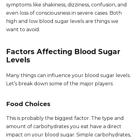
symptoms like shakiness, dizziness, confusion, and
even loss of consciousness in severe cases. Both
high and low blood sugar levels are things we
want to avoid.
Factors Affecting Blood Sugar
Levels
Many things can influence your blood sugar levels.
Let’s break down some of the major players:
Food Choices
This is probably the biggest factor. The type and
amount of carbohydrates you eat have a direct
impact on your blood sugar. Simple carbohydrates,