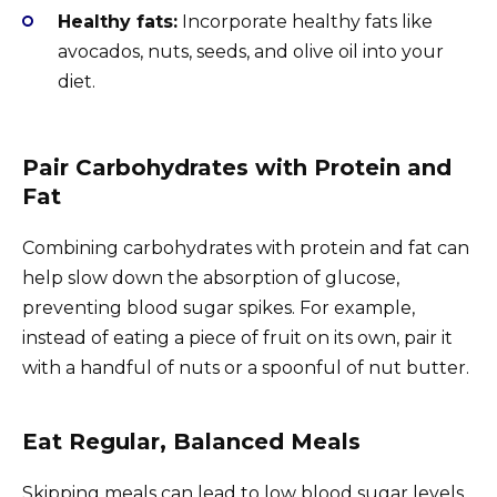
Healthy fats:
Incorporate healthy fats like
avocados, nuts, seeds, and olive oil into your
diet.
Pair Carbohydrates with Protein and
Fat
Combining carbohydrates with protein and fat can
help slow down the absorption of glucose,
preventing blood sugar spikes. For example,
instead of eating a piece of fruit on its own, pair it
with a handful of nuts or a spoonful of nut butter.
Eat Regular, Balanced Meals
Skipping meals can lead to low blood sugar levels,