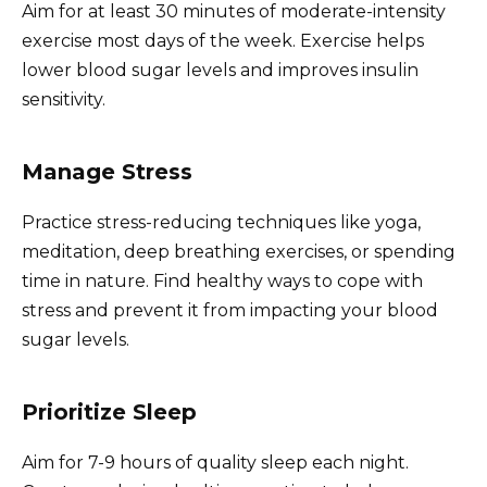
Aim for at least 30 minutes of moderate-intensity
exercise most days of the week. Exercise helps
lower blood sugar levels and improves insulin
sensitivity.
Manage Stress
Practice stress-reducing techniques like yoga,
meditation, deep breathing exercises, or spending
time in nature. Find healthy ways to cope with
stress and prevent it from impacting your blood
sugar levels.
Prioritize Sleep
Aim for 7-9 hours of quality sleep each night.