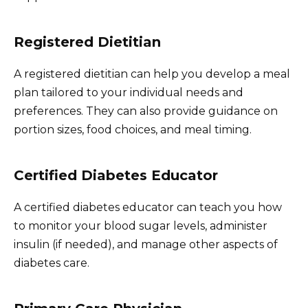
Registered Dietitian
A registered dietitian can help you develop a meal
plan tailored to your individual needs and
preferences. They can also provide guidance on
portion sizes, food choices, and meal timing.
Certified Diabetes Educator
A certified diabetes educator can teach you how
to monitor your blood sugar levels, administer
insulin (if needed), and manage other aspects of
diabetes care.