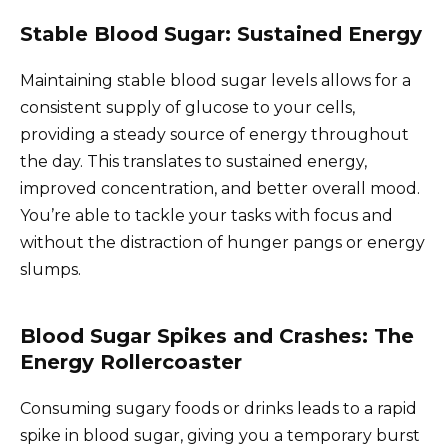
Stable Blood Sugar: Sustained Energy
Maintaining stable blood sugar levels allows for a
consistent supply of glucose to your cells,
providing a steady source of energy throughout
the day. This translates to sustained energy,
improved concentration, and better overall mood.
You’re able to tackle your tasks with focus and
without the distraction of hunger pangs or energy
slumps.
Blood Sugar Spikes and Crashes: The
Energy Rollercoaster
Consuming sugary foods or drinks leads to a rapid
spike in blood sugar, giving you a temporary burst