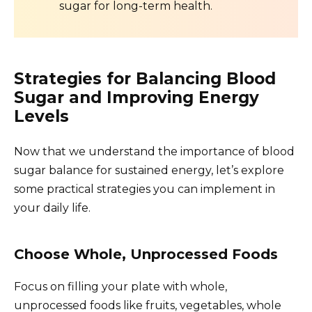
sugar for long-term health.
Strategies for Balancing Blood
Sugar and Improving Energy
Levels
Now that we understand the importance of blood
sugar balance for sustained energy, let’s explore
some practical strategies you can implement in
your daily life.
Choose Whole, Unprocessed Foods
Focus on filling your plate with whole,
unprocessed foods like fruits, vegetables, whole