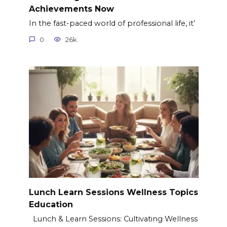
Achievements Now
In the fast-paced world of professional life, it’
0
26k.
Lunch Learn Sessions Wellness Topics
Education
Lunch & Learn Sessions: Cultivating Wellness