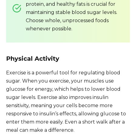
protein, and healthy fats is crucial for
maintaining stable blood sugar levels.
Choose whole, unprocessed foods
whenever possible.
Physical Activity
Exercise is a powerful tool for regulating blood
sugar. When you exercise, your muscles use
glucose for energy, which helps to lower blood
sugar levels. Exercise also improves insulin
sensitivity, meaning your cells become more
responsive to insulin’s effects, allowing glucose to
enter them more easily. Even a short walk after a
meal can make a difference.