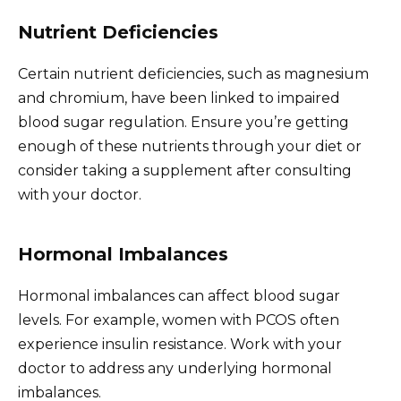
Nutrient Deficiencies
Certain nutrient deficiencies, such as magnesium
and chromium, have been linked to impaired
blood sugar regulation. Ensure you’re getting
enough of these nutrients through your diet or
consider taking a supplement after consulting
with your doctor.
Hormonal Imbalances
Hormonal imbalances can affect blood sugar
levels. For example, women with PCOS often
experience insulin resistance. Work with your
doctor to address any underlying hormonal
imbalances.