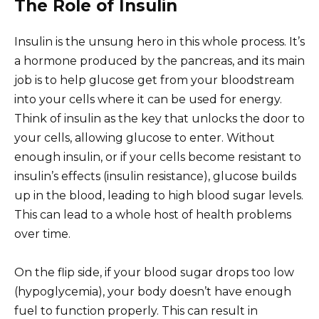
The Role of Insulin
Insulin is the unsung hero in this whole process. It’s
a hormone produced by the pancreas, and its main
job is to help glucose get from your bloodstream
into your cells where it can be used for energy.
Think of insulin as the key that unlocks the door to
your cells, allowing glucose to enter. Without
enough insulin, or if your cells become resistant to
insulin’s effects (insulin resistance), glucose builds
up in the blood, leading to high blood sugar levels.
This can lead to a whole host of health problems
over time.
On the flip side, if your blood sugar drops too low
(hypoglycemia), your body doesn’t have enough
fuel to function properly. This can result in