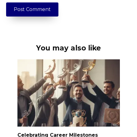
You may also like
Celebrating Career Milestones