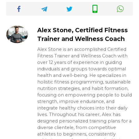
Alex Stone, Certified Fitness
Trainer and Wellness Coach
Alex Stone is an accomplished Certified
Fitness Trainer and Wellness Coach with
over 12 years of experience in guiding
individuals and groups towards optimal
health and well-being. He specializes in
holistic fitness programming, sustainable
nutrition strategies, and habit formation,
focusing on empowering people to build
strength, improve endurance, and
integrate healthy choices into their daily
lives. Throughout his career, Alex has
designed personalized training plans for a
diverse clientele, from competitive
athletes to beginners, consistently