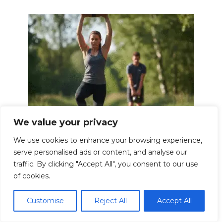
We value your privacy
Functional Fitness Exercises for Real
We use cookies to enhance your browsing experience,
Life Strength
serve personalised ads or content, and analyse our
In today’s fast-paced world, we often find
traffic. By clicking "Accept All", you consent to our use
ourselves
of cookies.
0
26.5k.
Customise
Reject All
Accept All