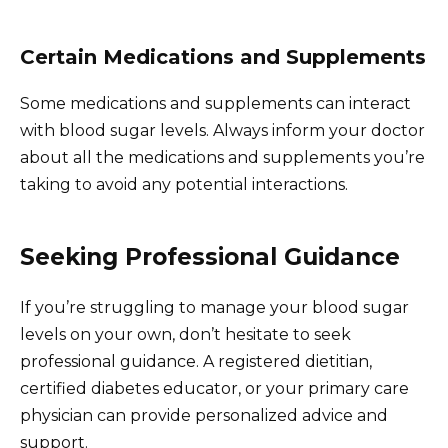
Certain Medications and Supplements
Some medications and supplements can interact
with blood sugar levels. Always inform your doctor
about all the medications and supplements you’re
taking to avoid any potential interactions.
Seeking Professional Guidance
If you’re struggling to manage your blood sugar
levels on your own, don’t hesitate to seek
professional guidance. A registered dietitian,
certified diabetes educator, or your primary care
physician can provide personalized advice and
support.