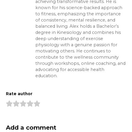
achieving transformative results. He is
known for his science-backed approach
to fitness, emphasizing the importance
of consistency, mental resilience, and
balanced living. Alex holds a Bachelor’s
degree in Kinesiology and combines his
deep understanding of exercise
physiology with a genuine passion for
motivating others. He continues to
contribute to the wellness community
through workshops, online coaching, and
advocating for accessible health
education.
Rate author
Add a comment