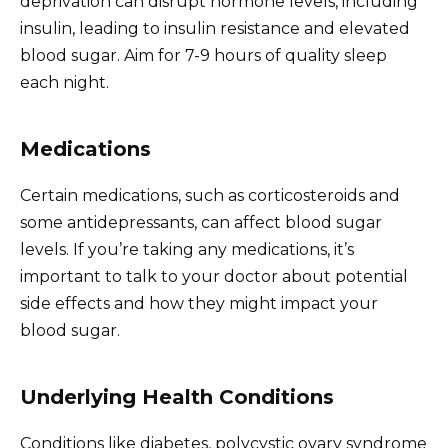
deprivation can disrupt hormone levels, including
insulin, leading to insulin resistance and elevated
blood sugar. Aim for 7-9 hours of quality sleep
each night.
Medications
Certain medications, such as corticosteroids and
some antidepressants, can affect blood sugar
levels. If you’re taking any medications, it’s
important to talk to your doctor about potential
side effects and how they might impact your
blood sugar.
Underlying Health Conditions
Conditions like diabetes, polycystic ovary syndrome