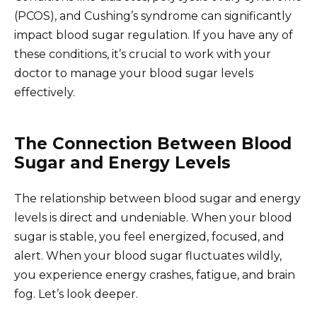
(PCOS), and Cushing’s syndrome can significantly
impact blood sugar regulation. If you have any of
these conditions, it’s crucial to work with your
doctor to manage your blood sugar levels
effectively.
The Connection Between Blood
Sugar and Energy Levels
The relationship between blood sugar and energy
levels is direct and undeniable. When your blood
sugar is stable, you feel energized, focused, and
alert. When your blood sugar fluctuates wildly,
you experience energy crashes, fatigue, and brain
fog. Let’s look deeper.