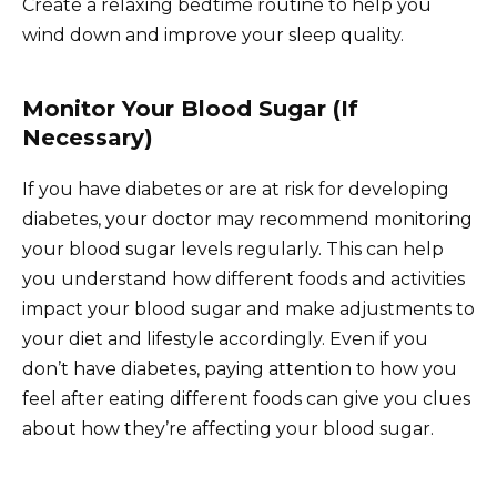
Create a relaxing bedtime routine to help you
wind down and improve your sleep quality.
Monitor Your Blood Sugar (If
Necessary)
If you have diabetes or are at risk for developing
diabetes, your doctor may recommend monitoring
your blood sugar levels regularly. This can help
you understand how different foods and activities
impact your blood sugar and make adjustments to
your diet and lifestyle accordingly. Even if you
don’t have diabetes, paying attention to how you
feel after eating different foods can give you clues
about how they’re affecting your blood sugar.