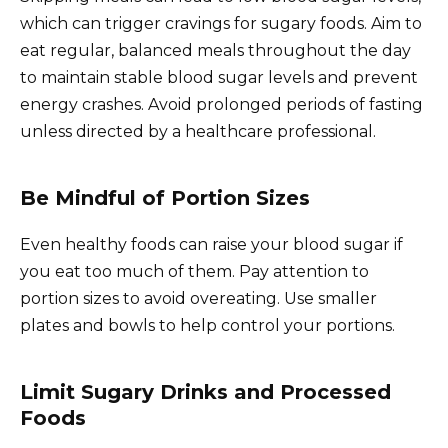
which can trigger cravings for sugary foods. Aim to
eat regular, balanced meals throughout the day
to maintain stable blood sugar levels and prevent
energy crashes. Avoid prolonged periods of fasting
unless directed by a healthcare professional.
Be Mindful of Portion Sizes
Even healthy foods can raise your blood sugar if
you eat too much of them. Pay attention to
portion sizes to avoid overeating. Use smaller
plates and bowls to help control your portions.
Limit Sugary Drinks and Processed
Foods