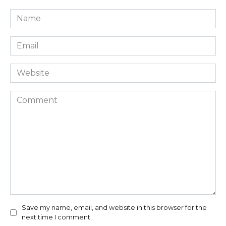
Name
*
Email
*
Website
Comment
Save my name, email, and website in this browser for the
next time I comment.