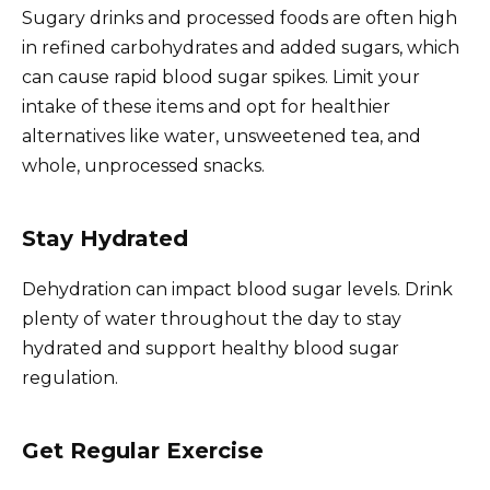
Sugary drinks and processed foods are often high
in refined carbohydrates and added sugars, which
can cause rapid blood sugar spikes. Limit your
intake of these items and opt for healthier
alternatives like water, unsweetened tea, and
whole, unprocessed snacks.
Stay Hydrated
Dehydration can impact blood sugar levels. Drink
plenty of water throughout the day to stay
hydrated and support healthy blood sugar
regulation.
Get Regular Exercise