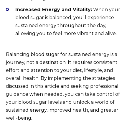
Increased Energy and Vitality:
When your
blood sugar is balanced, you’ll experience
sustained energy throughout the day,
allowing you to feel more vibrant and alive.
Balancing blood sugar for sustained energy is a
journey, not a destination. It requires consistent
effort and attention to your diet, lifestyle, and
overall health. By implementing the strategies
discussed in this article and seeking professional
guidance when needed, you can take control of
your blood sugar levels and unlock a world of
sustained energy, improved health, and greater
well-being.