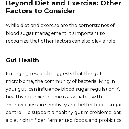
Beyond Diet and Exercise: Other
Factors to Consider
While diet and exercise are the cornerstones of
blood sugar management, it’s important to
recognize that other factors can also play a role.
Gut Health
Emerging research suggests that the gut
microbiome, the community of bacteria living in
your gut, can influence blood sugar regulation. A
healthy gut microbiome is associated with
improved insulin sensitivity and better blood sugar
control. To support a healthy gut microbiome, eat
a diet rich in fiber, fermented foods, and probiotics.