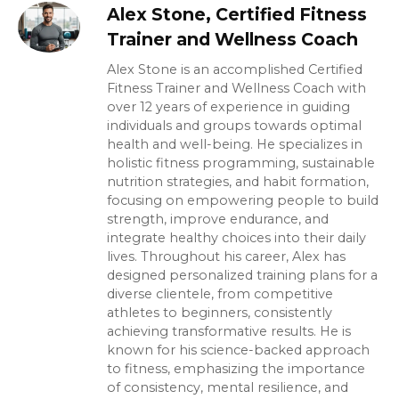
Alex Stone, Certified Fitness
Trainer and Wellness Coach
Alex Stone is an accomplished Certified
Fitness Trainer and Wellness Coach with
over 12 years of experience in guiding
individuals and groups towards optimal
health and well-being. He specializes in
holistic fitness programming, sustainable
nutrition strategies, and habit formation,
focusing on empowering people to build
strength, improve endurance, and
integrate healthy choices into their daily
lives. Throughout his career, Alex has
designed personalized training plans for a
diverse clientele, from competitive
athletes to beginners, consistently
achieving transformative results. He is
known for his science-backed approach
to fitness, emphasizing the importance
of consistency, mental resilience, and