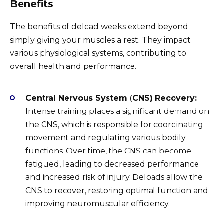
Benefits
The benefits of deload weeks extend beyond
simply giving your muscles a rest. They impact
various physiological systems, contributing to
overall health and performance.
Central Nervous System (CNS) Recovery:
Intense training places a significant demand on
the CNS, which is responsible for coordinating
movement and regulating various bodily
functions. Over time, the CNS can become
fatigued, leading to decreased performance
and increased risk of injury. Deloads allow the
CNS to recover, restoring optimal function and
improving neuromuscular efficiency.