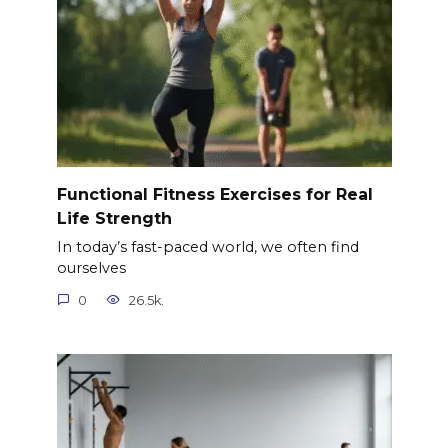
Functional Fitness Exercises for Real
Life Strength
In today’s fast-paced world, we often find
ourselves
0
26.5k.