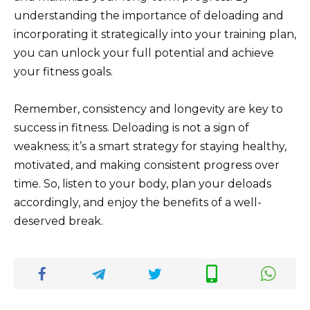
understanding the importance of deloading and
incorporating it strategically into your training plan,
you can unlock your full potential and achieve
your fitness goals.
Remember, consistency and longevity are key to
success in fitness. Deloading is not a sign of
weakness; it’s a smart strategy for staying healthy,
motivated, and making consistent progress over
time. So, listen to your body, plan your deloads
accordingly, and enjoy the benefits of a well-
deserved break.