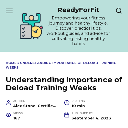
Skip
ReadyForFit
to
content
Empowering your fitness
journey and healthy lifestyle.
Discover practical tips,
workout guides, and advice for
cultivating lasting healthy
habits
HOME
»
UNDERSTANDING IMPORTANCE OF DELOAD TRAINING
WEEKS
Understanding Importance of
Deload Training Weeks
AUTHOR
READING
Alex Stone, Certified Fitness Trainer and Wellness Coach
10 min
VIEWS
PUBLISHED BY
167
September 4, 2023