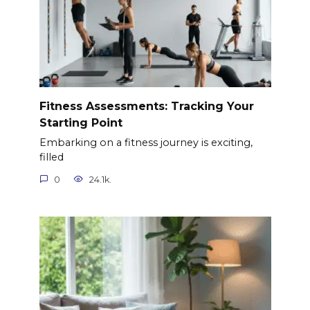
Fitness Assessments: Tracking Your
Starting Point
Embarking on a fitness journey is exciting,
filled
0
24.1k.