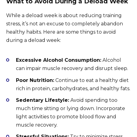
What to Avoid During a Deload Week
While a deload week is about reducing training
stress, it’s not an excuse to completely abandon
healthy habits. Here are some things to avoid
during a deload week:
Excessive Alcohol Consumption:
Alcohol
can impair muscle recovery and disrupt sleep.
Poor Nutrition:
Continue to eat a healthy diet
rich in protein, carbohydrates, and healthy fats.
Sedentary Lifestyle:
Avoid spending too
much time sitting or lying down. Incorporate
light activities to promote blood flow and
muscle recovery.
Stressful Situations:
Try to minimize stress