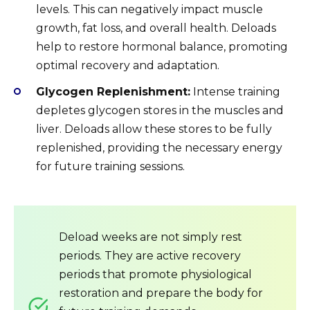
levels. This can negatively impact muscle
growth, fat loss, and overall health. Deloads
help to restore hormonal balance, promoting
optimal recovery and adaptation.
Glycogen Replenishment:
Intense training
depletes glycogen stores in the muscles and
liver. Deloads allow these stores to be fully
replenished, providing the necessary energy
for future training sessions.
Deload weeks are not simply rest
periods. They are active recovery
periods that promote physiological
restoration and prepare the body for