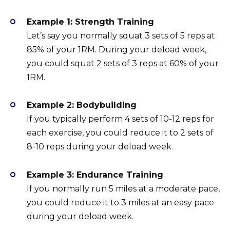
Example 1: Strength Training
Let’s say you normally squat 3 sets of 5 reps at
85% of your 1RM. During your deload week,
you could squat 2 sets of 3 reps at 60% of your
1RM.
Example 2: Bodybuilding
If you typically perform 4 sets of 10-12 reps for
each exercise, you could reduce it to 2 sets of
8-10 reps during your deload week.
Example 3: Endurance Training
If you normally run 5 miles at a moderate pace,
you could reduce it to 3 miles at an easy pace
during your deload week.