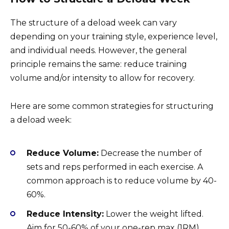
The structure of a deload week can vary
depending on your training style, experience level,
and individual needs. However, the general
principle remains the same: reduce training
volume and/or intensity to allow for recovery.
Here are some common strategies for structuring
a deload week:
Reduce Volume:
Decrease the number of
sets and reps performed in each exercise. A
common approach is to reduce volume by 40-
60%.
Reduce Intensity:
Lower the weight lifted.
Aim for 50-60% of your one-rep max (1RM).