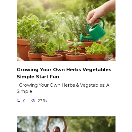
Growing Your Own Herbs Vegetables
Simple Start Fun
Growing Your Own Herbs & Vegetables: A
Simple
0
27.5k.