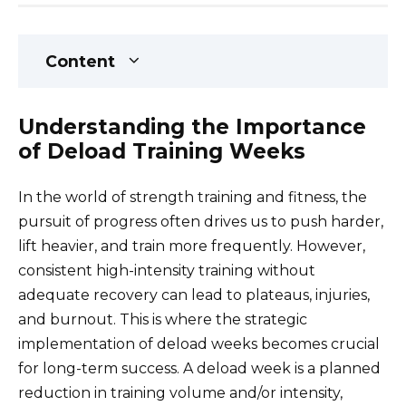
Content
Understanding the Importance
of Deload Training Weeks
In the world of strength training and fitness, the
pursuit of progress often drives us to push harder,
lift heavier, and train more frequently. However,
consistent high-intensity training without
adequate recovery can lead to plateaus, injuries,
and burnout. This is where the strategic
implementation of deload weeks becomes crucial
for long-term success. A deload week is a planned
reduction in training volume and/or intensity,