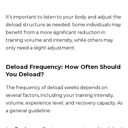
It’s important to listen to your body and adjust the
deload structure as needed. Some individuals may
benefit from a more significant reduction in
training volume and intensity, while others may
only need a slight adjustment.
Deload Frequency: How Often Should
You Deload?
The frequency of deload weeks depends on
several factors, including your training intensity,
volume, experience level, and recovery capacity. As
a general guideline: