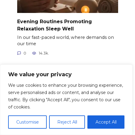
Evening Routines Promoting
Relaxation Sleep Well
In our fast-paced world, where demands on
our time
0
14.3k.
We value your privacy
We use cookies to enhance your browsing experience,
serve personalised ads or content, and analyse our
traffic. By clicking "Accept All", you consent to our use
of cookies.
Customise
Reject All
Accept All