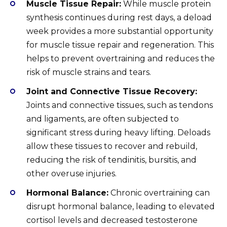
Muscle Tissue Repair:
While muscle protein
synthesis continues during rest days, a deload
week provides a more substantial opportunity
for muscle tissue repair and regeneration. This
helps to prevent overtraining and reduces the
risk of muscle strains and tears.
Joint and Connective Tissue Recovery:
Joints and connective tissues, such as tendons
and ligaments, are often subjected to
significant stress during heavy lifting. Deloads
allow these tissues to recover and rebuild,
reducing the risk of tendinitis, bursitis, and
other overuse injuries.
Hormonal Balance:
Chronic overtraining can
disrupt hormonal balance, leading to elevated
cortisol levels and decreased testosterone