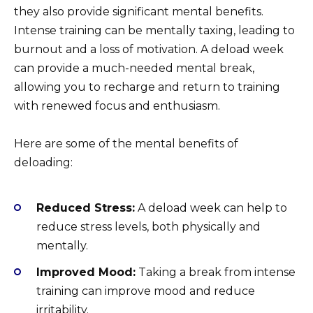
they also provide significant mental benefits.
Intense training can be mentally taxing, leading to
burnout and a loss of motivation. A deload week
can provide a much-needed mental break,
allowing you to recharge and return to training
with renewed focus and enthusiasm.
Here are some of the mental benefits of
deloading:
Reduced Stress:
A deload week can help to
reduce stress levels, both physically and
mentally.
Improved Mood:
Taking a break from intense
training can improve mood and reduce
irritability.