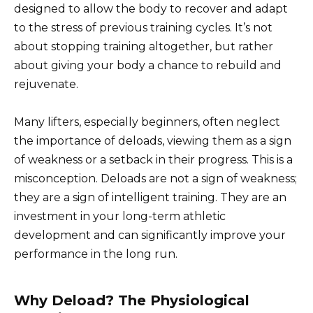
designed to allow the body to recover and adapt
to the stress of previous training cycles. It’s not
about stopping training altogether, but rather
about giving your body a chance to rebuild and
rejuvenate.
Many lifters, especially beginners, often neglect
the importance of deloads, viewing them as a sign
of weakness or a setback in their progress. This is a
misconception. Deloads are not a sign of weakness;
they are a sign of intelligent training. They are an
investment in your long-term athletic
development and can significantly improve your
performance in the long run.
Why Deload? The Physiological