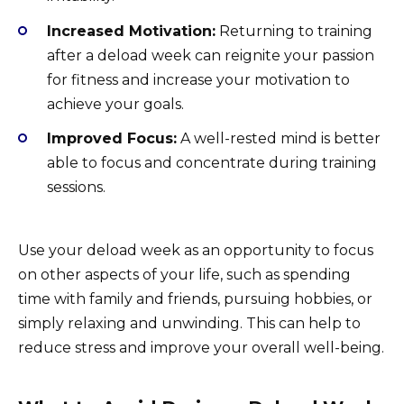
Increased Motivation:
Returning to training
after a deload week can reignite your passion
for fitness and increase your motivation to
achieve your goals.
Improved Focus:
A well-rested mind is better
able to focus and concentrate during training
sessions.
Use your deload week as an opportunity to focus
on other aspects of your life, such as spending
time with family and friends, pursuing hobbies, or
simply relaxing and unwinding. This can help to
reduce stress and improve your overall well-being.