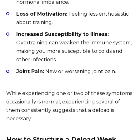
hormonal imbalance.
Loss of Motivation:
Feeling less enthusiastic
about training.
Increased Susceptibility to Illness:
Overtraining can weaken the immune system,
making you more susceptible to colds and
other infections.
Joint Pain:
New or worsening joint pain.
While experiencing one or two of these symptoms
occasionally is normal, experiencing several of
them consistently suggests that a deload is
necessary.
How to Structure a Deload Week