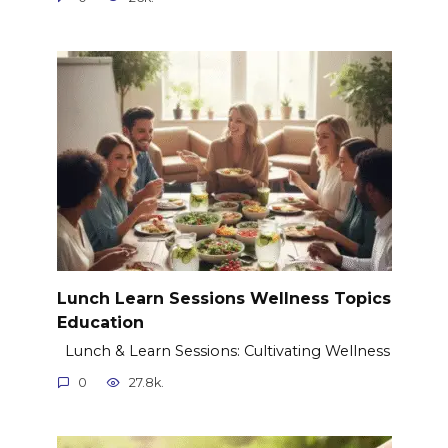
Lunch Learn Sessions Wellness Topics
Education
Lunch & Learn Sessions: Cultivating Wellness
0
27.8k.