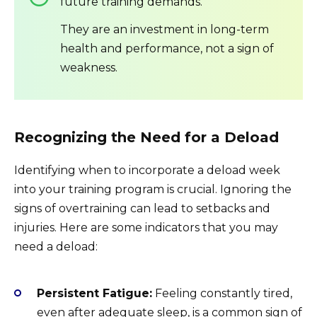
future training demands.
They are an investment in long-term
health and performance, not a sign of
weakness.
Recognizing the Need for a Deload
Identifying when to incorporate a deload week
into your training program is crucial. Ignoring the
signs of overtraining can lead to setbacks and
injuries. Here are some indicators that you may
need a deload:
Persistent Fatigue:
Feeling constantly tired,
even after adequate sleep, is a common sign of