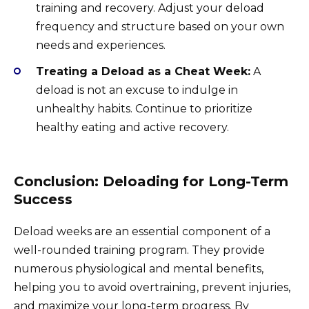
training and recovery. Adjust your deload
frequency and structure based on your own
needs and experiences.
Treating a Deload as a Cheat Week:
A
deload is not an excuse to indulge in
unhealthy habits. Continue to prioritize
healthy eating and active recovery.
Conclusion: Deloading for Long-Term
Success
Deload weeks are an essential component of a
well-rounded training program. They provide
numerous physiological and mental benefits,
helping you to avoid overtraining, prevent injuries,
and maximize your long-term progress. By