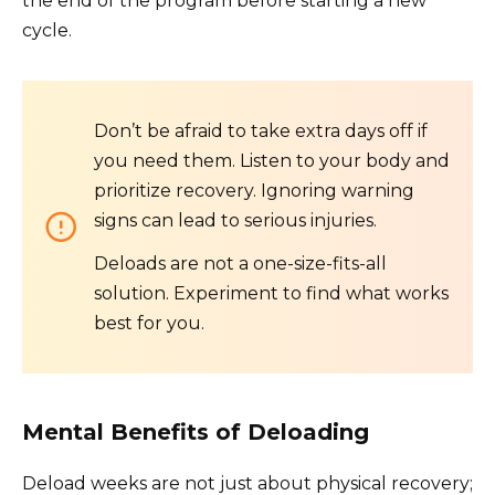
the end of the program before starting a new
cycle.
Don’t be afraid to take extra days off if
you need them. Listen to your body and
prioritize recovery. Ignoring warning
signs can lead to serious injuries.
Deloads are not a one-size-fits-all
solution. Experiment to find what works
best for you.
Mental Benefits of Deloading
Deload weeks are not just about physical recovery;