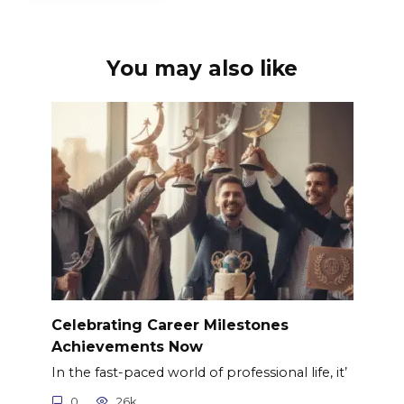
You may also like
Celebrating Career Milestones
Achievements Now
In the fast-paced world of professional life, it’
0
26k.