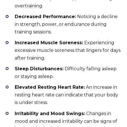
overtraining.
Decreased Performance:
Noticing a decline
in strength, power, or endurance during
training sessions.
Increased Muscle Soreness:
Experiencing
excessive muscle soreness that lingers for days
after training.
Sleep Disturbances:
Difficulty falling asleep
or staying asleep.
Elevated Resting Heart Rate:
An increase in
resting heart rate can indicate that your body
is under stress.
Irritability and Mood Swings:
Changes in
mood and increased irritability can be signs of