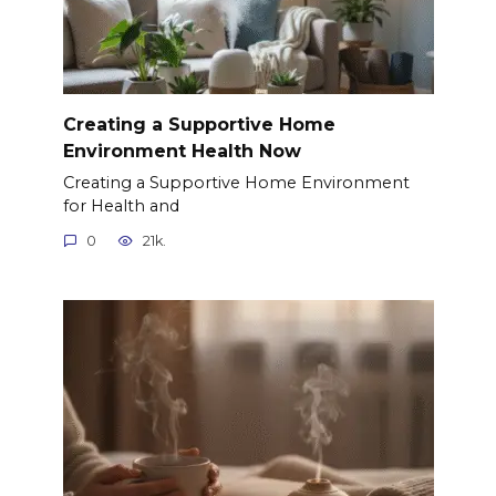
Creating a Supportive Home
Environment Health Now
Creating a Supportive Home Environment
for Health and
0
21k.