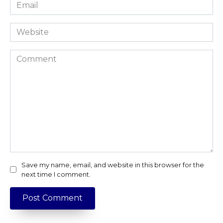
Email
*
Website
Comment
Save my name, email, and website in this browser for the
next time I comment.