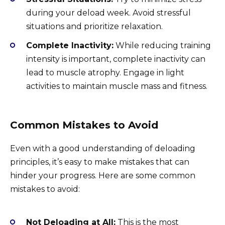
during your deload week. Avoid stressful
situations and prioritize relaxation.
Complete Inactivity:
While reducing training
intensity is important, complete inactivity can
lead to muscle atrophy. Engage in light
activities to maintain muscle mass and fitness.
Common Mistakes to Avoid
Even with a good understanding of deloading
principles, it’s easy to make mistakes that can
hinder your progress. Here are some common
mistakes to avoid:
Not Deloading at All:
This is the most