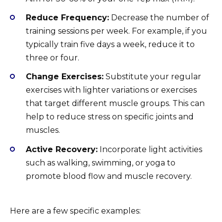
Reduce Frequency:
Decrease the number of
training sessions per week. For example, if you
typically train five days a week, reduce it to
three or four.
Change Exercises:
Substitute your regular
exercises with lighter variations or exercises
that target different muscle groups. This can
help to reduce stress on specific joints and
muscles.
Active Recovery:
Incorporate light activities
such as walking, swimming, or yoga to
promote blood flow and muscle recovery.
Here are a few specific examples: