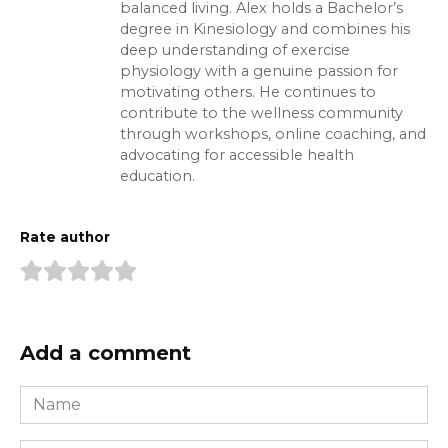
balanced living. Alex holds a Bachelor’s
degree in Kinesiology and combines his
deep understanding of exercise
physiology with a genuine passion for
motivating others. He continues to
contribute to the wellness community
through workshops, online coaching, and
advocating for accessible health
education.
Rate author
Add a comment
Name
*