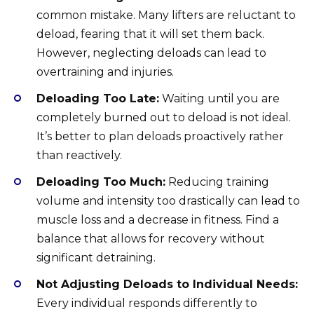
common mistake. Many lifters are reluctant to
deload, fearing that it will set them back.
However, neglecting deloads can lead to
overtraining and injuries.
Deloading Too Late:
Waiting until you are
completely burned out to deload is not ideal.
It’s better to plan deloads proactively rather
than reactively.
Deloading Too Much:
Reducing training
volume and intensity too drastically can lead to
muscle loss and a decrease in fitness. Find a
balance that allows for recovery without
significant detraining.
Not Adjusting Deloads to Individual Needs:
Every individual responds differently to