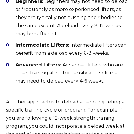
Beginners:
Beginners may not need to deload
as frequently as more experienced lifters, as
they are typically not pushing their bodies to
the same extent. A deload every 8-12 weeks
may be sufficient.
Intermediate Lifters:
Intermediate lifters can
benefit from a deload every 6-8 weeks.
Advanced Lifters:
Advanced lifters, who are
often training at high intensity and volume,
may need to deload every 4-6 weeks.
Another approach is to deload after completing a
specific training cycle or program. For example, if
you are following a 12-week strength training
program, you could incorporate a deload week at