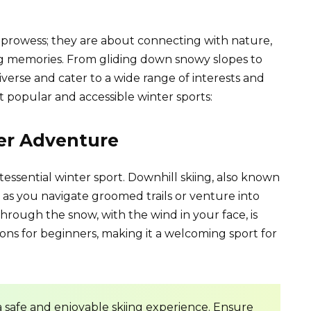
c prowess; they are about connecting with nature,
ing memories. From gliding down snowy slopes to
diverse and cater to a wide range of interests and
st popular and accessible winter sports:
ter Adventure
intessential winter sport. Downhill skiing, also known
sh as you navigate groomed trails or venture into
through the snow, with the wind in your face, is
ssons for beginners, making it a welcoming sport for
a safe and enjoyable skiing experience. Ensure