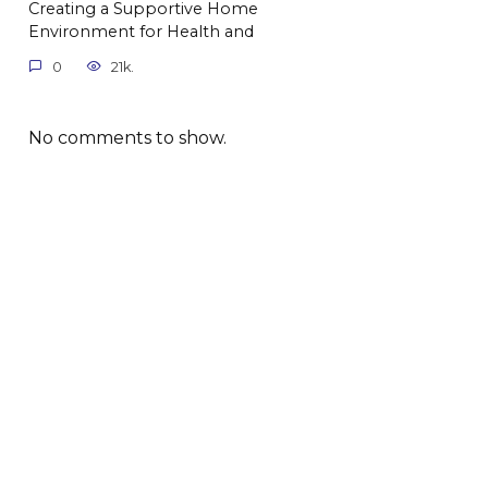
Creating a Supportive Home
Environment for Health and
0
21k.
No comments to show.