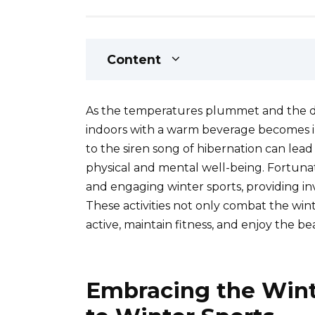
Content
As the temperatures plummet and the da
indoors with a warm beverage becomes i
to the siren song of hibernation can lead
physical and mental well-being. Fortunat
and engaging winter sports, providing in
These activities not only combat the wint
active, maintain fitness, and enjoy the 
Embracing the Wint