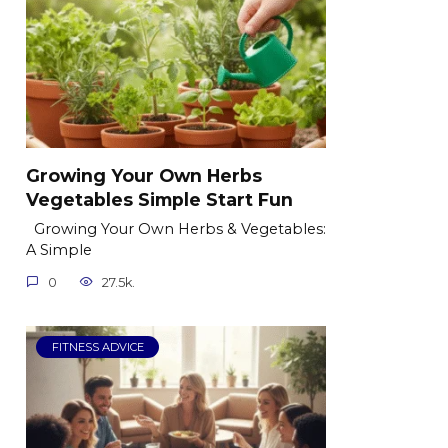
Growing Your Own Herbs
Vegetables Simple Start Fun
Growing Your Own Herbs & Vegetables:
A Simple
0
27.5k.
FITNESS ADVICE