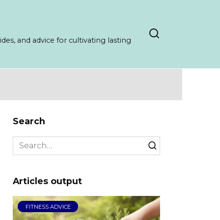
es, and advice for cultivating lasting
Search
Search
for:
Articles output
FITNESS ADVICE