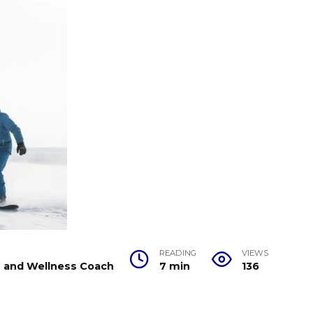
READING
VIEWS
er and Wellness Coach
7 min
136