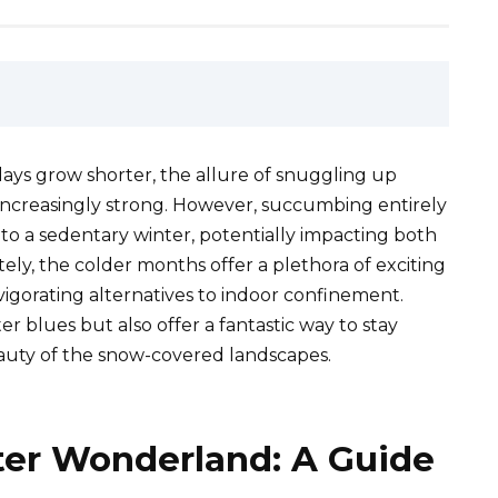
ys grow shorter, the allure of snuggling up
ncreasingly strong. However, succumbing entirely
 to a sedentary winter, potentially impacting both
ely, the colder months offer a plethora of exciting
vigorating alternatives to indoor confinement.
er blues but also offer a fantastic way to stay
beauty of the snow-covered landscapes.
er Wonderland: A Guide