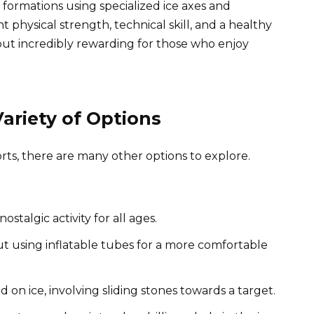
ce formations using specialized ice axes and
t physical strength, technical skill, and a healthy
but incredibly rewarding for those who enjoy
ariety of Options
s, there are many other options to explore.
ostalgic activity for all ages.
but using inflatable tubes for a more comfortable
 on ice, involving sliding stones towards a target.