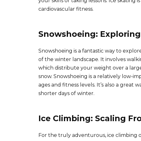
your skills or taking lessons. Ice skating
cardiovascular fitness.
Snowshoeing: Exploring
Snowshoeing is a fantastic way to explo
of the winter landscape. It involves wal
which distribute your weight over a larg
snow. Snowshoeing is a relatively low-impa
ages and fitness levels. It’s also a great
shorter days of winter.
Ice Climbing: Scaling Fr
For the truly adventurous, ice climbing 