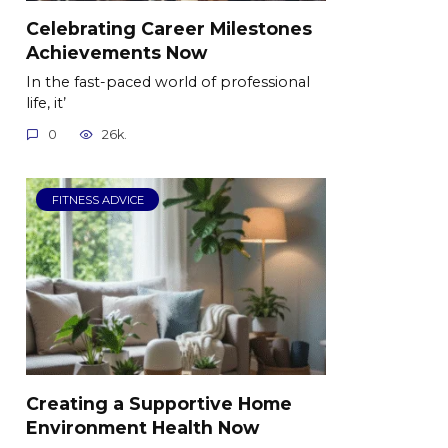
Celebrating Career Milestones
Achievements Now
In the fast-paced world of professional
life, it’
0
26k.
FITNESS ADVICE
Creating a Supportive Home
Environment Health Now