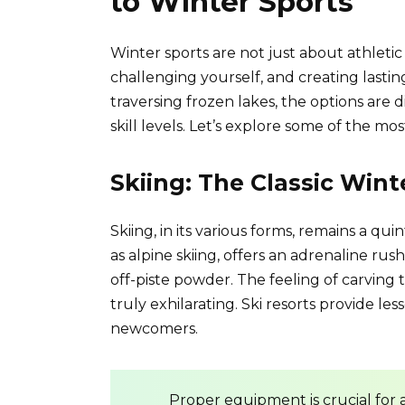
to Winter Sports
Winter sports are not just about athleti
challenging yourself, and creating last
traversing frozen lakes, the options are 
skill levels. Let’s explore some of the mo
Skiing: The Classic Win
Skiing, in its various forms, remains a qu
as alpine skiing, offers an adrenaline ru
off-piste powder. The feeling of carving 
truly exhilarating. Ski resorts provide le
newcomers.
Proper equipment is crucial for 