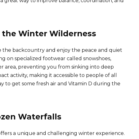
 is a great way to improve balance, coordination, and
 the Winter Wilderness
re the backcountry and enjoy the peace and quiet
king on specialized footwear called snowshoes,
er area, preventing you from sinking into deep
ct activity, making it accessible to people of all
 way to get some fresh air and Vitamin D during the
ozen Waterfalls
offers a unique and challenging winter experience.