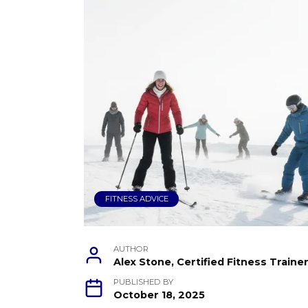
FITNESS ADVICE
AUTHOR
Alex Stone, Certified Fitness Train
PUBLISHED BY
October 18, 2025