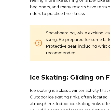
feeling more like surfing on snow. Like sk
beginners, and many resorts have terrai
riders to practice their tricks.
Snowboarding, while exciting, ca
skiing. Be prepared for some fall
Protective gear, including wrist 
recommended.
Ice Skating: Gliding on 
Ice skating is a classic winter activity t
Outdoor ice skating rinks, often located i
atmosphere. Indoor ice skating rinks offe