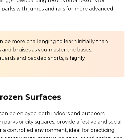
iing, snowboarding resorts offer lessons for
n parks with jumps and rails for more advanced
n be more challenging to learn initially than
s and bruises as you master the basics.
guards and padded shorts, is highly
Frozen Surfaces
hat can be enjoyed both indoors and outdoors.
n parks or city squares, provide a festive and social
r a controlled environment, ideal for practicing