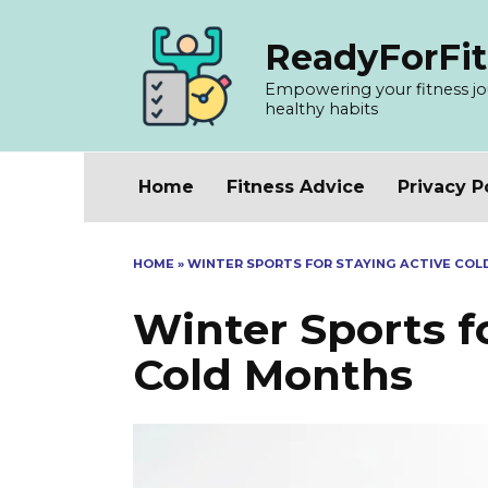
Skip
to
ReadyForFit
content
Empowering your fitness jour
healthy habits
Home
Fitness Advice
Privacy P
HOME
»
WINTER SPORTS FOR STAYING ACTIVE CO
Winter Sports f
Cold Months