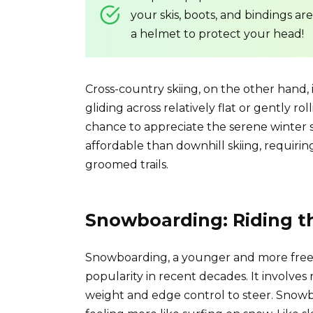
your skis, boots, and bindings ar
a helmet to protect your head!
Cross-country skiing, on the other hand, 
gliding across relatively flat or gently ro
chance to appreciate the serene winter s
affordable than downhill skiing, requiri
groomed trails.
Snowboarding: Riding t
Snowboarding, a younger and more frees
popularity in recent decades. It involves
weight and edge control to steer. Snowbo