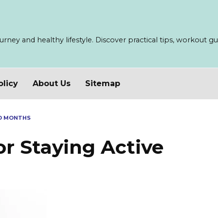
ney and healthy lifestyle. Discover practical tips, workout guid
olicy
About Us
Sitemap
LD MONTHS
or Staying Active