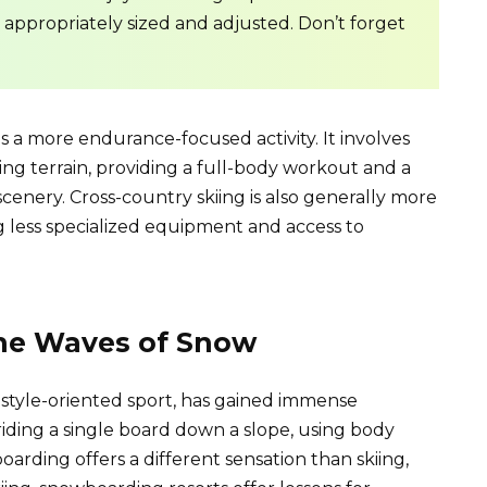
e appropriately sized and adjusted. Don’t forget
is a more endurance-focused activity. It involves
lling terrain, providing a full-body workout and a
cenery. Cross-country skiing is also generally more
ng less specialized equipment and access to
he Waves of Snow
tyle-oriented sport, has gained immense
 riding a single board down a slope, using body
arding offers a different sensation than skiing,