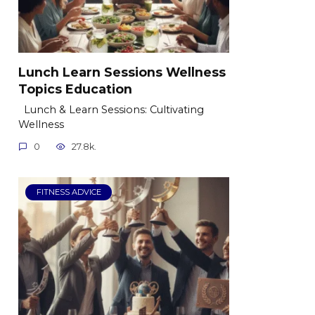
Lunch Learn Sessions Wellness
Topics Education
Lunch & Learn Sessions: Cultivating
Wellness
0
27.8k.
FITNESS ADVICE