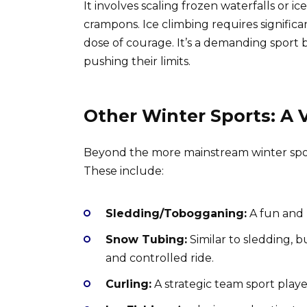
It involves scaling frozen waterfalls or i
crampons. Ice climbing requires significan
dose of courage. It’s a demanding sport 
pushing their limits.
Other Winter Sports: A V
Beyond the more mainstream winter sport
These include:
Sledding/Tobogganing:
A fun and n
Snow Tubing:
Similar to sledding, 
and controlled ride.
Curling:
A strategic team sport played